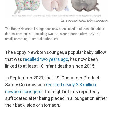
r
I
n
U.S. Consumer Product Safety Commission
The Boppy Newborn Lounger has now been linked to at least 10 babies'
deaths since 2015 — including two that were reported after the 2021
recall, according to federal authorities.
The Boppy Newborn Lounger, a popular baby pillow
that was
recalled two years ago
, has now been
linked to at least 10 infant deaths since 2015.
In September 2021, the U.S. Consumer Product
Safety Commission
recalled nearly 3.3 million
newborn loungers
after eight infants reportedly
suffocated after being placed in a lounger on either
their back, side or stomach.