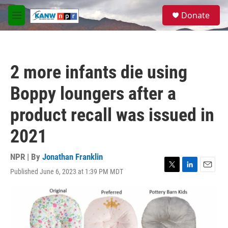
Skip to main content
S
Donate
e
M
a
e
r
n
c
u
h
2 more infants die using
u
e
Boppy loungers after a
r
y
product recall was issued in
2021
NPR | By
Jonathan Franklin
Published June 6, 2023 at 1:39 PM MDT
T
L
E
w
i
m
i
n
a
t
k
i
t
e
l
e
d