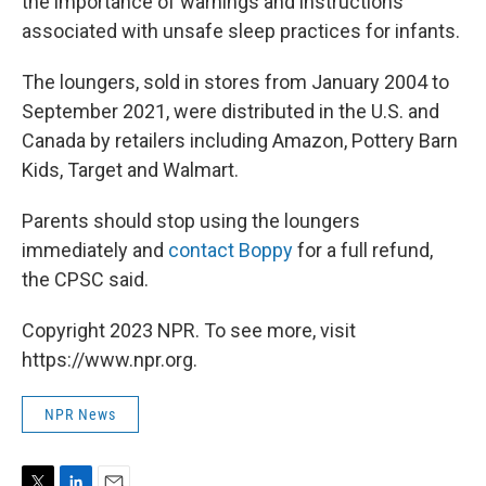
the importance of warnings and instructions
associated with unsafe sleep practices for infants.
The loungers, sold in stores from January 2004 to
September 2021, were distributed in the U.S. and
Canada by retailers including Amazon, Pottery Barn
Kids, Target and Walmart.
Parents should stop using the loungers
immediately and
contact Boppy
for a full refund,
the CPSC said.
Copyright 2023 NPR. To see more, visit
https://www.npr.org.
NPR News