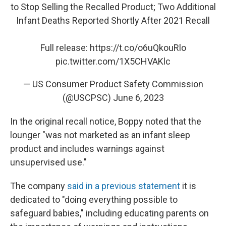
to Stop Selling the Recalled Product; Two Additional
Infant Deaths Reported Shortly After 2021 Recall
Full release:
https://t.co/o6uQkouRlo
pic.twitter.com/1X5CHVAKlc
— US Consumer Product Safety Commission
(@USCPSC)
June 6, 2023
In the original recall notice, Boppy noted that the
lounger "was not marketed as an infant sleep
product and includes warnings against
unsupervised use."
The company
said in a previous statement
it is
dedicated to "doing everything possible to
safeguard babies," including educating parents on