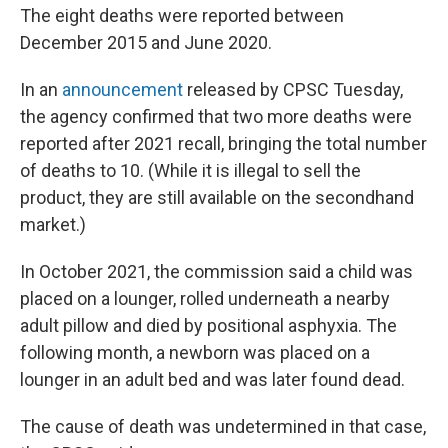
The eight deaths were reported between
December 2015 and June 2020.
In an
announcement
released by CPSC Tuesday,
the agency confirmed that two more deaths were
reported after 2021 recall, bringing the total number
of deaths to 10. (While it is illegal to sell the
product, they are still available on the secondhand
market.)
In October 2021, the commission said a child was
placed on a lounger, rolled underneath a nearby
adult pillow and died by positional asphyxia. The
following month, a newborn was placed on a
lounger in an adult bed and was later found dead.
The cause of death was undetermined in that case,