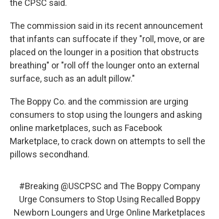
the CPSC said.
The commission said in its recent announcement
that infants can suffocate if they "roll, move, or are
placed on the lounger in a position that obstructs
breathing" or "roll off the lounger onto an external
surface, such as an adult pillow."
The Boppy Co. and the commission are urging
consumers to stop using the loungers and asking
online marketplaces, such as Facebook
Marketplace, to crack down on attempts to sell the
pillows secondhand.
#Breaking
@USCPSC
and The Boppy Company
Urge Consumers to Stop Using Recalled Boppy
Newborn Loungers and Urge Online Marketplaces