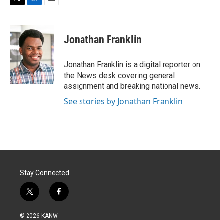
T
L
E
w
i
m
i
n
a
t
k
i
Jonathan Franklin
t
e
l
e
d
r
I
Jonathan Franklin is a digital reporter on
n
the News desk covering general
assignment and breaking national news.
See stories by Jonathan Franklin
Stay Connected
t
f
w
a
i
c
© 2026 KANW