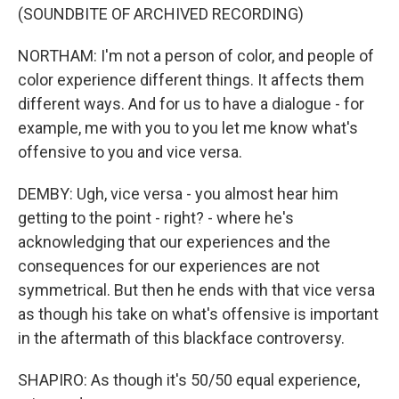
(SOUNDBITE OF ARCHIVED RECORDING)
NORTHAM: I'm not a person of color, and people of
color experience different things. It affects them
different ways. And for us to have a dialogue - for
example, me with you to you let me know what's
offensive to you and vice versa.
DEMBY: Ugh, vice versa - you almost hear him
getting to the point - right? - where he's
acknowledging that our experiences and the
consequences for our experiences are not
symmetrical. But then he ends with that vice versa
as though his take on what's offensive is important
in the aftermath of this blackface controversy.
SHAPIRO: As though it's 50/50 equal experience,