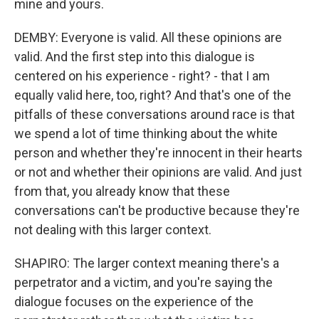
mine and yours.
DEMBY: Everyone is valid. All these opinions are
valid. And the first step into this dialogue is
centered on his experience - right? - that I am
equally valid here, too, right? And that's one of the
pitfalls of these conversations around race is that
we spend a lot of time thinking about the white
person and whether they're innocent in their hearts
or not and whether their opinions are valid. And just
from that, you already know that these
conversations can't be productive because they're
not dealing with this larger context.
SHAPIRO: The larger context meaning there's a
perpetrator and a victim, and you're saying the
dialogue focuses on the experience of the