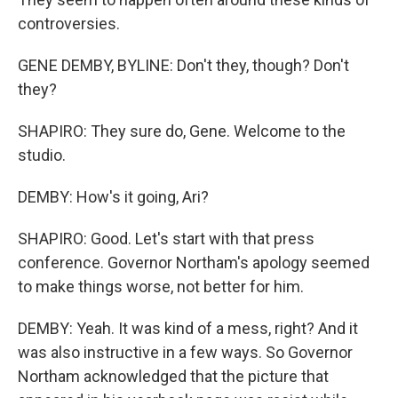
controversies.
GENE DEMBY, BYLINE: Don't they, though? Don't
they?
SHAPIRO: They sure do, Gene. Welcome to the
studio.
DEMBY: How's it going, Ari?
SHAPIRO: Good. Let's start with that press
conference. Governor Northam's apology seemed
to make things worse, not better for him.
DEMBY: Yeah. It was kind of a mess, right? And it
was also instructive in a few ways. So Governor
Northam acknowledged that the picture that