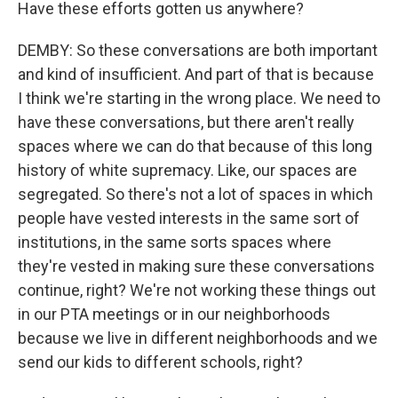
Have these efforts gotten us anywhere?
DEMBY: So these conversations are both important
and kind of insufficient. And part of that is because
I think we're starting in the wrong place. We need to
have these conversations, but there aren't really
spaces where we can do that because of this long
history of white supremacy. Like, our spaces are
segregated. So there's not a lot of spaces in which
people have vested interests in the same sort of
institutions, in the same sorts spaces where
they're vested in making sure these conversations
continue, right? We're not working these things out
in our PTA meetings or in our neighborhoods
because we live in different neighborhoods and we
send our kids to different schools, right?