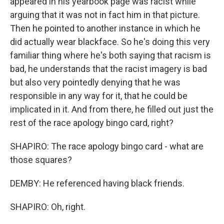
appeared in his yearbook page was racist while
arguing that it was not in fact him in that picture.
Then he pointed to another instance in which he
did actually wear blackface. So he's doing this very
familiar thing where he's both saying that racism is
bad, he understands that the racist imagery is bad
but also very pointedly denying that he was
responsible in any way for it, that he could be
implicated in it. And from there, he filled out just the
rest of the race apology bingo card, right?
SHAPIRO: The race apology bingo card - what are
those squares?
DEMBY: He referenced having black friends.
SHAPIRO: Oh, right.