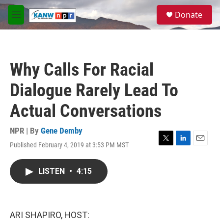
Skip to main content
S
Donate
e
M
a
e
r
n
c
u
h
Why Calls For Racial
u
e
Dialogue Rarely Lead To
r
y
Actual Conversations
NPR | By
Gene Demby
Published February 4, 2019 at 3:53 PM MST
T
L
E
w
i
m
i
n
a
LISTEN
•
4:15
t
k
i
t
e
l
e
d
r
I
n
ARI SHAPIRO, HOST: