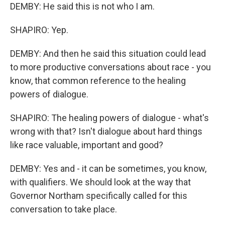
DEMBY: He said this is not who I am.
SHAPIRO: Yep.
DEMBY: And then he said this situation could lead
to more productive conversations about race - you
know, that common reference to the healing
powers of dialogue.
SHAPIRO: The healing powers of dialogue - what's
wrong with that? Isn't dialogue about hard things
like race valuable, important and good?
DEMBY: Yes and - it can be sometimes, you know,
with qualifiers. We should look at the way that
Governor Northam specifically called for this
conversation to take place.