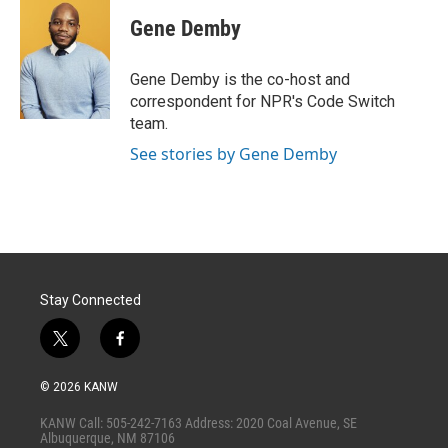
i
n
a
t
k
i
Gene Demby
t
e
l
e
d
r
I
Gene Demby is the co-host and
n
correspondent for NPR's Code Switch
team.
See stories by Gene Demby
Stay Connected
t
f
w
a
i
c
© 2026 KANW
t
e
t
b
KANW Call: 505-242-7163 Address: 2020 Coal Avenue, SE
e
o
Albuquerque, NM 87106