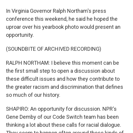
In Virginia Governor Ralph Northam's press
conference this weekend, he said he hoped the
uproar over his yearbook photo would present an
opportunity.
(SOUNDBITE OF ARCHIVED RECORDING)
RALPH NORTHAM: I believe this moment can be
the first small step to open a discussion about
these difficult issues and how they contribute to
the greater racism and discrimination that defines
so much of our history.
SHAPIRO: An opportunity for discussion. NPR's
Gene Demby of our Code Switch team has been
thinking a lot about these calls for racial dialogue.
They seem to happen often around these kinds of