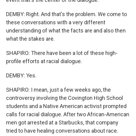
DEMBY: Right. And that's the problem. We come to
these conversations with a very different
understanding of what the facts are and also then
what the stakes are.
SHAPIRO: There have been a lot of these high-
profile efforts at racial dialogue.
DEMBY: Yes.
SHAPIRO: I mean, just a few weeks ago, the
controversy involving the Covington High School
students and a Native American activist prompted
calls for racial dialogue. After two African-American
men got arrested at a Starbucks, that company
tried to have healing conversations about race.