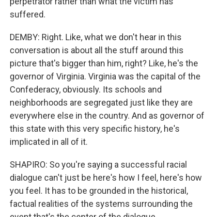
perpetrator rather than what the victim has
suffered.
DEMBY: Right. Like, what we don't hear in this
conversation is about all the stuff around this
picture that's bigger than him, right? Like, he's the
governor of Virginia. Virginia was the capital of the
Confederacy, obviously. Its schools and
neighborhoods are segregated just like they are
everywhere else in the country. And as governor of
this state with this very specific history, he's
implicated in all of it.
SHAPIRO: So you're saying a successful racial
dialogue can't just be here's how I feel, here's how
you feel. It has to be grounded in the historical,
factual realities of the systems surrounding the
event that's the center of the dialogue.