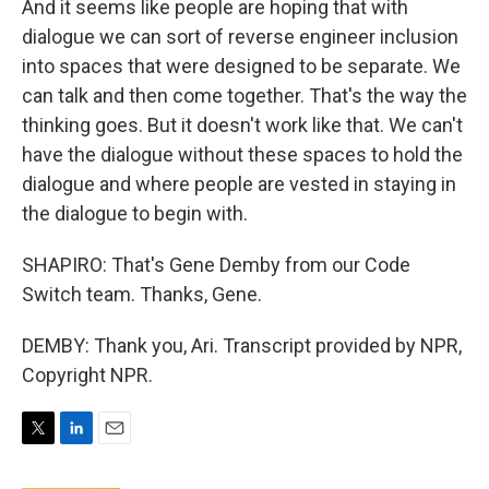
And it seems like people are hoping that with
dialogue we can sort of reverse engineer inclusion
into spaces that were designed to be separate. We
can talk and then come together. That's the way the
thinking goes. But it doesn't work like that. We can't
have the dialogue without these spaces to hold the
dialogue and where people are vested in staying in
the dialogue to begin with.
SHAPIRO: That's Gene Demby from our Code
Switch team. Thanks, Gene.
DEMBY: Thank you, Ari. Transcript provided by NPR,
Copyright NPR.
T
L
E
w
i
m