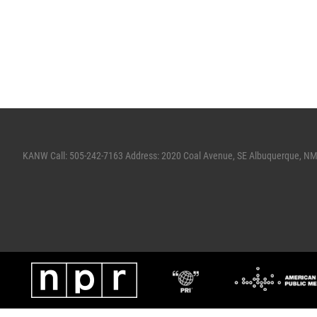
KANW Call: 505-242-7163 Address: 2020 Coal Avenue, SE Albuquerque, N