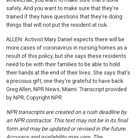
safely. And you want to make sure that they're
trained if they have questions that they're doing
things that will not put the resident at risk.
ALLEN: Activist Mary Daniel expects there will be
more cases of coronavirus in nursing homes as a
result of this policy, but she says these residents
need to be with their families to be able to hold
their hands at the end of their lives. She says that's
a precious gift, one they're grateful to have back.
Greg Allen, NPR News, Miami. Transcript provided
by NPR, Copyright NPR.
NPR transcripts are created on a rush deadline by
an NPR contractor. This text may not be in its final
form and may be updated or revised in the future.
Accuracy and availability may vary. The