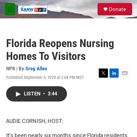
Skip to main content
S
Donate
e
M
a
e
r
n
c
u
h
Florida Reopens Nursing
u
e
Homes To Visitors
r
y
NPR | By
Greg Allen
Published September 4, 2020 at 2:04 PM MDT
T
L
E
w
i
m
i
n
a
LISTEN
•
3:44
t
k
i
t
e
l
e
d
r
I
n
AUDIE CORNISH, HOST:
It's been nearly six months since Florida residents