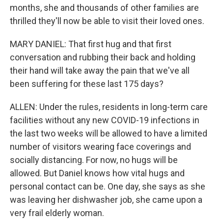
months, she and thousands of other families are
thrilled they'll now be able to visit their loved ones.
MARY DANIEL: That first hug and that first
conversation and rubbing their back and holding
their hand will take away the pain that we've all
been suffering for these last 175 days?
ALLEN: Under the rules, residents in long-term care
facilities without any new COVID-19 infections in
the last two weeks will be allowed to have a limited
number of visitors wearing face coverings and
socially distancing. For now, no hugs will be
allowed. But Daniel knows how vital hugs and
personal contact can be. One day, she says as she
was leaving her dishwasher job, she came upon a
very frail elderly woman.