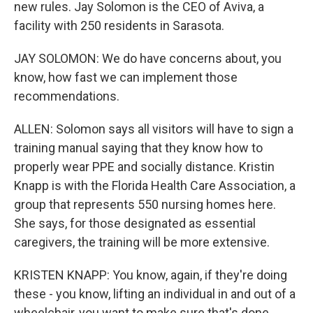
new rules. Jay Solomon is the CEO of Aviva, a
facility with 250 residents in Sarasota.
JAY SOLOMON: We do have concerns about, you
know, how fast we can implement those
recommendations.
ALLEN: Solomon says all visitors will have to sign a
training manual saying that they know how to
properly wear PPE and socially distance. Kristin
Knapp is with the Florida Health Care Association, a
group that represents 550 nursing homes here.
She says, for those designated as essential
caregivers, the training will be more extensive.
KRISTEN KNAPP: You know, again, if they're doing
these - you know, lifting an individual in and out of a
wheelchair, you want to make sure that's done