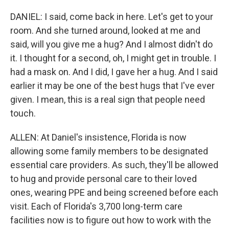
DANIEL: I said, come back in here. Let's get to your
room. And she turned around, looked at me and
said, will you give me a hug? And I almost didn't do
it. I thought for a second, oh, I might get in trouble. I
had a mask on. And I did, I gave her a hug. And I said
earlier it may be one of the best hugs that I've ever
given. I mean, this is a real sign that people need
touch.
ALLEN: At Daniel's insistence, Florida is now
allowing some family members to be designated
essential care providers. As such, they'll be allowed
to hug and provide personal care to their loved
ones, wearing PPE and being screened before each
visit. Each of Florida's 3,700 long-term care
facilities now is to figure out how to work with the