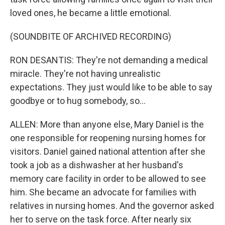
loved ones, he became a little emotional.
(SOUNDBITE OF ARCHIVED RECORDING)
RON DESANTIS: They're not demanding a medical
miracle. They're not having unrealistic
expectations. They just would like to be able to say
goodbye or to hug somebody, so...
ALLEN: More than anyone else, Mary Daniel is the
one responsible for reopening nursing homes for
visitors. Daniel gained national attention after she
took a job as a dishwasher at her husband's
memory care facility in order to be allowed to see
him. She became an advocate for families with
relatives in nursing homes. And the governor asked
her to serve on the task force. After nearly six