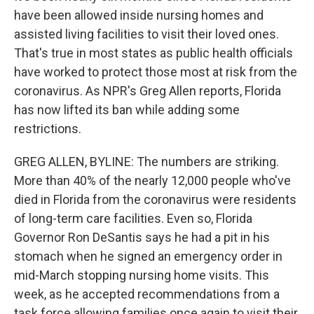
have been allowed inside nursing homes and
assisted living facilities to visit their loved ones.
That's true in most states as public health officials
have worked to protect those most at risk from the
coronavirus. As NPR's Greg Allen reports, Florida
has now lifted its ban while adding some
restrictions.
GREG ALLEN, BYLINE: The numbers are striking.
More than 40% of the nearly 12,000 people who've
died in Florida from the coronavirus were residents
of long-term care facilities. Even so, Florida
Governor Ron DeSantis says he had a pit in his
stomach when he signed an emergency order in
mid-March stopping nursing home visits. This
week, as he accepted recommendations from a
task force allowing families once again to visit their