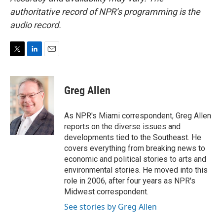
authoritative record of NPR’s programming is the
audio record.
T
L
E
w
i
m
i
n
a
t
k
i
Greg Allen
t
e
l
e
d
r
I
As NPR's Miami correspondent, Greg Allen
n
reports on the diverse issues and
developments tied to the Southeast. He
covers everything from breaking news to
economic and political stories to arts and
environmental stories. He moved into this
role in 2006, after four years as NPR's
Midwest correspondent.
See stories by Greg Allen