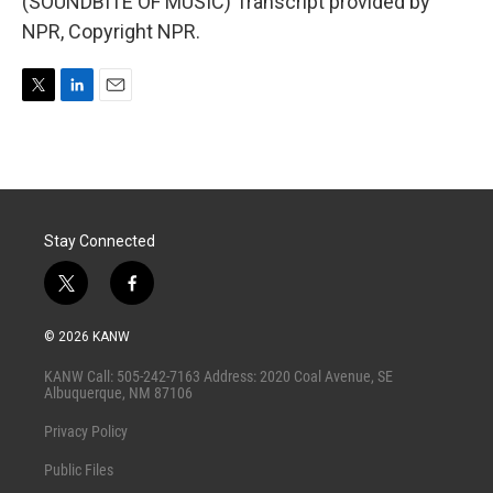
(SOUNDBITE OF MUSIC) Transcript provided by
NPR, Copyright NPR.
T
L
E
w
i
m
i
n
a
t
k
i
t
e
l
e
d
r
I
Stay Connected
n
t
f
w
a
i
c
© 2026 KANW
t
e
t
b
KANW Call: 505-242-7163 Address: 2020 Coal Avenue, SE
e
o
Albuquerque, NM 87106
r
o
k
Privacy Policy
Public Files