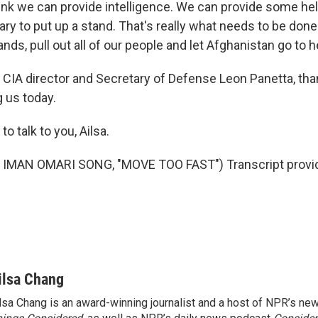
think we can provide intelligence. We can provide some hel
ary to put up a stand. That's really what needs to be done
nds, pull out all of our people and let Afghanistan go to he
IA director and Secretary of Defense Leon Panetta, tha
g us today.
 talk to you, Ailsa.
IMAN OMARI SONG, "MOVE TOO FAST") Transcript provi
ilsa Chang
lsa Chang is an award-winning journalist and a host of NPR’s 