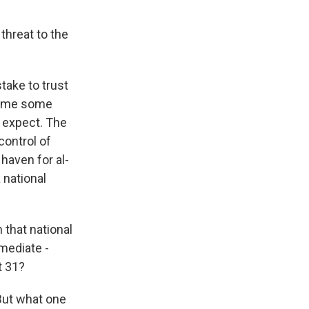
threat to the
take to trust
ssume some
d expect. The
 control of
 haven for al-
a national
 that national
mmediate -
t 31?
 But what one