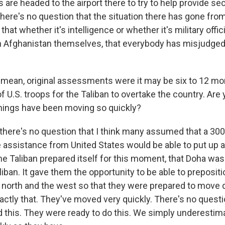
 are headed to the airport there to try to help provide sec
there's no question that the situation there has gone fro
that whether it's intelligence or whether it's military offi
 in Afghanistan themselves, that everybody has misjudged 
 mean, original assessments were it may be six to 12 mo
of U.S. troops for the Taliban to overtake the country. Are
things have been moving so quickly?
there's no question that I think many assumed that a 30
ssistance from United States would be able to put up a fi
the Taliban prepared itself for this moment, that Doha was 
liban. It gave them the opportunity to be able to preposi
e north and the west so that they were prepared to move q
actly that. They've moved very quickly. There's no questi
 this. They were ready to do this. We simply underestimat