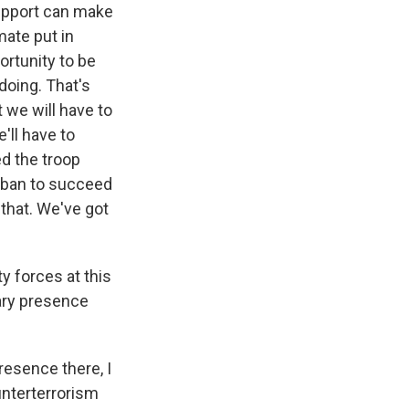
support can make
mate put in
ortunity to be
doing. That's
t we will have to
'll have to
ed the troop
liban to succeed
that. We've got
 forces at this
tary presence
presence there, I
unterterrorism