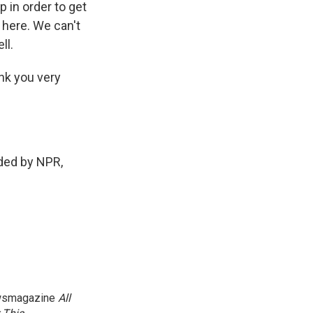
p in order to get
 here. We can't
ll.
nk you very
ded by NPR,
newsmagazine
All