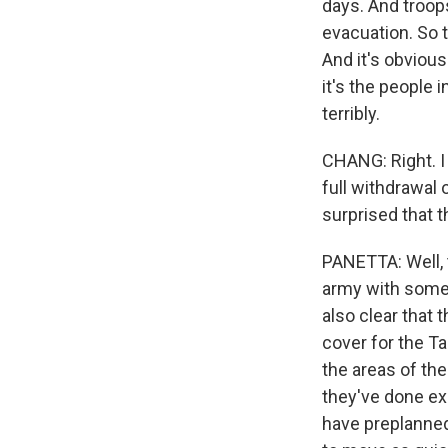
days. And troops
evacuation. So 
And it's obvious 
it's the people
terribly.
CHANG: Right. I
full withdrawal 
surprised that 
PANETTA: Well, 
army with some a
also clear that 
cover for the Ta
the areas of th
they've done ex
have preplanned