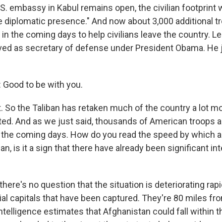
.S. embassy in Kabul remains open, the civilian footprint 
re diplomatic presence." And now about 3,000 additional t
t in the coming days to help civilians leave the country. L
ved as secretary of defense under President Obama. He 
Good to be with you.
. So the Taliban has retaken much of the country a lot m
cted. And as we just said, thousands of American troops a
n the coming days. How do you read the speed by which al
, is it a sign that there have already been significant in
here's no question that the situation is deteriorating rap
ial capitals that have been captured. They're 80 miles fr
ntelligence estimates that Afghanistan could fall within t