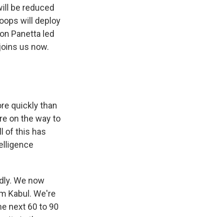
will be reduced
roops will deploy
eon Panetta led
joins us now.
ore quickly than
re on the way to
l of this has
telligence
idly. We now
om Kabul. We're
he next 60 to 90