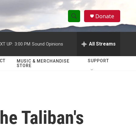
Donate
S
S
e
h
a
r
All Streams
XT UP:
3:00 PM
Sound Opinions
o
c
h
w
Q
CT
SUPPORT
MUSIC & MERCHANDISE
STORE
u
S
e
r
e
y
a
r
he Taliban's
c
h