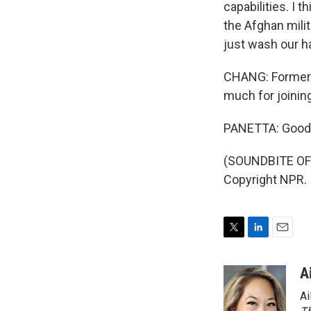
capabilities. I 
the Afghan milit
just wash our ha
CHANG: Former C
much for joinin
PANETTA: Good to
(SOUNDBITE OF 
Copyright NPR.
T
L
E
w
i
m
i
n
a
A
t
k
i
Ai
t
e
l