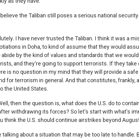
kly as they have.
lieve the Taliban still poses a serious national security 
ely. I have never trusted the Taliban. I think it was a mis
otiations in Doha, to kind of assume that they would a
to abide by the kind of values and standards that we woul
rists, and they're going to support terrorists. If they take
re is no question in my mind that they will provide a safe
nd for terrorism in general. And that constitutes, frankly, 
to the United States.
ll, then the question is, what does the U.S. do to contain
after withdrawing its forces? So let's start with what's i
ou think the U.S. should continue airstrikes beyond Augus
talking about a situation that may be too late to handle.