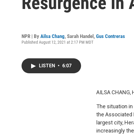
Resurgence In 
NPR | By
Ailsa Chang
,
Sarah Handel
,
Gus Contreras
Published August 12, 2021 at 2:17 PM MDT
LISTEN
•
6:07
AILSA CHANG, 
The situation in
the Associated 
largest city, H
increasingly th