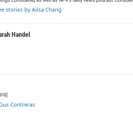
ings Considered
, as well as NPR’s daily news podcast
Consider
ee stories by Ailsa Chang
arah Handel
NPR]
 Gus Contreras