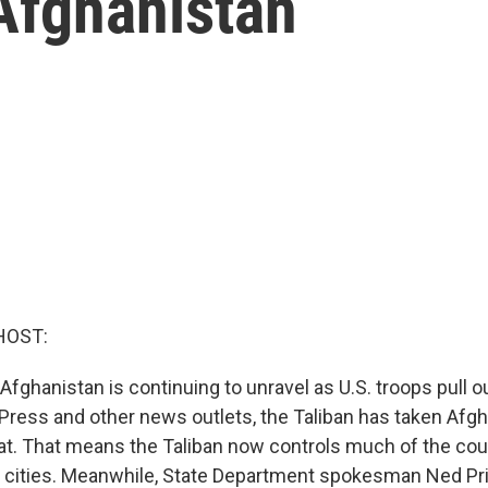
Afghanistan
HOST:
 Afghanistan is continuing to unravel as U.S. troops pull o
Press and other news outlets, the Taliban has taken Afgha
erat. That means the Taliban now controls much of the co
e cities. Meanwhile, State Department spokesman Ned Pri