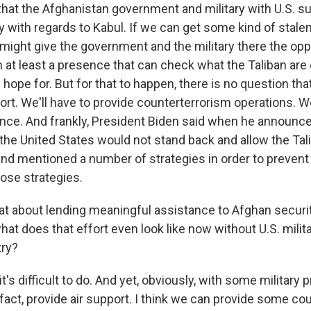
 that the Afghanistan government and military with U.S. 
ly with regards to Kabul. If we can get some kind of stale
 might give the government and the military there the opp
h at least a presence that can check what the Taliban are 
hope for. But for that to happen, there is no question tha
ort. We'll have to provide counterterrorism operations. We
gence. And frankly, President Biden said when he announc
 the United States would not stand back and allow the Ta
and mentioned a number of strategies in order to prevent 
ose strategies.
 about lending meaningful assistance to Afghan security
hat does that effort even look like now without U.S. mili
try?
t's difficult to do. And yet, obviously, with some military 
 fact, provide air support. I think we can provide some co