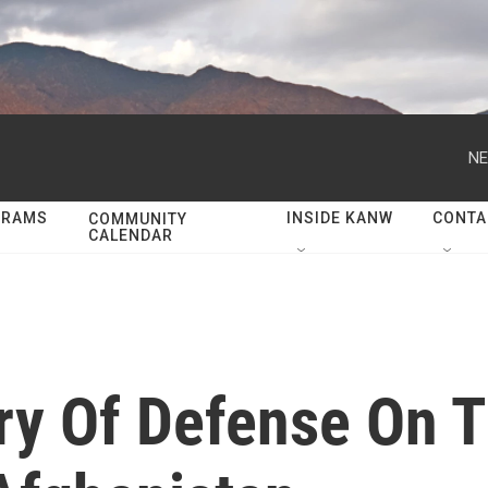
NE
GRAMS
INSIDE KANW
CONTA
COMMUNITY
CALENDAR
y Of Defense On T