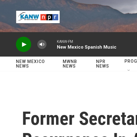
Skip to main content
KANW-FM
New Mexico Spanish Music
PRO
NEW MEXICO
MWNB
NPR
NEWS
NEWS
NEWS
Former Secretar