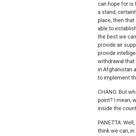
can hope for is
a stand, certain
place, then that
able to establis
the best we can 
provide air supp
provide intelli
withdrawal that
in Afghanistan 
to implement th
CHANG: But what
point? I mean, w
inside the coun
PANETTA: Well, i
think we can, in