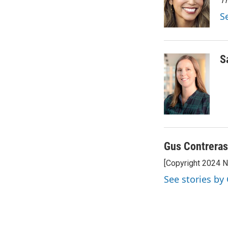
e
d
Th
r
I
S
n
S
Gus Contreras
[Copyright 2024 
See stories by