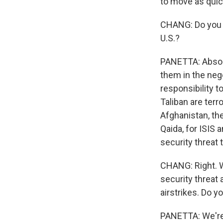
to move as quic
CHANG: Do you be
U.S.?
PANETTA: Absolut
them in the neg
responsibility 
Taliban are terro
Afghanistan, the
Qaida, for ISIS a
security threat 
CHANG: Right. We
security threat 
airstrikes. Do y
PANETTA: We're 