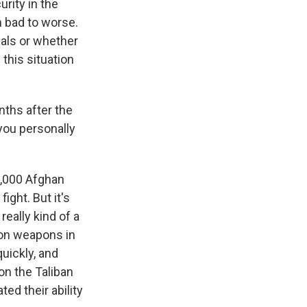
urity in the
m bad to worse.
cials or whether
this situation
nths after the
 you personally
0,000 Afghan
ght. But it's
really kind of a
tion weapons in
uickly, and
on the Taliban
ed their ability