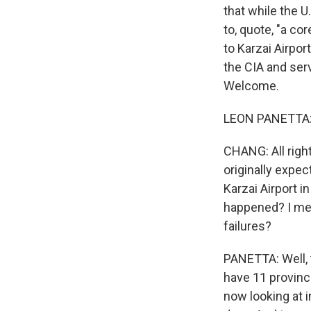
that while the U
to, quote, "a co
to Karzai Airpor
the CIA and ser
Welcome.
LEON PANETTA: 
CHANG: All right
originally expe
Karzai Airport i
happened? I mean
failures?
PANETTA: Well, t
have 11 provinc
now looking at i