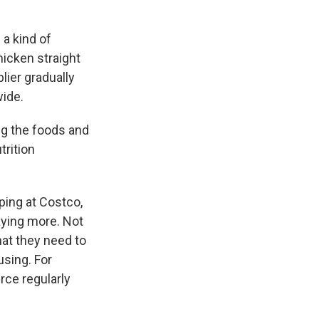
 a kind of
hicken straight
lier gradually
wide.
ing the foods and
trition
ping at Costco,
aying more. Not
hat they need to
sing. For
rce regularly