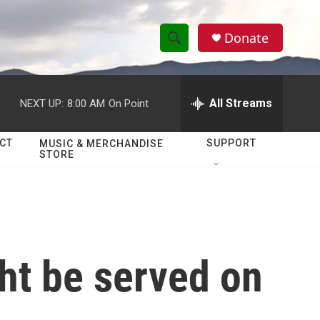
Donate
S
S
e
h
a
r
All Streams
NEXT UP:
8:00 AM
On Point
o
c
h
w
Q
CT
SUPPORT
MUSIC & MERCHANDISE
STORE
u
S
e
r
e
y
a
r
ght be served on
c
h