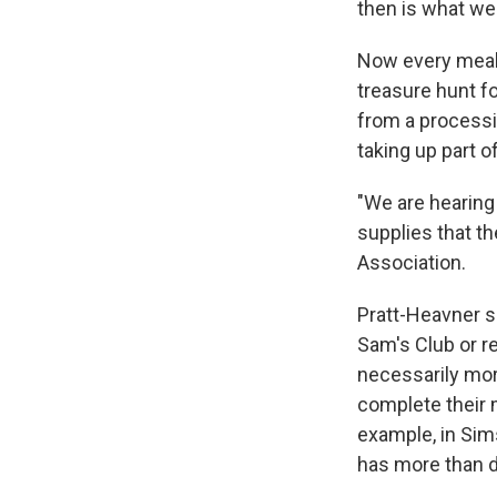
then is what we'
Now every meal 
treasure hunt f
from a processin
taking up part o
"We are hearing 
supplies that th
Association.
Pratt-Heavner s
Sam's Club or r
necessarily more
complete their 
example, in Sims
has more than d