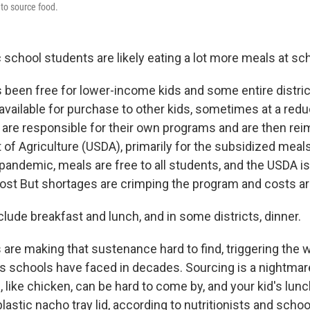
 to source food.
school students are likely eating a lot more meals at sch
 been free for lower-income kids and some entire district
 available for purchase to other kids, sometimes at a red
s are responsible for their own programs and are then re
of Agriculture (USDA), primarily for the subsidized meals
andemic, meals are free to all students, and the USDA is 
cost But shortages are crimping the program and costs are
lude breakfast and lunch, and in some districts, dinner.
 are making that sustenance hard to find, triggering the 
 schools have faced in decades. Sourcing is a nightma
, like chicken, can be hard to come by, and your kid's lun
lastic nacho tray lid,
according to nutritionists and school