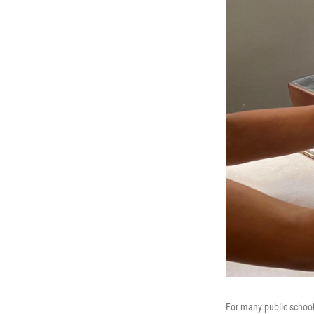
For many public school