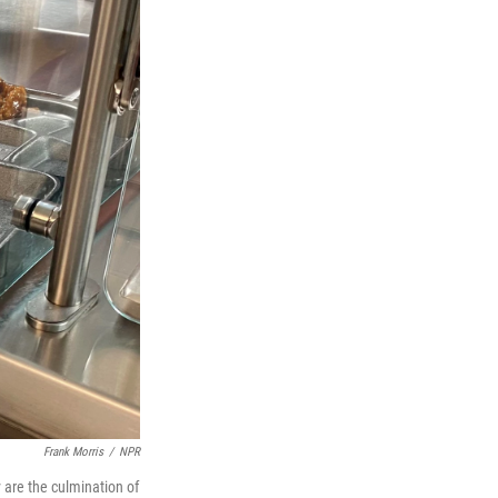
Frank Morris
/
NPR
 are the culmination of