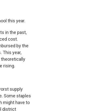
ool this year.
s in the past,
uced cost.
imbursed by the
. This year,
theoretically
 rising.
worst supply
re. Some staples
ch might have to
 district