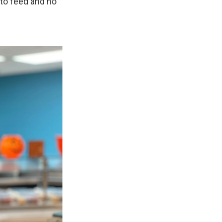
 to feed and no