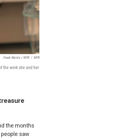
Frank Morris / NPR
/
NPR
 of the work she and her
 treasure
and the months
t people saw