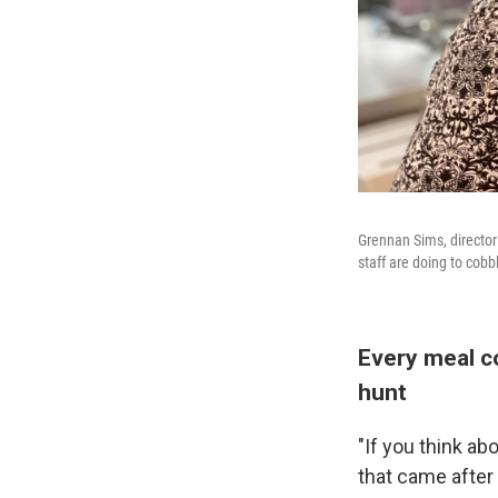
Grennan Sims, director 
staff are doing to cobb
Every meal co
hunt
"If you think a
that came after