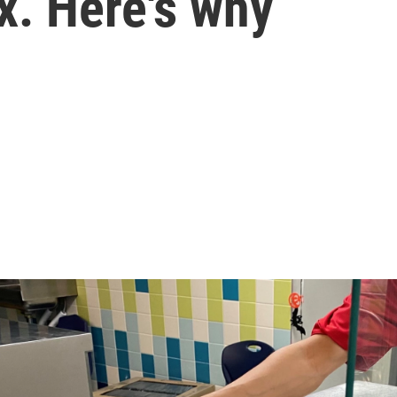
ox. Here's why