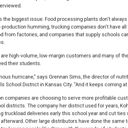
terviewed.
is the biggest issue. Food processing plants don't alway
 production humming, trucking companies don't have all 
d from factories, and companies that supply schools can'
es.
s are high-volume, low-margin customers and many of t
eed their students.
ormous hurricane," says Grennan Sims, the director of nutri
s School District in Kansas City. "And it keeps coming at 
ion companies are choosing to serve more profitable cust
l districts. The company her district used for years, Ko
g truckload deliveries early this school year and cut ties w
afterward. Other large distributors have done the same to