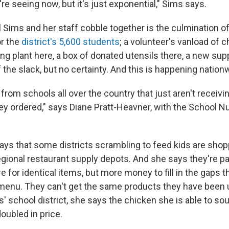
re seeing now, but it's just exponential," Sims says.
Sims and her staff cobble together is the culmination of
or the
district's 5,600 students
; a volunteer's vanload of c
g plant here, a box of donated utensils there, a new supp
f the slack, but no certainty. And this is happening nation
from schools all over the country that just aren't receiv
ey ordered," says Diane Pratt-Heavner, with the School Nu
ays that some districts scrambling to feed kids are shop
egional restaurant supply depots. And she says they're p
 for identical items, but more money to fill in the gaps t
menu. They can't get the same products they have been u
' school district, she says the chicken she is able to sou
oubled in price.