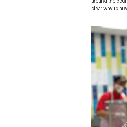
around the coun
clear way to buy