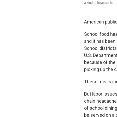
a kind of treasure hunt
American public 
School food has
and it has been
School district
U.S. Department 
because of the p
picking up the 
These meals inc
But labor issues
chain headaches
of school dining
be served on a p