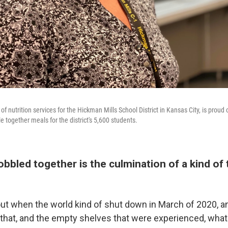
of nutrition services for the Hickman Mills School District in Kansas City, is proud
le together meals for the district's 5,600 students.
bbled together is the culmination of a kind of
bout when the world kind of shut down in March of 2020, 
 that, and the empty shelves that were experienced, wha