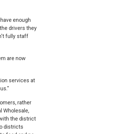
s have enough
the drivers they
t fully staff
hem are now
tion services at
us."
omers, rather
hl Wholesale,
ith the district
 districts