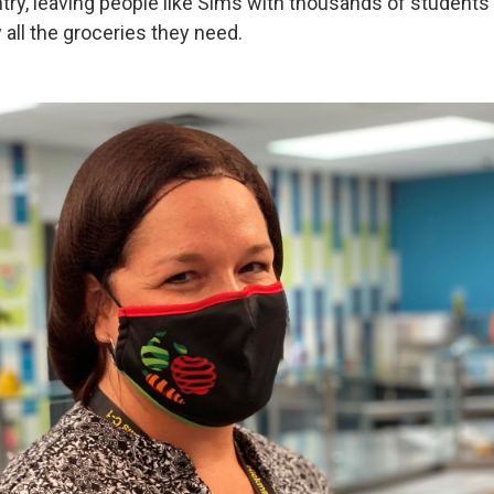
try, leaving people like Sims with thousands of students
 all the groceries they need.