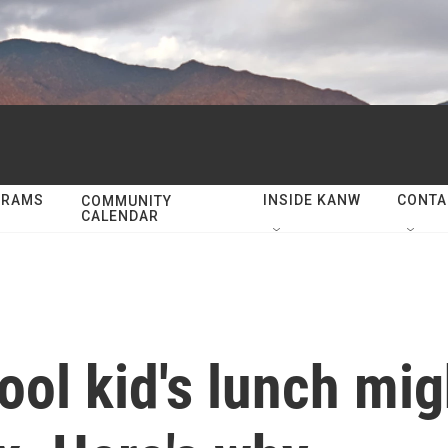
GRAMS
INSIDE KANW
CONTA
COMMUNITY
CALENDAR
ool kid's lunch mi