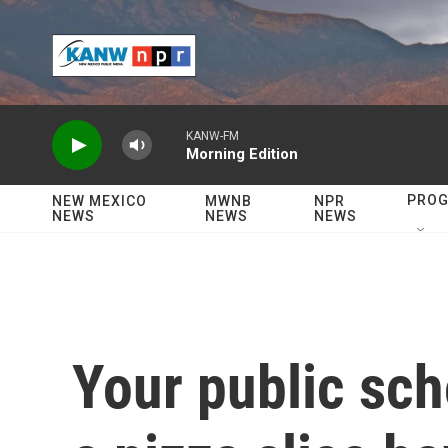
Skip to main content
KANW-FM
Morning Edition
PRO
NEW MEXICO
MWNB
NPR
NEWS
NEWS
NEWS
Your public sch