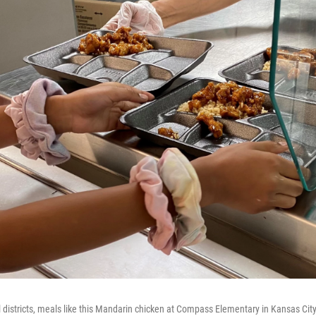
 districts, meals like this Mandarin chicken at Compass Elementary in Kansas City