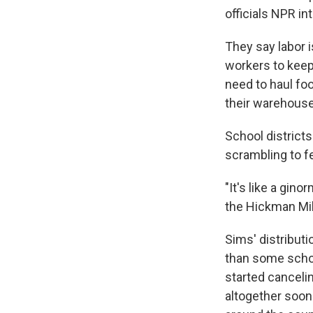
officials NPR in
They say labor 
workers to keep
need to haul foo
their warehous
School district
scrambling to f
"It's like a gin
the Hickman Mill
Sims' distribut
than some schoo
started cancelin
altogether soon 