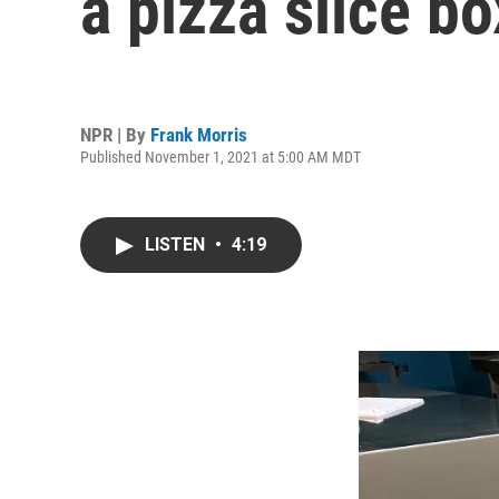
a pizza slice b
NPR | By
Frank Morris
Published November 1, 2021 at 5:00 AM MDT
LISTEN
•
4:19