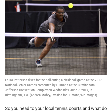
Laura Patterson dives for the ball during a pickleball game at the 2017
National Senior Games presented by Humana at the Birmingham
Jefferson Convention Complex on Wednesday, June 7, 2017, in
Birmingham, Ala. (Andrea Mabry/Invision for Humana/AP Images)
So you head to your local tennis courts and what do