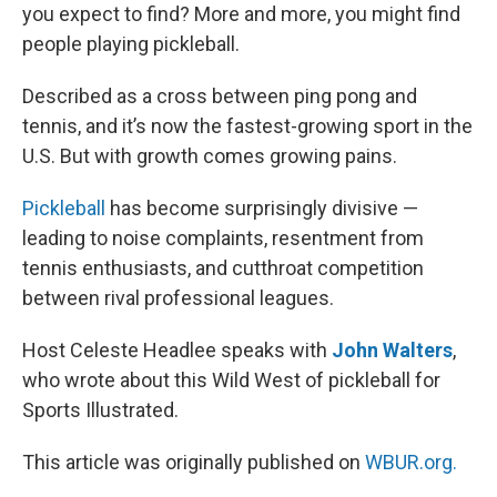
you expect to find? More and more, you might find
people playing pickleball.
Described as a cross between ping pong and
tennis, and it’s now the fastest-growing sport in the
U.S. But with growth comes growing pains.
Pickleball
has become surprisingly divisive —
leading to noise complaints, resentment from
tennis enthusiasts, and cutthroat competition
between rival professional leagues.
Host Celeste Headlee speaks with
John Walters
,
who wrote about this Wild West of pickleball for
Sports Illustrated.
This article was originally published on
WBUR.org.