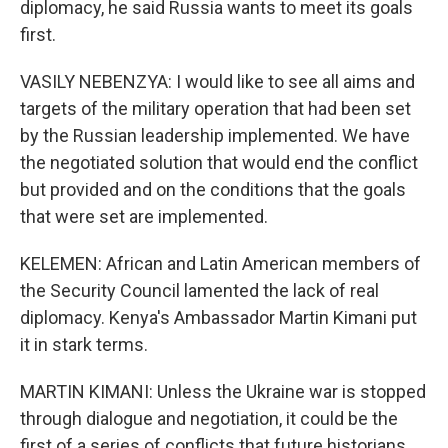
diplomacy, he said Russia wants to meet its goals
first.
VASILY NEBENZYA: I would like to see all aims and
targets of the military operation that had been set
by the Russian leadership implemented. We have
the negotiated solution that would end the conflict
but provided and on the conditions that the goals
that were set are implemented.
KELEMEN: African and Latin American members of
the Security Council lamented the lack of real
diplomacy. Kenya's Ambassador Martin Kimani put
it in stark terms.
MARTIN KIMANI: Unless the Ukraine war is stopped
through dialogue and negotiation, it could be the
first of a series of conflicts that future historians