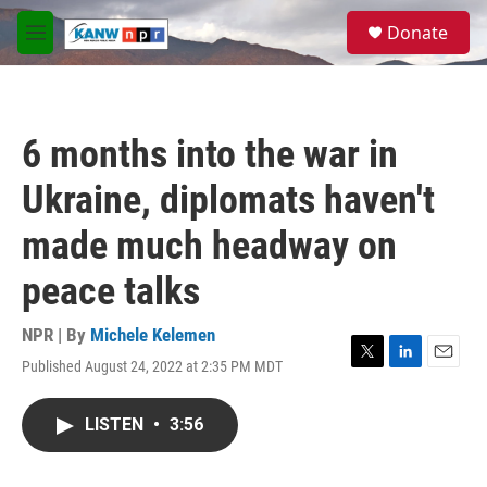
Skip to main content
S
Donate
e
M
a
e
r
n
c
u
h
6 months into the war in
u
e
Ukraine, diplomats haven't
r
y
made much headway on
peace talks
NPR | By
Michele Kelemen
Published August 24, 2022 at 2:35 PM MDT
T
L
E
w
i
m
i
n
a
LISTEN
•
3:56
t
k
i
t
e
l
e
d