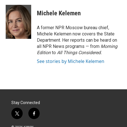
w
i
m
i
n
a
t
k
i
Michele Kelemen
t
e
l
e
d
r
I
A former NPR Moscow bureau chief,
n
Michele Kelemen now covers the State
Department. Her reports can be heard on
all NPR News programs — from
Morning
Edition
to
All Things Considered.
See stories by Michele Kelemen
Stay Connected
t
f
w
a
i
c