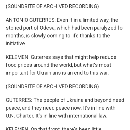
(SOUNDBITE OF ARCHIVED RECORDING)
ANTONIO GUTERRES: Even if in a limited way, the
storied port of Odesa, which had been paralyzed for
months, is slowly coming to life thanks to the
initiative.
KELEMEN: Guterres says that might help reduce
food prices around the world, but what's most
important for Ukrainians is an end to this war.
(SOUNDBITE OF ARCHIVED RECORDING)
GUTERRES: The people of Ukraine and beyond need
peace, and they need peace now. It's in line with
U.N. Charter. It's in line with international law.
KELEMEN: On that front, there's been little