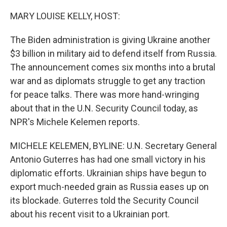
r
I
n
MARY LOUISE KELLY, HOST:
The Biden administration is giving Ukraine another
$3 billion in military aid to defend itself from Russia.
The announcement comes six months into a brutal
war and as diplomats struggle to get any traction
for peace talks. There was more hand-wringing
about that in the U.N. Security Council today, as
NPR's Michele Kelemen reports.
MICHELE KELEMEN, BYLINE: U.N. Secretary General
Antonio Guterres has had one small victory in his
diplomatic efforts. Ukrainian ships have begun to
export much-needed grain as Russia eases up on
its blockade. Guterres told the Security Council
about his recent visit to a Ukrainian port.