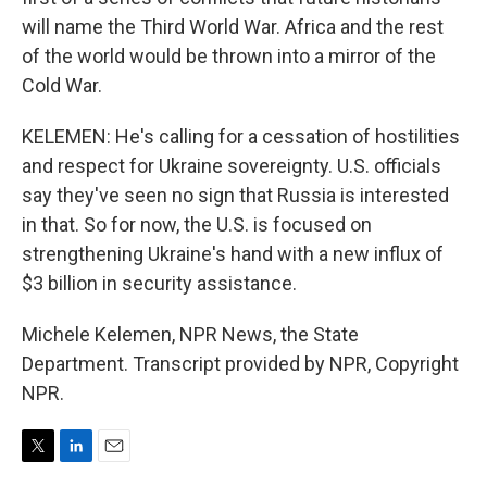
will name the Third World War. Africa and the rest
of the world would be thrown into a mirror of the
Cold War.
KELEMEN: He's calling for a cessation of hostilities
and respect for Ukraine sovereignty. U.S. officials
say they've seen no sign that Russia is interested
in that. So for now, the U.S. is focused on
strengthening Ukraine's hand with a new influx of
$3 billion in security assistance.
Michele Kelemen, NPR News, the State
Department. Transcript provided by NPR, Copyright
NPR.
T
L
E