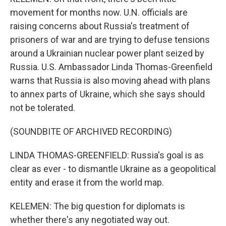
movement for months now. U.N. officials are
raising concerns about Russia's treatment of
prisoners of war and are trying to defuse tensions
around a Ukrainian nuclear power plant seized by
Russia. U.S. Ambassador Linda Thomas-Greenfield
warns that Russia is also moving ahead with plans
to annex parts of Ukraine, which she says should
not be tolerated.
(SOUNDBITE OF ARCHIVED RECORDING)
LINDA THOMAS-GREENFIELD: Russia's goal is as
clear as ever - to dismantle Ukraine as a geopolitical
entity and erase it from the world map.
KELEMEN: The big question for diplomats is
whether there's any negotiated way out.