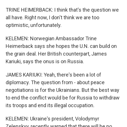
TRINE HEIMERBACK: I think that's the question we
all have. Right now, I don't think we are too
optimistic, unfortunately.
KELEMEN: Norwegian Ambassador Trine
Heimerback says she hopes the U.N. can build on
the grain deal. Her British counterpart, James
Kariuki, says the onus is on Russia.
JAMES KARIUKI: Yeah, there's been a lot of
diplomacy. The question from - about peace
negotiations is for the Ukrainians. But the best way
to end the conflict would be for Russia to withdraw
its troops and end its illegal occupation.
KELEMEN: Ukraine's president, Volodymyr
Zelenskyy, recently warned that there will be no