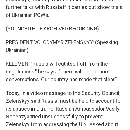
further talks with Russia if it carries out show trials
of Ukrainian POWs.
(SOUNDBITE OF ARCHIVED RECORDING)
PRESIDENT VOLODYMYR ZELENSKYY: (Speaking
Ukrainian).
KELEMEN: "Russia will cut itself off from the
negotiations," he says. "There will be no more
conversations. Our country has made that clear."
Today, in a video message to the Security Council,
Zelenskyy said Russia must be held to account for
its abuses in Ukraine. Russian Ambassador Vasily
Nebenzya tried unsuccessfully to prevent
Zelenskyy from addressing the U.N. Asked about