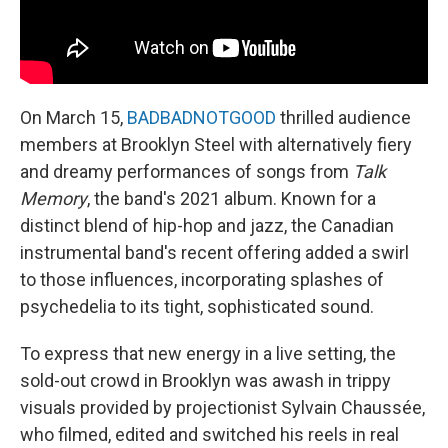
On March 15,
BADBADNOTGOOD
thrilled audience
members at Brooklyn Steel with alternatively fiery
and dreamy performances of songs from
Talk
Memory
, the band's 2021 album. Known for a
distinct blend of hip-hop and jazz, the Canadian
instrumental band's recent offering added a swirl
to those influences, incorporating splashes of
psychedelia to its tight, sophisticated sound.
To express that new energy in a live setting, the
sold-out crowd in Brooklyn was awash in trippy
visuals provided by projectionist Sylvain Chaussée,
who filmed, edited and switched his reels in real