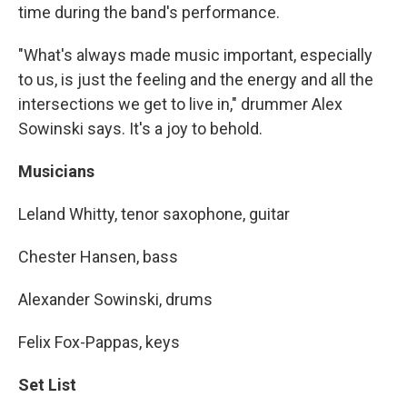
time during the band's performance.
"What's always made music important, especially
to us, is just the feeling and the energy and all the
intersections we get to live in," drummer Alex
Sowinski says. It's a joy to behold.
Musicians
Leland Whitty, tenor saxophone, guitar
Chester Hansen, bass
Alexander Sowinski, drums
Felix Fox-Pappas, keys
Set List