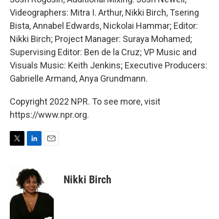
Videographers: Mitra I. Arthur, Nikki Birch, Tsering
Bista, Annabel Edwards, Nickolai Hammar; Editor:
Nikki Birch; Project Manager: Suraya Mohamed;
Supervising Editor: Ben de la Cruz; VP Music and
Visuals Music: Keith Jenkins; Executive Producers:
Gabrielle Armand, Anya Grundmann.
Copyright 2022 NPR. To see more, visit
https://www.npr.org.
T
L
E
w
i
m
i
n
a
t
k
i
Nikki Birch
t
e
l
e
d
r
I
n