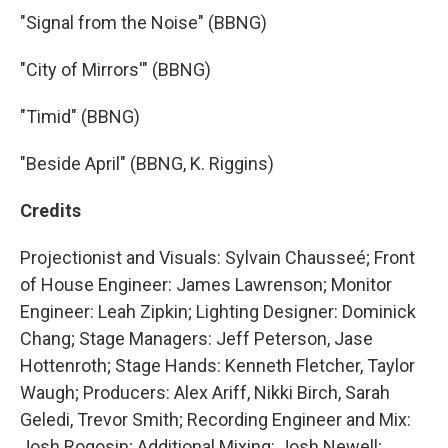
"Signal from the Noise" (BBNG)
"City of Mirrors'" (BBNG)
"Timid" (BBNG)
"Beside April" (BBNG, K. Riggins)
Credits
Projectionist and Visuals: Sylvain Chausseé; Front
of House Engineer: James Lawrenson; Monitor
Engineer: Leah Zipkin; Lighting Designer: Dominick
Chang; Stage Managers: Jeff Peterson, Jase
Hottenroth; Stage Hands: Kenneth Fletcher, Taylor
Waugh; Producers: Alex Ariff, Nikki Birch, Sarah
Geledi, Trevor Smith; Recording Engineer and Mix:
Josh Rogosin; Additional Mixing: Josh Newell;