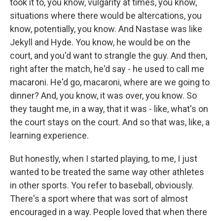
took it to, you know, vulgarity at times, you know,
situations where there would be altercations, you
know, potentially, you know. And Nastase was like
Jekyll and Hyde. You know, he would be on the
court, and you'd want to strangle the guy. And then,
right after the match, he'd say - he used to call me
macaroni. He'd go, macaroni, where are we going to
dinner? And, you know, it was over, you know. So
they taught me, in a way, that it was - like, what's on
the court stays on the court. And so that was, like, a
learning experience.
But honestly, when I started playing, to me, I just
wanted to be treated the same way other athletes
in other sports. You refer to baseball, obviously.
There's a sport where that was sort of almost
encouraged in a way. People loved that when there