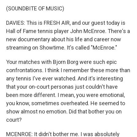
(SOUNDBITE OF MUSIC)
DAVIES: This is FRESH AIR, and our guest today is
Hall of Fame tennis player John McEnroe. There's a
new documentary about his life and career now
streaming on Showtime. It's called "McEnroe."
Your matches with Bjorn Borg were such epic
confrontations. I think I remember these more than
any tennis I've ever watched. And it's interesting
that your on-court personas just couldn't have
been more different. I mean, you were emotional,
you know, sometimes overheated. He seemed to
show almost no emotion. Did that bother you on
court?
MCENROE: It didn't bother me. I was absolutely