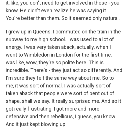
it, like, you don't need to get involved in these - you
know. He didn't even realize he was saying it.
You're better than them. So it seemed only natural.
I grew up in Queens. I commuted on the train in the
subway to my high school. I was used to a lot of
energy. I was very taken aback, actually, when I
went to Wimbledon in London for the first time. I
was like, wow, they're so polite here. This is
incredible. There's - they just act so differently. And
I'm sure they felt the same way about me. So to
me, it was sort of normal. I was actually sort of
taken aback that people were sort of bent out of
shape, shall we say. It really surprised me. And so it
got really frustrating. I got more and more
defensive and then rebellious, I guess, you know.
And it just kept blowing up.