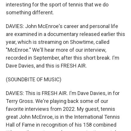
interesting for the sport of tennis that we do
something different.
DAVIES: John McEnroe's career and personal life
are examined in a documentary released earlier this
year, which is streaming on Showtime, called
"McEnroe." We'll hear more of our interview,
recorded in September, after this short break. I'm
Dave Davies, and this is FRESH AIR.
(SOUNDBITE OF MUSIC)
DAVIES: This is FRESH AIR. I'm Dave Davies, in for
Terry Gross. We're playing back some of our
favorite interviews from 2022. My guest, tennis
great John McEnroe, is in the International Tennis
Hall of Fame in recognition of his 158 combined