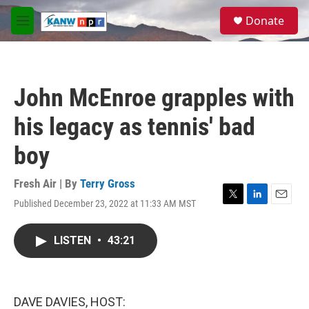
Skip to main content
S
Donate
e
M
a
e
r
n
c
u
h
John McEnroe grapples with
u
e
his legacy as tennis' bad
r
y
boy
Fresh Air | By
Terry Gross
Published December 23, 2022 at 11:33 AM MST
T
L
E
w
i
m
i
n
a
LISTEN
•
43:21
t
k
i
t
e
l
e
d
r
I
n
DAVE DAVIES, HOST: