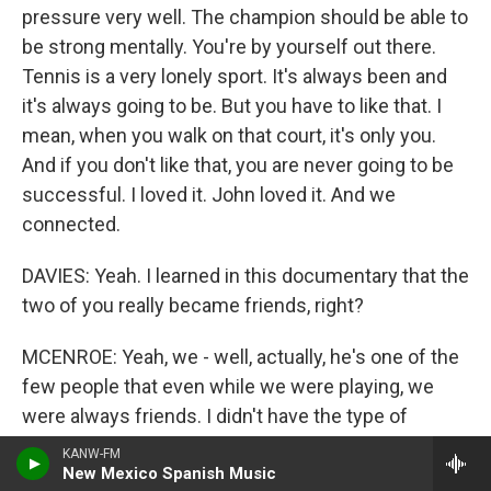
pressure very well. The champion should be able to
be strong mentally. You're by yourself out there.
Tennis is a very lonely sport. It's always been and
it's always going to be. But you have to like that. I
mean, when you walk on that court, it's only you.
And if you don't like that, you are never going to be
successful. I loved it. John loved it. And we
connected.
DAVIES: Yeah. I learned in this documentary that the
two of you really became friends, right?
MCENROE: Yeah, we - well, actually, he's one of the
few people that even while we were playing, we
were always friends. I didn't have the type of
problems I had with most other players, in
KANW-FM
particular Connors and Lendl, if you want to throw
New Mexico Spanish Music