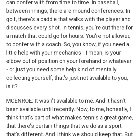
can confer with from time to time. In baseball,
between innings, there are mound conferences. In
golf, there's a caddie that walks with the player and
discusses every shot. In tennis, you're out there for
a match that could go for hours. You're not allowed
to confer with a coach. So, you know, if you need a
little help with your mechanics - I mean, is your
elbow out of position on your forehand or whatever
- or just you need some help kind of mentally
collecting yourself, that's just not available to you,
is it?
MCENROE: It wasn't available to me. And it hasn't
been available until recently. Now, to me, honestly, I
think that's part of what makes tennis a great game,
that there's certain things that we do as a sport
that's different. And I think we should keep that. But