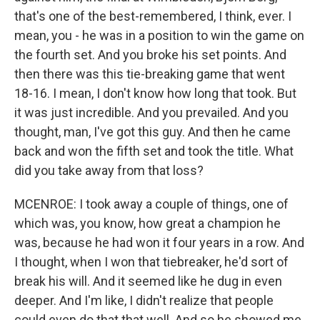
that's one of the best-remembered, I think, ever. I
mean, you - he was in a position to win the game on
the fourth set. And you broke his set points. And
then there was this tie-breaking game that went
18-16. I mean, I don't know how long that took. But
it was just incredible. And you prevailed. And you
thought, man, I've got this guy. And then he came
back and won the fifth set and took the title. What
did you take away from that loss?
MCENROE: I took away a couple of things, one of
which was, you know, how great a champion he
was, because he had won it four years in a row. And
I thought, when I won that tiebreaker, he'd sort of
break his will. And it seemed like he dug in even
deeper. And I'm like, I didn't realize that people
could even do that that well. And so he showed me