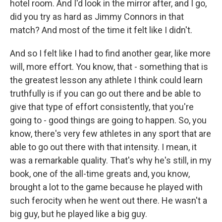
hotel room. And I'd look in the mirror after, and I go,
did you try as hard as Jimmy Connors in that
match? And most of the time it felt like I didn't.
And so I felt like I had to find another gear, like more
will, more effort. You know, that - something that is
the greatest lesson any athlete I think could learn
truthfully is if you can go out there and be able to
give that type of effort consistently, that you're
going to - good things are going to happen. So, you
know, there's very few athletes in any sport that are
able to go out there with that intensity. I mean, it
was a remarkable quality. That's why he's still, in my
book, one of the all-time greats and, you know,
brought a lot to the game because he played with
such ferocity when he went out there. He wasn't a
big guy, but he played like a big guy.