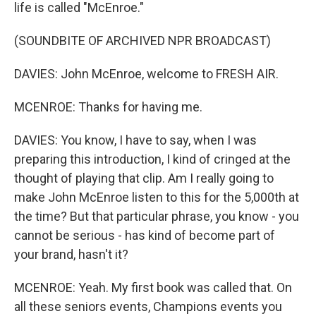
life is called "McEnroe."
(SOUNDBITE OF ARCHIVED NPR BROADCAST)
DAVIES: John McEnroe, welcome to FRESH AIR.
MCENROE: Thanks for having me.
DAVIES: You know, I have to say, when I was
preparing this introduction, I kind of cringed at the
thought of playing that clip. Am I really going to
make John McEnroe listen to this for the 5,000th at
the time? But that particular phrase, you know - you
cannot be serious - has kind of become part of
your brand, hasn't it?
MCENROE: Yeah. My first book was called that. On
all these seniors events, Champions events you