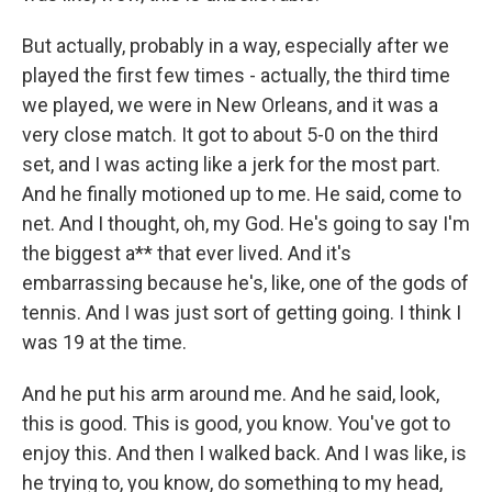
But actually, probably in a way, especially after we
played the first few times - actually, the third time
we played, we were in New Orleans, and it was a
very close match. It got to about 5-0 on the third
set, and I was acting like a jerk for the most part.
And he finally motioned up to me. He said, come to
net. And I thought, oh, my God. He's going to say I'm
the biggest a** that ever lived. And it's
embarrassing because he's, like, one of the gods of
tennis. And I was just sort of getting going. I think I
was 19 at the time.
And he put his arm around me. And he said, look,
this is good. This is good, you know. You've got to
enjoy this. And then I walked back. And I was like, is
he trying to, you know, do something to my head,