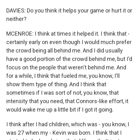
DAVIES: Do you think it helps your game or hurt it or
neither?
MCENROE: I think at times it helped it. I think that -
certainly early on even though I would much prefer
the crowd being all behind me. And I did usually
have a good portion of the crowd behind me, but I'd
focus on the people that weren't behind me. And
for a while, I think that fueled me, you know, I'll
show them type of thing. And I think that
sometimes if I was sort of not, you know, that
intensity that you need, that Connors-like effort, it
would wake me up a little bit if I got it going.
I think after I had children, which was - you know, I
was 27 when my - Kevin was born. I think that I