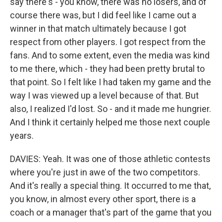
say there's - you know, there was no losers, and of
course there was, but I did feel like I came out a
winner in that match ultimately because I got
respect from other players. I got respect from the
fans. And to some extent, even the media was kind
to me there, which - they had been pretty brutal to
that point. So I felt like I had taken my game and the
way I was viewed up a level because of that. But
also, I realized I'd lost. So - and it made me hungrier.
And I think it certainly helped me those next couple
years.
DAVIES: Yeah. It was one of those athletic contests
where you're just in awe of the two competitors.
And it's really a special thing. It occurred to me that,
you know, in almost every other sport, there is a
coach or a manager that's part of the game that you