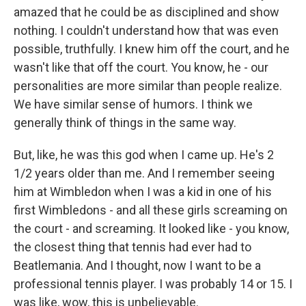
amazed that he could be as disciplined and show
nothing. I couldn't understand how that was even
possible, truthfully. I knew him off the court, and he
wasn't like that off the court. You know, he - our
personalities are more similar than people realize.
We have similar sense of humors. I think we
generally think of things in the same way.
But, like, he was this god when I came up. He's 2
1/2 years older than me. And I remember seeing
him at Wimbledon when I was a kid in one of his
first Wimbledons - and all these girls screaming on
the court - and screaming. It looked like - you know,
the closest thing that tennis had ever had to
Beatlemania. And I thought, now I want to be a
professional tennis player. I was probably 14 or 15. I
was like, wow, this is unbelievable.