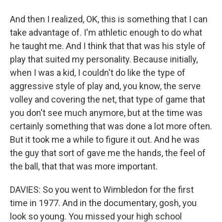
And then I realized, OK, this is something that I can
take advantage of. I'm athletic enough to do what
he taught me. And I think that that was his style of
play that suited my personality. Because initially,
when I was a kid, I couldn't do like the type of
aggressive style of play and, you know, the serve
volley and covering the net, that type of game that
you don't see much anymore, but at the time was
certainly something that was done a lot more often.
But it took me a while to figure it out. And he was
the guy that sort of gave me the hands, the feel of
the ball, that that was more important.
DAVIES: So you went to Wimbledon for the first
time in 1977. And in the documentary, gosh, you
look so young. You missed your high school