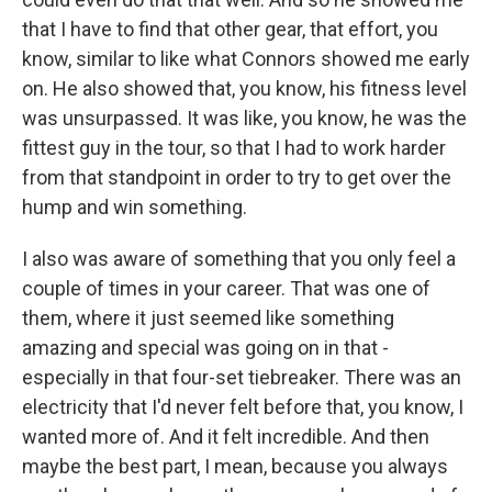
that I have to find that other gear, that effort, you
know, similar to like what Connors showed me early
on. He also showed that, you know, his fitness level
was unsurpassed. It was like, you know, he was the
fittest guy in the tour, so that I had to work harder
from that standpoint in order to try to get over the
hump and win something.
I also was aware of something that you only feel a
couple of times in your career. That was one of
them, where it just seemed like something
amazing and special was going on in that -
especially in that four-set tiebreaker. There was an
electricity that I'd never felt before that, you know, I
wanted more of. And it felt incredible. And then
maybe the best part, I mean, because you always