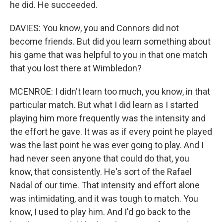
he did. He succeeded.
DAVIES: You know, you and Connors did not
become friends. But did you learn something about
his game that was helpful to you in that one match
that you lost there at Wimbledon?
MCENROE: I didn't learn too much, you know, in that
particular match. But what I did learn as I started
playing him more frequently was the intensity and
the effort he gave. It was as if every point he played
was the last point he was ever going to play. And I
had never seen anyone that could do that, you
know, that consistently. He's sort of the Rafael
Nadal of our time. That intensity and effort alone
was intimidating, and it was tough to match. You
know, I used to play him. And I'd go back to the