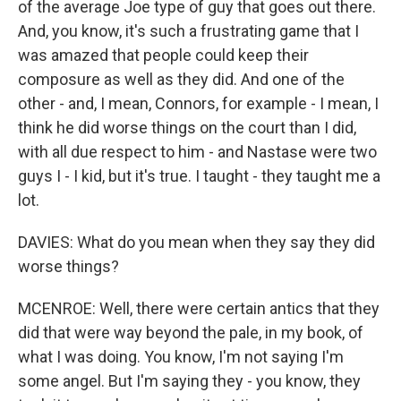
of the average Joe type of guy that goes out there.
And, you know, it's such a frustrating game that I
was amazed that people could keep their
composure as well as they did. And one of the
other - and, I mean, Connors, for example - I mean, I
think he did worse things on the court than I did,
with all due respect to him - and Nastase were two
guys I - I kid, but it's true. I taught - they taught me a
lot.
DAVIES: What do you mean when they say they did
worse things?
MCENROE: Well, there were certain antics that they
did that were way beyond the pale, in my book, of
what I was doing. You know, I'm not saying I'm
some angel. But I'm saying they - you know, they