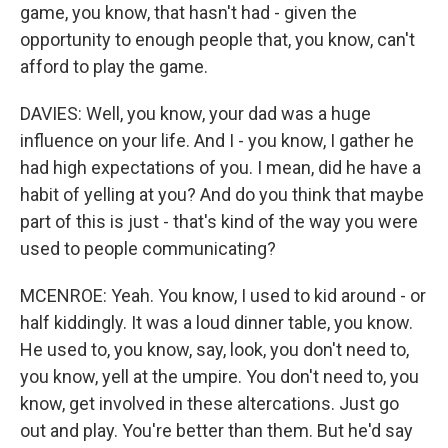
game, you know, that hasn't had - given the
opportunity to enough people that, you know, can't
afford to play the game.
DAVIES: Well, you know, your dad was a huge
influence on your life. And I - you know, I gather he
had high expectations of you. I mean, did he have a
habit of yelling at you? And do you think that maybe
part of this is just - that's kind of the way you were
used to people communicating?
MCENROE: Yeah. You know, I used to kid around - or
half kiddingly. It was a loud dinner table, you know.
He used to, you know, say, look, you don't need to,
you know, yell at the umpire. You don't need to, you
know, get involved in these altercations. Just go
out and play. You're better than them. But he'd say