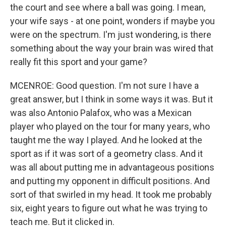
the court and see where a ball was going. I mean,
your wife says - at one point, wonders if maybe you
were on the spectrum. I'm just wondering, is there
something about the way your brain was wired that
really fit this sport and your game?
MCENROE: Good question. I'm not sure I have a
great answer, but I think in some ways it was. But it
was also Antonio Palafox, who was a Mexican
player who played on the tour for many years, who
taught me the way I played. And he looked at the
sport as if it was sort of a geometry class. And it
was all about putting me in advantageous positions
and putting my opponent in difficult positions. And
sort of that swirled in my head. It took me probably
six, eight years to figure out what he was trying to
teach me. But it clicked in.