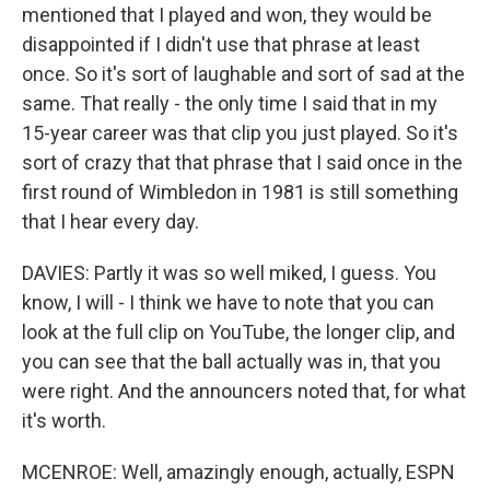
mentioned that I played and won, they would be
disappointed if I didn't use that phrase at least
once. So it's sort of laughable and sort of sad at the
same. That really - the only time I said that in my
15-year career was that clip you just played. So it's
sort of crazy that that phrase that I said once in the
first round of Wimbledon in 1981 is still something
that I hear every day.
DAVIES: Partly it was so well miked, I guess. You
know, I will - I think we have to note that you can
look at the full clip on YouTube, the longer clip, and
you can see that the ball actually was in, that you
were right. And the announcers noted that, for what
it's worth.
MCENROE: Well, amazingly enough, actually, ESPN