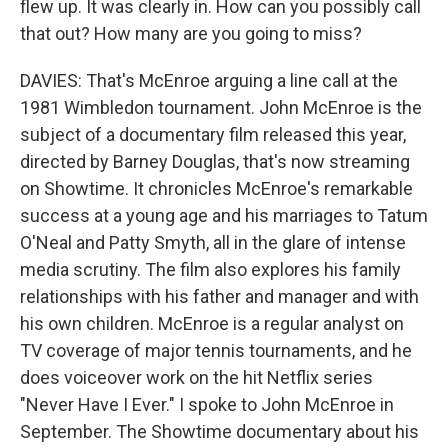
flew up. It was clearly in. How can you possibly call
that out? How many are you going to miss?
DAVIES: That's McEnroe arguing a line call at the
1981 Wimbledon tournament. John McEnroe is the
subject of a documentary film released this year,
directed by Barney Douglas, that's now streaming
on Showtime. It chronicles McEnroe's remarkable
success at a young age and his marriages to Tatum
O'Neal and Patty Smyth, all in the glare of intense
media scrutiny. The film also explores his family
relationships with his father and manager and with
his own children. McEnroe is a regular analyst on
TV coverage of major tennis tournaments, and he
does voiceover work on the hit Netflix series
"Never Have I Ever." I spoke to John McEnroe in
September. The Showtime documentary about his