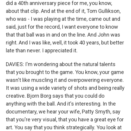
did a 40th anniversary piece for me, you know,
about that clip. And at the end of it, Tom Gullikson,
who was - I was playing at the time, came out and
said, just for the record, I want everyone to know
that that ball was in and on the line. And John was
right. And I was like, well, it took 40 years, but better
late than never. I appreciated it.
DAVIES: I'm wondering about the natural talents
that you brought to the game. You know, your game
wasn't like muscling it and overpowering everyone.
It was using a wide variety of shots and being really
creative. Bjorn Borg says that you could do
anything with the ball. And it's interesting. In the
documentary, we hear your wife, Patty Smyth, say
that you're very visual, that you have a great eye for
art. You say that you think strategically. You look at