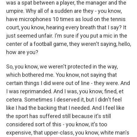
was a spat between a player, the manager and the
umpire. Why all of a sudden are they - you know,
have microphones 10 times as loud on the tennis
court, you know, hearing every breath that I say? It
just seemed unfair. I'm sure if you put a mic in the
center of a football game, they weren't saying, hello,
how are you?
So, you know, we weren't protected in the way,
which bothered me. You know, not saying that
certain things I did were out of line - they were. And
I was reprimanded. And I was, you know, fined, et
cetera. Sometimes I deserved it, but I didn't feel
like I had the backing that I needed. And I feel like
the sport has suffered still because it's still
considered sort of this - you know, it's too
expensive, that upper-class, you know, white man's