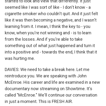
started to look and view that differently. It just
seemed like I was sort of like - I don't know - a
cigarette smoker who couldn't quit. And it just felt
like it was then becoming a negative, and I wasn't
learning from it. I mean, I think the key to - you
know, when you're not winning and - is to learn
from the losses. And if you're able to take
something out of what just happened and turn it
into a positive and - towards the end, I think that it
was hurting me.
DAVIES: We need to take a break here. Let me
reintroduce you. We are speaking with John
McEnroe. His career and life are examined in a new
documentary now streaming on Showtime. It's
called "McEnroe." We'll continue our conversation
in just a moment. This is FRESH AIR.