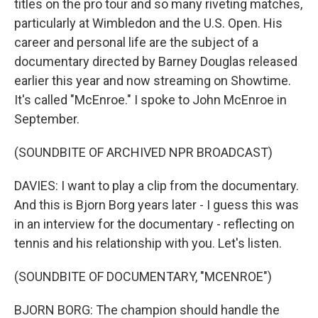
titles on the pro tour and so many riveting matches,
particularly at Wimbledon and the U.S. Open. His
career and personal life are the subject of a
documentary directed by Barney Douglas released
earlier this year and now streaming on Showtime.
It's called "McEnroe." I spoke to John McEnroe in
September.
(SOUNDBITE OF ARCHIVED NPR BROADCAST)
DAVIES: I want to play a clip from the documentary.
And this is Bjorn Borg years later - I guess this was
in an interview for the documentary - reflecting on
tennis and his relationship with you. Let's listen.
(SOUNDBITE OF DOCUMENTARY, "MCENROE")
BJORN BORG: The champion should handle the