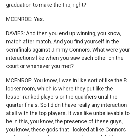
graduation to make the trip, right?
MCENROE: Yes.
DAVIES: And then you end up winning, you know,
match after match. And you find yourself in the
semifinals against Jimmy Connors. What were your
interactions like when you saw each other on the
court or whenever you met?
MCENROE: You know, I was in like sort of like the B
locker room, which is where they put like the
lesser-ranked players or the qualifiers until the
quarter finals. So I didn't have really any interaction
at all with the top players. It was like unbelievable to
be in this, you know, the presence of these guys,
you know, these gods that I looked at like Connors