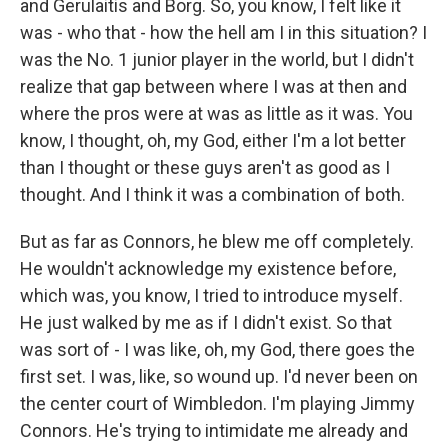
and Gerulaitis and Borg. So, you know, I felt like it
was - who that - how the hell am I in this situation? I
was the No. 1 junior player in the world, but I didn't
realize that gap between where I was at then and
where the pros were at was as little as it was. You
know, I thought, oh, my God, either I'm a lot better
than I thought or these guys aren't as good as I
thought. And I think it was a combination of both.
But as far as Connors, he blew me off completely.
He wouldn't acknowledge my existence before,
which was, you know, I tried to introduce myself.
He just walked by me as if I didn't exist. So that
was sort of - I was like, oh, my God, there goes the
first set. I was, like, so wound up. I'd never been on
the center court of Wimbledon. I'm playing Jimmy
Connors. He's trying to intimidate me already and