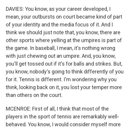
DAVIES: You know, as your career developed, I
mean, your outbursts on court became kind of part
of your identity and the media focus of it. And I
think we should just note that, you know, there are
other sports where yelling at the umpires is part of
the game. In baseball, I mean, it's nothing wrong
with just chewing out an umpire. And, you know,
you'll get tossed out if it's for balls and strikes. But,
you know, nobody's going to think differently of you
for it. Tennis is different. I'm wondering why you
think, looking back on it, you lost your temper more
than others on the court.
MCENROE: First of all, I think that most of the
players in the sport of tennis are remarkably well-
behaved. You know, I would consider myself more