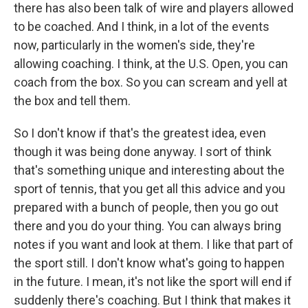
there has also been talk of wire and players allowed
to be coached. And I think, in a lot of the events
now, particularly in the women's side, they're
allowing coaching. I think, at the U.S. Open, you can
coach from the box. So you can scream and yell at
the box and tell them.
So I don't know if that's the greatest idea, even
though it was being done anyway. I sort of think
that's something unique and interesting about the
sport of tennis, that you get all this advice and you
prepared with a bunch of people, then you go out
there and you do your thing. You can always bring
notes if you want and look at them. I like that part of
the sport still. I don't know what's going to happen
in the future. I mean, it's not like the sport will end if
suddenly there's coaching. But I think that makes it