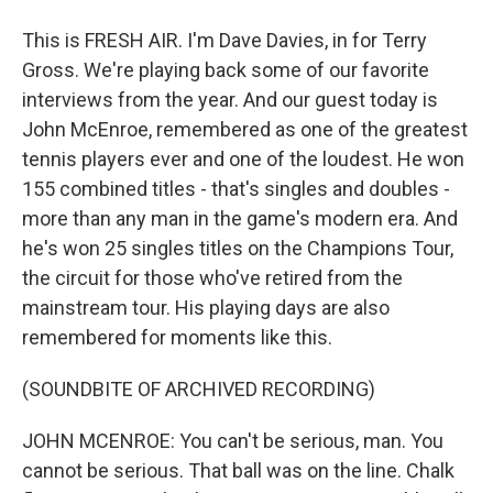
This is FRESH AIR. I'm Dave Davies, in for Terry
Gross. We're playing back some of our favorite
interviews from the year. And our guest today is
John McEnroe, remembered as one of the greatest
tennis players ever and one of the loudest. He won
155 combined titles - that's singles and doubles -
more than any man in the game's modern era. And
he's won 25 singles titles on the Champions Tour,
the circuit for those who've retired from the
mainstream tour. His playing days are also
remembered for moments like this.
(SOUNDBITE OF ARCHIVED RECORDING)
JOHN MCENROE: You can't be serious, man. You
cannot be serious. That ball was on the line. Chalk