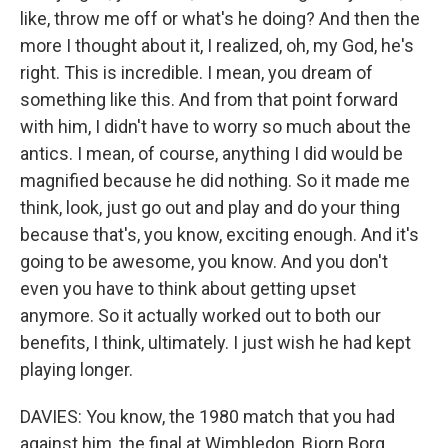
like, throw me off or what's he doing? And then the
more I thought about it, I realized, oh, my God, he's
right. This is incredible. I mean, you dream of
something like this. And from that point forward
with him, I didn't have to worry so much about the
antics. I mean, of course, anything I did would be
magnified because he did nothing. So it made me
think, look, just go out and play and do your thing
because that's, you know, exciting enough. And it's
going to be awesome, you know. And you don't
even you have to think about getting upset
anymore. So it actually worked out to both our
benefits, I think, ultimately. I just wish he had kept
playing longer.
DAVIES: You know, the 1980 match that you had
against him, the final at Wimbledon, Bjorn Borg,