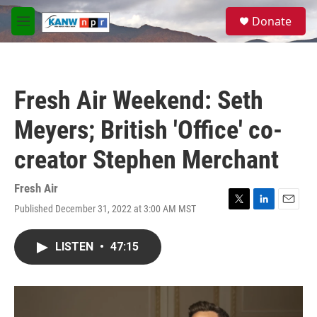
Skip to main content
S
Donate
e
M
a
e
r
n
c
u
h
Fresh Air Weekend: Seth
u
e
Meyers; British 'Office' co-
r
y
creator Stephen Merchant
Fresh Air
Published December 31, 2022 at 3:00 AM MST
T
L
E
w
i
m
i
n
a
LISTEN
•
47:15
t
k
i
t
e
l
e
d
r
I
n