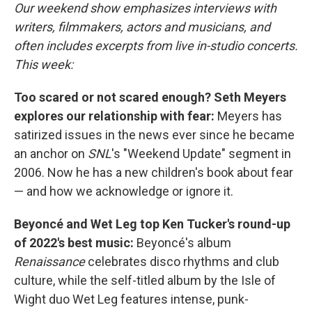
Our weekend show emphasizes interviews with
writers, filmmakers, actors and musicians, and
often includes excerpts from live in-studio concerts.
This week:
Too scared or not scared enough? Seth Meyers
explores our relationship with fear:
Meyers has
satirized issues in the news ever since he became
an anchor on
SNL
's "Weekend Update" segment in
2006. Now he has a new children's book about fear
— and how we acknowledge or ignore it.
Beyoncé and Wet Leg top Ken Tucker's round-up
of 2022's best music:
Beyoncé's album
Renaissance
celebrates disco rhythms and club
culture, while the self-titled album by the Isle of
Wight duo Wet Leg features intense, punk-