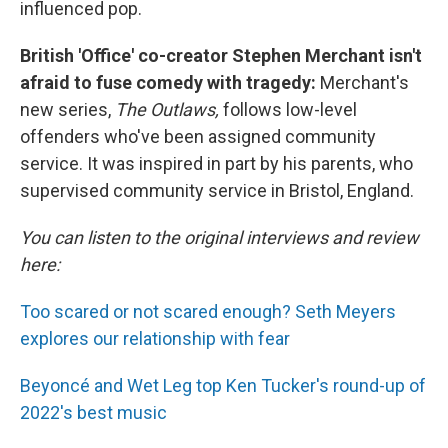
influenced pop.
British 'Office' co-creator Stephen Merchant isn't
afraid to fuse comedy with tragedy:
Merchant's
new series,
The Outlaws,
follows low-level
offenders who've been assigned community
service. It was inspired in part by his parents, who
supervised community service in Bristol, England.
You can listen to the original interviews and review
here:
Too scared or not scared enough? Seth Meyers
explores our relationship with fear
Beyoncé and Wet Leg top Ken Tucker's round-up of
2022's best music