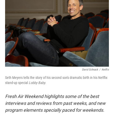
David Schnack
/
Netflix
Seth Meyers tells the story of his second son's dramatic birth in his Netflix
stand-up special
Lobby Baby.
Fresh Air Weekend highlights some of the best
interviews and reviews from past weeks, and new
program elements specially paced for weekends.