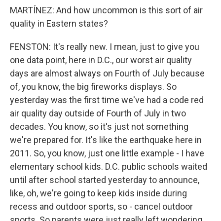
MARTÍNEZ: And how uncommon is this sort of air
quality in Eastern states?
FENSTON: It's really new. I mean, just to give you
one data point, here in D.C., our worst air quality
days are almost always on Fourth of July because
of, you know, the big fireworks displays. So
yesterday was the first time we've had a code red
air quality day outside of Fourth of July in two
decades. You know, so it's just not something
we're prepared for. It's like the earthquake here in
2011. So, you know, just one little example - I have
elementary school kids. D.C. public schools waited
until after school started yesterday to announce,
like, oh, we're going to keep kids inside during
recess and outdoor sports, so - cancel outdoor
sports. So parents were just really left wondering,