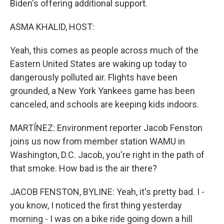
Biden's offering additional support.
ASMA KHALID, HOST:
Yeah, this comes as people across much of the
Eastern United States are waking up today to
dangerously polluted air. Flights have been
grounded, a New York Yankees game has been
canceled, and schools are keeping kids indoors.
MARTÍNEZ: Environment reporter Jacob Fenston
joins us now from member station WAMU in
Washington, D.C. Jacob, you're right in the path of
that smoke. How bad is the air there?
JACOB FENSTON, BYLINE: Yeah, it's pretty bad. I -
you know, I noticed the first thing yesterday
morning - I was on a bike ride going down a hill