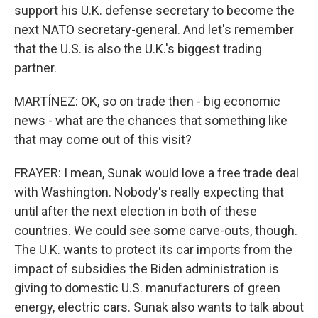
support his U.K. defense secretary to become the
next NATO secretary-general. And let's remember
that the U.S. is also the U.K.'s biggest trading
partner.
MARTÍNEZ: OK, so on trade then - big economic
news - what are the chances that something like
that may come out of this visit?
FRAYER: I mean, Sunak would love a free trade deal
with Washington. Nobody's really expecting that
until after the next election in both of these
countries. We could see some carve-outs, though.
The U.K. wants to protect its car imports from the
impact of subsidies the Biden administration is
giving to domestic U.S. manufacturers of green
energy, electric cars. Sunak also wants to talk about