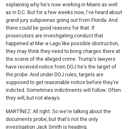
explaining why he's now working in Miami as well
as in D.C. But for a few weeks now, I've heard about
grand jury subpoenas going out from Florida. And
there could be good reasons for that. If
prosecutors are investigating conduct that
happened at Mar-a-Lago like possible obstruction,
they may think they need to bring charges there at
the scene of the alleged crime. Trump's lawyers
have received notice from DOJ he's the target of
the probe. And under DOJ rules, targets are
supposed to get reasonable notice before they're
indicted. Sometimes indictments will follow. Often
they will, but not always.
MARTÍNEZ: All right. So we're talking about the
documents probe, but that's not the only
investigation Jack Smith is heading.