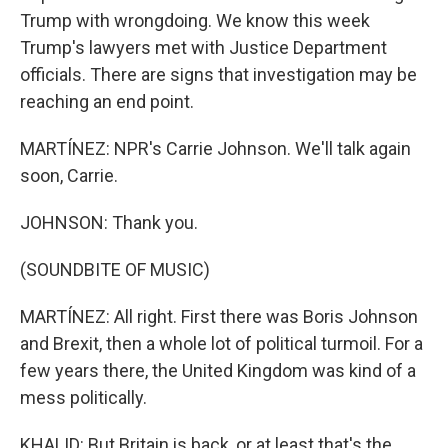
Trump with wrongdoing. We know this week
Trump's lawyers met with Justice Department
officials. There are signs that investigation may be
reaching an end point.
MARTÍNEZ: NPR's Carrie Johnson. We'll talk again
soon, Carrie.
JOHNSON: Thank you.
(SOUNDBITE OF MUSIC)
MARTÍNEZ: All right. First there was Boris Johnson
and Brexit, then a whole lot of political turmoil. For a
few years there, the United Kingdom was kind of a
mess politically.
KHALID: But Britain is back, or at least that's the