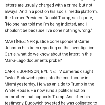
letters are usually charged with a crime, but not
always. And in a post on his social media platform,
the former President Donald Trump, said, quote,
"No one has told me I'm being indicted, and I
shouldn't be because I've done nothing wrong."
MARTÍNEZ: NPR justice correspondent Carrie
Johnson has been reporting on the investigation.
Carrie, what do we know about the latest in this
Mar-a-Lago documents probe?
CARRIE JOHNSON, BYLINE: TV cameras caught
Taylor Budowich going into the courthouse in
Miami yesterday. He was an aide to Trump in the
White House. He now runs a political action
committee that supports Trump. And after his
testimony, Budowich tweeted he was obligated to