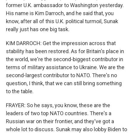
former U.K. ambassador to Washington yesterday.
His name is Kim Darroch, and he said that, you
know, after all of this U.K. political turmoil, Sunak
really just has one big task.
KIM DARROCH: Get the impression across that
stability has been restored. As for Britain's place in
the world, we're the second-biggest contributor in
terms of military assistance to Ukraine. We are the
second-largest contributor to NATO. There's no
question, I think, that we can still bring something
to the table.
FRAYER: So he says, you know, these are the
leaders of two top NATO countries. There's a
Russian war on their frontier, and they've got a
whole lot to discuss. Sunak may also lobby Biden to