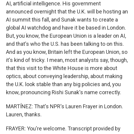
AI, artificial intelligence. His government
announced overnight that the U.K. will be hosting an
AI summit this fall, and Sunak wants to create a
global AI watchdog and have it be based in London.
But, you know, the European Union is a leader on AI,
and that's who the U.S. has been talking to on this.
And as you know, Britain left the European Union, so
it's kind of tricky. I mean, most analysts say, though,
that this visit to the White House is more about
optics, about conveying leadership, about making
the U.K. look stable than any big policies and, you
know, pronouncing Rishi Sunak's name correctly.
MARTÍNEZ: That's NPR's Lauren Frayer in London.
Lauren, thanks.
FRAYER: You're welcome. Transcript provided by