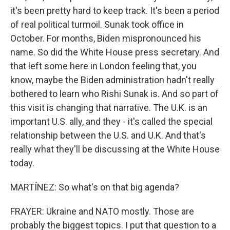
it's been pretty hard to keep track. It's been a period
of real political turmoil. Sunak took office in
October. For months, Biden mispronounced his
name. So did the White House press secretary. And
that left some here in London feeling that, you
know, maybe the Biden administration hadn't really
bothered to learn who Rishi Sunak is. And so part of
this visit is changing that narrative. The U.K. is an
important U.S. ally, and they - it's called the special
relationship between the U.S. and U.K. And that's
really what they'll be discussing at the White House
today.
MARTÍNEZ: So what's on that big agenda?
FRAYER: Ukraine and NATO mostly. Those are
probably the biggest topics. I put that question to a