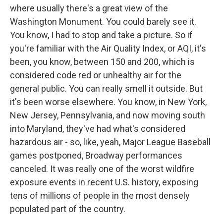
where usually there's a great view of the
Washington Monument. You could barely see it.
You know, I had to stop and take a picture. So if
you're familiar with the Air Quality Index, or AQI, it's
been, you know, between 150 and 200, which is
considered code red or unhealthy air for the
general public. You can really smell it outside. But
it's been worse elsewhere. You know, in New York,
New Jersey, Pennsylvania, and now moving south
into Maryland, they've had what's considered
hazardous air - so, like, yeah, Major League Baseball
games postponed, Broadway performances
canceled. It was really one of the worst wildfire
exposure events in recent U.S. history, exposing
tens of millions of people in the most densely
populated part of the country.