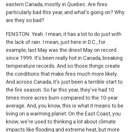
eastern Canada, mostly in Quebec. Are fires
particularly bad this year, and what's going on? Why
are they so bad?
FENSTON: Yeah. I mean, it has a lot to do just with
the lack of rain. I mean, just here in D.C., for
example, last May was the driest May on record
since 1999. It's been really hot in Canada, breaking
temperature records. And so those things create
the conditions that make fires much more likely.
And across Canada, it's just been a terrible start to
the fire season. So far this year, they've had 10
times more acres burn compared to the 10-year
average. And, you know, this is what it means to be
living on a warming planet. On the East Coast, you
know, we're used to thinking a lot about climate
impacts like flooding and extreme heat, but more