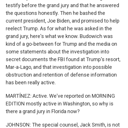
testify before the grand jury and that he answered
the questions honestly. Then he bashed the
current president, Joe Biden, and promised to help
reelect Trump. As for what he was asked in the
grand jury, here's what we know. Budowich was
kind of a go-between for Trump and the media on
some statements about the investigation into
secret documents the FBI found at Trump's resort,
Mar-a-Lago, and that investigation into possible
obstruction and retention of defense information
has been really active.
MARTÍNEZ: Active. We've reported on MORNING
EDITION mostly active in Washington, so why is
there a grand jury in Florida now?
JOHNSON: The special counsel, Jack Smith, is not