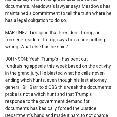
documents. Meadows's lawyer says Meadows has
maintained a commitment to tell the truth where he
has a legal obligation to do so.
MARTÍNEZ: I imagine that President Trump, or
former President Trump, says he's done nothing
wrong. What else has he said?
JOHNSON: Yeah, Trump's - has sent out
fundraising appeals this week based on the activity
in the grand jury. He blasted what he calls never-
ending witch hunts, even though his last attorney
general, Bill Barr, told CBS this week the documents
probe is not a witch hunt and that Trump's
response to the government demand for
documents has basically forced the Justice
Department's hand and made it hard to not charge