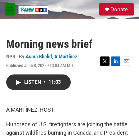
Skip to main content
S
Donate
e
M
a
e
r
n
c
u
h
Morning news brief
u
e
r
NPR | By
Asma Khalid
,
A Martínez
y
Published June 8, 2023 at 3:04 AM MDT
T
L
E
w
i
m
i
n
a
LISTEN
•
11:03
t
k
i
t
e
l
e
d
r
I
n
A MARTÍNEZ, HOST:
Hundreds of U.S. firefighters are joining the battle
against wildfires burning in Canada, and President