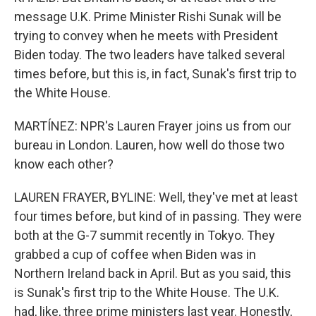
message U.K. Prime Minister Rishi Sunak will be
trying to convey when he meets with President
Biden today. The two leaders have talked several
times before, but this is, in fact, Sunak's first trip to
the White House.
MARTÍNEZ: NPR's Lauren Frayer joins us from our
bureau in London. Lauren, how well do those two
know each other?
LAUREN FRAYER, BYLINE: Well, they've met at least
four times before, but kind of in passing. They were
both at the G-7 summit recently in Tokyo. They
grabbed a cup of coffee when Biden was in
Northern Ireland back in April. But as you said, this
is Sunak's first trip to the White House. The U.K.
had, like, three prime ministers last year. Honestly,