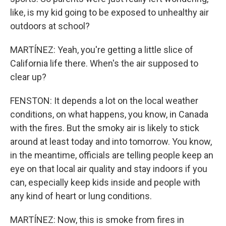
like, is my kid going to be exposed to unhealthy air
outdoors at school?
MARTÍNEZ: Yeah, you're getting a little slice of
California life there. When's the air supposed to
clear up?
FENSTON: It depends a lot on the local weather
conditions, on what happens, you know, in Canada
with the fires. But the smoky air is likely to stick
around at least today and into tomorrow. You know,
in the meantime, officials are telling people keep an
eye on that local air quality and stay indoors if you
can, especially keep kids inside and people with
any kind of heart or lung conditions.
MARTÍNEZ: Now, this is smoke from fires in