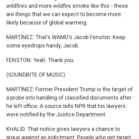
wildfires and more wildfire smoke like this - these
are things that we can expect to become more
likely because of global warming.
MARTÍNEZ: That's WAMU's Jacob Fenston. Keep
some eyedrops handy, Jacob.
FENSTON: Yeah. Thank you.
(SOUNDBITE OF MUSIC)
MARTÍNEZ: Former President Trump is the target of
a probe into handling of classified documents after
he left office. A source tells NPR that his lawyers
were notified by the Justice Department.
KHALID: That notice gives lawyers a chance to
argue against an indictment. People who get target