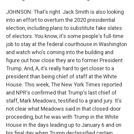
JOHNSON: That's right. Jack Smith is also looking
into an effort to overturn the 2020 presidential
election, including plans to substitute fake slates
of electors. You know, it's some people's full-time
job to stay at the federal courthouse in Washington
and watch who's coming into the building and
figure out how close they are to former President
Trump. And, A, it's really hard to get closer to a
president than being chief of staff at the White
House. This week, The New York Times reported
and NPR's confirmed that Trump's last chief of
staff, Mark Meadows, testified to a grand jury. It's
not clear what Meadows said in that closed-door
proceeding, but he was with Trump in the White
House in the days leading up to January 6 and on
his final day when Trump declassified certain