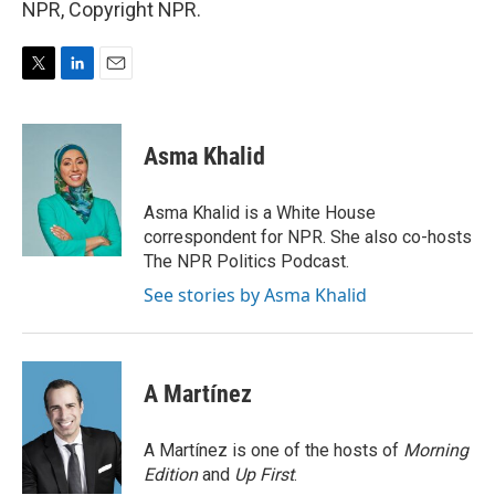
NPR, Copyright NPR.
T
L
E
w
i
m
i
n
a
t
k
i
Asma Khalid
t
e
l
e
d
r
I
Asma Khalid is a White House
n
correspondent for NPR. She also co-hosts
The NPR Politics Podcast.
See stories by Asma Khalid
A Martínez
A Martínez is one of the hosts of
Morning
Edition
and
Up First
.