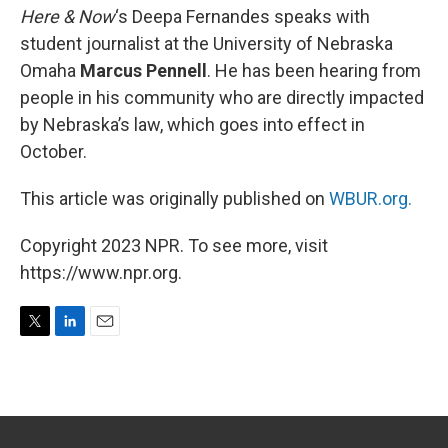
Here & Now
‘s Deepa Fernandes speaks with
student journalist at the University of Nebraska
Omaha
Marcus Pennell
. He has been hearing from
people in his community who are directly impacted
by Nebraska’s law, which goes into effect in
October.
This article was originally published on
WBUR.org.
Copyright 2023 NPR. To see more, visit
https://www.npr.org.
T
L
E
w
i
m
i
n
a
t
k
i
t
e
l
e
d