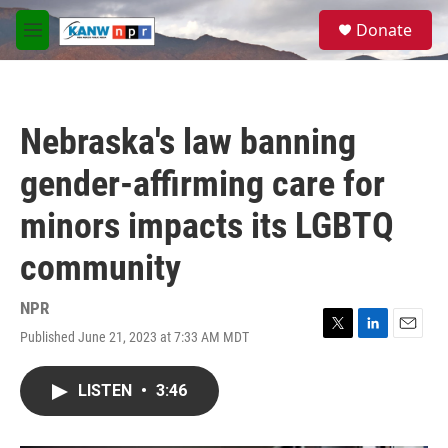
Skip to main content
S
Donate
e
M
a
e
r
n
c
u
h
Nebraska's law banning
u
e
gender-affirming care for
r
y
minors impacts its LGBTQ
community
NPR
Published June 21, 2023 at 7:33 AM MDT
T
L
E
w
i
m
i
n
a
LISTEN
•
3:46
t
k
i
t
e
l
e
d