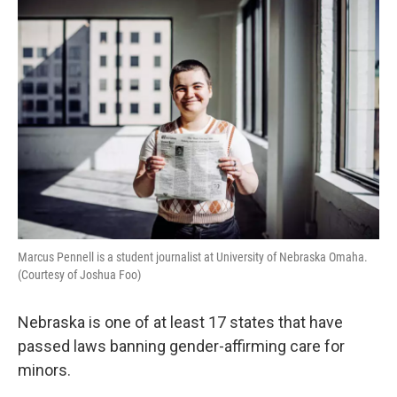
r
I
n
Marcus Pennell is a student journalist at University of Nebraska Omaha.
(Courtesy of Joshua Foo)
Nebraska is one of at least 17 states that have
passed laws banning gender-affirming care for
minors.