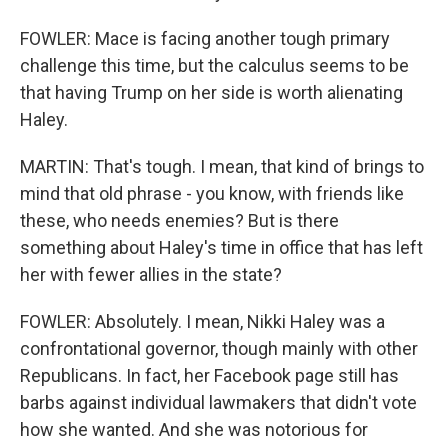
FOWLER: Mace is facing another tough primary
challenge this time, but the calculus seems to be
that having Trump on her side is worth alienating
Haley.
MARTIN: That's tough. I mean, that kind of brings to
mind that old phrase - you know, with friends like
these, who needs enemies? But is there
something about Haley's time in office that has left
her with fewer allies in the state?
FOWLER: Absolutely. I mean, Nikki Haley was a
confrontational governor, though mainly with other
Republicans. In fact, her Facebook page still has
barbs against individual lawmakers that didn't vote
how she wanted. And she was notorious for