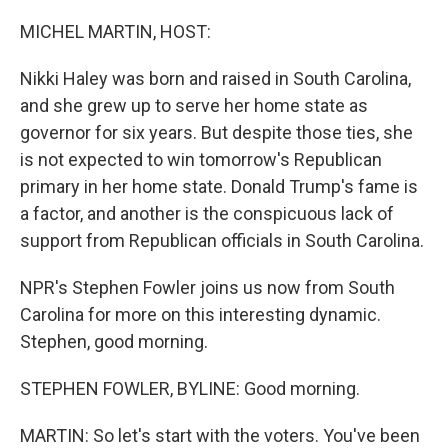
r
I
n
MICHEL MARTIN, HOST:
Nikki Haley was born and raised in South Carolina,
and she grew up to serve her home state as
governor for six years. But despite those ties, she
is not expected to win tomorrow's Republican
primary in her home state. Donald Trump's fame is
a factor, and another is the conspicuous lack of
support from Republican officials in South Carolina.
NPR's Stephen Fowler joins us now from South
Carolina for more on this interesting dynamic.
Stephen, good morning.
STEPHEN FOWLER, BYLINE: Good morning.
MARTIN: So let's start with the voters. You've been