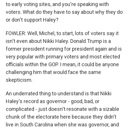
to early voting sites, and you're speaking with
voters. What do they have to say about why they do
or don't support Haley?
FOWLER: Well, Michel, to start, lots of voters say it
isn't even about Nikki Haley. Donald Trump is a
former president running for president again and is
very popular with primary voters and most elected
officials within the GOP. I mean, it could be anyone
challenging him that would face the same
skepticism.
An underrated thing to understand is that Nikki
Haley's record as governor - good, bad, or
complicated - just doesn't resonate with a sizable
chunk of the electorate here because they didn't
live in South Carolina when she was governor, and