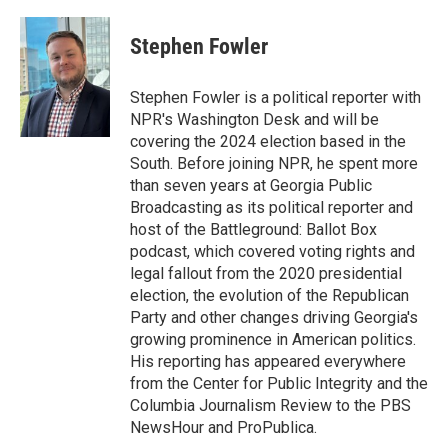
Stephen Fowler
Stephen Fowler is a political reporter with
NPR's Washington Desk and will be
covering the 2024 election based in the
South. Before joining NPR, he spent more
than seven years at Georgia Public
Broadcasting as its political reporter and
host of the Battleground: Ballot Box
podcast, which covered voting rights and
legal fallout from the 2020 presidential
election, the evolution of the Republican
Party and other changes driving Georgia's
growing prominence in American politics.
His reporting has appeared everywhere
from the Center for Public Integrity and the
Columbia Journalism Review to the PBS
NewsHour and ProPublica.