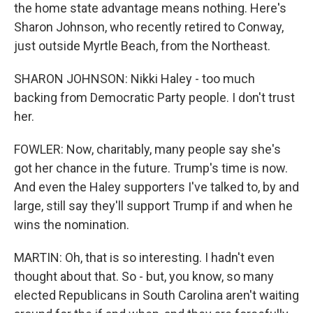
the home state advantage means nothing. Here's
Sharon Johnson, who recently retired to Conway,
just outside Myrtle Beach, from the Northeast.
SHARON JOHNSON: Nikki Haley - too much
backing from Democratic Party people. I don't trust
her.
FOWLER: Now, charitably, many people say she's
got her chance in the future. Trump's time is now.
And even the Haley supporters I've talked to, by and
large, still say they'll support Trump if and when he
wins the nomination.
MARTIN: Oh, that is so interesting. I hadn't even
thought about that. So - but, you know, so many
elected Republicans in South Carolina aren't waiting