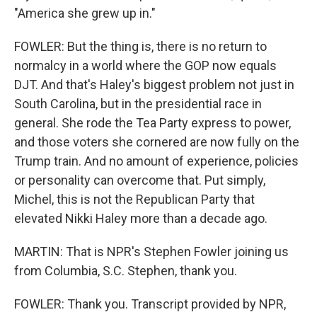
"America she grew up in."
FOWLER: But the thing is, there is no return to
normalcy in a world where the GOP now equals
DJT. And that's Haley's biggest problem not just in
South Carolina, but in the presidential race in
general. She rode the Tea Party express to power,
and those voters she cornered are now fully on the
Trump train. And no amount of experience, policies
or personality can overcome that. Put simply,
Michel, this is not the Republican Party that
elevated Nikki Haley more than a decade ago.
MARTIN: That is NPR's Stephen Fowler joining us
from Columbia, S.C. Stephen, thank you.
FOWLER: Thank you. Transcript provided by NPR,