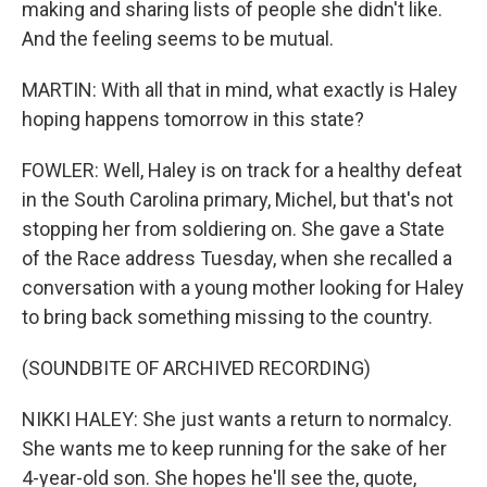
making and sharing lists of people she didn't like.
And the feeling seems to be mutual.
MARTIN: With all that in mind, what exactly is Haley
hoping happens tomorrow in this state?
FOWLER: Well, Haley is on track for a healthy defeat
in the South Carolina primary, Michel, but that's not
stopping her from soldiering on. She gave a State
of the Race address Tuesday, when she recalled a
conversation with a young mother looking for Haley
to bring back something missing to the country.
(SOUNDBITE OF ARCHIVED RECORDING)
NIKKI HALEY: She just wants a return to normalcy.
She wants me to keep running for the sake of her
4-year-old son. She hopes he'll see the, quote,