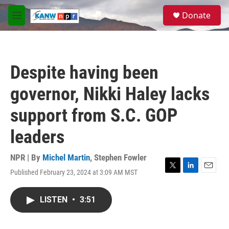
Skip to main content
S
Donate
e
M
a
e
r
n
c
u
h
Despite having been
u
e
governor, Nikki Haley lacks
r
y
support from S.C. GOP
leaders
NPR | By
Michel Martin
,
Stephen Fowler
Published February 23, 2024 at 3:09 AM MST
T
L
E
w
i
m
i
n
a
LISTEN
•
3:51
t
k
i
t
e
l
e
d