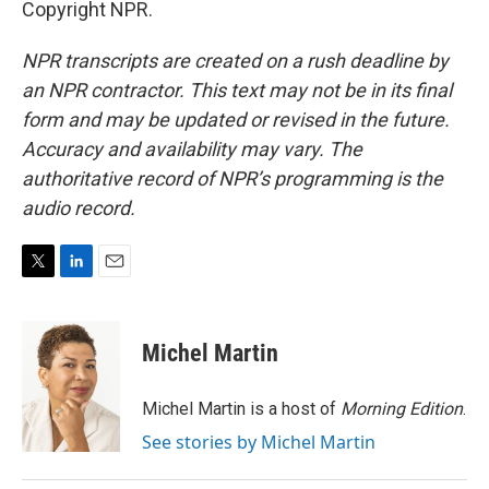
Copyright NPR.
NPR transcripts are created on a rush deadline by
an NPR contractor. This text may not be in its final
form and may be updated or revised in the future.
Accuracy and availability may vary. The
authoritative record of NPR’s programming is the
audio record.
T
L
E
w
i
m
i
n
a
t
k
i
Michel Martin
t
e
l
e
d
r
I
Michel Martin is a host of
Morning Edition
.
n
See stories by Michel Martin