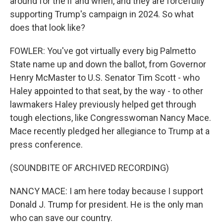
around for the if and when, and they are forcefully
supporting Trump's campaign in 2024. So what
does that look like?
FOWLER: You've got virtually every big Palmetto
State name up and down the ballot, from Governor
Henry McMaster to U.S. Senator Tim Scott - who
Haley appointed to that seat, by the way - to other
lawmakers Haley previously helped get through
tough elections, like Congresswoman Nancy Mace.
Mace recently pledged her allegiance to Trump at a
press conference.
(SOUNDBITE OF ARCHIVED RECORDING)
NANCY MACE: I am here today because I support
Donald J. Trump for president. He is the only man
who can save our country.