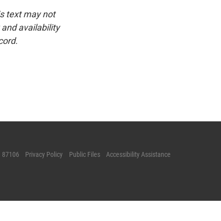
is text may not
and availability
cord.
M 87106
Privacy Policy
Public Files
Accessibility Assistance