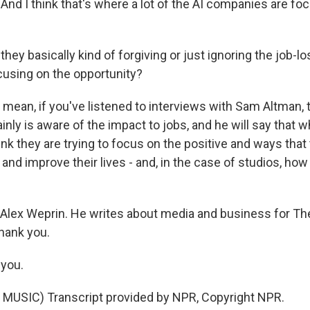
And I think that's where a lot of the AI companies are foc
hey basically kind of forgiving or just ignoring the job-l
cusing on the opportunity?
 mean, if you've listened to interviews with Sam Altman, 
inly is aware of the impact to jobs, and he will say that
think they are trying to focus on the positive and ways tha
and improve their lives - and, in the case of studios, ho
Alex Weprin. He writes about media and business for T
thank you.
you.
MUSIC) Transcript provided by NPR, Copyright NPR.