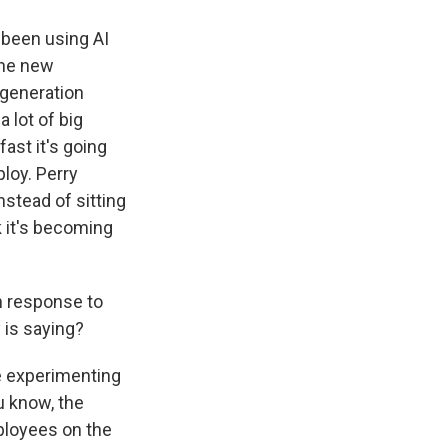
 been using AI
the new
-generation
 lot of big
ast it's going
loy. Perry
nstead of sitting
k it's becoming
n response to
y is saying?
e experimenting
ou know, the
mployees on the