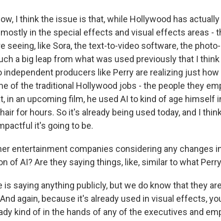
, I think the issue is that, while Hollywood has actually
mostly in the special effects and visual effects areas - 
 seeing, like Sora, the text-to-video software, the photo
such a big leap from what was used previously that I think a
 independent producers like Perry are realizing just how f
e of the traditional Hollywood jobs - the people they emp
t, in an upcoming film, he used AI to kind of age himself i
air for hours. So it's already being used today, and I thin
mpactful it's going to be.
her entertainment companies considering any changes i
on of AI? Are they saying things, like, similar to what Perr
is saying anything publicly, but we do know that they ar
y. And again, because it's already used in visual effects, y
eady kind of in the hands of any of the executives and e