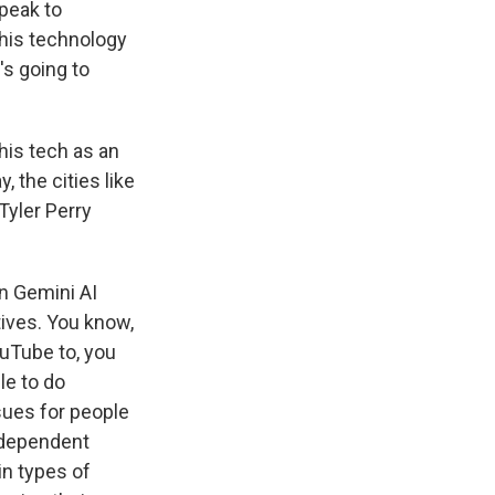
speak to
this technology
's going to
his tech as an
, the cities like
Tyler Perry
n Gemini AI
tives. You know,
ouTube to, you
le to do
sues for people
independent
in types of