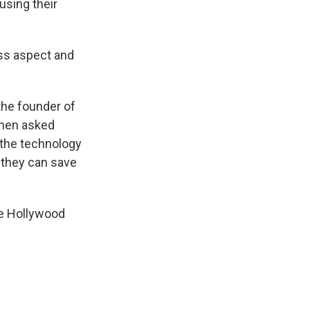
using their
oss aspect and
the founder of
 when asked
t the technology
w they can save
he Hollywood