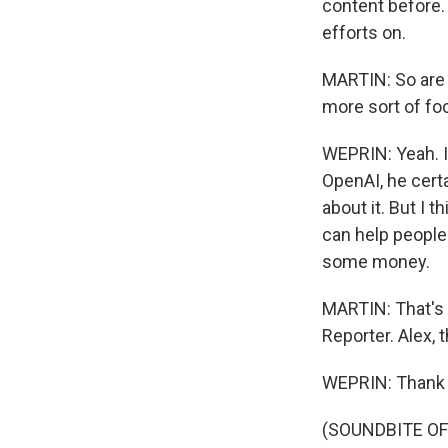
content before. 
efforts on.
MARTIN: So are t
more sort of fo
WEPRIN: Yeah. I
OpenAI, he certa
about it. But I 
can help people 
some money.
MARTIN: That's 
Reporter. Alex, 
WEPRIN: Thank 
(SOUNDBITE OF 