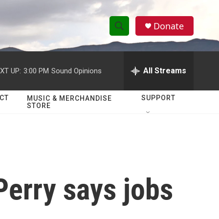
Donate
S
S
e
h
a
r
All Streams
XT UP:
3:00 PM
Sound Opinions
o
c
h
w
Q
CT
SUPPORT
MUSIC & MERCHANDISE
STORE
u
S
e
r
e
y
a
r
Perry says jobs
c
h