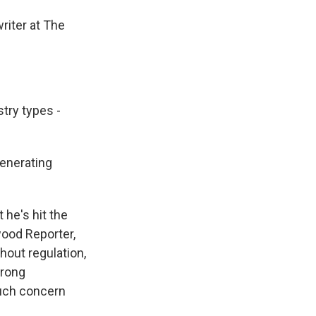
riter at The
try types -
generating
he's hit the
wood Reporter,
hout regulation,
trong
much concern