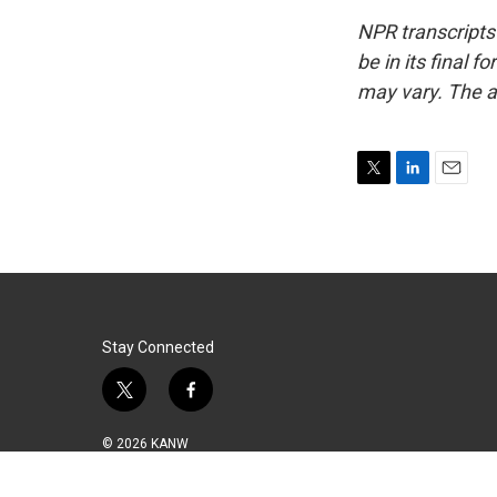
NPR transcripts
be in its final 
may vary. The a
T
L
E
w
i
m
i
n
a
t
k
i
t
e
l
e
d
r
I
n
Stay Connected
t
f
w
a
i
c
© 2026 KANW
t
e
t
b