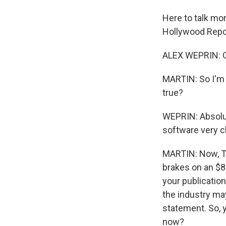
Here to talk mor
Hollywood Repo
ALEX WEPRIN: 
MARTIN: So I'm 
true?
WEPRIN: Absolut
software very c
MARTIN: Now, Ty
brakes on an $8
your publication
the industry may
statement. So, y
now?