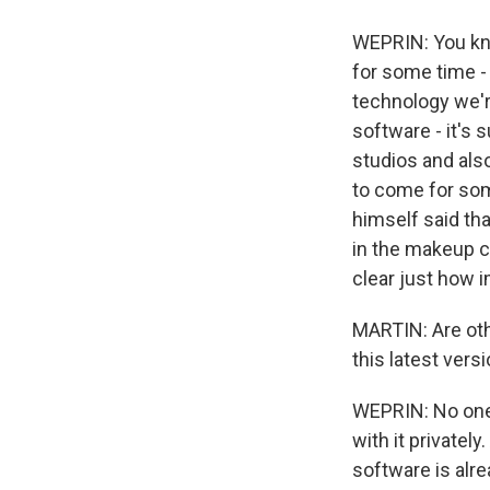
WEPRIN: You know
for some time - 
technology we're
software - it's 
studios and also
to come for som
himself said tha
in the makeup ch
clear just how i
MARTIN: Are ot
this latest versi
WEPRIN: No one 
with it privatel
software is alr