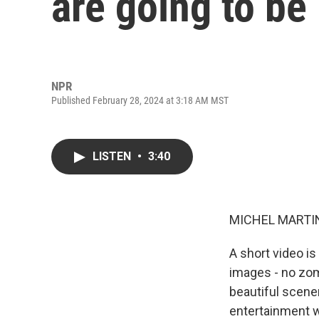
are going to be 
NPR
Published February 28, 2024 at 3:18 AM MST
LISTEN
•
3:40
MICHEL MARTIN
A short video i
images - no zom
beautiful scener
entertainment wor