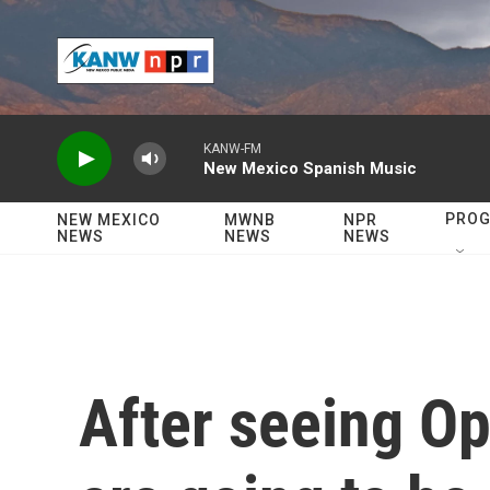
Skip to main content
KANW-FM
New Mexico Spanish Music
PRO
NEW MEXICO
MWNB
NPR
NEWS
NEWS
NEWS
After seeing Op