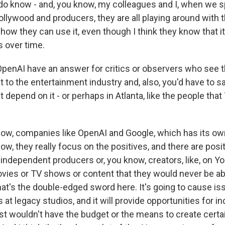
I do know - and, you know, my colleagues and I, when we 
ollywood and producers, they are all playing around with 
 how they can use it, even though I think they know that it
 over time.
enAI have an answer for critics or observers who see t
t to the entertainment industry and, also, you'd have to say
 depend on it - or perhaps in Atlanta, like the people that 
w, companies like OpenAI and Google, which has its ow
w, they really focus on the positives, and there are posi
 independent producers or, you know, creators, like, on Y
vies or TV shows or content that they would never be ab
hat's the double-edged sword here. It's going to cause is
s at legacy studios, and it will provide opportunities for 
st wouldn't have the budget or the means to create certa