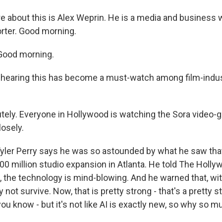
e about this is Alex Weprin. He is a media and business w
rter. Good morning.
Good morning.
hearing this has become a must-watch among film-indus
ely. Everyone in Hollywood is watching the Sora video-
losely.
ler Perry says he was so astounded by what he saw that 
00 million studio expansion in Atlanta. He told The Holly
, the technology is mind-blowing. And he warned that, wit
 not survive. Now, that is pretty strong - that's a pretty s
ou know - but it's not like AI is exactly new, so why so 