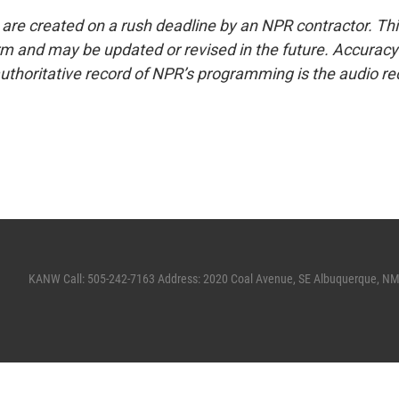
 are created on a rush deadline by an NPR contractor. Th
form and may be updated or revised in the future. Accuracy 
uthoritative record of NPR’s programming is the audio re
KANW Call: 505-242-7163 Address: 2020 Coal Avenue, SE Albuquerque, N