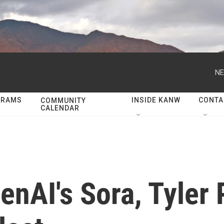
NE
GRAMS
INSIDE KANW
CONTA
COMMUNITY
CALENDAR
enAI's Sora, Tyler 