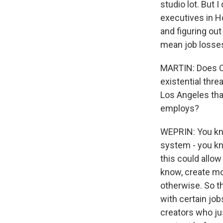
studio lot. But 
executives in H
and figuring out
mean job losses
MARTIN: Does Op
existential threa
Los Angeles that
employs?
WEPRIN: You kno
system - you kno
this could allow
know, create mo
otherwise. So t
with certain job
creators who ju