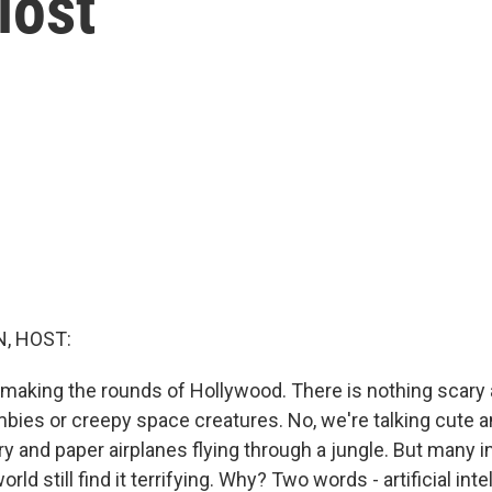
lost
, HOST:
s making the rounds of Hollywood. There is nothing scary
bies or creepy space creatures. No, we're talking cute a
y and paper airplanes flying through a jungle. But many i
ld still find it terrifying. Why? Two words - artificial inte