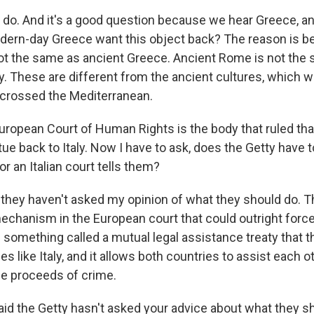
o. And it's a good question because we hear Greece, and
dern-day Greece want this object back? The reason is 
ot the same as ancient Greece. Ancient Rome is not the
y. These are different from the ancient cultures, which w
crossed the Mediterranean.
ropean Court of Human Rights is the body that ruled tha
tue back to Italy. Now I have to ask, does the Getty have 
r an Italian court tells them?
they haven't asked my opinion of what they should do. T
mechanism in the European court that could outright force
is something called a mutual legal assistance treaty that 
es like Italy, and it allows both countries to assist each o
the proceeds of crime.
d the Getty hasn't asked your advice about what they sho