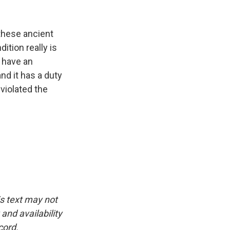
these ancient
dition really is
l have an
and it has a duty
 violated the
is text may not
and availability
cord.