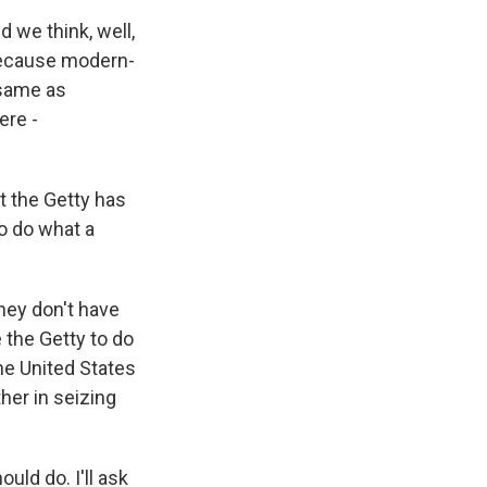
 we think, well,
because modern-
 same as
ere -
t the Getty has
to do what a
hey don't have
 the Getty to do
the United States
ther in seizing
uld do. I'll ask