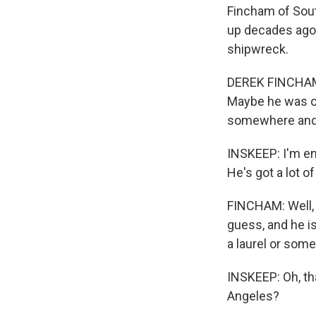
Fincham of Sout
up decades ago 
shipwreck.
DEREK FINCHAM: 
Maybe he was on
somewhere and j
INSKEEP: I'm enj
He's got a lot o
FINCHAM: Well, h
guess, and he is
a laurel or some
INSKEEP: Oh, tha
Angeles?