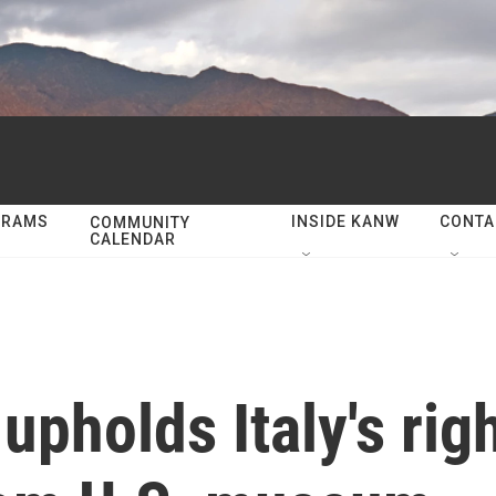
GRAMS
INSIDE KANW
CONTA
COMMUNITY
CALENDAR
pholds Italy's righ