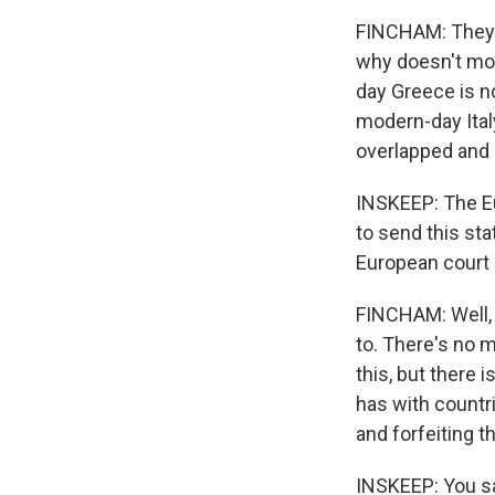
FINCHAM: They d
why doesn't mo
day Greece is n
modern-day Ital
overlapped and 
INSKEEP: The Eu
to send this sta
European court o
FINCHAM: Well, 
to. There's no 
this, but there 
has with countri
and forfeiting 
INSKEEP: You sai