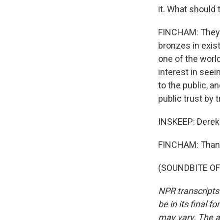
it. What should 
FINCHAM: They s
bronzes in existe
one of the world
interest in seei
to the public, an
public trust by t
INSKEEP: Derek 
FINCHAM: Than
(SOUNDBITE OF 
NPR transcripts
be in its final 
may vary. The a