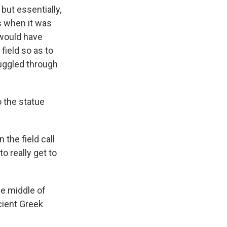
 but essentially,
s when it was
 would have
field so as to
muggled through
o the statue
the field call
o really get to
he middle of
cient Greek