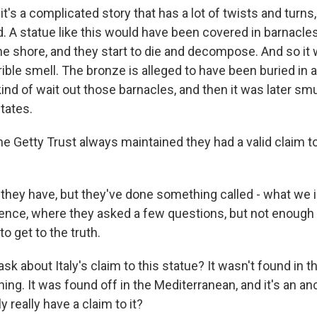
t's a complicated story that has a lot of twists and turns,
. A statue like this would have been covered in barnacle
he shore, and they start to die and decompose. And so it
rible smell. The bronze is alleged to have been buried in a 
kind of wait out those barnacles, and then it was later s
states.
e Getty Trust always maintained they had a valid claim t
hey have, but they've done something called - what we in 
gence, where they asked a few questions, but not enough t
o get to the truth.
sk about Italy's claim to this statue? It wasn't found in t
ng. It was found off in the Mediterranean, and it's an an
y really have a claim to it?