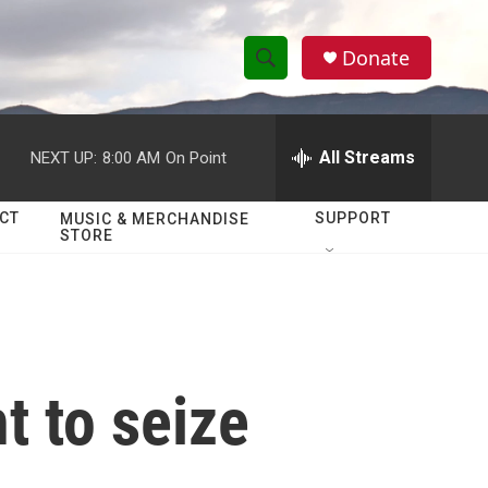
Donate
S
S
e
h
a
r
All Streams
NEXT UP:
8:00 AM
On Point
o
c
h
w
Q
CT
SUPPORT
MUSIC & MERCHANDISE
STORE
u
S
e
r
e
y
a
r
t to seize
c
h