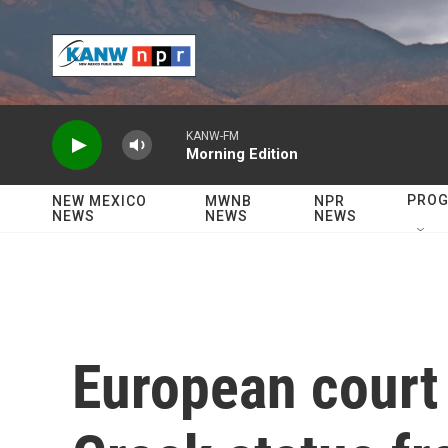
Skip to main content
KANW-FM
Morning Edition
PRO
NEW MEXICO
MWNB
NPR
NEWS
NEWS
NEWS
European court u