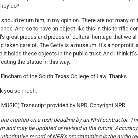
they do?
hould return him, in my opinion. There are not many of 
nce. And so to have an object like this in this terrific con
's great pieces and pieces of cultural heritage that we al
ng taken care of. The Getty is a museum. It's a nonprofit, 
d it holds these objects in the public trust. And I think it's
reating the statue in this way.
Fincham of the South Texas College of Law. Thanks.
k you so much.
MUSIC) Transcript provided by NPR, Copyright NPR.
 are created on a rush deadline by an NPR contractor. Th
form and may be updated or revised in the future. Accuracy 
uthoritative record of NPR’s programming is the audio re