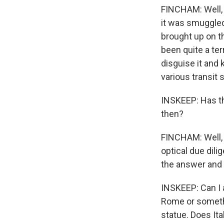
FINCHAM: Well, i
it was smuggled
brought up on t
been quite a ter
disguise it and 
various transit 
INSKEEP: Has th
then?
FINCHAM: Well, t
optical due dili
the answer and t
INSKEEP: Can I a
Rome or somethi
statue. Does Ital