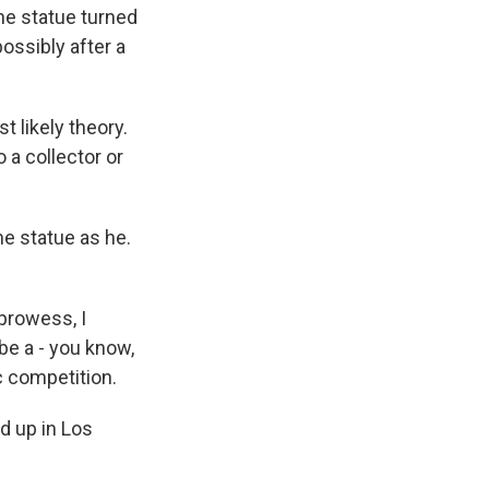
he statue turned
ossibly after a
 likely theory.
 a collector or
the statue as he.
 prowess, I
be a - you know,
c competition.
d up in Los