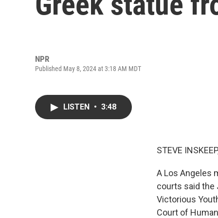
Greek statue f
NPR
Published May 8, 2024 at 3:18 AM MDT
LISTEN
•
3:48
STEVE INSKEEP
A Los Angeles mu
courts said the
Victorious Yout
Court of Human 