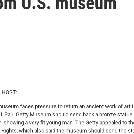
rom U.S. museum
, HOST:
seum faces pressure to return an ancient work of art to I
 J. Paul Getty Museum should send back a bronze statu
h, showing a very fit young man. The Getty appealed to t
Rights, which also said the museum should send the st