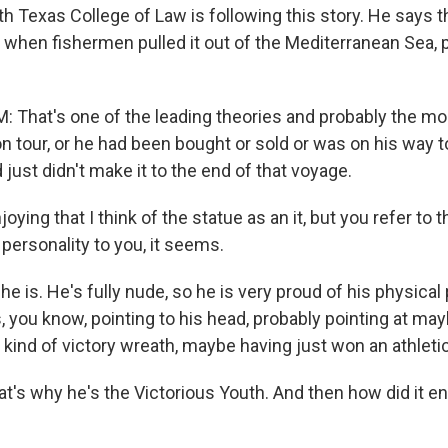
h Texas College of Law is following this story. He says t
when fishermen pulled it out of the Mediterranean Sea, p
That's one of the leading theories and probably the most
 tour, or he had been bought or sold or was on his way to
ust didn't make it to the end of that voyage.
oying that I think of the statue as an it, but you refer to 
f personality to you, it seems.
e is. He's fully nude, so he is very proud of his physical
, you know, pointing to his head, probably pointing at may
 kind of victory wreath, maybe having just won an athleti
t's why he's the Victorious Youth. And then how did it en