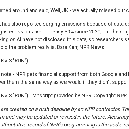
ned around and said, Well, JK - we actually missed our c
 has also reported surging emissions because of data ce
gas emissions are up nearly 30% since 2020, but the majo
ng on AI have not disclosed this data, so researchers say
ig the problem really is. Dara Kerr, NPR News.
KV'S "RUN")
 note - NPR gets financial support from both Google and 
er them the same way as we would if they didn't support
V'S "RUN") Transcript provided by NPR, Copyright NPR.
 are created on a rush deadline by an NPR contractor. Th
form and may be updated or revised in the future. Accuracy 
uthoritative record of NPR’s programming is the audio re