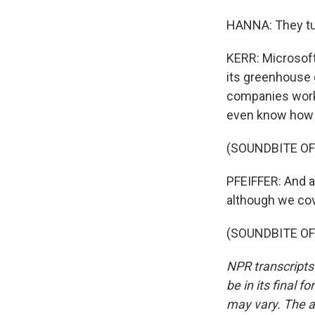
HANNA: They tur
KERR: Microsoft
its greenhouse 
companies worki
even know how b
(SOUNDBITE OF 
PFEIFFER: And a
although we cov
(SOUNDBITE OF K
NPR transcripts
be in its final 
may vary. The a