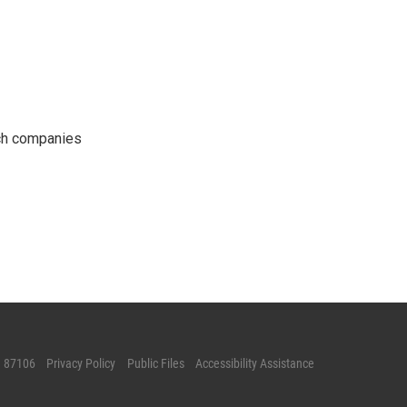
ech companies
M 87106
Privacy Policy
Public Files
Accessibility Assistance