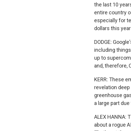
the last 10 yea
entire country o
especially for t
dollars this yea
DODGE: Google's 
including things
up to supercomp
and, therefore,
KERR: These emi
revelation deep 
greenhouse gas e
a large part due
ALEX HANNA: Ther
about a rogue A