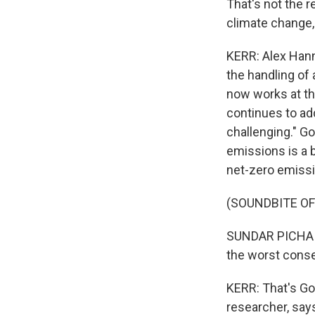
That's not the re
climate change, 
KERR: Alex Hann
the handling of
now works at the
continues to ad
challenging." G
emissions is a 
net-zero emiss
(SOUNDBITE O
SUNDAR PICHAI: 
the worst cons
KERR: That's Go
researcher, says