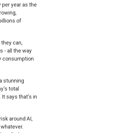
 per year as the
rowing,
illions of
 they can,
 - all the way
ty consumption
a stunning
y's total
t says that's in
risk around AI,
 whatever.