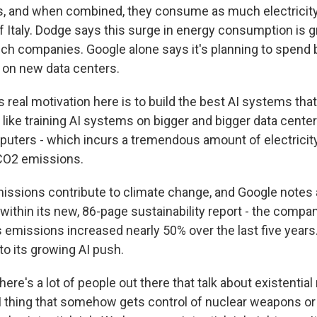
rs, and when combined, they consume as much electricity
f Italy. Dodge says this surge in energy consumption is g
ech companies. Google alone says it's planning to spend b
r on new data centers.
real motivation here is to build the best AI systems that
 like training AI systems on bigger and bigger data centers
uters - which incurs a tremendous amount of electrici
 CO2 emissions.
ssions contribute to climate change, and Google notes 
within its new, 86-page sustainability report - the compan
missions increased nearly 50% over the last five years. I
 to its growing AI push.
e's a lot of people out there that talk about existential 
I thing that somehow gets control of nuclear weapons or