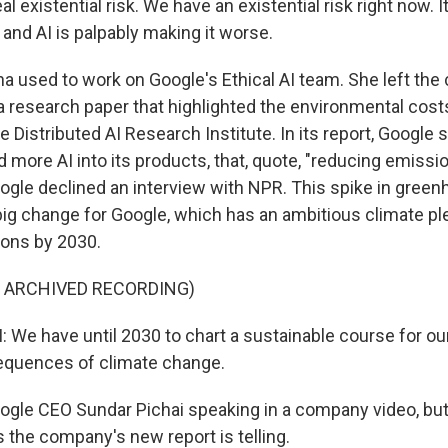
al existential risk. We have an existential risk right now. It
and AI is palpably making it worse.
a used to work on Google's Ethical AI team. She left th
 a research paper that highlighted the environmental cost
 Distributed AI Research Institute. In its report, Google s
d more AI into its products, that, quote, "reducing emiss
oogle declined an interview with NPR. This spike in gree
big change for Google, which has an ambitious climate pl
ions by 2030.
F ARCHIVED RECORDING)
We have until 2030 to chart a sustainable course for our
equences of climate change.
ogle CEO Sundar Pichai speaking in a company video, but
 the company's new report is telling.