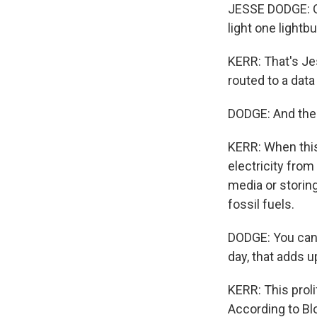
JESSE DODGE: O
light one lightb
KERR: That's Je
routed to a data
DODGE: And then
KERR: When this
electricity from
media or storing
fossil fuels.
DODGE: You can 
day, that adds up
KERR: This proli
According to Bl