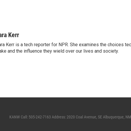
ara Kerr
ra Kerr is a tech reporter for NPR. She examines the choices t
ke and the influence they wield over our lives and society.
KANW Call: 505-242-7163 Address: 2020 Coal Avenue, SE Albuquerque, N