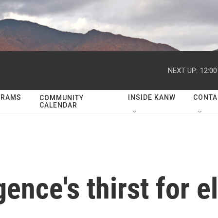
NEXT UP:
12:0
GRAMS
INSIDE KANW
CONTA
COMMUNITY
CALENDAR
igence's thirst for e