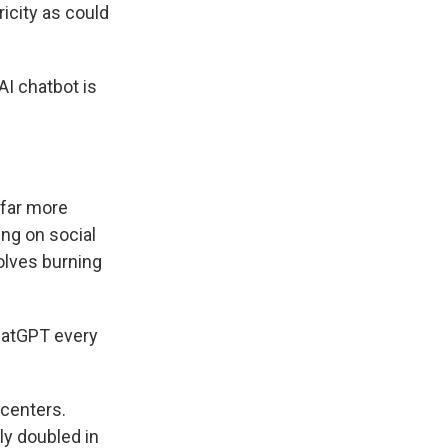
city as could
I chatbot is
 far more
ing on social
volves burning
hatGPT every
 centers.
ly doubled in