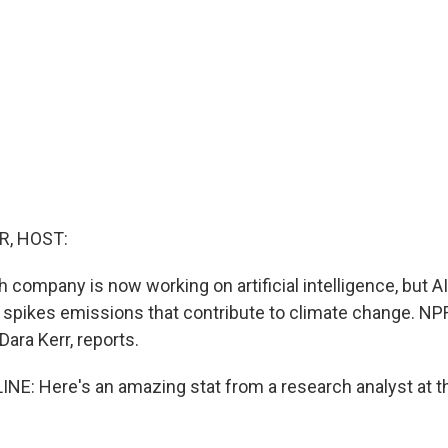
R, HOST:
 company is now working on artificial intelligence, but AI
t spikes emissions that contribute to climate change. NP
ara Kerr, reports.
NE: Here's an amazing stat from a research analyst at t