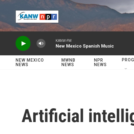
Skip to main content
KANW-FM
New Mexico Spanish Music
PRO
NEW MEXICO
MWNB
NPR
NEWS
NEWS
NEWS
Artificial intell