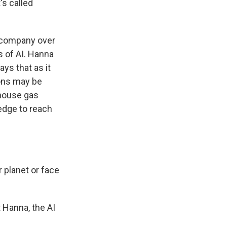
's called
e company over
s of AI. Hanna
ays that as it
ions may be
nhouse gas
edge to reach
 planet or face
 Hanna, the AI