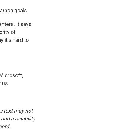
arbon goals.
nters. It says
rity of
 it's hard to
Microsoft,
 us.
is text may not
and availability
cord.