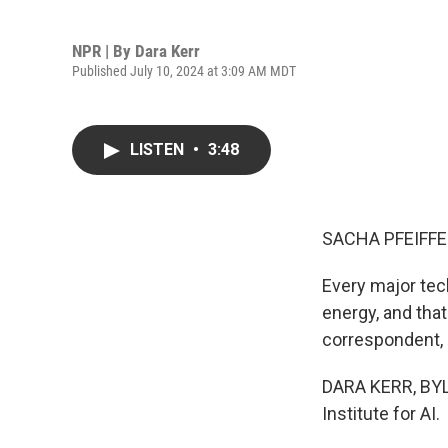
NPR | By
Dara Kerr
Published July 10, 2024 at 3:09 AM MDT
LISTEN
•
3:48
SACHA PFEIFFE
Every major tech
energy, and tha
correspondent, D
DARA KERR, BYLI
Institute for AI.