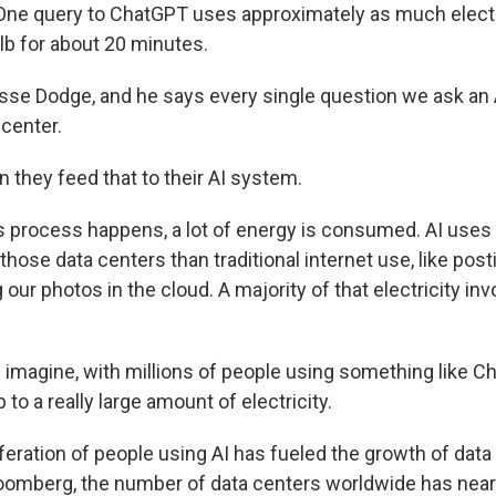
ne query to ChatGPT uses approximately as much electri
ulb for about 20 minutes.
sse Dodge, and he says every single question we ask an A
 center.
 they feed that to their AI system.
 process happens, a lot of energy is consumed. AI uses
 those data centers than traditional internet use, like post
 our photos in the cloud. A majority of that electricity in
imagine, with millions of people using something like C
 to a really large amount of electricity.
feration of people using AI has fueled the growth of data
oomberg, the number of data centers worldwide has near