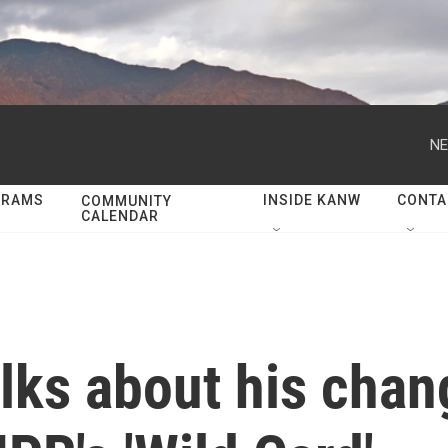
NE
GRAMS
INSIDE KANW
CONTA
COMMUNITY
CALENDAR
lks about his chang