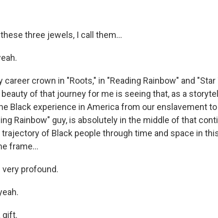
hese three jewels, I call them...
yeah.
 career crown in "Roots," in "Reading Rainbow" and "Star 
 beauty of that journey for me is seeing that, as a storytel
 the Black experience in America from our enslavement to
ing Rainbow" guy, is absolutely in the middle of that con
he trajectory of Black people through time and space in thi
me frame...
 very profound.
yeah.
gift.