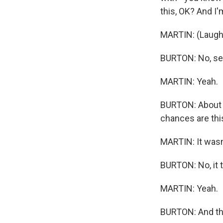
this, OK? And I
MARTIN: (Laught
BURTON: No, ser
MARTIN: Yeah.
BURTON: About w
chances are thi
MARTIN: It wasn
BURTON: No, it t
MARTIN: Yeah.
BURTON: And tha