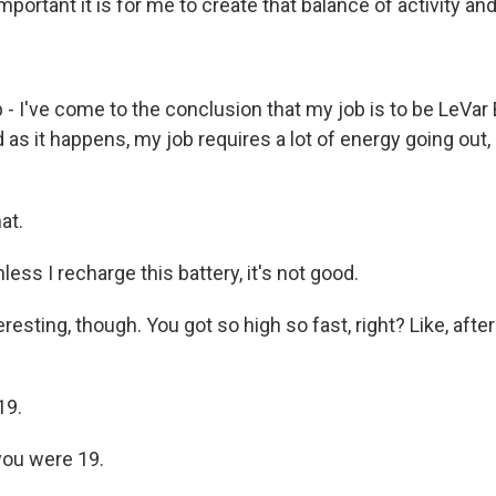
important it is for me to create that balance of activity an
 I've come to the conclusion that my job is to be LeVar 
 as it happens, my job requires a lot of energy going out, r
at.
ss I recharge this battery, it's not good.
eresting, though. You got so high so fast, right? Like, afte
19.
you were 19.