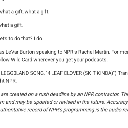
at a gift, what a gift.
hat a gift.
s to do that? I do.
 LeVar Burton speaking to NPR's Rachel Martin. For mor
ollow Wild Card wherever you get your podcasts.
LEGG0LAND SONG, "4 LEAF CLOVER (SKIT KINDA)") Trans
ght NPR.
 are created on a rush deadline by an NPR contractor. Th
form and may be updated or revised in the future. Accuracy 
uthoritative record of NPR’s programming is the audio re