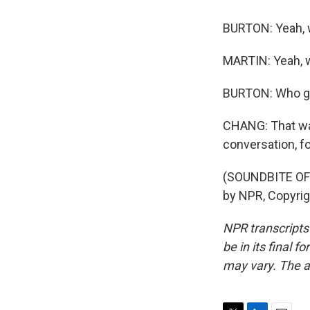
BURTON: Yeah, wh
MARTIN: Yeah, w
BURTON: Who get
CHANG: That was
conversation, f
(SOUNDBITE OF 
by NPR, Copyri
NPR transcripts
be in its final 
may vary. The a