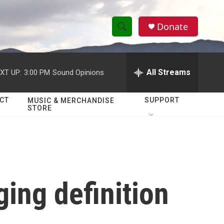
Donate
S
S
e
h
a
r
All Streams
XT UP:
3:00 PM
Sound Opinions
o
c
h
w
Q
CT
SUPPORT
MUSIC & MERCHANDISE
STORE
u
S
e
r
e
y
a
r
ing definition
c
h