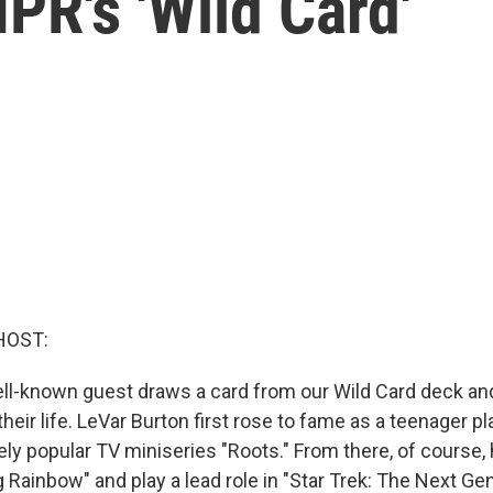
PR's 'Wild Card'
HOST:
ll-known guest draws a card from our Wild Card deck an
heir life. LeVar Burton first rose to fame as a teenager p
ely popular TV miniseries "Roots." From there, of course,
 Rainbow" and play a lead role in "Star Trek: The Next Gen