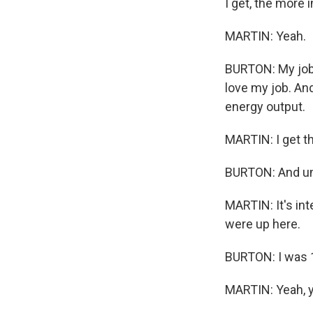
I get, the more 
MARTIN: Yeah.
BURTON: My job -
love my job. And
energy output.
MARTIN: I get th
BURTON: And unle
MARTIN: It's int
were up here.
BURTON: I was 
MARTIN: Yeah, 