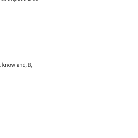
t know and, B,