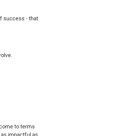
 of success - that
volve.
o come to terms
 as impactful as