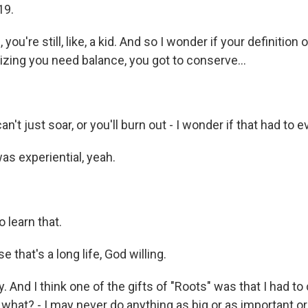
19.
ou're still, like, a kid. And so I wonder if your definition
izing you need balance, you got to conserve...
n't just soar, or you'll burn out - I wonder if that had to e
s experiential, yeah.
 learn that.
that's a long life, God willing.
 And I think one of the gifts of "Roots" was that I had t
what? - I may never do anything as big or as important or