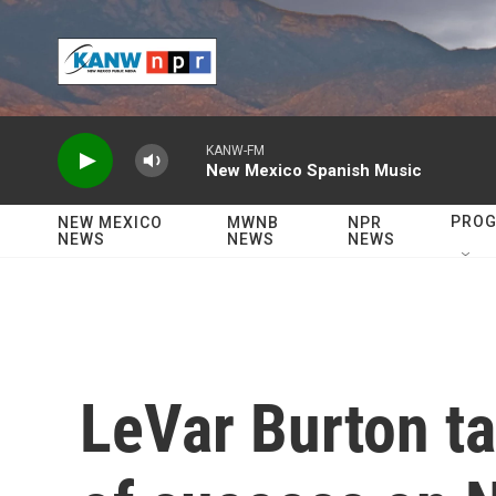
Skip to main content
KANW-FM
New Mexico Spanish Music
PRO
NEW MEXICO
MWNB
NPR
NEWS
NEWS
NEWS
LeVar Burton ta