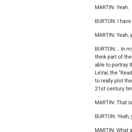
MARTIN: Yeah.
BURTON: I have t
MARTIN: Yeah, 
BURTON: ...In my
think part of the
able to portray
LeVar, the "Read
to really plot t
21st century ti
MARTIN: That is
BURTON: Yeah, 
MARTIN: What a 