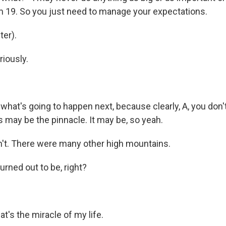
'm 19. So you just need to manage your expectations.
er).
iously.
hat's going to happen next, because clearly, A, you don'
s may be the pinnacle. It may be, so yeah.
't. There were many other high mountains.
urned out to be, right?
t's the miracle of my life.