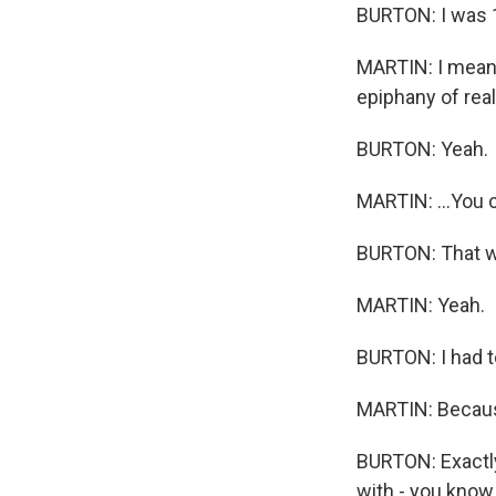
BURTON: I was 
MARTIN: I mean, y
epiphany of real
BURTON: Yeah.
MARTIN: ...You ca
BURTON: That wa
MARTIN: Yeah.
BURTON: I had to
MARTIN: Because 
BURTON: Exactly.
with - you know 