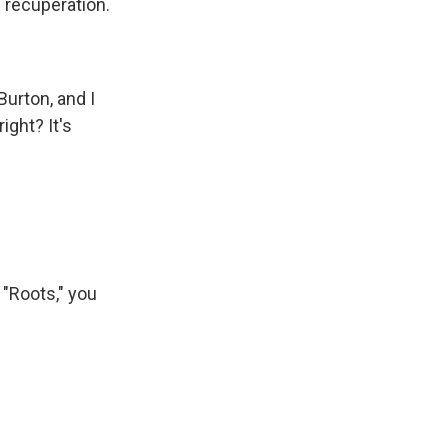
d recuperation.
Burton, and I
ight? It's
r "Roots," you