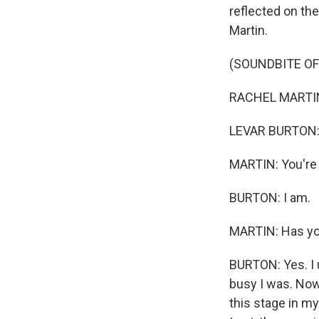
reflected on th
Martin.
(SOUNDBITE O
RACHEL MARTIN: 
LEVAR BURTON: 
MARTIN: You're 
BURTON: I am.
MARTIN: Has yo
BURTON: Yes. I
busy I was. Now
this stage in my 