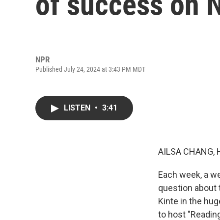
of success on N
NPR
Published July 24, 2024 at 3:43 PM MDT
LISTEN
•
3:41
AILSA CHANG, 
Each week, a we
question about t
Kinte in the hug
to host "Reading