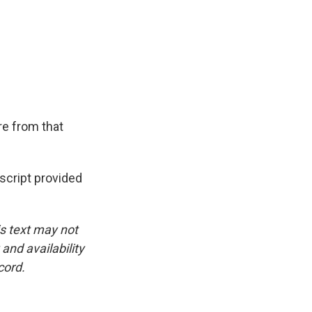
e from that
cript provided
is text may not
and availability
cord.