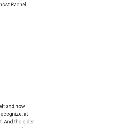
 host Rachel
elt and how
recognize, at
it. And the older