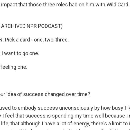
e impact that those three roles had on him with Wild Card
F ARCHIVED NPR PODCAST)
Pick a card - one, two, three.
I want to go one.
feeling one.
ur idea of success changed over time?
 used to embody success unconsciously by how busy I f
 I feel that success is spending my time well because I 
life, that although I have a lot of energy, there's a limit to 