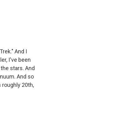
Trek." And I
ler, I've been
 the stars. And
tinuum. And so
s roughly 20th,