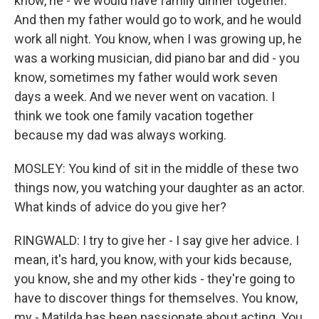
know, he - we would have family dinner together.
And then my father would go to work, and he would
work all night. You know, when I was growing up, he
was a working musician, did piano bar and did - you
know, sometimes my father would work seven
days a week. And we never went on vacation. I
think we took one family vacation together
because my dad was always working.
MOSLEY: You kind of sit in the middle of these two
things now, you watching your daughter as an actor.
What kinds of advice do you give her?
RINGWALD: I try to give her - I say give her advice. I
mean, it's hard, you know, with your kids because,
you know, she and my other kids - they're going to
have to discover things for themselves. You know,
my - Matilda has been passionate about acting. You