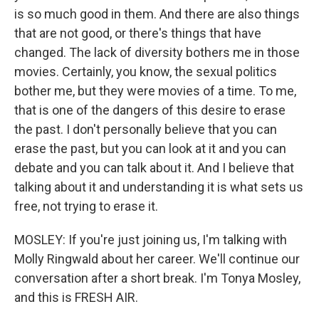
is so much good in them. And there are also things
that are not good, or there's things that have
changed. The lack of diversity bothers me in those
movies. Certainly, you know, the sexual politics
bother me, but they were movies of a time. To me,
that is one of the dangers of this desire to erase
the past. I don't personally believe that you can
erase the past, but you can look at it and you can
debate and you can talk about it. And I believe that
talking about it and understanding it is what sets us
free, not trying to erase it.
MOSLEY: If you're just joining us, I'm talking with
Molly Ringwald about her career. We'll continue our
conversation after a short break. I'm Tonya Mosley,
and this is FRESH AIR.