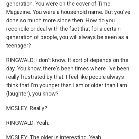
generation. You were on the cover of Time
Magazine. You were a household name. But you've
done so much more since then. How do you
reconcile or deal with the fact that for a certain
generation of people, you will always be seen as a
teenager?
RINGWALD: I don't know. It sort of depends on the
day. You know, there's been times where I've been
really frustrated by that. I feel like people always
think that I'm younger than I am or older than I am
(laughter), you know?
MOSLEY: Really?
RINGWALD: Yeah.
MOSLEY: The older is interesting. Yeah.