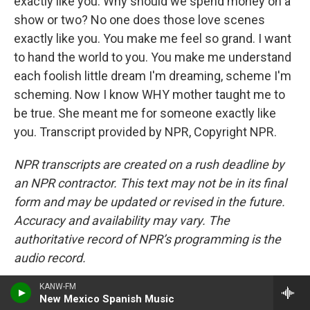
exactly like you. Why should we spend money on a
show or two? No one does those love scenes
exactly like you. You make me feel so grand. I want
to hand the world to you. You make me understand
each foolish little dream I'm dreaming, scheme I'm
scheming. Now I know WHY mother taught me to
be true. She meant me for someone exactly like
you. Transcript provided by NPR, Copyright NPR.
NPR transcripts are created on a rush deadline by
an NPR contractor. This text may not be in its final
form and may be updated or revised in the future.
Accuracy and availability may vary. The
authoritative record of NPR’s programming is the
audio record.
KANW-FM
New Mexico Spanish Music
T
L
E