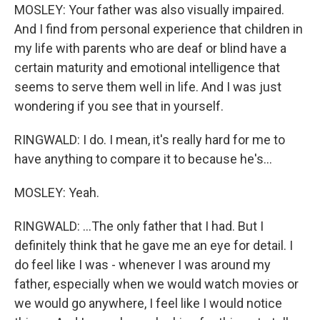
MOSLEY: Your father was also visually impaired.
And I find from personal experience that children in
my life with parents who are deaf or blind have a
certain maturity and emotional intelligence that
seems to serve them well in life. And I was just
wondering if you see that in yourself.
RINGWALD: I do. I mean, it's really hard for me to
have anything to compare it to because he's...
MOSLEY: Yeah.
RINGWALD: ...The only father that I had. But I
definitely think that he gave me an eye for detail. I
do feel like I was - whenever I was around my
father, especially when we would watch movies or
we would go anywhere, I feel like I would notice