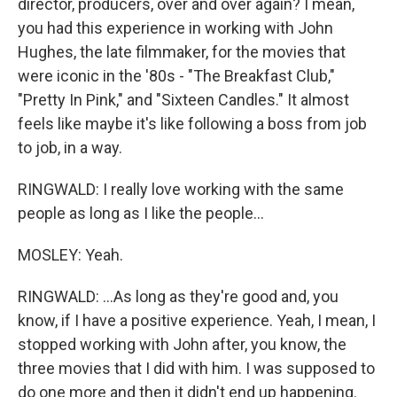
director, producers, over and over again? I mean,
you had this experience in working with John
Hughes, the late filmmaker, for the movies that
were iconic in the '80s - "The Breakfast Club,"
"Pretty In Pink," and "Sixteen Candles." It almost
feels like maybe it's like following a boss from job
to job, in a way.
RINGWALD: I really love working with the same
people as long as I like the people...
MOSLEY: Yeah.
RINGWALD: ...As long as they're good and, you
know, if I have a positive experience. Yeah, I mean, I
stopped working with John after, you know, the
three movies that I did with him. I was supposed to
do one more and then it didn't end up happening.