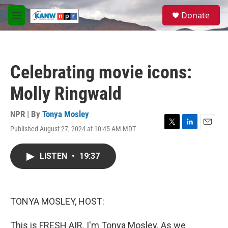
Skip to main content
S
Donate
e
M
a
e
r
n
c
u
h
Celebrating movie icons:
u
e
Molly Ringwald
r
y
NPR | By
Tonya Mosley
Published August 27, 2024 at 10:45 AM MDT
T
L
E
w
i
m
i
n
a
LISTEN
•
19:37
t
k
i
t
e
l
e
d
r
I
n
TONYA MOSLEY, HOST:
This is FRESH AIR. I'm Tonya Mosley. As we