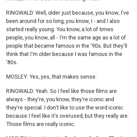
RINGWALD: Well, older just because, you know, I've
been around for so long, you know, I - and I also
started really young. You know, a lot of times
people, you know, all - I'm the same age as a lot of
people that became famous in the '90s. But they'll
think that I'm older because I was famous in the
'80s.
MOSLEY: Yes, yes, that makes sense.
RINGWALD: Yeah. So I feel like those films are
always - they're, you know, they're iconic and
they're special. I don't like to use the word iconic
because I feel like it's overused, but they really are.
Those films are really iconic.