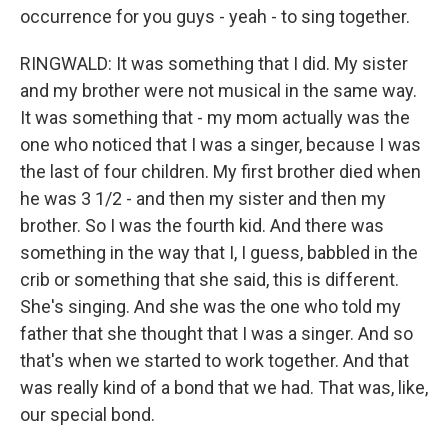
occurrence for you guys - yeah - to sing together.
RINGWALD: It was something that I did. My sister
and my brother were not musical in the same way.
It was something that - my mom actually was the
one who noticed that I was a singer, because I was
the last of four children. My first brother died when
he was 3 1/2 - and then my sister and then my
brother. So I was the fourth kid. And there was
something in the way that I, I guess, babbled in the
crib or something that she said, this is different.
She's singing. And she was the one who told my
father that she thought that I was a singer. And so
that's when we started to work together. And that
was really kind of a bond that we had. That was, like,
our special bond.