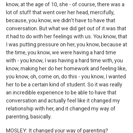
know, at the age of 10, she - of course, there was a
lot of stuff that went over her head, mercifully,
because, you know, we didn't have to have that
conversation. But what we did get out of it was that
it had to do with her feelings with us. You know, that
I was putting pressure on her, you know, because at
the time, you know, we were having a hard time
with - you know, I was having a hard time with, you
know, making her do her homework and feeling like,
you know, oh, come on, do this - you know, I wanted
her to be a certain kind of student. So it was really
an incredible experience to be able to have that
conversation and actually feel like it changed my
relationship with her, and it changed my way of
parenting, basically.
MOSLEY: It changed your way of parenting?