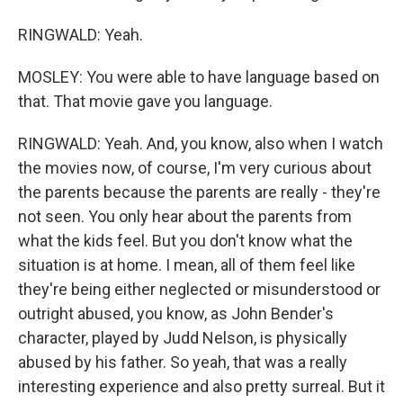
RINGWALD: Yeah.
MOSLEY: You were able to have language based on
that. That movie gave you language.
RINGWALD: Yeah. And, you know, also when I watch
the movies now, of course, I'm very curious about
the parents because the parents are really - they're
not seen. You only hear about the parents from
what the kids feel. But you don't know what the
situation is at home. I mean, all of them feel like
they're being either neglected or misunderstood or
outright abused, you know, as John Bender's
character, played by Judd Nelson, is physically
abused by his father. So yeah, that was a really
interesting experience and also pretty surreal. But it