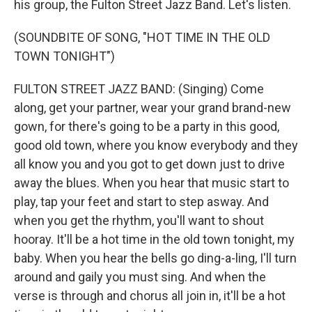
his group, the Fulton Street Jazz Band. Let's listen.
(SOUNDBITE OF SONG, "HOT TIME IN THE OLD
TOWN TONIGHT")
FULTON STREET JAZZ BAND: (Singing) Come
along, get your partner, wear your grand brand-new
gown, for there's going to be a party in this good,
good old town, where you know everybody and they
all know you and you got to get down just to drive
away the blues. When you hear that music start to
play, tap your feet and start to step asway. And
when you get the rhythm, you'll want to shout
hooray. It'll be a hot time in the old town tonight, my
baby. When you hear the bells go ding-a-ling, I'll turn
around and gaily you must sing. And when the
verse is through and chorus all join in, it'll be a hot