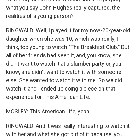
what you say John Hughes really captured, the
realities of a young person?
RINGWALD: Well, I played it for my now-20-year-old
daughter when she was 10, which was really, I
think, too young to watch "The Breakfast Club." But
all of her friends had seen it, and, you know, she
didn't want to watch it at a slumber party or, you
know, she didn't want to watch it with someone
else. She wanted to watch it with me. So we did
watch it, and I ended up doing a piece on that
experience for This American Life.
MOSLEY: This American Life, yeah.
RINGWALD: And it was really interesting to watch it
with her and what she got out of it because, you