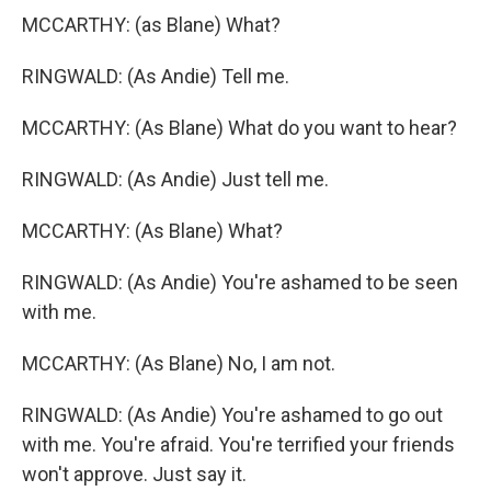
MCCARTHY: (as Blane) What?
RINGWALD: (As Andie) Tell me.
MCCARTHY: (As Blane) What do you want to hear?
RINGWALD: (As Andie) Just tell me.
MCCARTHY: (As Blane) What?
RINGWALD: (As Andie) You're ashamed to be seen
with me.
MCCARTHY: (As Blane) No, I am not.
RINGWALD: (As Andie) You're ashamed to go out
with me. You're afraid. You're terrified your friends
won't approve. Just say it.