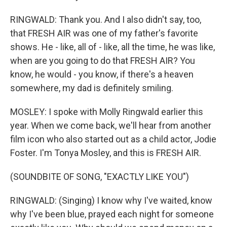
RINGWALD: Thank you. And I also didn't say, too,
that FRESH AIR was one of my father's favorite
shows. He - like, all of - like, all the time, he was like,
when are you going to do that FRESH AIR? You
know, he would - you know, if there's a heaven
somewhere, my dad is definitely smiling.
MOSLEY: I spoke with Molly Ringwald earlier this
year. When we come back, we'll hear from another
film icon who also started out as a child actor, Jodie
Foster. I'm Tonya Mosley, and this is FRESH AIR.
(SOUNDBITE OF SONG, "EXACTLY LIKE YOU")
RINGWALD: (Singing) I know why I've waited, know
why I've been blue, prayed each night for someone