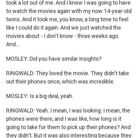
took a lot out of me. And I knew I was going to have
to watch the movies again with my now 14-year-old
twins. And it took me, you know, a long time to feel
like I could do it again. And we just watched the
movies about - I don't know - three weeks ago.
And...
MOSLEY: Did you have similar insights?
RINGWALD: They loved the movie. They didn't take
out their phones once, which was incredible.
MOSLEY: Is a big deal, yeah.
RINGWALD: Yeah. I mean, I was looking. I mean, the
phones were there, and I was like, how long is it
going to take for them to pick up their phones? And
they didn't. But it was also interesting because they