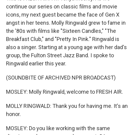
continue our series on classic films and movie
icons, my next guest became the face of Gen X
angst in her teens. Molly Ringwald grew to fame in
the '80s with films like "Sixteen Candles," "The
Breakfast Club," and "Pretty In Pink." Ringwald is
also a singer. Starting at a young age with her dad's
group, the Fulton Street Jazz Band. I spoke to
Ringwald earlier this year.
(SOUNDBITE OF ARCHIVED NPR BROADCAST)
MOSLEY: Molly Ringwald, welcome to FRESH AIR.
MOLLY RINGWALD: Thank you for having me. It's an
honor.
MOSLEY: Do you like working with the same