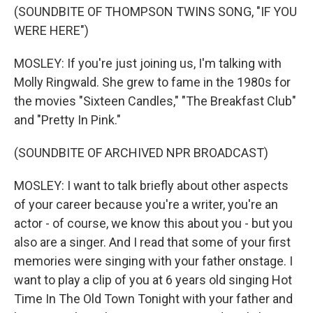
(SOUNDBITE OF THOMPSON TWINS SONG, "IF YOU
WERE HERE")
MOSLEY: If you're just joining us, I'm talking with
Molly Ringwald. She grew to fame in the 1980s for
the movies "Sixteen Candles," "The Breakfast Club"
and "Pretty In Pink."
(SOUNDBITE OF ARCHIVED NPR BROADCAST)
MOSLEY: I want to talk briefly about other aspects
of your career because you're a writer, you're an
actor - of course, we know this about you - but you
also are a singer. And I read that some of your first
memories were singing with your father onstage. I
want to play a clip of you at 6 years old singing Hot
Time In The Old Town Tonight with your father and