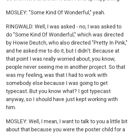
MOSLEY: "Some Kind Of Wonderful," yeah.
RINGWALD: Well, I was asked - no, I was asked to
do "Some Kind Of Wonderful," which was directed
by Howie Deutch, who also directed "Pretty In Pink,"
and he asked me to do it, but I didn't. Because at
that point I was really worried about, you know,
people never seeing me in another project. So that
was my feeling, was that I had to work with
somebody else because I was going to get
typecast. But you know what? I got typecast
anyway, so I should have just kept working with
him.
MOSLEY: Well, I mean, I want to talk to you a little bit
about that because you were the poster child for a