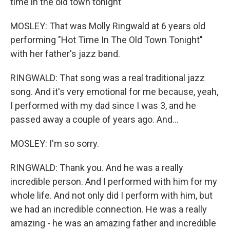
time in the old town tonight
MOSLEY: That was Molly Ringwald at 6 years old
performing "Hot Time In The Old Town Tonight"
with her father's jazz band.
RINGWALD: That song was a real traditional jazz
song. And it's very emotional for me because, yeah,
I performed with my dad since I was 3, and he
passed away a couple of years ago. And...
MOSLEY: I'm so sorry.
RINGWALD: Thank you. And he was a really
incredible person. And I performed with him for my
whole life. And not only did I perform with him, but
we had an incredible connection. He was a really
amazing - he was an amazing father and incredible