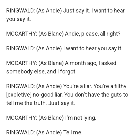
RINGWALD: (As Andie) Just say it. I want to hear
you say it.
MCCARTHY: (As Blane) Andie, please, all right?
RINGWALD: (As Andie) I want to hear you say it.
MCCARTHY: (As Blane) A month ago, I asked
somebody else, and I forgot.
RINGWALD: (As Andie) You're a liar. You're a filthy
[expletive] no-good liar. You don't have the guts to
tell me the truth. Just say it.
MCCARTHY: (As Blane) I'm not lying.
RINGWALD: (As Andie) Tell me.