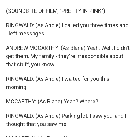
(SOUNDBITE OF FILM, "PRETTY IN PINK")
RINGWALD: (As Andie) I called you three times and
I left messages.
ANDREW MCCARTHY: (As Blane) Yeah. Well, I didn't
get them. My family - they're irresponsible about
that stuff, you know.
RINGWALD: (As Andie) I waited for you this
morning.
MCCARTHY: (As Blane) Yeah? Where?
RINGWALD: (As Andie) Parking lot. I saw you, and I
thought that you saw me.