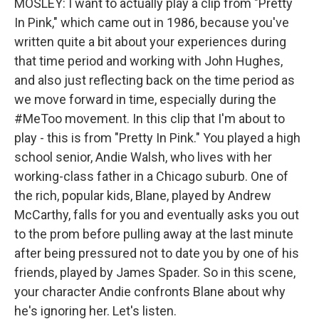
MOSLEY: I want to actually play a clip from "Pretty
In Pink," which came out in 1986, because you've
written quite a bit about your experiences during
that time period and working with John Hughes,
and also just reflecting back on the time period as
we move forward in time, especially during the
#MeToo movement. In this clip that I'm about to
play - this is from "Pretty In Pink." You played a high
school senior, Andie Walsh, who lives with her
working-class father in a Chicago suburb. One of
the rich, popular kids, Blane, played by Andrew
McCarthy, falls for you and eventually asks you out
to the prom before pulling away at the last minute
after being pressured not to date you by one of his
friends, played by James Spader. So in this scene,
your character Andie confronts Blane about why
he's ignoring her. Let's listen.