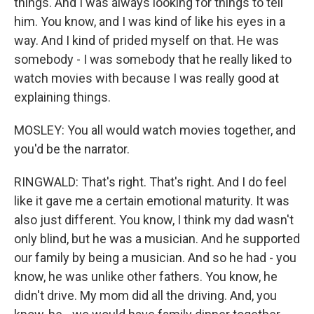
things. And I was always looking for things to tell
him. You know, and I was kind of like his eyes in a
way. And I kind of prided myself on that. He was
somebody - I was somebody that he really liked to
watch movies with because I was really good at
explaining things.
MOSLEY: You all would watch movies together, and
you'd be the narrator.
RINGWALD: That's right. That's right. And I do feel
like it gave me a certain emotional maturity. It was
also just different. You know, I think my dad wasn't
only blind, but he was a musician. And he supported
our family by being a musician. And so he had - you
know, he was unlike other fathers. You know, he
didn't drive. My mom did all the driving. And, you