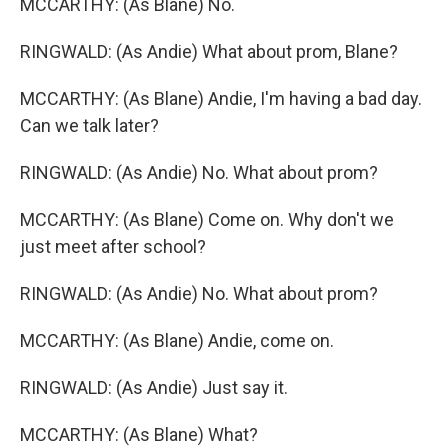
MCCARTHY: (As Blane) No.
RINGWALD: (As Andie) What about prom, Blane?
MCCARTHY: (As Blane) Andie, I'm having a bad day.
Can we talk later?
RINGWALD: (As Andie) No. What about prom?
MCCARTHY: (As Blane) Come on. Why don't we
just meet after school?
RINGWALD: (As Andie) No. What about prom?
MCCARTHY: (As Blane) Andie, come on.
RINGWALD: (As Andie) Just say it.
MCCARTHY: (As Blane) What?