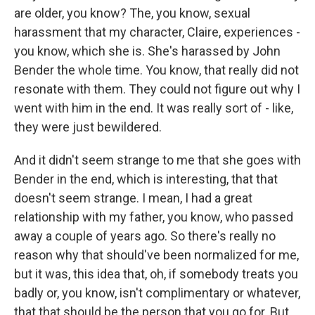
are older, you know? The, you know, sexual
harassment that my character, Claire, experiences -
you know, which she is. She's harassed by John
Bender the whole time. You know, that really did not
resonate with them. They could not figure out why I
went with him in the end. It was really sort of - like,
they were just bewildered.
And it didn't seem strange to me that she goes with
Bender in the end, which is interesting, that that
doesn't seem strange. I mean, I had a great
relationship with my father, you know, who passed
away a couple of years ago. So there's really no
reason why that should've been normalized for me,
but it was, this idea that, oh, if somebody treats you
badly or, you know, isn't complimentary or whatever,
that that should be the person that you go for. But