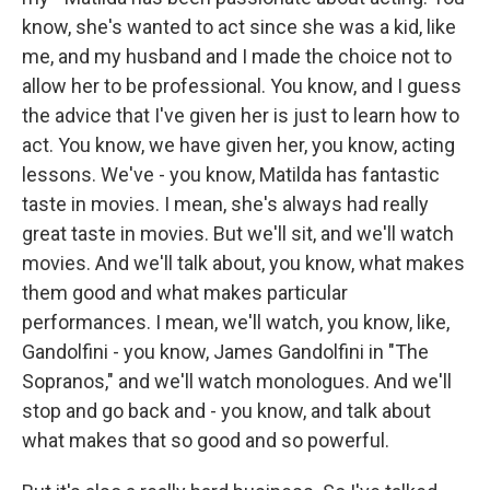
know, she's wanted to act since she was a kid, like
me, and my husband and I made the choice not to
allow her to be professional. You know, and I guess
the advice that I've given her is just to learn how to
act. You know, we have given her, you know, acting
lessons. We've - you know, Matilda has fantastic
taste in movies. I mean, she's always had really
great taste in movies. But we'll sit, and we'll watch
movies. And we'll talk about, you know, what makes
them good and what makes particular
performances. I mean, we'll watch, you know, like,
Gandolfini - you know, James Gandolfini in "The
Sopranos," and we'll watch monologues. And we'll
stop and go back and - you know, and talk about
what makes that so good and so powerful.