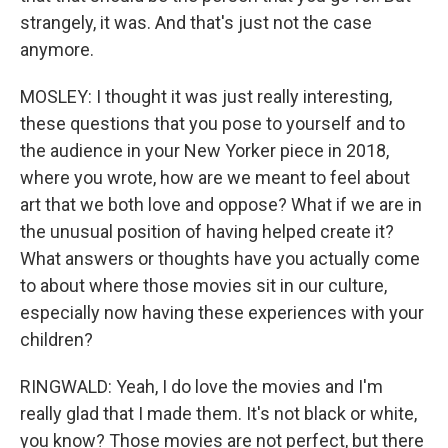
strangely, it was. And that's just not the case
anymore.
MOSLEY: I thought it was just really interesting,
these questions that you pose to yourself and to
the audience in your New Yorker piece in 2018,
where you wrote, how are we meant to feel about
art that we both love and oppose? What if we are in
the unusual position of having helped create it?
What answers or thoughts have you actually come
to about where those movies sit in our culture,
especially now having these experiences with your
children?
RINGWALD: Yeah, I do love the movies and I'm
really glad that I made them. It's not black or white,
you know? Those movies are not perfect, but there