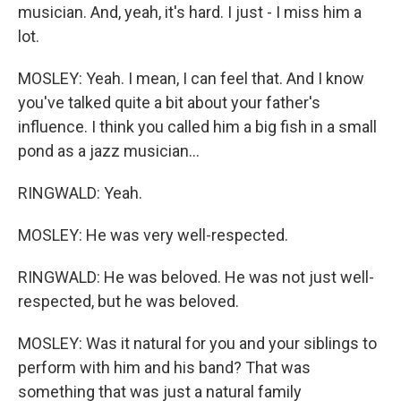
musician. And, yeah, it's hard. I just - I miss him a
lot.
MOSLEY: Yeah. I mean, I can feel that. And I know
you've talked quite a bit about your father's
influence. I think you called him a big fish in a small
pond as a jazz musician...
RINGWALD: Yeah.
MOSLEY: He was very well-respected.
RINGWALD: He was beloved. He was not just well-
respected, but he was beloved.
MOSLEY: Was it natural for you and your siblings to
perform with him and his band? That was
something that was just a natural family