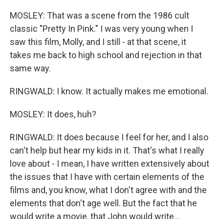
MOSLEY: That was a scene from the 1986 cult
classic "Pretty In Pink." I was very young when I
saw this film, Molly, and I still - at that scene, it
takes me back to high school and rejection in that
same way.
RINGWALD: I know. It actually makes me emotional.
MOSLEY: It does, huh?
RINGWALD: It does because I feel for her, and I also
can't help but hear my kids in it. That's what I really
love about - I mean, I have written extensively about
the issues that I have with certain elements of the
films and, you know, what I don't agree with and the
elements that don't age well. But the fact that he
would write a movie, that John would write...