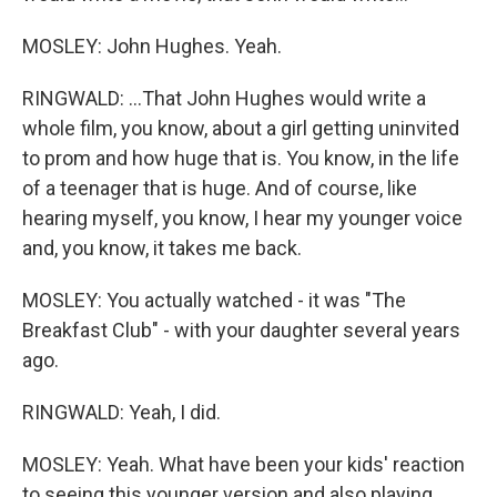
MOSLEY: John Hughes. Yeah.
RINGWALD: ...That John Hughes would write a
whole film, you know, about a girl getting uninvited
to prom and how huge that is. You know, in the life
of a teenager that is huge. And of course, like
hearing myself, you know, I hear my younger voice
and, you know, it takes me back.
MOSLEY: You actually watched - it was "The
Breakfast Club" - with your daughter several years
ago.
RINGWALD: Yeah, I did.
MOSLEY: Yeah. What have been your kids' reaction
to seeing this younger version and also playing