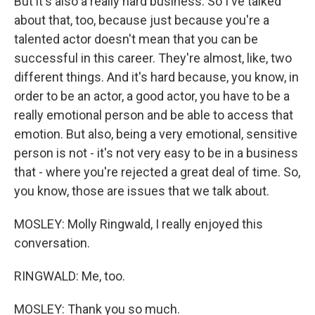
But it's also a really hard business. So I've talked
about that, too, because just because you're a
talented actor doesn't mean that you can be
successful in this career. They're almost, like, two
different things. And it's hard because, you know, in
order to be an actor, a good actor, you have to be a
really emotional person and be able to access that
emotion. But also, being a very emotional, sensitive
person is not - it's not very easy to be in a business
that - where you're rejected a great deal of time. So,
you know, those are issues that we talk about.
MOSLEY: Molly Ringwald, I really enjoyed this
conversation.
RINGWALD: Me, too.
MOSLEY: Thank you so much.