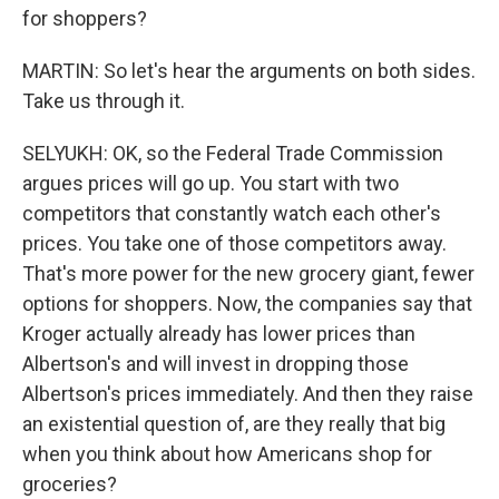
for shoppers?
MARTIN: So let's hear the arguments on both sides.
Take us through it.
SELYUKH: OK, so the Federal Trade Commission
argues prices will go up. You start with two
competitors that constantly watch each other's
prices. You take one of those competitors away.
That's more power for the new grocery giant, fewer
options for shoppers. Now, the companies say that
Kroger actually already has lower prices than
Albertson's and will invest in dropping those
Albertson's prices immediately. And then they raise
an existential question of, are they really that big
when you think about how Americans shop for
groceries?