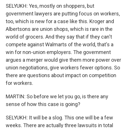
SELYUKH: Yes, mostly on shoppers, but
government lawyers are putting focus on workers,
too, which is new for a case like this. Kroger and
Albertsons are union shops, which is rare in the
world of grocers. And they say that if they can't
compete against Walmarts of the world, that's a
win for non-union employers. The government
argues a merger would give them more power over
union negotiations, give workers fewer options. So
there are questions about impact on competition
for workers.
MARTIN: So before we let you go, is there any
sense of how this case is going?
SELYUKH: It will be a slog. This one will be a few
weeks. There are actually three lawsuits in total