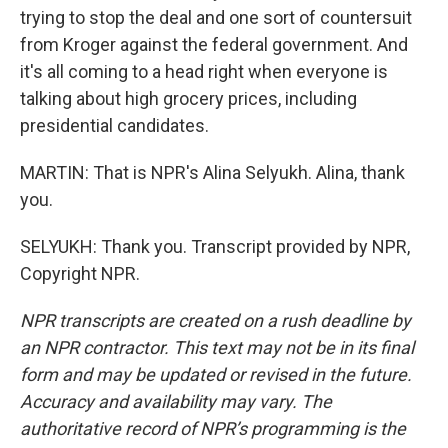
trying to stop the deal and one sort of countersuit
from Kroger against the federal government. And
it's all coming to a head right when everyone is
talking about high grocery prices, including
presidential candidates.
MARTIN: That is NPR's Alina Selyukh. Alina, thank
you.
SELYUKH: Thank you. Transcript provided by NPR,
Copyright NPR.
NPR transcripts are created on a rush deadline by
an NPR contractor. This text may not be in its final
form and may be updated or revised in the future.
Accuracy and availability may vary. The
authoritative record of NPR’s programming is the