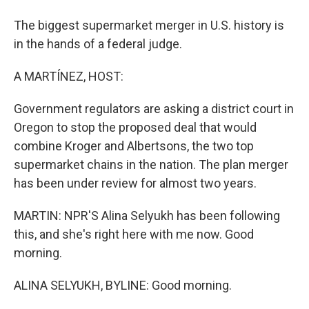
The biggest supermarket merger in U.S. history is
in the hands of a federal judge.
A MARTÍNEZ, HOST:
Government regulators are asking a district court in
Oregon to stop the proposed deal that would
combine Kroger and Albertsons, the two top
supermarket chains in the nation. The plan merger
has been under review for almost two years.
MARTIN: NPR'S Alina Selyukh has been following
this, and she's right here with me now. Good
morning.
ALINA SELYUKH, BYLINE: Good morning.