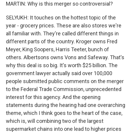
MARTIN: Why is this merger so controversial?
SELYUKH: It touches on the hottest topic of the
year - grocery prices. These are also stores we're
all familiar with. They're called different things in
different parts of the country. Kroger owns Fred
Meyer, King Soopers, Harris Teeter, bunch of
others. Albertsons owns Vons and Safeway. That's
why this deal is so big. It's worth $25 billion. The
government lawyer actually said over 100,000
people submitted public comments on the merger
to the Federal Trade Commission, unprecedented
interest for this agency. And the opening
statements during the hearing had one overarching
theme, which I think goes to the heart of the case,
which is, will combining two of the largest
supermarket chains into one lead to higher prices