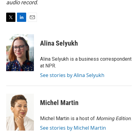
audio record.
T
L
E
w
i
m
i
n
a
t
k
i
Alina Selyukh
t
e
l
e
d
r
I
Alina Selyukh is a business correspondent
n
at NPR.
See stories by Alina Selyukh
Michel Martin
Michel Martin is a host of
Morning Edition
.
See stories by Michel Martin