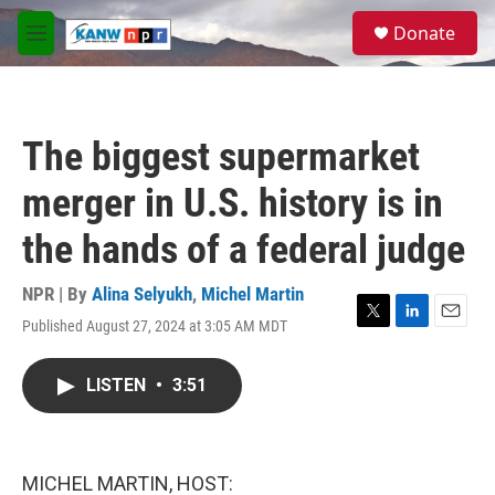
Skip to main content
S
Donate
e
M
a
e
r
n
c
u
h
The biggest supermarket
u
e
merger in U.S. history is in
r
y
the hands of a federal judge
NPR | By
Alina Selyukh
,
Michel Martin
Published August 27, 2024 at 3:05 AM MDT
T
L
E
w
i
m
i
n
a
LISTEN
•
3:51
t
k
i
t
e
l
e
d
r
I
n
MICHEL MARTIN, HOST: