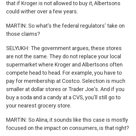
that if Kroger is not allowed to buy it, Albertsons
could wither over a few years.
MARTIN: So what's the federal regulators' take on
those claims?
SELYUKH: The government argues, these stores
are not the same. They do not replace your local
supermarket where Kroger and Albertsons often
compete head to head. For example, you have to
pay for membership at Costco. Selection is much
smaller at dollar stores or Trader Joe's. And if you
buy a soda and a candy at a CVS, you'll still go to
your nearest grocery store.
MARTIN: So Alina, it sounds like this case is mostly
focused on the impact on consumers, is that right?