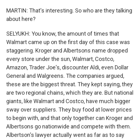
MARTIN: That's interesting. So who are they talking
about here?
SELYUKH: You know, the amount of times that
Walmart came up on the first day of this case was
staggering. Kroger and Albertsons name dropped
every store under the sun, Walmart, Costco,
Amazon, Trader Joe's, discounter Aldi, even Dollar
General and Walgreens. The companies argued,
these are the biggest threat. They kept saying, they
are two regional chains, which they are. But national
giants, like Walmart and Costco, have much bigger
sway over suppliers. They buy food at lower prices
to begin with, and that only together can Kroger and
Albertsons go nationwide and compete with them.
Albertson's lawyer actually went as far as to say