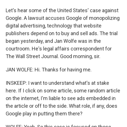
Let's hear some of the United States' case against
Google. A lawsuit accuses Google of monopolizing
digital advertising, technology that website
publishers depend on to buy and sell ads. The trial
began yesterday, and Jan Wolfe was in the
courtroom. He's legal affairs correspondent for
The Wall Street Journal. Good morning, sir.
JAN WOLFE: Hi. Thanks for having me.
INSKEEP: I want to understand what's at stake
here. If I click on some article, some random article
on the internet, I'm liable to see ads embedded in
the article or off to the side. What role, if any, does
Google play in putting them there?
WOLFE: Yeah. So this case is focused on those