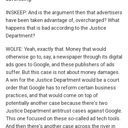
INSKEEP: And is the argument then that advertisers
have been taken advantage of, overcharged? What
happens that is bad according to the Justice
Department?
WOLFE: Yeah, exactly that. Money that would
otherwise go to, say, a newspaper through its digital
ads goes to Google, and these publishers of ads
suffer. But this case is not about money damages.
A win for the Justice Department would be a court
order that Google has to reform certain business
practices, and that would come on top of
potentially another case because there's two
Justice Department antitrust cases against Google.
This one focused on these so-called ad tech tools.
And then there's another case across the river in