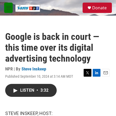
Skip to main content
S
Donate
e
M
a
e
r
n
c
u
h
Google is back in court —
u
e
this time over its digital
r
y
advertising technology
NPR | By
Steve Inskeep
Published September 10, 2024 at 3:14 AM MDT
T
L
E
w
i
m
i
n
a
LISTEN
•
3:32
t
k
i
t
e
l
e
d
r
I
n
STEVE INSKEEP, HOST: