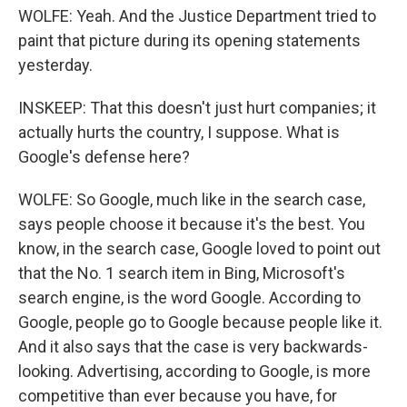
WOLFE: Yeah. And the Justice Department tried to
paint that picture during its opening statements
yesterday.
INSKEEP: That this doesn't just hurt companies; it
actually hurts the country, I suppose. What is
Google's defense here?
WOLFE: So Google, much like in the search case,
says people choose it because it's the best. You
know, in the search case, Google loved to point out
that the No. 1 search item in Bing, Microsoft's
search engine, is the word Google. According to
Google, people go to Google because people like it.
And it also says that the case is very backwards-
looking. Advertising, according to Google, is more
competitive than ever because you have, for