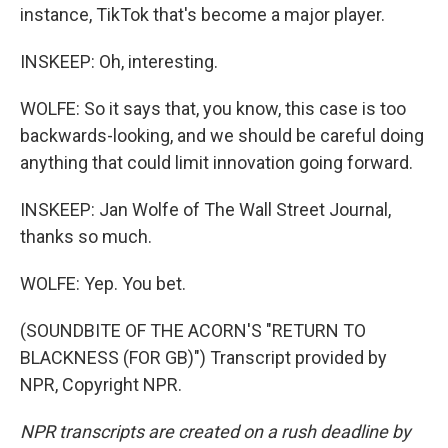
instance, TikTok that's become a major player.
INSKEEP: Oh, interesting.
WOLFE: So it says that, you know, this case is too
backwards-looking, and we should be careful doing
anything that could limit innovation going forward.
INSKEEP: Jan Wolfe of The Wall Street Journal,
thanks so much.
WOLFE: Yep. You bet.
(SOUNDBITE OF THE ACORN'S "RETURN TO
BLACKNESS (FOR GB)") Transcript provided by
NPR, Copyright NPR.
NPR transcripts are created on a rush deadline by