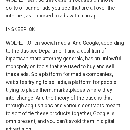
sorts of banner ads you see that are all over the
internet, as opposed to ads within an app...
INSKEEP: OK.
WOLFE: ...Or on social media. And Google, according
to the Justice Department and a coalition of
bipartisan state attorney generals, has an unlawful
monopoly on tools that are used to buy and sell
these ads. So a platform for media companies,
websites trying to sell ads, a platform for people
trying to place them, marketplaces where they
interchange. And the theory of the case is that
through acquisitions and various contracts meant
to sort of tie these products together, Google is
omnipresent, and you can't avoid them in digital
advertising.