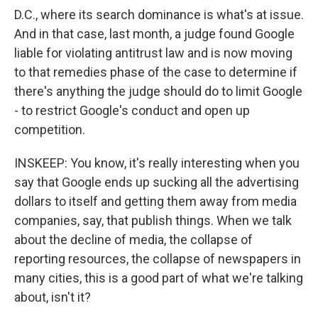
D.C., where its search dominance is what's at issue.
And in that case, last month, a judge found Google
liable for violating antitrust law and is now moving
to that remedies phase of the case to determine if
there's anything the judge should do to limit Google
- to restrict Google's conduct and open up
competition.
INSKEEP: You know, it's really interesting when you
say that Google ends up sucking all the advertising
dollars to itself and getting them away from media
companies, say, that publish things. When we talk
about the decline of media, the collapse of
reporting resources, the collapse of newspapers in
many cities, this is a good part of what we're talking
about, isn't it?