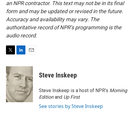
an NPR contractor. This text may not be in its final
form and may be updated or revised in the future.
Accuracy and availability may vary. The
authoritative record of NPR’s programming is the
audio record.
T
L
E
w
i
m
i
n
a
t
k
i
Steve Inskeep
t
e
l
e
d
r
I
Steve Inskeep is a host of NPR's
Morning
n
Edition
and
Up First
.
See stories by Steve Inskeep