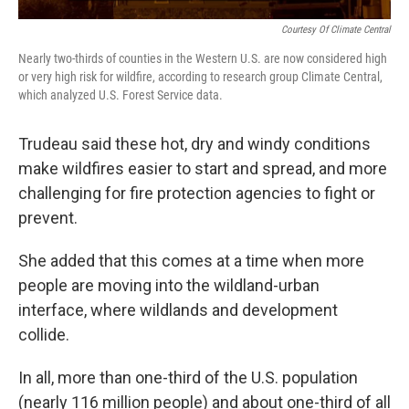
Courtesy Of Climate Central
Nearly two-thirds of counties in the Western U.S. are now considered high
or very high risk for wildfire, according to research group Climate Central,
which analyzed U.S. Forest Service data.
Trudeau said these hot, dry and windy conditions
make wildfires easier to start and spread, and more
challenging for fire protection agencies to fight or
prevent.
She added that this comes at a time when more
people are moving into the wildland-urban
interface, where wildlands and development
collide.
In all, more than one-third of the U.S. population
(nearly 116 million people) and about one-third of all