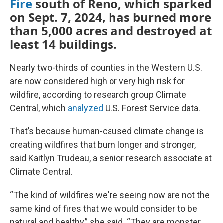
Fire
south of Reno, which sparked
on Sept. 7, 2024, has burned more
than 5,000 acres and destroyed at
least 14 buildings.
Nearly two-thirds of counties in the Western U.S.
are now considered high or very high risk for
wildfire, according to research group Climate
Central, which
analyzed
U.S. Forest Service data.
That’s because human-caused climate change is
creating wildfires that burn longer and stronger,
said Kaitlyn Trudeau, a senior research associate at
Climate Central.
“The kind of wildfires we're seeing now are not the
same kind of fires that we would consider to be
natural and healthy,” she said. “They are monster