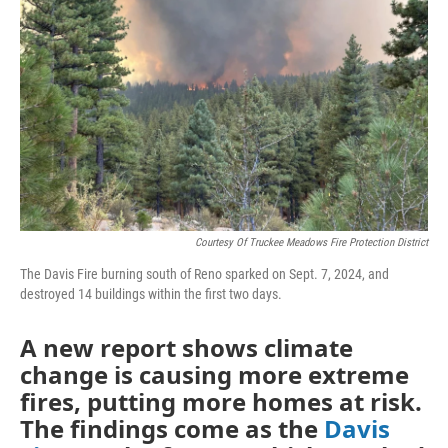
Courtesy Of Truckee Meadows Fire Protection District
The Davis Fire burning south of Reno sparked on Sept. 7, 2024, and
destroyed 14 buildings within the first two days.
A new report shows climate
change is causing more extreme
fires, putting more homes at risk.
The findings come as the
Davis