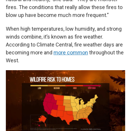
fires. The conditions that really allow these fires to
blow up have become much more frequent.”
When high temperatures, low humidity, and strong
winds combine, it’s known as fire weather.
According to Climate Central, fire weather days are
becoming more and
more common
throughout the
West.