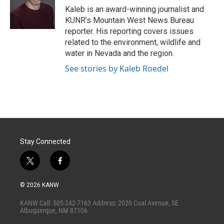
r
I
Kaleb is an award-winning journalist and
n
KUNR’s Mountain West News Bureau
reporter. His reporting covers issues
related to the environment, wildlife and
water in Nevada and the region.
See stories by Kaleb Roedel
Stay Connected
t
f
w
a
i
c
© 2026 KANW
t
e
t
b
KANW Call: 505-242-7163 Address: 2020 Coal Avenue, SE
e
o
Albuquerque, NM 87106
r
o