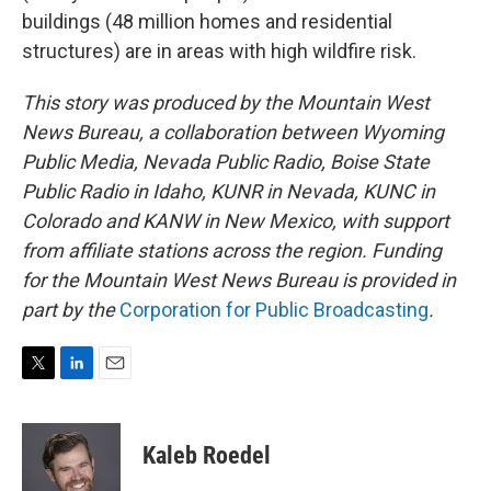
buildings (48 million homes and residential
structures) are in areas with high wildfire risk.
This story was produced by the Mountain West
News Bureau, a collaboration between Wyoming
Public Media, Nevada Public Radio, Boise State
Public Radio in Idaho, KUNR in Nevada, KUNC in
Colorado and KANW in New Mexico, with support
from affiliate stations across the region. Funding
for the Mountain West News Bureau is provided in
part by the
Corporation for Public Broadcasting
.
T
L
E
w
i
m
i
n
a
t
k
i
Kaleb Roedel
t
e
l
e
d