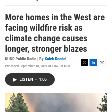
More homes in the West are
facing wildfire risk as
climate change causes
longer, stronger blazes
KUNR Public Radio | By
Kaleb Roedel
Published September 10, 2024 at 1:04 PM MDT
T
L
E
w
i
m
i
n
a
LISTEN
•
1:05
t
k
i
t
e
l
e
d
r
I
n