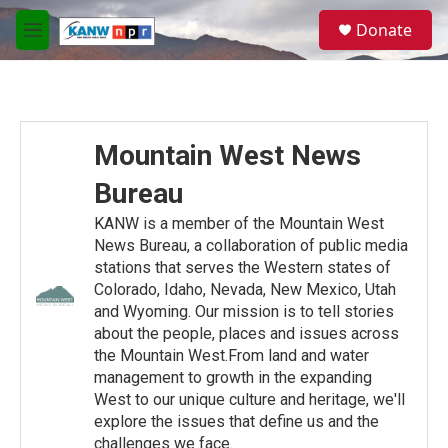
Skip to main content
S
Donate
e
M
a
e
r
n
c
u
h
u
Mountain West News
e
r
Bureau
y
KANW is a member of the Mountain West
News Bureau, a collaboration of public media
stations that serves the Western states of
Colorado, Idaho, Nevada, New Mexico, Utah
and Wyoming. Our mission is to tell stories
about the people, places and issues across
the Mountain West.From land and water
management to growth in the expanding
West to our unique culture and heritage, we'll
explore the issues that define us and the
challenges we face.