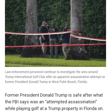
r
I
n
Law enforcement personnel continue to investigate the area around
Trump International Golf Club after an apparent assassination attempt on
former President Donald Trump in West Palm Beach, Florida.
Former President Donald Trump is safe after what
the FBI says was an “attempted assassination”
while playing golf at a Trump property in Florida on.