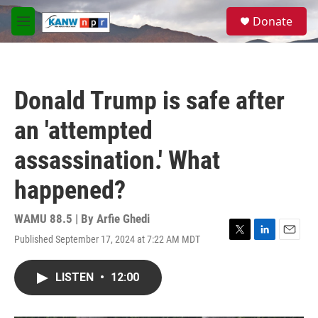
Skip to main content
S
Donate
e
M
a
e
r
n
c
u
h
Donald Trump is safe after
u
e
an 'attempted
r
y
assassination.' What
happened?
WAMU 88.5 | By
Arfie Ghedi
Published September 17, 2024 at 7:22 AM MDT
T
L
E
w
i
m
i
n
a
LISTEN
•
12:00
t
k
i
t
e
l
e
d