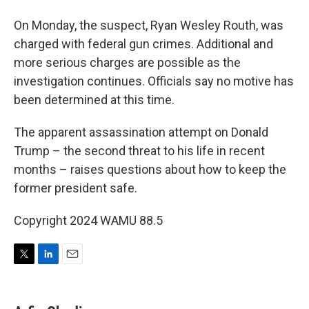
On Monday, the suspect, Ryan Wesley Routh, was
charged with federal gun crimes. Additional and
more serious charges are possible as the
investigation continues. Officials say no motive has
been determined at this time.
The apparent assassination attempt on Donald
Trump – the second threat to his life in recent
months – raises questions about how to keep the
former president safe.
Copyright 2024 WAMU 88.5
T
L
E
w
i
m
i
n
a
t
k
i