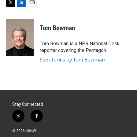
T
L
E
w
i
m
i
n
a
t
k
i
Tom Bowman
t
e
l
e
d
r
I
Tom Bowman is a NPR National Desk
n
reporter covering the Pentagon.
See stories by Tom Bowman
Stay Connected
t
f
w
a
i
c
© 2026 KANW
t
e