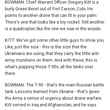
BOWMAN: Chief Warrant Officer Gregory Kitt is a
burly Green Beret out of Fort Carson, Colo. He
points to another drone that can fit in your palm.
There's one that looks like a toy rocket. Still another
is a quadcopter, like the one we saw in the woods.
KITT: We've got some other little guys to show you.
Like, just the size - this is the size that the
Ukrainians are using, that they carry the little anti-
army munitions on them. And with these, this is
what's popping those T-90s, all the tanks over
there.
BOWMAN: The T-90 - that's the main Russian battle
tank. Lessons learned from Ukraine - that's given
the Army a sense of urgency about drone warfare.
Kitt served in Iraq and Afghanistan, and he says