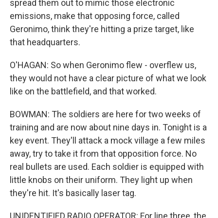
spread them out to mimic those electronic
emissions, make that opposing force, called
Geronimo, think they're hitting a prize target, like
that headquarters.
O'HAGAN: So when Geronimo flew - overflew us,
they would not have a clear picture of what we look
like on the battlefield, and that worked.
BOWMAN: The soldiers are here for two weeks of
training and are now about nine days in. Tonight is a
key event. They'll attack a mock village a few miles
away, try to take it from that opposition force. No
real bullets are used. Each soldier is equipped with
little knobs on their uniform. They light up when
they're hit. It's basically laser tag.
UNIDENTIFIED RADIO OPERATOR: For line three, the