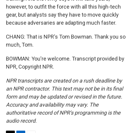
however, to outfit the force with all this high-tech
gear, but analysts say they have to move quickly
because adversaries are adapting much faster.
CHANG: That is NPR's Tom Bowman. Thank you so
much, Tom.
BOWMAN: You're welcome. Transcript provided by
NPR, Copyright NPR.
NPR transcripts are created on a rush deadline by
an NPR contractor. This text may not be in its final
form and may be updated or revised in the future.
Accuracy and availability may vary. The
authoritative record of NPR’s programming is the
audio record.