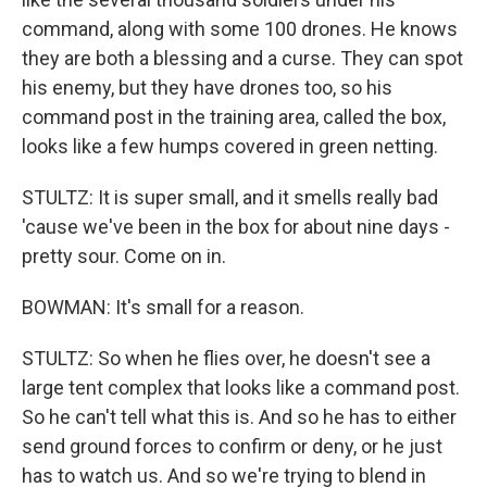
command, along with some 100 drones. He knows
they are both a blessing and a curse. They can spot
his enemy, but they have drones too, so his
command post in the training area, called the box,
looks like a few humps covered in green netting.
STULTZ: It is super small, and it smells really bad
'cause we've been in the box for about nine days -
pretty sour. Come on in.
BOWMAN: It's small for a reason.
STULTZ: So when he flies over, he doesn't see a
large tent complex that looks like a command post.
So he can't tell what this is. And so he has to either
send ground forces to confirm or deny, or he just
has to watch us. And so we're trying to blend in