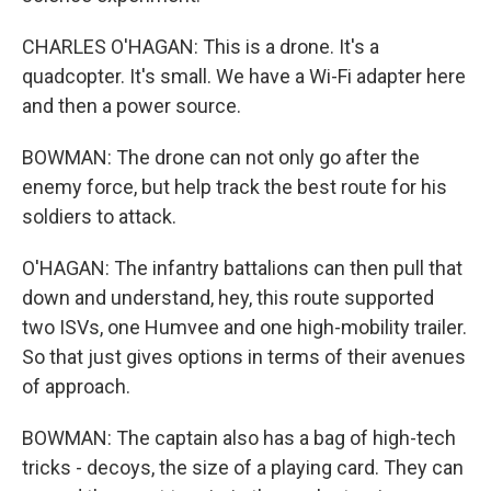
CHARLES O'HAGAN: This is a drone. It's a
quadcopter. It's small. We have a Wi-Fi adapter here
and then a power source.
BOWMAN: The drone can not only go after the
enemy force, but help track the best route for his
soldiers to attack.
O'HAGAN: The infantry battalions can then pull that
down and understand, hey, this route supported
two ISVs, one Humvee and one high-mobility trailer.
So that just gives options in terms of their avenues
of approach.
BOWMAN: The captain also has a bag of high-tech
tricks - decoys, the size of a playing card. They can