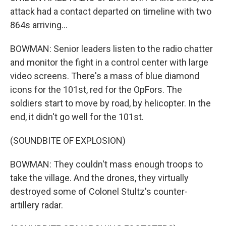
attack had a contact departed on timeline with two
864s arriving...
BOWMAN: Senior leaders listen to the radio chatter
and monitor the fight in a control center with large
video screens. There's a mass of blue diamond
icons for the 101st, red for the OpFors. The
soldiers start to move by road, by helicopter. In the
end, it didn't go well for the 101st.
(SOUNDBITE OF EXPLOSION)
BOWMAN: They couldn't mass enough troops to
take the village. And the drones, they virtually
destroyed some of Colonel Stultz's counter-
artillery radar.