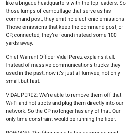
like a brigade headquarters with the top leaders. So
those lumps of camouflage that serve as his
command post, they emit no electronic emissions.
Those emissions that keep the command post, or
CP, connected, they're found instead some 100
yards away.
Chief Warrant Officer Vidal Perez explains it all.
Instead of massive communications trucks they
used in the past, now it's just a Humvee, not only
small, but fast.
VIDAL PEREZ: We're able to remove them off that
Wi-Fi and hot spots and plug them directly into our
network. So the CP no longer has any of that. Our
only time constraint would be running the fiber.
BOWMAN: The fiber cable to the command post -