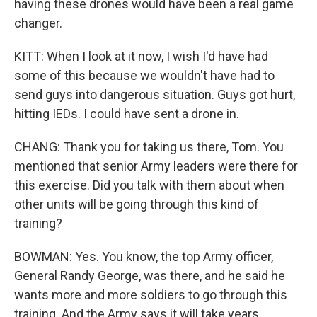
having these drones would have been a real game
changer.
KITT: When I look at it now, I wish I'd have had
some of this because we wouldn't have had to
send guys into dangerous situation. Guys got hurt,
hitting IEDs. I could have sent a drone in.
CHANG: Thank you for taking us there, Tom. You
mentioned that senior Army leaders were there for
this exercise. Did you talk with them about when
other units will be going through this kind of
training?
BOWMAN: Yes. You know, the top Army officer,
General Randy George, was there, and he said he
wants more and more soldiers to go through this
training. And the Army says it will take years,