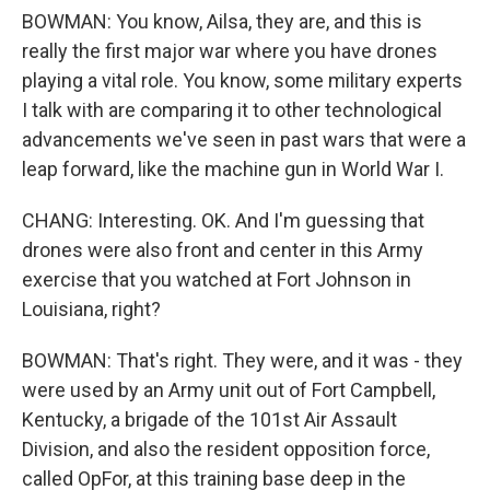
BOWMAN: You know, Ailsa, they are, and this is
really the first major war where you have drones
playing a vital role. You know, some military experts
I talk with are comparing it to other technological
advancements we've seen in past wars that were a
leap forward, like the machine gun in World War I.
CHANG: Interesting. OK. And I'm guessing that
drones were also front and center in this Army
exercise that you watched at Fort Johnson in
Louisiana, right?
BOWMAN: That's right. They were, and it was - they
were used by an Army unit out of Fort Campbell,
Kentucky, a brigade of the 101st Air Assault
Division, and also the resident opposition force,
called OpFor, at this training base deep in the