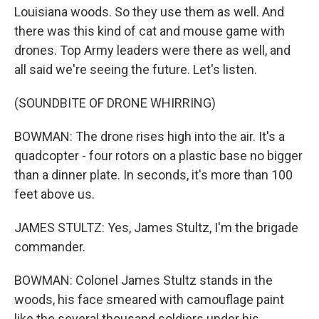
Louisiana woods. So they use them as well. And
there was this kind of cat and mouse game with
drones. Top Army leaders were there as well, and
all said we're seeing the future. Let's listen.
(SOUNDBITE OF DRONE WHIRRING)
BOWMAN: The drone rises high into the air. It's a
quadcopter - four rotors on a plastic base no bigger
than a dinner plate. In seconds, it's more than 100
feet above us.
JAMES STULTZ: Yes, James Stultz, I'm the brigade
commander.
BOWMAN: Colonel James Stultz stands in the
woods, his face smeared with camouflage paint
like the several thousand soldiers under his