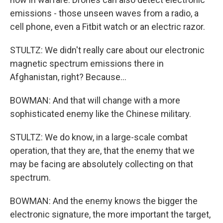
emissions - those unseen waves from a radio, a
cell phone, even a Fitbit watch or an electric razor.
STULTZ: We didn't really care about our electronic
magnetic spectrum emissions there in
Afghanistan, right? Because...
BOWMAN: And that will change with a more
sophisticated enemy like the Chinese military.
STULTZ: We do know, in a large-scale combat
operation, that they are, that the enemy that we
may be facing are absolutely collecting on that
spectrum.
BOWMAN: And the enemy knows the bigger the
electronic signature, the more important the target,