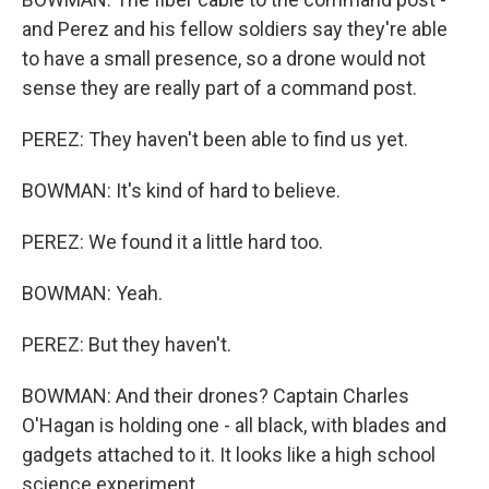
and Perez and his fellow soldiers say they're able
to have a small presence, so a drone would not
sense they are really part of a command post.
PEREZ: They haven't been able to find us yet.
BOWMAN: It's kind of hard to believe.
PEREZ: We found it a little hard too.
BOWMAN: Yeah.
PEREZ: But they haven't.
BOWMAN: And their drones? Captain Charles
O'Hagan is holding one - all black, with blades and
gadgets attached to it. It looks like a high school
science experiment.