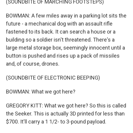
(SOUNDBITE OF MARCHING FOOTSTEPS)
BOWMAN: A few miles away in a parking lot sits the
future - a mechanical dog with an assault rifle
fastened to its back. It can search a house or a
building so a soldier isn't threatened. There's a
large metal storage box, seemingly innocent until a
button is pushed and rises up a pack of missiles
and, of course, drones.
(SOUNDBITE OF ELECTRONIC BEEPING)
BOWMAN: What we got here?
GREGORY KITT: What we got here? So this is called
the Seeker. This is actually 3D printed for less than
$700. It'll carry a 1 1/2- to 3-pound payload.