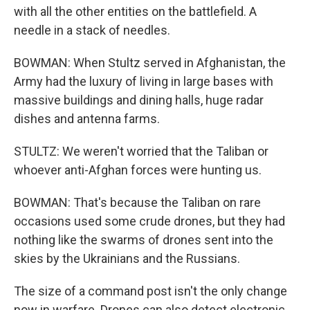
with all the other entities on the battlefield. A
needle in a stack of needles.
BOWMAN: When Stultz served in Afghanistan, the
Army had the luxury of living in large bases with
massive buildings and dining halls, huge radar
dishes and antenna farms.
STULTZ: We weren't worried that the Taliban or
whoever anti-Afghan forces were hunting us.
BOWMAN: That's because the Taliban on rare
occasions used some crude drones, but they had
nothing like the swarms of drones sent into the
skies by the Ukrainians and the Russians.
The size of a command post isn't the only change
now in warfare. Drones can also detect electronic