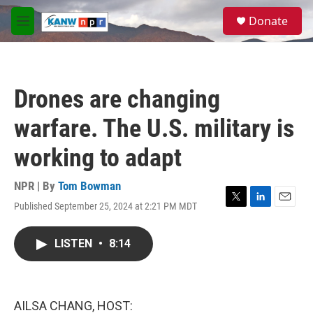
Skip to main content
S
Donate
e
M
a
e
r
n
c
u
h
Drones are changing
u
e
warfare. The U.S. military is
r
y
working to adapt
NPR | By
Tom Bowman
Published September 25, 2024 at 2:21 PM MDT
T
L
E
w
i
m
i
n
a
LISTEN
•
8:14
t
k
i
t
e
l
e
d
r
I
n
AILSA CHANG, HOST: