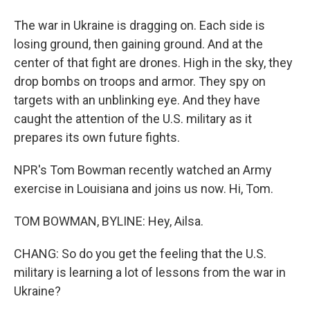
The war in Ukraine is dragging on. Each side is
losing ground, then gaining ground. And at the
center of that fight are drones. High in the sky, they
drop bombs on troops and armor. They spy on
targets with an unblinking eye. And they have
caught the attention of the U.S. military as it
prepares its own future fights.
NPR's Tom Bowman recently watched an Army
exercise in Louisiana and joins us now. Hi, Tom.
TOM BOWMAN, BYLINE: Hey, Ailsa.
CHANG: So do you get the feeling that the U.S.
military is learning a lot of lessons from the war in
Ukraine?