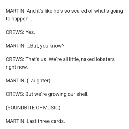
MARTIN: And it's like he's so scared of what's going
to happen...
CREWS: Yes.
MARTIN: ...But, you know?
CREWS: That's us. We're all little, naked lobsters
right now.
MARTIN: (Laughter).
CREWS: But we're growing our shell.
(SOUNDBITE OF MUSIC)
MARTIN: Last three cards.