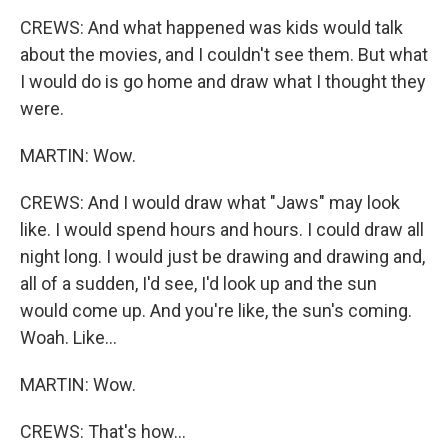
CREWS: And what happened was kids would talk
about the movies, and I couldn't see them. But what
I would do is go home and draw what I thought they
were.
MARTIN: Wow.
CREWS: And I would draw what "Jaws" may look
like. I would spend hours and hours. I could draw all
night long. I would just be drawing and drawing and,
all of a sudden, I'd see, I'd look up and the sun
would come up. And you're like, the sun's coming.
Woah. Like...
MARTIN: Wow.
CREWS: That's how...