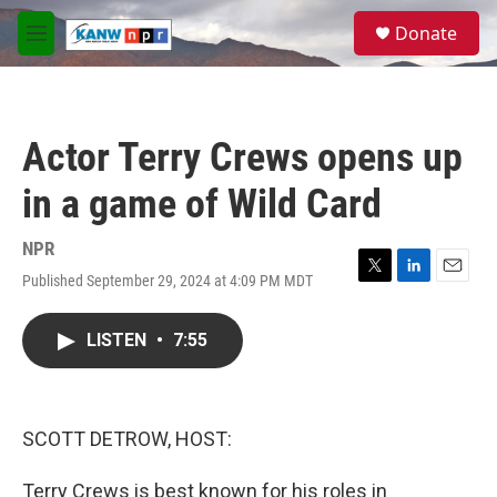
Skip to main content
S
Donate
e
M
a
e
r
n
c
u
h
Actor Terry Crews opens up
u
e
in a game of Wild Card
r
y
NPR
Published September 29, 2024 at 4:09 PM MDT
T
L
E
w
i
m
i
n
a
LISTEN
•
7:55
t
k
i
t
e
l
e
d
r
I
n
SCOTT DETROW, HOST:
Terry Crews is best known for his roles in