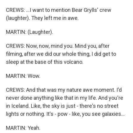
CREWS: ...I want to mention Bear Grylls' crew
(laughter). They left me in awe.
MARTIN: (Laughter).
CREWS: Now, now, mind you. Mind you, after
filming, after we did our whole thing, I did get to
sleep at the base of this volcano.
MARTIN: Wow.
CREWS: And that was my nature awe moment. I'd
never done anything like that in my life. And you're
in Iceland. Like, the sky is just - there's no street
lights or nothing. It's - pow - like, you see galaxies...
MARTIN: Yeah.