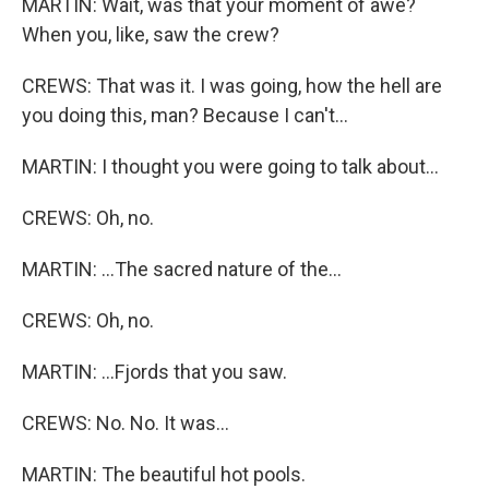
MARTIN: Wait, was that your moment of awe?
When you, like, saw the crew?
CREWS: That was it. I was going, how the hell are
you doing this, man? Because I can't...
MARTIN: I thought you were going to talk about...
CREWS: Oh, no.
MARTIN: ...The sacred nature of the...
CREWS: Oh, no.
MARTIN: ...Fjords that you saw.
CREWS: No. No. It was...
MARTIN: The beautiful hot pools.