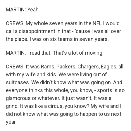
MARTIN: Yeah.
CREWS: My whole seven years in the NFL I would
call a disappointment in that - 'cause I was all over
the place. I was on six teams in seven years.
MARTIN: I read that. That's a lot of moving.
CREWS: It was Rams, Packers, Chargers, Eagles, all
with my wife and kids. We were living out of
suitcases. We didn't know what was going on. And
everyone thinks this whole, you know, - sports is so
glamorous or whatever. It just wasn't. It was a
grind. It was like a circus, you know? My wife and I
did not know what was going to happen to us next
year.