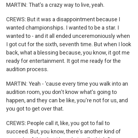
MARTIN: That's a crazy way to live, yeah.
CREWS: But it was a disappointment because I
wanted championships. I wanted to be a star. I
wanted to - and it all ended unceremoniously when
I got cut for the sixth, seventh time. But when I look
back, what a blessing because, you know, it got me
ready for entertainment. It got me ready for the
audition process.
MARTIN: Yeah - 'cause every time you walk into an
audition room, you don't know what's going to
happen, and they can be like, you're not for us, and
you got to get over that.
CREWS: People call it, like, you got to fail to
succeed. But, you know, there's another kind of