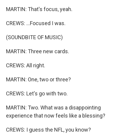
MARTIN: That's focus, yeah.
CREWS: ...Focused I was.
(SOUNDBITE OF MUSIC)
MARTIN: Three new cards.
CREWS: All right.
MARTIN: One, two or three?
CREWS: Let's go with two.
MARTIN: Two. What was a disappointing
experience that now feels like a blessing?
CREWS: I guess the NFL, you know?