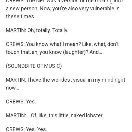
CREWS: The NFL was a version of me molting into
a new person. Now, you're also very vulnerable in
these times.
MARTIN: Oh, totally. Totally.
CREWS: You know what I mean? Like, what, don't
touch that, ah, you know (laughter)? And...
(SOUNDBITE OF MUSIC)
MARTIN: I have the weirdest visual in my mind right
now...
CREWS: Yes.
MARTIN: ...Of, like, this little, naked lobster.
CREWS: Yes. Yes.