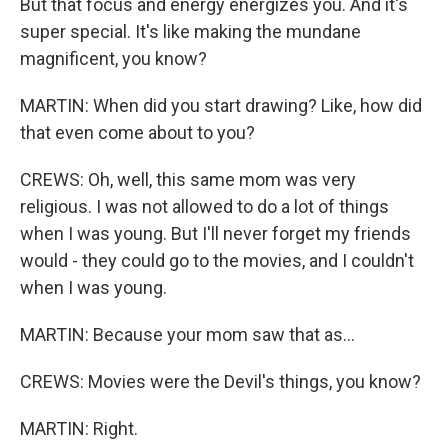
But that focus and energy energizes you. And it's
super special. It's like making the mundane
magnificent, you know?
MARTIN: When did you start drawing? Like, how did
that even come about to you?
CREWS: Oh, well, this same mom was very
religious. I was not allowed to do a lot of things
when I was young. But I'll never forget my friends
would - they could go to the movies, and I couldn't
when I was young.
MARTIN: Because your mom saw that as...
CREWS: Movies were the Devil's things, you know?
MARTIN: Right.