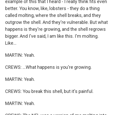
example of this that I heard - I really think fits even
better. You know, like, lobsters - they do a thing
called molting, where the shell breaks, and they
outgrow the shell. And they're vulnerable. But what
happens is they're growing, and the shell regrows
bigger. And I've said, I am like this. I'm molting.
Like...
MARTIN: Yeah.
CREWS: ...What happens is you're growing.
MARTIN: Yeah.
CREWS: You break this shell, but it's painful.
MARTIN: Yeah.