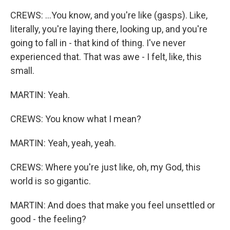
CREWS: ...You know, and you're like (gasps). Like,
literally, you're laying there, looking up, and you're
going to fall in - that kind of thing. I've never
experienced that. That was awe - I felt, like, this
small.
MARTIN: Yeah.
CREWS: You know what I mean?
MARTIN: Yeah, yeah, yeah.
CREWS: Where you're just like, oh, my God, this
world is so gigantic.
MARTIN: And does that make you feel unsettled or
good - the feeling?