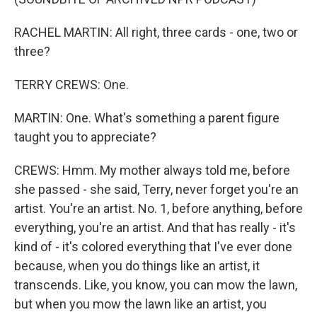
RACHEL MARTIN: All right, three cards - one, two or
three?
TERRY CREWS: One.
MARTIN: One. What's something a parent figure
taught you to appreciate?
CREWS: Hmm. My mother always told me, before
she passed - she said, Terry, never forget you're an
artist. You're an artist. No. 1, before anything, before
everything, you're an artist. And that has really - it's
kind of - it's colored everything that I've ever done
because, when you do things like an artist, it
transcends. Like, you know, you can mow the lawn,
but when you mow the lawn like an artist, you