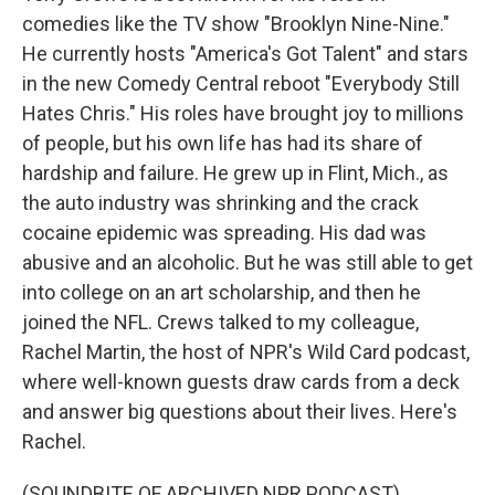
comedies like the TV show "Brooklyn Nine-Nine."
He currently hosts "America's Got Talent" and stars
in the new Comedy Central reboot "Everybody Still
Hates Chris." His roles have brought joy to millions
of people, but his own life has had its share of
hardship and failure. He grew up in Flint, Mich., as
the auto industry was shrinking and the crack
cocaine epidemic was spreading. His dad was
abusive and an alcoholic. But he was still able to get
into college on an art scholarship, and then he
joined the NFL. Crews talked to my colleague,
Rachel Martin, the host of NPR's Wild Card podcast,
where well-known guests draw cards from a deck
and answer big questions about their lives. Here's
Rachel.
(SOUNDBITE OF ARCHIVED NPR PODCAST)