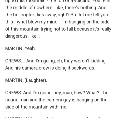
up to this mountain - the top of a volcano. You're in
the middle of nowhere. Like, there's nothing. And
the helicopter flies away, right? But let me tell you
this - what blew my mind - I'm hanging on the side
of this mountain trying not to fall because it's really
dangerous, like...
MARTIN: Yeah.
CREWS: ...And I'm going, oh, they weren't kidding.
And his camera crew is doing it backwards.
MARTIN: (Laughter).
CREWS: And I'm going, hey, man, how? What? The
sound man and the camera guy is hanging on the
side of the mountain with me.