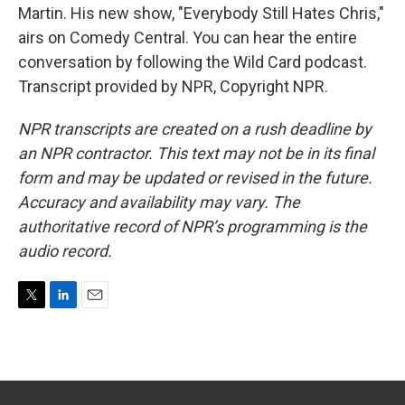
Martin. His new show, "Everybody Still Hates Chris,"
airs on Comedy Central. You can hear the entire
conversation by following the Wild Card podcast.
Transcript provided by NPR, Copyright NPR.
NPR transcripts are created on a rush deadline by
an NPR contractor. This text may not be in its final
form and may be updated or revised in the future.
Accuracy and availability may vary. The
authoritative record of NPR’s programming is the
audio record.
T
L
E
w
i
m
i
n
a
t
k
i
t
e
l
e
d