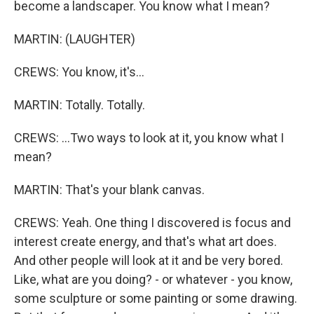
become a landscaper. You know what I mean?
MARTIN: (LAUGHTER)
CREWS: You know, it's...
MARTIN: Totally. Totally.
CREWS: ...Two ways to look at it, you know what I
mean?
MARTIN: That's your blank canvas.
CREWS: Yeah. One thing I discovered is focus and
interest create energy, and that's what art does.
And other people will look at it and be very bored.
Like, what are you doing? - or whatever - you know,
some sculpture or some painting or some drawing.