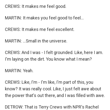
CREWS: It makes me feel good.
MARTIN: It makes you feel good to feel...
CREWS: It makes me feel excellent.
MARTIN: ...Small in the universe.
CREWS: And I was - I felt grounded. Like, here I am.
I'm laying on the dirt. You know what I mean?
MARTIN: Yeah.
CREWS: Like, I'm - I'm like, I'm part of this, you
know? It was really cool. Like, I just felt awe about
the power that's out there, and I was filled with awe.
DETROW: That is Terry Crews with NPR's Rachel