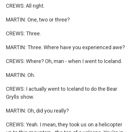
CREWS: All right.
MARTIN: One, two or three?
CREWS: Three.
MARTIN: Three. Where have you experienced awe?
CREWS: Where? Oh, man - when I went to Iceland.
MARTIN: Oh.
CREWS: I actually went to Iceland to do the Bear
Grylls show.
MARTIN: Oh, did you really?
CREWS: Yeah. I mean, they took us on a helicopter