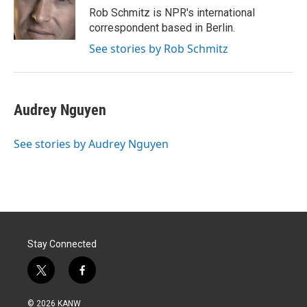
r
I
Rob Schmitz is NPR's international
n
correspondent based in Berlin.
See stories by Rob Schmitz
Audrey Nguyen
See stories by Audrey Nguyen
Stay Connected
t
f
w
a
i
c
© 2026 KANW