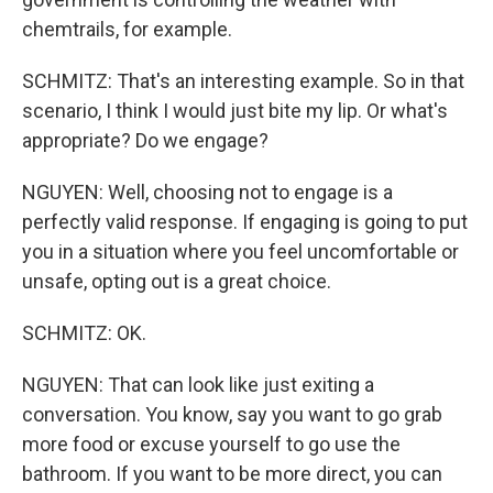
chemtrails, for example.
SCHMITZ: That's an interesting example. So in that
scenario, I think I would just bite my lip. Or what's
appropriate? Do we engage?
NGUYEN: Well, choosing not to engage is a
perfectly valid response. If engaging is going to put
you in a situation where you feel uncomfortable or
unsafe, opting out is a great choice.
SCHMITZ: OK.
NGUYEN: That can look like just exiting a
conversation. You know, say you want to go grab
more food or excuse yourself to go use the
bathroom. If you want to be more direct, you can