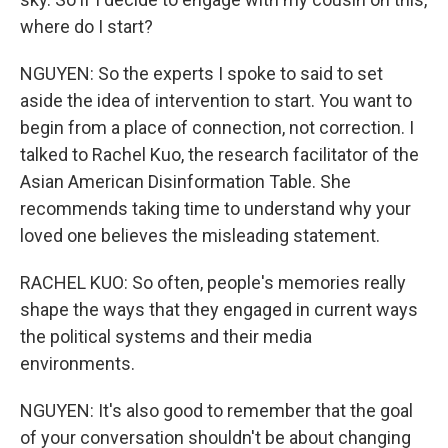
where do I start?
NGUYEN: So the experts I spoke to said to set
aside the idea of intervention to start. You want to
begin from a place of connection, not correction. I
talked to Rachel Kuo, the research facilitator of the
Asian American Disinformation Table. She
recommends taking time to understand why your
loved one believes the misleading statement.
RACHEL KUO: So often, people's memories really
shape the ways that they engaged in current ways
the political systems and their media
environments.
NGUYEN: It's also good to remember that the goal
of your conversation shouldn't be about changing