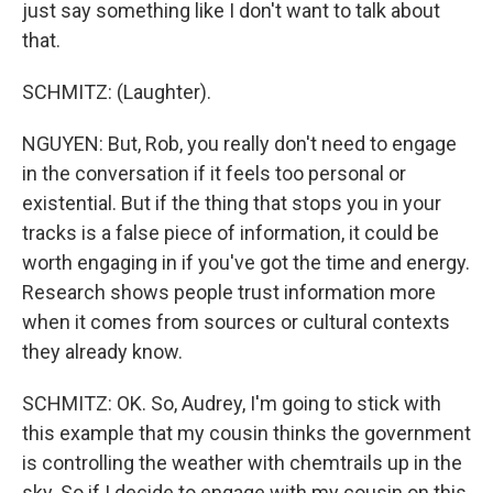
just say something like I don't want to talk about
that.
SCHMITZ: (Laughter).
NGUYEN: But, Rob, you really don't need to engage
in the conversation if it feels too personal or
existential. But if the thing that stops you in your
tracks is a false piece of information, it could be
worth engaging in if you've got the time and energy.
Research shows people trust information more
when it comes from sources or cultural contexts
they already know.
SCHMITZ: OK. So, Audrey, I'm going to stick with
this example that my cousin thinks the government
is controlling the weather with chemtrails up in the
sky. So if I decide to engage with my cousin on this,