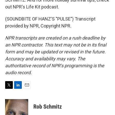
out NPR's Life Kit podcast.
(SOUNDBITE OF HANZ'S "PULSE") Transcript
provided by NPR, Copyright NPR.
NPR transcripts are created on a rush deadline by
an NPR contractor. This text may not be in its final
form and may be updated or revised in the future.
Accuracy and availability may vary. The
authoritative record of NPR’s programming is the
audio record.
T
L
E
w
i
m
i
n
a
t
k
i
Rob Schmitz
t
e
l
e
d