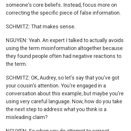
someone's core beliefs. Instead, focus more on
correcting the specific piece of false information.
SCHMITZ: That makes sense.
NGUYEN: Yeah. An expert I talked to actually avoids
using the term misinformation altogether because
they found people often had negative reactions to
the term.
SCHMITZ: OK, Audrey, so let's say that you've got
your cousin's attention. You're engaged in a
conversation about this example, but maybe you're
using very careful language. Now, how do you take
the next step to address what you think is a
misleading claim?
NGUYEN: So when you do attempt to correct