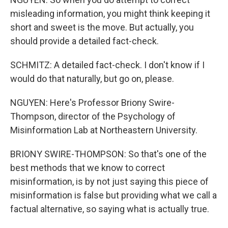
misleading information, you might think keeping it
short and sweet is the move. But actually, you
should provide a detailed fact-check.
SCHMITZ: A detailed fact-check. I don't know if I
would do that naturally, but go on, please.
NGUYEN: Here's Professor Briony Swire-
Thompson, director of the Psychology of
Misinformation Lab at Northeastern University.
BRIONY SWIRE-THOMPSON: So that's one of the
best methods that we know to correct
misinformation, is by not just saying this piece of
misinformation is false but providing what we call a
factual alternative, so saying what is actually true.