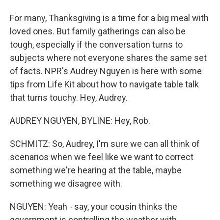
For many, Thanksgiving is a time for a big meal with
loved ones. But family gatherings can also be
tough, especially if the conversation turns to
subjects where not everyone shares the same set
of facts. NPR's Audrey Nguyen is here with some
tips from Life Kit about how to navigate table talk
that turns touchy. Hey, Audrey.
AUDREY NGUYEN, BYLINE: Hey, Rob.
SCHMITZ: So, Audrey, I'm sure we can all think of
scenarios when we feel like we want to correct
something we're hearing at the table, maybe
something we disagree with.
NGUYEN: Yeah - say, your cousin thinks the
government is controlling the weather with