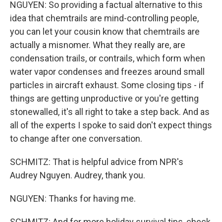
NGUYEN: So providing a factual alternative to this
idea that chemtrails are mind-controlling people,
you can let your cousin know that chemtrails are
actually a misnomer. What they really are, are
condensation trails, or contrails, which form when
water vapor condenses and freezes around small
particles in aircraft exhaust. Some closing tips - if
things are getting unproductive or you're getting
stonewalled, it's all right to take a step back. And as
all of the experts I spoke to said don't expect things
to change after one conversation.
SCHMITZ: That is helpful advice from NPR's
Audrey Nguyen. Audrey, thank you.
NGUYEN: Thanks for having me.
SCHMITZ: And for more holiday survival tips, check