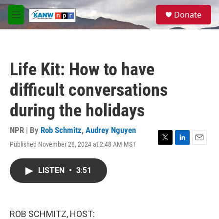
Skip to main content
S
Donate
e
M
a
e
r
n
c
u
h
Life Kit: How to have
u
e
difficult conversations
r
y
during the holidays
NPR | By
Rob Schmitz
,
Audrey Nguyen
Published November 28, 2024 at 2:48 AM MST
T
L
E
w
i
m
i
n
a
LISTEN
•
3:51
t
k
i
t
e
l
e
d
r
I
n
ROB SCHMITZ, HOST: