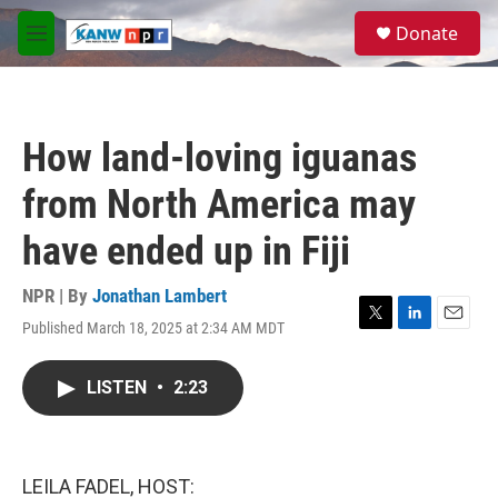
Skip to main content
S
Donate
e
M
a
e
r
n
c
u
h
How land-loving iguanas
u
e
from North America may
r
y
have ended up in Fiji
NPR | By
Jonathan Lambert
Published March 18, 2025 at 2:34 AM MDT
T
L
E
w
i
m
i
n
a
LISTEN
•
2:23
t
k
i
t
e
l
e
d
r
I
n
LEILA FADEL, HOST: