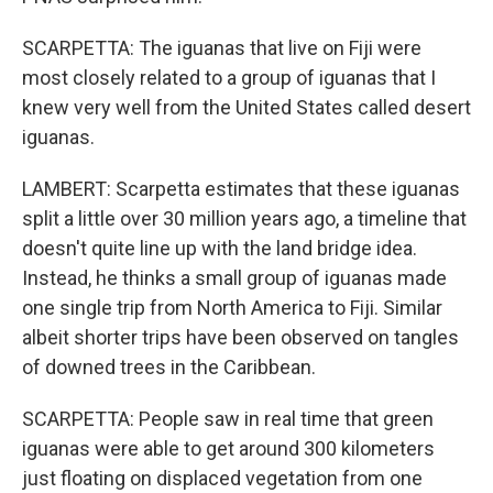
SCARPETTA: The iguanas that live on Fiji were
most closely related to a group of iguanas that I
knew very well from the United States called desert
iguanas.
LAMBERT: Scarpetta estimates that these iguanas
split a little over 30 million years ago, a timeline that
doesn't quite line up with the land bridge idea.
Instead, he thinks a small group of iguanas made
one single trip from North America to Fiji. Similar
albeit shorter trips have been observed on tangles
of downed trees in the Caribbean.
SCARPETTA: People saw in real time that green
iguanas were able to get around 300 kilometers
just floating on displaced vegetation from one