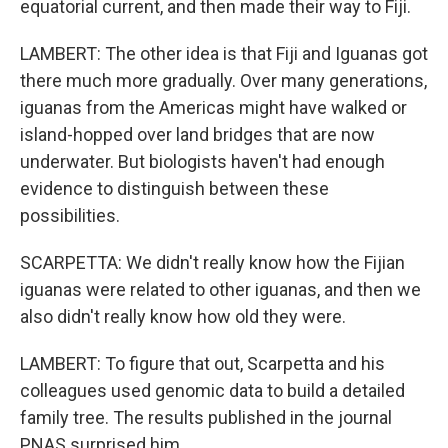
equatorial current, and then made their way to Fiji.
LAMBERT: The other idea is that Fiji and Iguanas got
there much more gradually. Over many generations,
iguanas from the Americas might have walked or
island-hopped over land bridges that are now
underwater. But biologists haven't had enough
evidence to distinguish between these
possibilities.
SCARPETTA: We didn't really know how the Fijian
iguanas were related to other iguanas, and then we
also didn't really know how old they were.
LAMBERT: To figure that out, Scarpetta and his
colleagues used genomic data to build a detailed
family tree. The results published in the journal
PNAS surprised him.