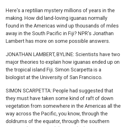
Here's a reptilian mystery millions of years in the
making. How did land-loving iguanas normally
found in the Americas wind up thousands of miles
away in the South Pacific in Fiji? NPR's Jonathan
Lambert has more on some possible answers.
JONATHAN LAMBERT, BYLINE: Scientists have two
major theories to explain how iguanas ended up on
the tropical island Fiji. Simon Scarpetta is a
biologist at the University of San Francisco.
SIMON SCARPETTA: People had suggested that
they must have taken some kind of raft of down
vegetation from somewhere in the Americas all the
way across the Pacific, you know, through the
doldrums of the equator, through the southern