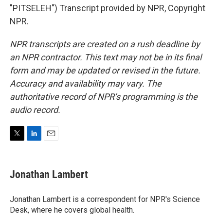
"PITSELEH") Transcript provided by NPR, Copyright
NPR.
NPR transcripts are created on a rush deadline by
an NPR contractor. This text may not be in its final
form and may be updated or revised in the future.
Accuracy and availability may vary. The
authoritative record of NPR’s programming is the
audio record.
T
L
E
w
i
m
i
n
a
t
k
i
Jonathan Lambert
t
e
l
e
d
r
I
Jonathan Lambert is a correspondent for NPR's Science
n
Desk, where he covers global health.