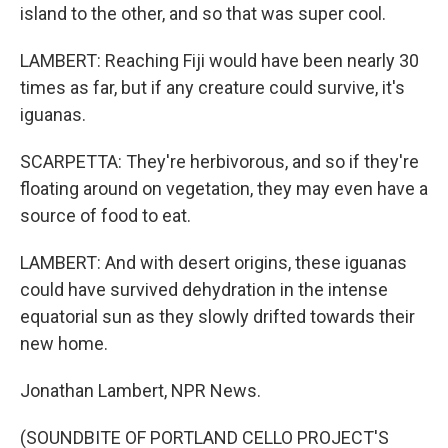
island to the other, and so that was super cool.
LAMBERT: Reaching Fiji would have been nearly 30
times as far, but if any creature could survive, it's
iguanas.
SCARPETTA: They're herbivorous, and so if they're
floating around on vegetation, they may even have a
source of food to eat.
LAMBERT: And with desert origins, these iguanas
could have survived dehydration in the intense
equatorial sun as they slowly drifted towards their
new home.
Jonathan Lambert, NPR News.
(SOUNDBITE OF PORTLAND CELLO PROJECT'S