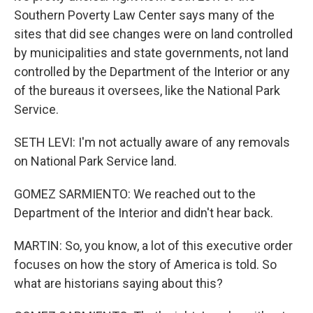
Southern Poverty Law Center says many of the
sites that did see changes were on land controlled
by municipalities and state governments, not land
controlled by the Department of the Interior or any
of the bureaus it oversees, like the National Park
Service.
SETH LEVI: I'm not actually aware of any removals
on National Park Service land.
GOMEZ SARMIENTO: We reached out to the
Department of the Interior and didn't hear back.
MARTIN: So, you know, a lot of this executive order
focuses on how the story of America is told. So
what are historians saying about this?