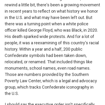
rewind a little bit, there's been a growing movement
in recent years to reflect on what history we honor
in the U.S. and what may have been left out. But
there was a turning point when a white police
officer killed George Floyd, who was Black, in 2020.
His death sparked wide protests. And for a lot of
people, it was a reexamining of this country's racial
history. Within a year and a half, 200 public
Confederate symbols had been taken down,
relocated, or renamed. That included things like
monuments, school names, even road names.
Those are numbers provided by the Southern
Poverty Law Center, which is a legal and advocacy
group, which tracks Confederate iconography in
the U.S.
I should say the executive order isn't specifically