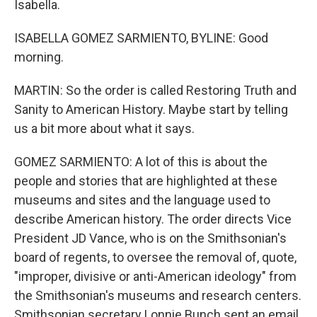
Isabella.
ISABELLA GOMEZ SARMIENTO, BYLINE: Good
morning.
MARTIN: So the order is called Restoring Truth and
Sanity to American History. Maybe start by telling
us a bit more about what it says.
GOMEZ SARMIENTO: A lot of this is about the
people and stories that are highlighted at these
museums and sites and the language used to
describe American history. The order directs Vice
President JD Vance, who is on the Smithsonian's
board of regents, to oversee the removal of, quote,
"improper, divisive or anti-American ideology" from
the Smithsonian's museums and research centers.
Smithsonian secretary Lonnie Bunch sent an email