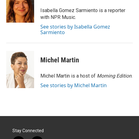
e
d
r
I
Isabella Gomez Sarmiento is a reporter
n
with NPR Music.
See stories by Isabella Gomez
Sarmiento
Michel Martin
Michel Martin is a host of
Morning Edition
.
See stories by Michel Martin
Stay Connected