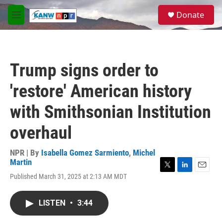
Skip to main content
S
Donate
e
M
a
e
r
n
c
u
h
Trump signs order to
u
e
'restore' American history
r
y
with Smithsonian Institution
overhaul
NPR | By
Isabella Gomez Sarmiento
,
Michel
Martin
T
L
E
Published March 31, 2025 at 2:13 AM MDT
w
i
m
i
n
a
t
k
i
LISTEN
•
3:44
t
e
l
e
d