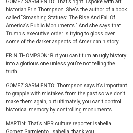
GOMEZ SARMIENTO: That's right. I spoke with art
historian Erin Thompson. She's the author of a book
called "Smashing Statues: The Rise And Fall Of
America's Public Monuments." And she says that
Trump's executive order is trying to gloss over
some of the darker aspects of American history.
ERIN THOMPSON: But you can't turn an ugly history
into a glorious one unless you're not telling the
truth.
GOMEZ SARMIENTO: Thompson says it's important
to grapple with mistakes from the past so we don't
make them again, but ultimately, you can't control
historical memory by controlling monuments.
MARTIN: That's NPR culture reporter Isabella
Gomez Sarmiento. Isabella, thank you.