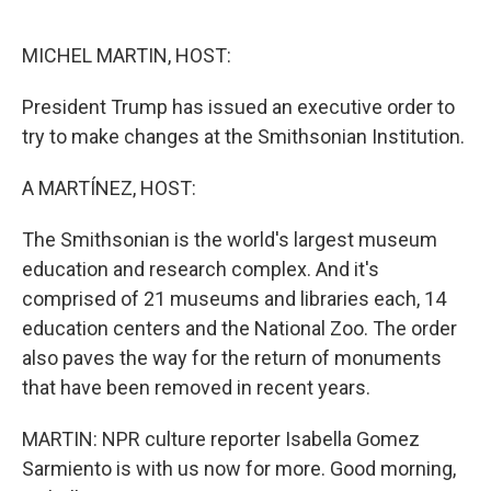
r
I
n
MICHEL MARTIN, HOST:
President Trump has issued an executive order to
try to make changes at the Smithsonian Institution.
A MARTÍNEZ, HOST:
The Smithsonian is the world's largest museum
education and research complex. And it's
comprised of 21 museums and libraries each, 14
education centers and the National Zoo. The order
also paves the way for the return of monuments
that have been removed in recent years.
MARTIN: NPR culture reporter Isabella Gomez
Sarmiento is with us now for more. Good morning,