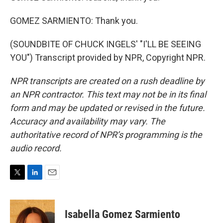
GOMEZ SARMIENTO: Thank you.
(SOUNDBITE OF CHUCK INGELS' "I'LL BE SEEING
YOU") Transcript provided by NPR, Copyright NPR.
NPR transcripts are created on a rush deadline by
an NPR contractor. This text may not be in its final
form and may be updated or revised in the future.
Accuracy and availability may vary. The
authoritative record of NPR’s programming is the
audio record.
T
L
E
w
i
m
i
n
a
t
k
i
Isabella Gomez Sarmiento
t
e
l