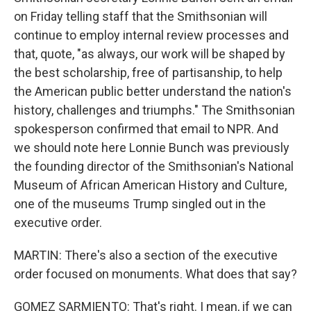
on Friday telling staff that the Smithsonian will
continue to employ internal review processes and
that, quote, "as always, our work will be shaped by
the best scholarship, free of partisanship, to help
the American public better understand the nation's
history, challenges and triumphs." The Smithsonian
spokesperson confirmed that email to NPR. And
we should note here Lonnie Bunch was previously
the founding director of the Smithsonian's National
Museum of African American History and Culture,
one of the museums Trump singled out in the
executive order.
MARTIN: There's also a section of the executive
order focused on monuments. What does that say?
GOMEZ SARMIENTO: That's right. I mean, if we can