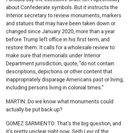
about Confederate symbols. But it instructs the
Interior secretary to review monuments, markers
and statues that may have been taken down or
changed since January 2020, more than a year
before Trump left office in his first term, and
restore them. It calls for a wholesale review to
make sure that memorials under Interior
Department jurisdiction, quote, "do not contain
descriptions, depictions or other content that
inappropriately disparage Americans past or living,
including persons living in colonial times."
MARTIN: Do we know what monuments could
actually be put back up?
GOMEZ SARMIENTO: That's the big question, and
it's pretty unclear right now. Seth Levi of the