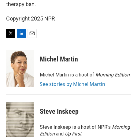
therapy ban.
Copyright 2025 NPR
T
L
E
w
i
m
i
n
a
t
k
i
Michel Martin
t
e
l
e
d
r
I
Michel Martin is a host of
Morning Edition
.
n
See stories by Michel Martin
Steve Inskeep
Steve Inskeep is a host of NPR's
Morning
Edition
and
Up First
.