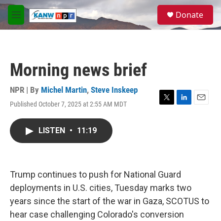
Skip to main content
S
Donate
e
M
a
e
r
n
c
u
h
Morning news brief
u
e
r
NPR | By
Michel Martin
,
Steve Inskeep
y
Published October 7, 2025 at 2:55 AM MDT
T
L
E
w
i
m
i
n
a
LISTEN
•
11:19
t
k
i
t
e
l
e
d
r
I
n
Trump continues to push for National Guard
deployments in U.S. cities, Tuesday marks two
years since the start of the war in Gaza, SCOTUS to
hear case challenging Colorado's conversion