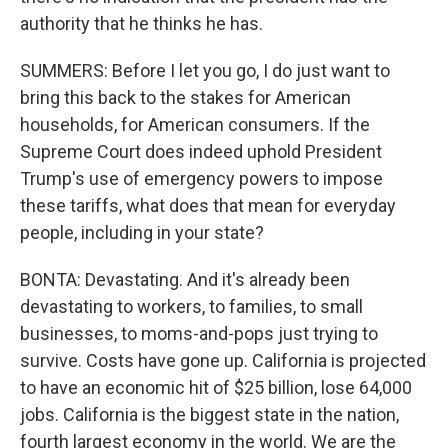
authority that he thinks he has.
SUMMERS: Before I let you go, I do just want to
bring this back to the stakes for American
households, for American consumers. If the
Supreme Court does indeed uphold President
Trump's use of emergency powers to impose
these tariffs, what does that mean for everyday
people, including in your state?
BONTA: Devastating. And it's already been
devastating to workers, to families, to small
businesses, to moms-and-pops just trying to
survive. Costs have gone up. California is projected
to have an economic hit of $25 billion, lose 64,000
jobs. California is the biggest state in the nation,
fourth largest economy in the world. We are the