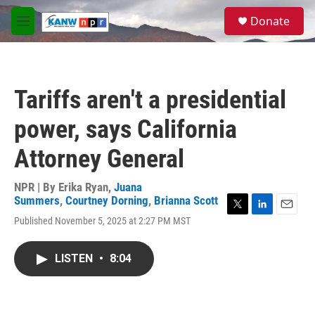
Skip to main content
S
Donate
e
M
a
e
r
n
c
u
h
Tariffs aren't a presidential
u
e
power, says California
r
y
Attorney General
NPR | By
Erika Ryan
,
Juana
Summers
,
Courtney Dorning
,
Brianna Scott
T
L
E
Published November 5, 2025 at 2:27 PM MST
w
i
m
i
n
a
t
k
i
LISTEN
•
8:04
t
e
l
e
d
r
I
n