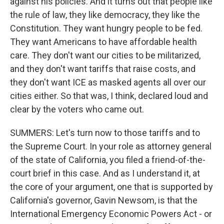
against his policies. And it turns out that people like
the rule of law, they like democracy, they like the
Constitution. They want hungry people to be fed.
They want Americans to have affordable health
care. They don't want our cities to be militarized,
and they don't want tariffs that raise costs, and
they don't want ICE as masked agents all over our
cities either. So that was, I think, declared loud and
clear by the voters who came out.
SUMMERS: Let's turn now to those tariffs and to
the Supreme Court. In your role as attorney general
of the state of California, you filed a friend-of-the-
court brief in this case. And as I understand it, at
the core of your argument, one that is supported by
California's governor, Gavin Newsom, is that the
International Emergency Economic Powers Act - or