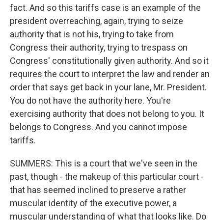
fact. And so this tariffs case is an example of the
president overreaching, again, trying to seize
authority that is not his, trying to take from
Congress their authority, trying to trespass on
Congress' constitutionally given authority. And so it
requires the court to interpret the law and render an
order that says get back in your lane, Mr. President.
You do not have the authority here. You're
exercising authority that does not belong to you. It
belongs to Congress. And you cannot impose
tariffs.
SUMMERS: This is a court that we've seen in the
past, though - the makeup of this particular court -
that has seemed inclined to preserve a rather
muscular identity of the executive power, a
muscular understanding of what that looks like. Do