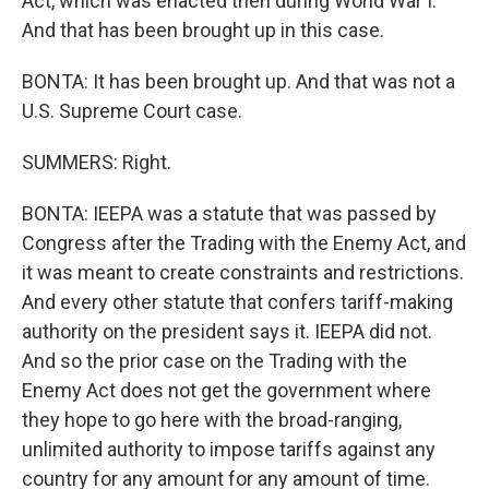
Act, which was enacted then during World War I.
And that has been brought up in this case.
BONTA: It has been brought up. And that was not a
U.S. Supreme Court case.
SUMMERS: Right.
BONTA: IEEPA was a statute that was passed by
Congress after the Trading with the Enemy Act, and
it was meant to create constraints and restrictions.
And every other statute that confers tariff-making
authority on the president says it. IEEPA did not.
And so the prior case on the Trading with the
Enemy Act does not get the government where
they hope to go here with the broad-ranging,
unlimited authority to impose tariffs against any
country for any amount for any amount of time.