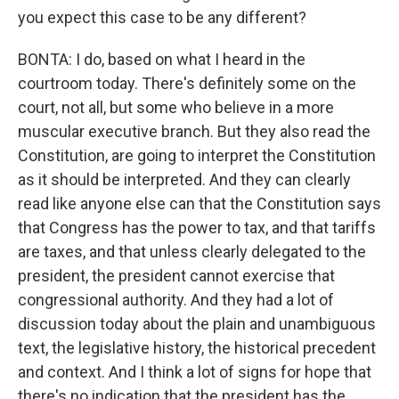
you expect this case to be any different?
BONTA: I do, based on what I heard in the
courtroom today. There's definitely some on the
court, not all, but some who believe in a more
muscular executive branch. But they also read the
Constitution, are going to interpret the Constitution
as it should be interpreted. And they can clearly
read like anyone else can that the Constitution says
that Congress has the power to tax, and that tariffs
are taxes, and that unless clearly delegated to the
president, the president cannot exercise that
congressional authority. And they had a lot of
discussion today about the plain and unambiguous
text, the legislative history, the historical precedent
and context. And I think a lot of signs for hope that
there's no indication that the president has the