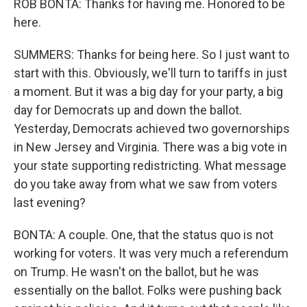
ROB BONTA: Thanks for having me. Honored to be
here.
SUMMERS: Thanks for being here. So I just want to
start with this. Obviously, we'll turn to tariffs in just
a moment. But it was a big day for your party, a big
day for Democrats up and down the ballot.
Yesterday, Democrats achieved two governorships
in New Jersey and Virginia. There was a big vote in
your state supporting redistricting. What message
do you take away from what we saw from voters
last evening?
BONTA: A couple. One, that the status quo is not
working for voters. It was very much a referendum
on Trump. He wasn't on the ballot, but he was
essentially on the ballot. Folks were pushing back