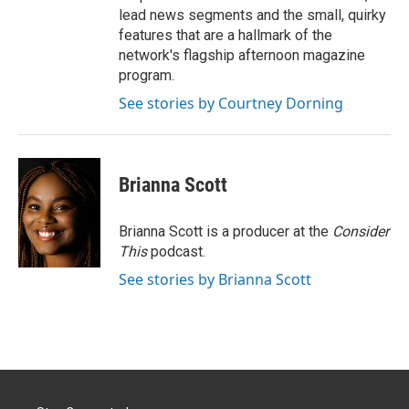
lead news segments and the small, quirky
features that are a hallmark of the
network's flagship afternoon magazine
program.
See stories by Courtney Dorning
Brianna Scott
Brianna Scott is a producer at the
Consider
This
podcast.
See stories by Brianna Scott