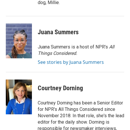
dog, Millie.
Juana Summers
Juana Summers is a host of NPR's
All
Things Considered.
See stories by Juana Summers
Courtney Dorning
Courtney Dorning has been a Senior Editor
for NPR's All Things Considered since
November 2018. In that role, she's the lead
editor for the daily show. Dorning is
responsible for newsmaker interviews,