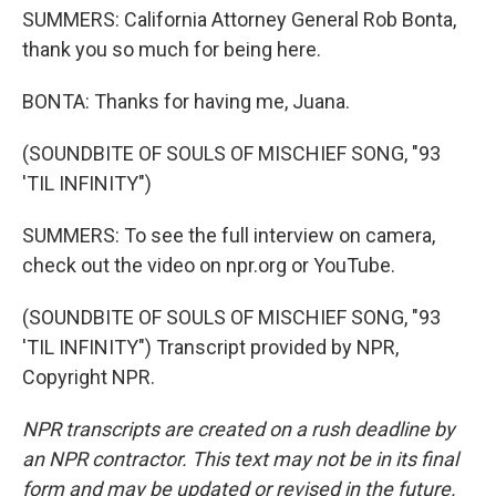
SUMMERS: California Attorney General Rob Bonta,
thank you so much for being here.
BONTA: Thanks for having me, Juana.
(SOUNDBITE OF SOULS OF MISCHIEF SONG, "93
'TIL INFINITY")
SUMMERS: To see the full interview on camera,
check out the video on npr.org or YouTube.
(SOUNDBITE OF SOULS OF MISCHIEF SONG, "93
'TIL INFINITY") Transcript provided by NPR,
Copyright NPR.
NPR transcripts are created on a rush deadline by
an NPR contractor. This text may not be in its final
form and may be updated or revised in the future.