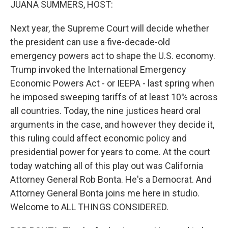
JUANA SUMMERS, HOST:
Next year, the Supreme Court will decide whether
the president can use a five-decade-old
emergency powers act to shape the U.S. economy.
Trump invoked the International Emergency
Economic Powers Act - or IEEPA - last spring when
he imposed sweeping tariffs of at least 10% across
all countries. Today, the nine justices heard oral
arguments in the case, and however they decide it,
this ruling could affect economic policy and
presidential power for years to come. At the court
today watching all of this play out was California
Attorney General Rob Bonta. He's a Democrat. And
Attorney General Bonta joins me here in studio.
Welcome to ALL THINGS CONSIDERED.