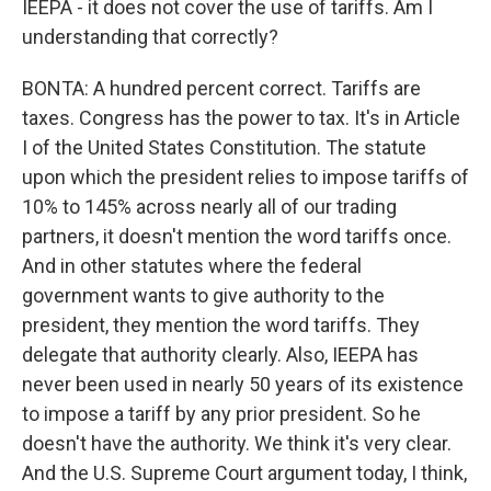
IEEPA - it does not cover the use of tariffs. Am I
understanding that correctly?
BONTA: A hundred percent correct. Tariffs are
taxes. Congress has the power to tax. It's in Article
I of the United States Constitution. The statute
upon which the president relies to impose tariffs of
10% to 145% across nearly all of our trading
partners, it doesn't mention the word tariffs once.
And in other statutes where the federal
government wants to give authority to the
president, they mention the word tariffs. They
delegate that authority clearly. Also, IEEPA has
never been used in nearly 50 years of its existence
to impose a tariff by any prior president. So he
doesn't have the authority. We think it's very clear.
And the U.S. Supreme Court argument today, I think,