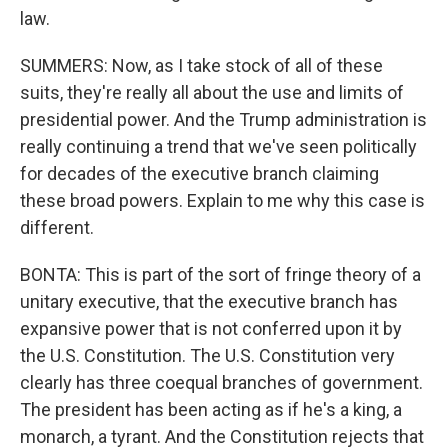
law.
SUMMERS: Now, as I take stock of all of these
suits, they're really all about the use and limits of
presidential power. And the Trump administration is
really continuing a trend that we've seen politically
for decades of the executive branch claiming
these broad powers. Explain to me why this case is
different.
BONTA: This is part of the sort of fringe theory of a
unitary executive, that the executive branch has
expansive power that is not conferred upon it by
the U.S. Constitution. The U.S. Constitution very
clearly has three coequal branches of government.
The president has been acting as if he's a king, a
monarch, a tyrant. And the Constitution rejects that