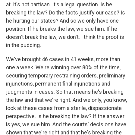
at. It's not partisan. It's a legal question. Is he
breaking the law? Do the facts justify our case? Is
he hurting our states? And so we only have one
position. If he breaks the law, we sue him. If he
doesn't break the law, we don't. I think the proof is
in the pudding.
We've brought 46 cases in 41 weeks, more than
one a week. We're winning over 80% of the time,
securing temporary restraining orders, preliminary
injunctions, permanent final injunctions and
judgments in cases. So that means he's breaking
the law and that we're right. And we only, you know,
look at these cases from a sterile, dispassionate
perspective. Is he breaking the law? If the answer
is yes, we sue him. And the courts' decisions have
shown that we're right and that he's breaking the