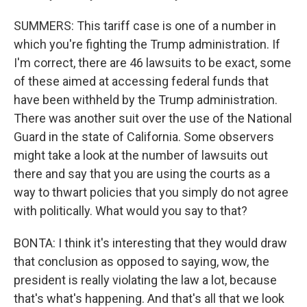
SUMMERS: This tariff case is one of a number in
which you're fighting the Trump administration. If
I'm correct, there are 46 lawsuits to be exact, some
of these aimed at accessing federal funds that
have been withheld by the Trump administration.
There was another suit over the use of the National
Guard in the state of California. Some observers
might take a look at the number of lawsuits out
there and say that you are using the courts as a
way to thwart policies that you simply do not agree
with politically. What would you say to that?
BONTA: I think it's interesting that they would draw
that conclusion as opposed to saying, wow, the
president is really violating the law a lot, because
that's what's happening. And that's all that we look