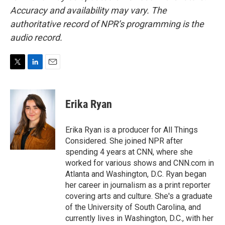
Accuracy and availability may vary. The
authoritative record of NPR’s programming is the
audio record.
T
L
E
w
i
m
i
n
a
t
k
i
Erika Ryan
t
e
l
e
d
r
I
Erika Ryan is a producer for All Things
n
Considered. She joined NPR after
spending 4 years at CNN, where she
worked for various shows and CNN.com in
Atlanta and Washington, D.C. Ryan began
her career in journalism as a print reporter
covering arts and culture. She's a graduate
of the University of South Carolina, and
currently lives in Washington, D.C., with her