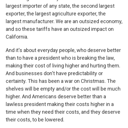
largest importer of any state, the second largest
exporter, the largest agriculture exporter, the
largest manufacturer. We are an outsized economy,
and so these tariffs have an outsized impact on
California.
And it's about everyday people, who deserve better
than to have a president who is breaking the law,
making their cost of living higher and hurting them.
And businesses don't have predictability or
certainty. This has been a war on Christmas. The
shelves will be empty and/or the cost will be much
higher. And Americans deserve better than a
lawless president making their costs higher in a
time when they need their costs, and they deserve
their costs, to be lowered.