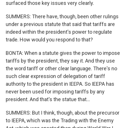
surfaced those key issues very clearly.
SUMMERS: There have, though, been other rulings
under a previous statute that said that tariffs are
indeed within the president's power to regulate
trade. How would you respond to that?
BONTA: When a statute gives the power to impose
tariffs by the president, they say it. And they use
the word tariff or other clear language. There's no
such clear expression of delegation of tariff
authority to the president in IEEPA. So IEEPA has
never been used for imposing tariffs by any
president. And that's the statue that...
SUMMERS: But I think, though, about the precursor
to IEEPA, which was the Trading with the Enemy