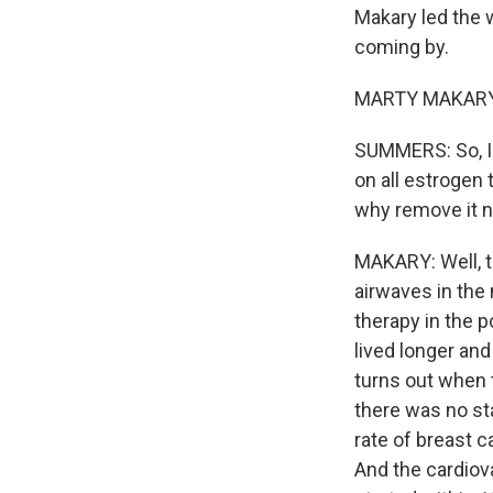
Makary led the 
coming by.
MARTY MAKARY: 
SUMMERS: So, I m
on all estrogen
why remove it 
MAKARY: Well, th
airwaves in the
therapy in the 
lived longer and
turns out when 
there was no sta
rate of breast 
And the cardiov