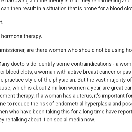
e narrowing and the theory is that they're hardening and 
an then result in a situation that is prone for a blood clot
t.
h hormone therapy.
ssioner, are there women who should not be using h
ny doctors do identify some contraindications - a wom
for blood clots, a woman with active breast cancer or pas
e practice style of the physician. But the vast majority
se, which is about 2 million women a year, are great ca
ment therapy. If a woman has a uterus, it's important fo
ne to reduce the risk of endometrial hyperplasia and poss
en who have been taking this for a long time have repo
ey're talking about it on social media now.