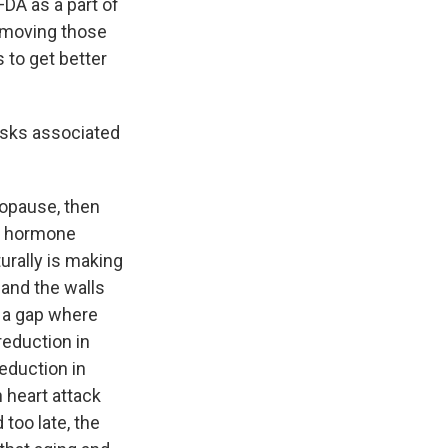
DA as a part of
removing those
 to get better
risks associated
opause, then
ll hormone
urally is making
 and the walls
t a gap where
reduction in
reduction in
n heart attack
 too late, the