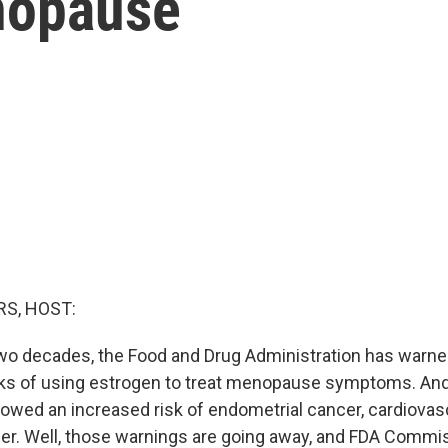
nopause
g
S, HOST:
two decades, the Food and Drug Administration has war
isks of using estrogen to treat menopause symptoms. An
howed an increased risk of endometrial cancer, cardiovas
er. Well, those warnings are going away, and FDA Commi