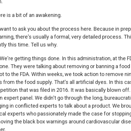
.
e is a bit of an awakening.
ant to ask you about the process here. Because in prep
arning, there's usually a formal, very detailed process. 
tly this time. Tell us why.
're getting things done. In this administration, at the F
done. They were talking about removing or banning a food
got to the FDA. Within weeks, we took action to remove n
from the food supply. That's all artificial dyes. In this c
etition that was filed in 2016. It was basically blown off. 
n expert panel. We didn't go through the long, bureaucrat
ing in conflicted experts to talk about a product. We brou
cal experts who passionately made the case for stopping
ving the black box warnings around cardiovascular dis
er.