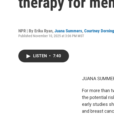
therapy for me
NPR | By
Erika Ryan
,
Juana Summers
,
Courtney Dornin
Published November 10, 2025 at 3:06 PM MST
LISTEN
•
7:40
JUANA SUMMER
For more than 
the potential r
early studies s
and breast canc