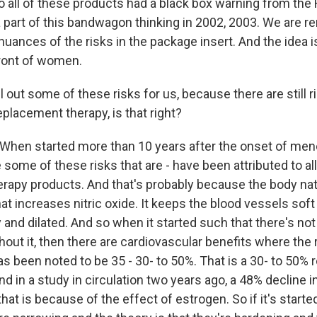
all of these products had a black box warning from the F
 a part of this bandwagon thinking in 2002, 2003. We are 
nuances of the risks in the package insert. And the idea is
front of women.
out some of these risks for us, because there are still 
placement therapy, is that right?
When started more than 10 years after the onset of men
 some of these risks that are - have been attributed to a
rapy products. And that's probably because the body nat
at increases nitric oxide. It keeps the blood vessels soft
 and dilated. And so when it started such that there's no
hout it, then there are cardiovascular benefits where the 
s been noted to be 35 - 30- to 50%. That is a 30- to 50% 
nd in a study in circulation two years ago, a 48% decline i
hat is because of the effect of estrogen. So if it's started