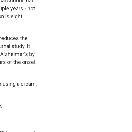
al school that
ple years - not
n is eight
 reduces the
rnal study. It
f Alzheimer's by
ars of the onset
r using a cream,
s.