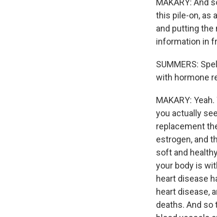
MAKARY: And so 
this pile-on, as
and putting the 
information in 
SUMMERS: Spell 
with hormone re
MAKARY: Yeah. 
you actually see
replacement the
estrogen, and th
soft and healthy
your body is wit
heart disease ha
heart disease, a
deaths. And so t