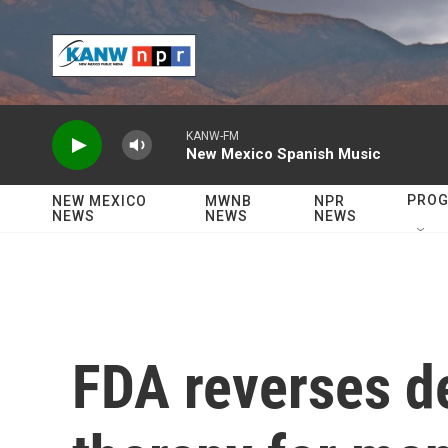
Skip to main content
KANW-FM
New Mexico Spanish Music
PRO
NEW MEXICO
MWNB
NPR
NEWS
NEWS
NEWS
FDA reverses d