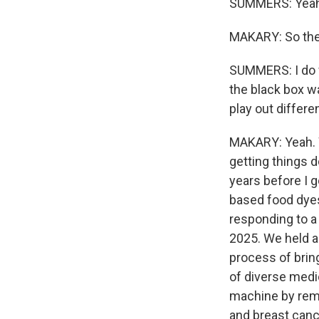
SUMMERS: Yeah
MAKARY: So ther
SUMMERS: I do w
the black box w
play out differen
MAKARY: Yeah. We
getting things 
years before I 
based food dyes 
responding to a p
2025. We held a
process of bring
of diverse medi
machine by remo
and breast canc