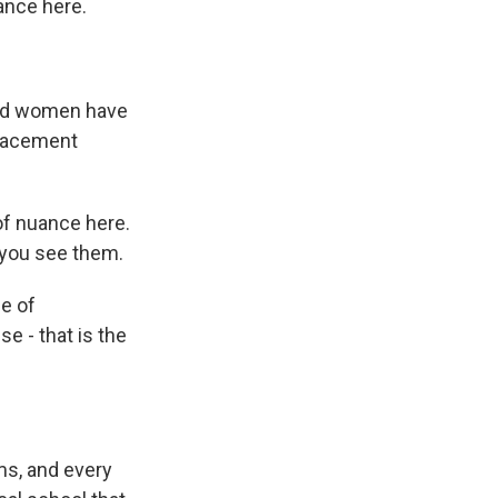
ance here.
and women have
placement
 of nuance here.
 you see them.
e of
 - that is the
ms, and every