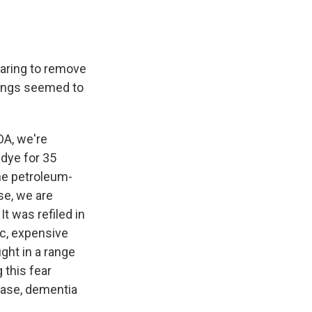
aring to remove
Things seemed to
DA, we're
 dye for 35
ine petroleum-
ase, we are
It was refiled in
ic, expensive
ght in a range
 this fear
ease, dementia