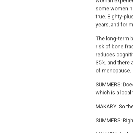
woman experienc
some women have
true. Eighty-pl
years, and for m
The long-term b
risk of bone fra
reduces cognitiv
35%, and there a
of menopause.
SUMMERS: Does it
which is a local
MAKARY: So ther
SUMMERS: Righ