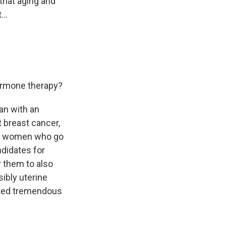
that aging and
...
ormone therapy?
an with an
t breast cancer,
 of women who go
ndidates for
r them to also
ibly uterine
rted tremendous