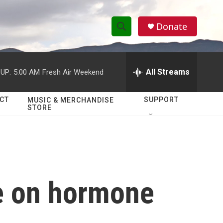
Donate
S
S
e
h
a
r
All Streams
UP:
5:00 AM
Fresh Air Weekend
o
c
h
w
Q
CT
SUPPORT
MUSIC & MERCHANDISE
STORE
u
S
e
r
e
y
a
r
e on hormone
c
h