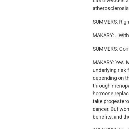
blood vessels ar
atherosclerosis c
SUMMERS: Righ
MAKARY: ...Wit
SUMMERS: Commi
MAKARY: Yes. Ma
underlying risk 
depending on th
through menopau
hormone replace
take progestero
cancer. But wom
benefits, and th