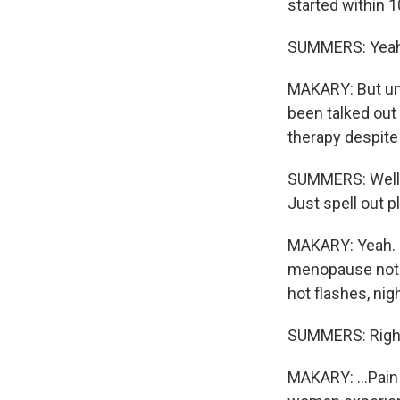
started within 
SUMMERS: Yeah
MAKARY: But unf
been talked out
therapy despite
SUMMERS: Well, l
Just spell out 
MAKARY: Yeah. 
menopause not o
hot flashes, nig
SUMMERS: Righ
MAKARY: ...Pain