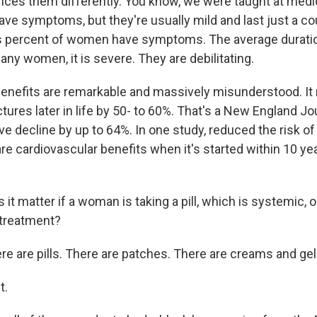
es them differently. You know, we were taught at medic
 symptoms, but they're usually mild and last just a cou
us percent of women have symptoms. The average duratio
any women, it is severe. They are debilitating.
enefits are remarkable and massively misunderstood. It
ctures later in life by 50- to 60%. That's a New England Jou
e decline by up to 64%. In one study, reduced the risk o
re cardiovascular benefits when it's started within 10 ye
 matter if a woman is taking a pill, which is systemic, o
 treatment?
e are pills. There are patches. There are creams and gel
t.