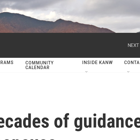
NEXT 
GRAMS
INSIDE KANW
CONTA
COMMUNITY
CALENDAR
ecades of guidanc