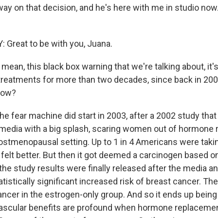
way on that decision, and he's here with me in studio now
Great to be with you, Juana.
ean, this black box warning that we're talking about, it'
 treatments for more than two decades, since back in 200
now?
e fear machine did start in 2003, after a 2002 study that r
 media with a big splash, scaring women out of hormone
postmenopausal setting. Up to 1 in 4 Americans were taki
 felt better. But then it got deemed a carcinogen based on 
the study results were finally released after the media 
tistically significant increased risk of breast cancer. Th
cancer in the estrogen-only group. And so it ends up bein
ascular benefits are profound when hormone replacemen