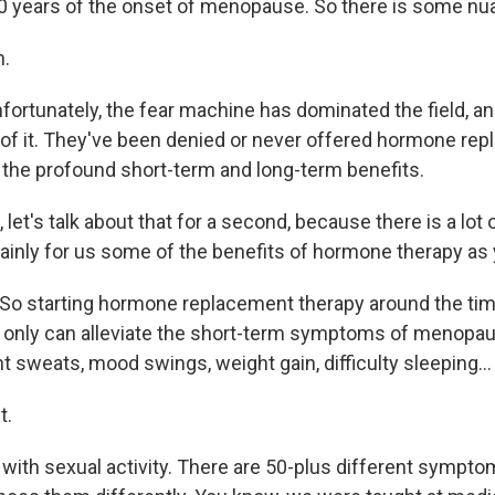
10 years of the onset of menopause. So there is some nu
.
ortunately, the fear machine has dominated the field, 
 of it. They've been denied or never offered hormone re
 the profound short-term and long-term benefits.
et's talk about that for a second, because there is a lot
plainly for us some of the benefits of hormone therapy as
So starting hormone replacement therapy around the tim
nly can alleviate the short-term symptoms of menopause
ht sweats, mood swings, weight gain, difficulty sleeping...
t.
 with sexual activity. There are 50-plus different sympto