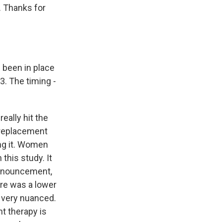
. Thanks for
s been in place
3. The timing -
eally hit the
 replacement
ng it. Women
this study. It
announcement,
ere was a lower
g very nuanced.
t therapy is