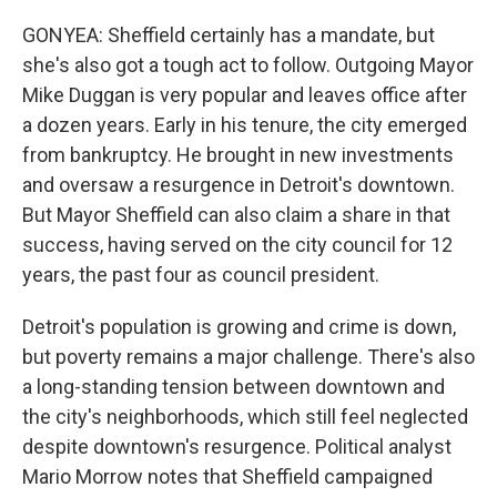
GONYEA: Sheffield certainly has a mandate, but
she's also got a tough act to follow. Outgoing Mayor
Mike Duggan is very popular and leaves office after
a dozen years. Early in his tenure, the city emerged
from bankruptcy. He brought in new investments
and oversaw a resurgence in Detroit's downtown.
But Mayor Sheffield can also claim a share in that
success, having served on the city council for 12
years, the past four as council president.
Detroit's population is growing and crime is down,
but poverty remains a major challenge. There's also
a long-standing tension between downtown and
the city's neighborhoods, which still feel neglected
despite downtown's resurgence. Political analyst
Mario Morrow notes that Sheffield campaigned