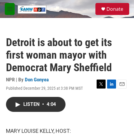
Skip to main content
S
Donate
e
M
a
e
r
n
c
u
h
Detroit is about to get its
u
e
first woman mayor with
r
y
Democrat Mary Sheffield
NPR | By
Don Gonyea
Published December 29, 2025 at 3:38 PM MST
T
L
E
w
i
m
i
n
a
LISTEN
•
4:04
t
k
i
t
e
l
e
d
r
I
n
MARY LOUISE KELLY, HOST: