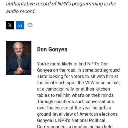
authoritative record of NPR’s programming is the
audio record.
T
L
E
w
i
m
i
n
a
t
k
i
Don Gonyea
t
e
l
e
d
r
I
You're most likely to find NPR's Don
n
Gonyea on the road, in some battleground
state looking for voters to sit with him at
the local lunch spot, the VFW or union hall,
at a campaign rally, or at their kitchen
tables to tell him what's on their minds.
Through countless such conversations
over the course of the year, he gets a
ground-level view of American elections.
Gonyea is NPR's National Political
Correspondent, a position he has held