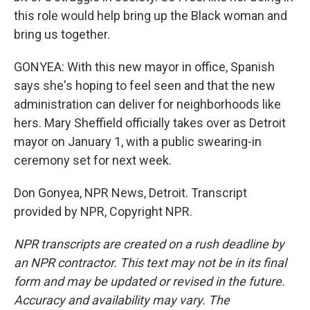
this role would help bring up the Black woman and
bring us together.
GONYEA: With this new mayor in office, Spanish
says she's hoping to feel seen and that the new
administration can deliver for neighborhoods like
hers. Mary Sheffield officially takes over as Detroit
mayor on January 1, with a public swearing-in
ceremony set for next week.
Don Gonyea, NPR News, Detroit. Transcript
provided by NPR, Copyright NPR.
NPR transcripts are created on a rush deadline by
an NPR contractor. This text may not be in its final
form and may be updated or revised in the future.
Accuracy and availability may vary. The