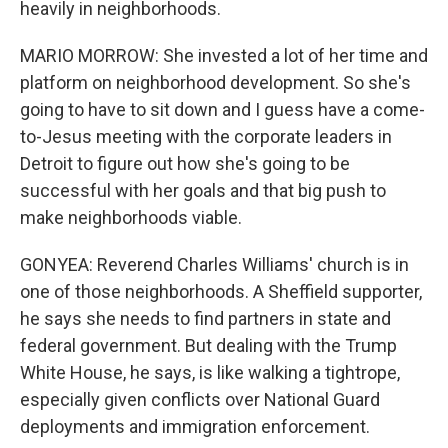
heavily in neighborhoods.
MARIO MORROW: She invested a lot of her time and
platform on neighborhood development. So she's
going to have to sit down and I guess have a come-
to-Jesus meeting with the corporate leaders in
Detroit to figure out how she's going to be
successful with her goals and that big push to
make neighborhoods viable.
GONYEA: Reverend Charles Williams' church is in
one of those neighborhoods. A Sheffield supporter,
he says she needs to find partners in state and
federal government. But dealing with the Trump
White House, he says, is like walking a tightrope,
especially given conflicts over National Guard
deployments and immigration enforcement.