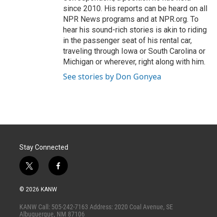
since 2010. His reports can be heard on all
NPR News programs and at NPR.org. To
hear his sound-rich stories is akin to riding
in the passenger seat of his rental car,
traveling through Iowa or South Carolina or
Michigan or wherever, right along with him.
See stories by Don Gonyea
Stay Connected
t
f
w
a
i
c
© 2026 KANW
t
e
t
b
KANW Call: 505-242-7163 Address: 2020 Coal Avenue, SE
e
o
Albuquerque, NM 87106