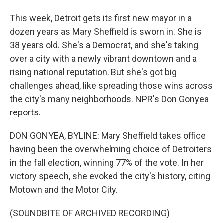
This week, Detroit gets its first new mayor in a
dozen years as Mary Sheffield is sworn in. She is
38 years old. She's a Democrat, and she's taking
over a city with a newly vibrant downtown and a
rising national reputation. But she's got big
challenges ahead, like spreading those wins across
the city's many neighborhoods. NPR's Don Gonyea
reports.
DON GONYEA, BYLINE: Mary Sheffield takes office
having been the overwhelming choice of Detroiters
in the fall election, winning 77% of the vote. In her
victory speech, she evoked the city's history, citing
Motown and the Motor City.
(SOUNDBITE OF ARCHIVED RECORDING)