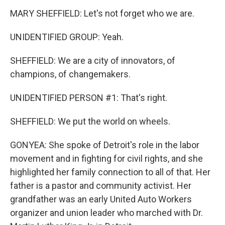
MARY SHEFFIELD: Let's not forget who we are.
UNIDENTIFIED GROUP: Yeah.
SHEFFIELD: We are a city of innovators, of
champions, of changemakers.
UNIDENTIFIED PERSON #1: That's right.
SHEFFIELD: We put the world on wheels.
GONYEA: She spoke of Detroit's role in the labor
movement and in fighting for civil rights, and she
highlighted her family connection to all of that. Her
father is a pastor and community activist. Her
grandfather was an early United Auto Workers
organizer and union leader who marched with Dr.