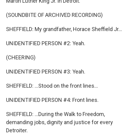
Martin Luther King Jr. in Detroit.
(SOUNDBITE OF ARCHIVED RECORDING)
SHEFFIELD: My grandfather, Horace Sheffield Jr...
UNIDENTIFIED PERSON #2: Yeah.
(CHEERING)
UNIDENTIFIED PERSON #3: Yeah.
SHEFFIELD: ...Stood on the front lines...
UNIDENTIFIED PERSON #4: Front lines.
SHEFFIELD: ...During the Walk to Freedom,
demanding jobs, dignity and justice for every
Detroiter.