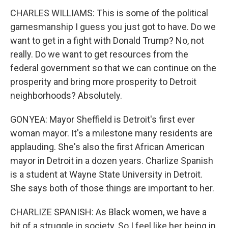
CHARLES WILLIAMS: This is some of the political
gamesmanship I guess you just got to have. Do we
want to get in a fight with Donald Trump? No, not
really. Do we want to get resources from the
federal government so that we can continue on the
prosperity and bring more prosperity to Detroit
neighborhoods? Absolutely.
GONYEA: Mayor Sheffield is Detroit's first ever
woman mayor. It's a milestone many residents are
applauding. She's also the first African American
mayor in Detroit in a dozen years. Charlize Spanish
is a student at Wayne State University in Detroit.
She says both of those things are important to her.
CHARLIZE SPANISH: As Black women, we have a
bit of a struggle in society. So I feel like her being in