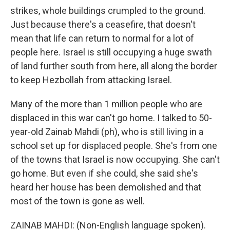
strikes, whole buildings crumpled to the ground.
Just because there's a ceasefire, that doesn't
mean that life can return to normal for a lot of
people here. Israel is still occupying a huge swath
of land further south from here, all along the border
to keep Hezbollah from attacking Israel.
Many of the more than 1 million people who are
displaced in this war can't go home. I talked to 50-
year-old Zainab Mahdi (ph), who is still living in a
school set up for displaced people. She's from one
of the towns that Israel is now occupying. She can't
go home. But even if she could, she said she's
heard her house has been demolished and that
most of the town is gone as well.
ZAINAB MAHDI: (Non-English language spoken).