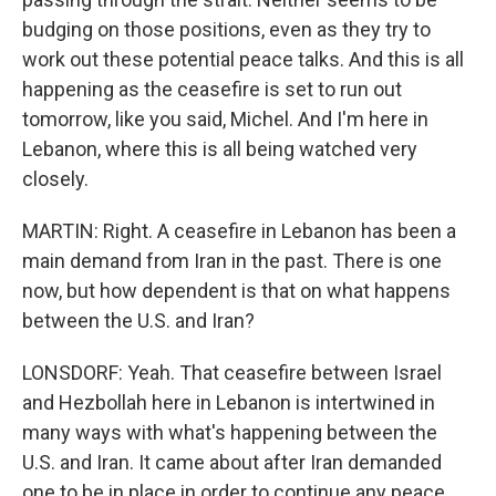
budging on those positions, even as they try to
work out these potential peace talks. And this is all
happening as the ceasefire is set to run out
tomorrow, like you said, Michel. And I'm here in
Lebanon, where this is all being watched very
closely.
MARTIN: Right. A ceasefire in Lebanon has been a
main demand from Iran in the past. There is one
now, but how dependent is that on what happens
between the U.S. and Iran?
LONSDORF: Yeah. That ceasefire between Israel
and Hezbollah here in Lebanon is intertwined in
many ways with what's happening between the
U.S. and Iran. It came about after Iran demanded
one to be in place in order to continue any peace