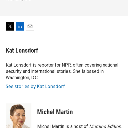
T
L
E
w
i
m
i
n
a
t
k
i
Kat Lonsdorf
t
e
l
e
d
r
I
Kat Lonsdorf is reporter for NPR, often covering national
n
security and international stories. She is based in
Washington, D.C.
See stories by Kat Lonsdorf
Michel Martin
Michel Martin is a host of
Morning Edition
.