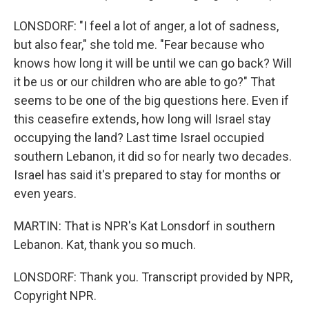
LONSDORF: "I feel a lot of anger, a lot of sadness,
but also fear," she told me. "Fear because who
knows how long it will be until we can go back? Will
it be us or our children who are able to go?" That
seems to be one of the big questions here. Even if
this ceasefire extends, how long will Israel stay
occupying the land? Last time Israel occupied
southern Lebanon, it did so for nearly two decades.
Israel has said it's prepared to stay for months or
even years.
MARTIN: That is NPR's Kat Lonsdorf in southern
Lebanon. Kat, thank you so much.
LONSDORF: Thank you. Transcript provided by NPR,
Copyright NPR.