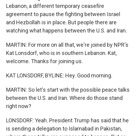
Lebanon, a different temporary ceasefire
agreement to pause the fighting between Israel
and Hezbollah is in place. But people there are
watching what happens between the U.S. and Iran.
MARTIN: For more on all that, we're joined by NPR's
Kat Lonsdorf, who is in southern Lebanon. Kat,
welcome. Thanks for joining us.
KAT LONSDORF, BYLINE: Hey. Good morning.
MARTIN: So let's start with the possible peace talks
between the U.S. and Iran. Where do those stand
right now?
LONSDORF: Yeah. President Trump has said that he
is sending a delegation to Islamabad in Pakistan,