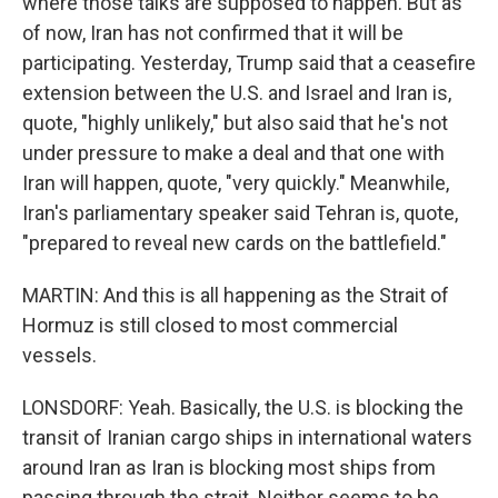
where those talks are supposed to happen. But as
of now, Iran has not confirmed that it will be
participating. Yesterday, Trump said that a ceasefire
extension between the U.S. and Israel and Iran is,
quote, "highly unlikely," but also said that he's not
under pressure to make a deal and that one with
Iran will happen, quote, "very quickly." Meanwhile,
Iran's parliamentary speaker said Tehran is, quote,
"prepared to reveal new cards on the battlefield."
MARTIN: And this is all happening as the Strait of
Hormuz is still closed to most commercial
vessels.
LONSDORF: Yeah. Basically, the U.S. is blocking the
transit of Iranian cargo ships in international waters
around Iran as Iran is blocking most ships from
passing through the strait. Neither seems to be