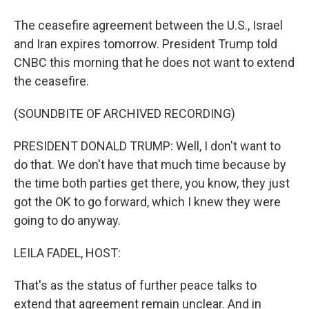
The ceasefire agreement between the U.S., Israel
and Iran expires tomorrow. President Trump told
CNBC this morning that he does not want to extend
the ceasefire.
(SOUNDBITE OF ARCHIVED RECORDING)
PRESIDENT DONALD TRUMP: Well, I don't want to
do that. We don't have that much time because by
the time both parties get there, you know, they just
got the OK to go forward, which I knew they were
going to do anyway.
LEILA FADEL, HOST:
That's as the status of further peace talks to
extend that agreement remain unclear. And in