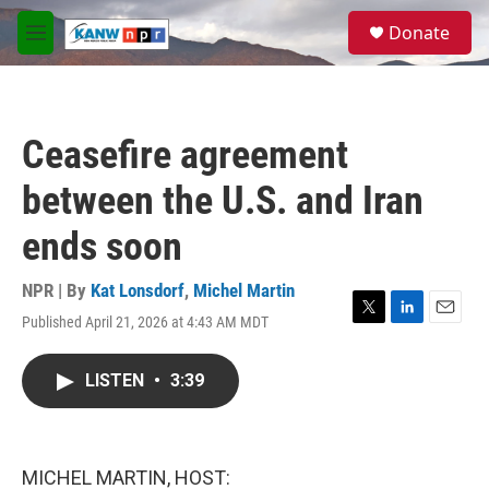
Skip to main content
S
Donate
e
M
a
e
r
n
c
u
h
Ceasefire agreement
u
e
between the U.S. and Iran
r
y
ends soon
NPR | By
Kat Lonsdorf
,
Michel Martin
Published April 21, 2026 at 4:43 AM MDT
T
L
E
w
i
m
i
n
a
LISTEN
•
3:39
t
k
i
t
e
l
e
d
r
I
n
MICHEL MARTIN, HOST: