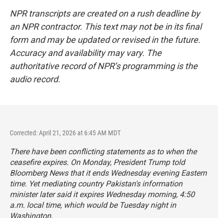
NPR transcripts are created on a rush deadline by
an NPR contractor. This text may not be in its final
form and may be updated or revised in the future.
Accuracy and availability may vary. The
authoritative record of NPR’s programming is the
audio record.
Corrected: April 21, 2026 at 6:45 AM MDT
There have been conflicting statements as to when the
ceasefire expires. On Monday, President Trump told
Bloomberg News that it ends Wednesday evening Eastern
time. Yet mediating country Pakistan's information
minister later said it expires Wednesday morning, 4:50
a.m. local time, which would be Tuesday night in
Washington.