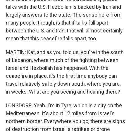
talks with the U.S. Hezbollah is backed by Iran and
largely answers to the state. The sense here from
many people, though, is that if talks fall apart
between the U.S. and Iran, that will almost certainly
mean that this ceasefire falls apart, too.
MARTIN: Kat, and as you told us, you're in the south
of Lebanon, where much of the fighting between
Israel and Hezbollah has happened. With the
ceasefire in place, it's the first time anybody can
travel relatively safely down south, where you are,
in weeks. What are you seeing and hearing there?
LONSDORF: Yeah. I'm in Tyre, which is a city on the
Mediterranean. It's about 12 miles from Israel's
northern border. Everywhere you go, there are signs
of destruction from Israeli airstrikes or drone