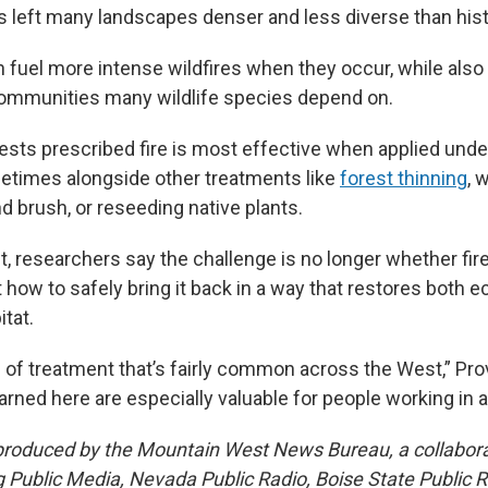
 left many landscapes denser and less diverse than hist
n fuel more intense wildfires when they occur, while also
ommunities many wildlife species depend on.
sts prescribed fire is most effective when applied under
etimes alongside other treatments like
forest thinning
, 
d brush, or reseeding native plants.
, researchers say the challenge is no longer whether fir
how to safely bring it back in a way that restores both e
tat.
d of treatment that’s fairly common across the West,” Pr
rned here are especially valuable for people working in a
 produced by the Mountain West News Bureau, a collabor
ublic Media, Nevada Public Radio, Boise State Public Ra