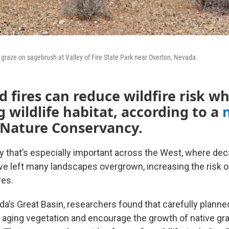
graze on sagebrush at Valley of Fire State Park near Overton, Nevada.
d fires can reduce wildfire risk wh
 wildlife habitat, according to a
 Nature Conservancy.
 that’s especially important across the West, where deca
e left many landscapes overgrown, increasing the risk 
res.
da’s Great Basin, researchers found that carefully plann
, aging vegetation and encourage the growth of native gr