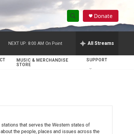
Donate
S
S
e
h
a
r
All Streams
NEXT UP:
8:00 AM
On Point
o
c
h
w
Q
CT
SUPPORT
MUSIC & MERCHANDISE
STORE
u
S
e
r
e
y
a
r
c
stations that serves the Western states of
h
 about the people, places and issues across the