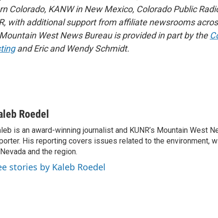
rn Colorado, KANW in New Mexico, Colorado Public Radio
, with additional support from affiliate newsrooms acros
 Mountain West News Bureau is provided in part by the
Co
ting
and Eric and Wendy Schmidt.
aleb Roedel
leb is an award-winning journalist and KUNR’s Mountain West 
porter. His reporting covers issues related to the environment, w
 Nevada and the region.
ee stories by Kaleb Roedel