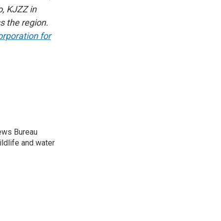
, KJZZ in
s the region.
rporation for
News Bureau
ildlife and water