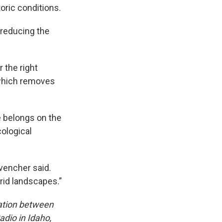
oric conditions.
 reducing the
 the right
which removes
e belongs on the
cological
ovencher said.
rid landscapes.”
ation between
dio in Idaho,