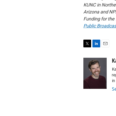
KUNC in Northe
Arizona and NPR
Funding for the
Public Broadcas
T
L
E
w
i
m
i
n
a
K
t
k
i
Ka
t
e
l
e
d
re
r
I
in
n
S