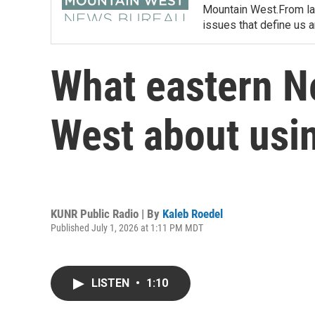
Mountain West.From lan
issues that define us 
What eastern N
West about using
KUNR Public Radio | By
Kaleb Roedel
Published July 1, 2026 at 1:11 PM MDT
LISTEN
•
1:10