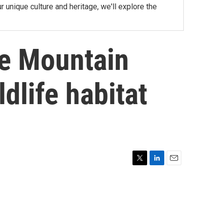
nique culture and heritage, we'll explore the
he Mountain
ldlife habitat
T
L
E
w
i
m
i
n
a
t
k
i
t
e
l
e
d