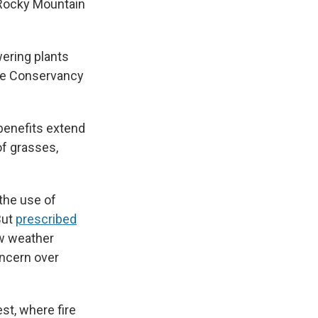
g Rocky Mountain
wering plants
ture Conservancy
benefits extend
of grasses,
the use of
But
prescribed
ow weather
oncern over
st, where fire