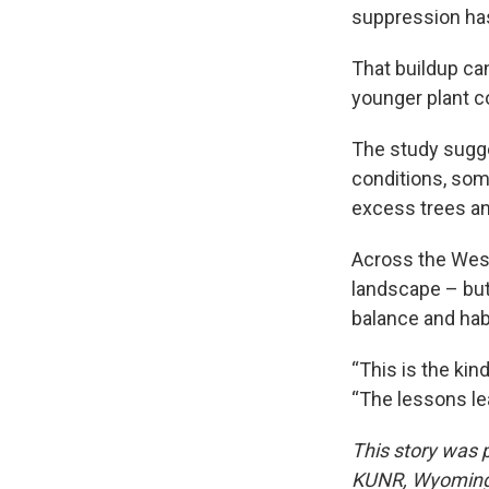
suppression has
That buildup ca
younger plant c
The study sugge
conditions, som
excess trees an
Across the West
landscape – but 
balance and habi
“This is the kin
“The lessons lea
This story was
KUNR, Wyoming P