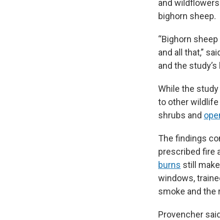
and wildflowers
bighorn sheep.
“Bighorn sheep 
and all that,” s
and the study’s l
While the study
to other wildlif
shrubs and
open
The findings c
prescribed fire 
burns
still make
windows, traine
smoke and the r
Provencher said