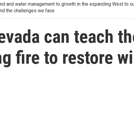
d and water management to growth in the expanding West to our u
and the challenges we face.
evada can teach t
 fire to restore wi