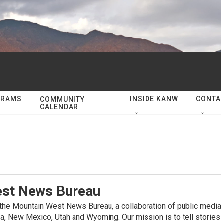
GRAMS
INSIDE KANW
CONTA
COMMUNITY
CALENDAR
st News Bureau
e Mountain West News Bureau, a collaboration of public media 
a, New Mexico, Utah and Wyoming. Our mission is to tell stories