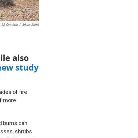
SB Goodwin
/
Adobe Stock
ile also
new study
des of fire
of more
ed burns can
asses, shrubs