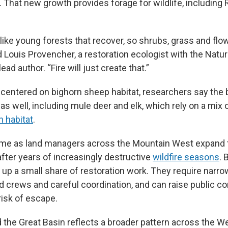
. That new growth provides forage for wildlife, includin
like young forests that recover, so shrubs, grass and flo
aid Louis Provencher, a restoration ecologist with the Na
ead author. “Fire will just create that.”
 centered on bighorn sheep habitat, researchers say the 
e as well, including mule deer and elk, which rely on a mix 
 habitat
.
ome as land managers across the Mountain West expand 
after years of increasingly destructive
wildfire seasons
. 
 up a small share of restoration work. They require narr
d crews and careful coordination, and can raise public c
isk of escape.
 the Great Basin reflects a broader pattern across the We