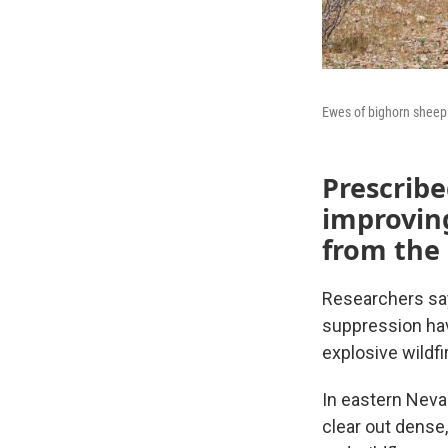
Ewes of bighorn sheep 
Prescribe
improving
from the
Researchers say
suppression hav
explosive wildfi
In eastern Neva
clear out dense