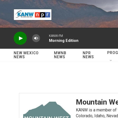
Skip to main content
KANW-FM
Morning Edition
PRO
NEW MEXICO
MWNB
NPR
NEWS
NEWS
NEWS
Mountain We
KANW is a member of th
Colorado, Idaho, Nevad