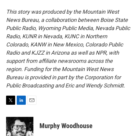
This story was produced by the Mountain West
News Bureau, a collaboration between Boise State
Public Radio, Wyoming Public Media, Nevada Public
Radio, KUNR in Nevada, KUNC in Northern
Colorado, KANW in New Mexico, Colorado Public
Radio and KJZZ in Arizona as well as NPR, with
support from affiliate newsrooms across the
region. Funding for the Mountain West News
Bureau is provided in part by the Corporation for
Public Broadcasting and Eric and Wendy Schmidt.
T
L
E
w
i
m
i
n
a
t
k
i
Murphy Woodhouse
t
e
l
e
d