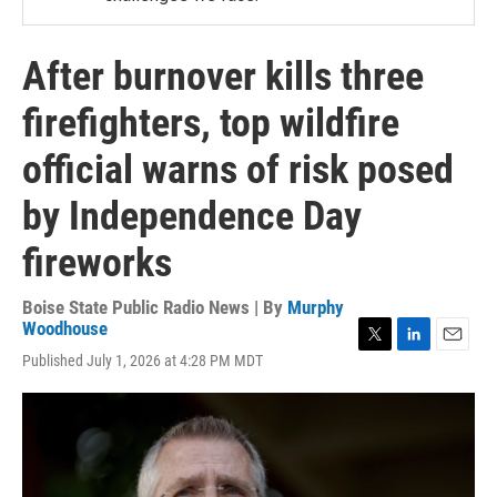
After burnover kills three
firefighters, top wildfire
official warns of risk posed
by Independence Day
fireworks
Boise State Public Radio News | By
Murphy
Woodhouse
T
L
E
Published July 1, 2026 at 4:28 PM MDT
w
i
m
i
n
a
t
k
i
t
e
l
e
d
r
I