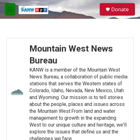
Skip to main content
S
Donate
e
M
a
e
r
n
c
u
h
u
Mountain West News
e
r
Bureau
y
KANW is a member of the Mountain West
News Bureau, a collaboration of public media
stations that serves the Western states of
Colorado, Idaho, Nevada, New Mexico, Utah
and Wyoming. Our mission is to tell stories
about the people, places and issues across
the Mountain West.From land and water
management to growth in the expanding
West to our unique culture and heritage, we'll
explore the issues that define us and the
challenges we face.