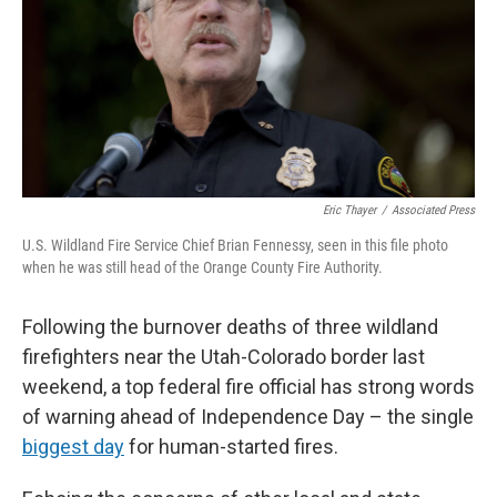
n
Eric Thayer
/
Associated Press
U.S. Wildland Fire Service Chief Brian Fennessy, seen in this file photo
when he was still head of the Orange County Fire Authority.
Following the burnover deaths of three wildland
firefighters near the Utah-Colorado border last
weekend, a top federal fire official has strong words
of warning ahead of Independence Day – the single
biggest day
for human-started fires.