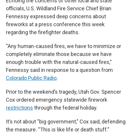
Echoing the concerns of other local and state
officials, U.S. Wildland Fire Service Chief Brian
Fennessy expressed deep concerns about
fireworks at a press conference this week
regarding the firefighter deaths.
“Any human-caused fires, we have to minimize or
completely eliminate those because we have
enough trouble with the natural-caused fires,”
Fennessy said in response to a question from
Colorado Public Radio
.
Prior to the weekend’s tragedy, Utah Gov. Spencer
Cox ordered emergency statewide firework
restrictions
through the federal holiday.
It’s not about “big government,” Cox said, defending
the measure. “This is like life or death stuff.”