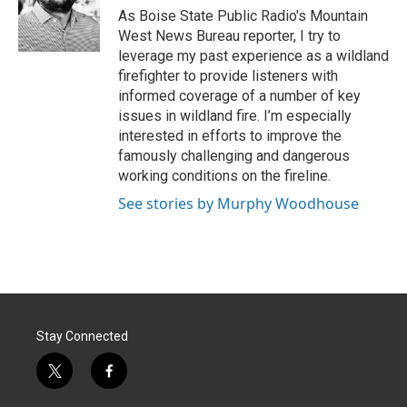
r
I
As Boise State Public Radio's Mountain
n
West News Bureau reporter, I try to
leverage my past experience as a wildland
firefighter to provide listeners with
informed coverage of a number of key
issues in wildland fire. I’m especially
interested in efforts to improve the
famously challenging and dangerous
working conditions on the fireline.
See stories by Murphy Woodhouse
Stay Connected
t
f
w
a