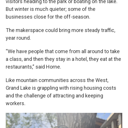
visitors heading to the park or boating on the lake.
But winter is much quieter; some of the
businesses close for the off-season.
The makerspace could bring more steady traffic,
year round.
“We have people that come from all around to take
a class, and then they stay in a hotel, they eat at the
restaurants,” said Horne.
Like mountain communities across the West,
Grand Lake is grappling with rising housing costs
and the challenge of attracting and keeping
workers.