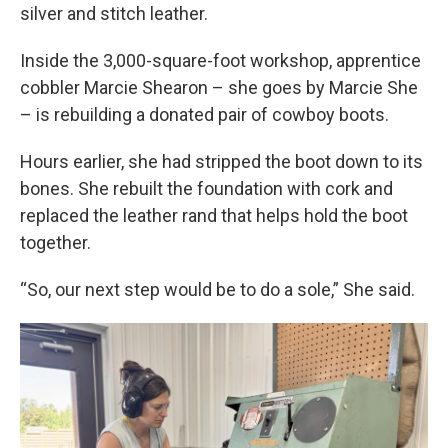
silver and stitch leather.
Inside the 3,000-square-foot workshop, apprentice
cobbler Marcie Shearon – she goes by Marcie She
– is rebuilding a donated pair of cowboy boots.
Hours earlier, she had stripped the boot down to its
bones. She rebuilt the foundation with cork and
replaced the leather rand that helps hold the boot
together.
“So, our next step would be to do a sole,” She said.