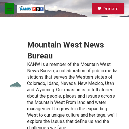
Skip to main content
S
Donate
e
M
a
e
r
n
c
u
h
u
Mountain West News
e
r
Bureau
y
KANW is a member of the Mountain West
News Bureau, a collaboration of public media
stations that serves the Western states of
Colorado, Idaho, Nevada, New Mexico, Utah
and Wyoming. Our mission is to tell stories
about the people, places and issues across
the Mountain West.From land and water
management to growth in the expanding
West to our unique culture and heritage, we'll
explore the issues that define us and the
challenges we face.