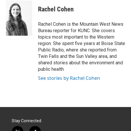
i
n
a
t
k
i
Rachel Cohen
t
e
l
e
d
r
I
Rachel Cohen is the Mountain West News
n
Bureau reporter for KUNC. She covers
topics most important to the Western
region. She spent five years at Boise State
Public Radio, where she reported from
Twin Falls and the Sun Valley area, and
shared stories about the environment and
public health.
See stories by Rachel Cohen
Stay Connected