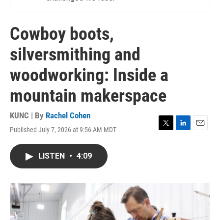
Cowboy boots,
silversmithing and
woodworking: Inside a
mountain makerspace
KUNC | By
Rachel Cohen
Published July 7, 2026 at 9:56 AM MDT
T
L
E
w
i
m
i
n
a
LISTEN
•
4:09
t
k
i
t
e
l
e
d
r
I
n