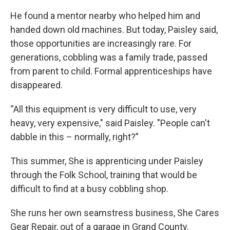
He found a mentor nearby who helped him and
handed down old machines. But today, Paisley said,
those opportunities are increasingly rare. For
generations, cobbling was a family trade, passed
from parent to child. Formal apprenticeships have
disappeared.
“All this equipment is very difficult to use, very
heavy, very expensive," said Paisley. "People can't
dabble in this – normally, right?”
This summer, She is apprenticing under Paisley
through the Folk School, training that would be
difficult to find at a busy cobbling shop.
She runs her own seamstress business, She Cares
Gear Repair, out of a garage in Grand County.