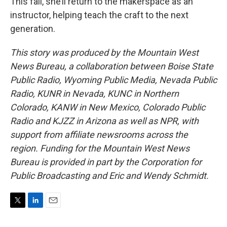
This fall, she’ll return to the makerspace as an
instructor, helping teach the craft to the next
generation.
This story was produced by the Mountain West
News Bureau, a collaboration between Boise State
Public Radio, Wyoming Public Media, Nevada Public
Radio, KUNR in Nevada, KUNC in Northern
Colorado, KANW in New Mexico, Colorado Public
Radio and KJZZ in Arizona as well as NPR, with
support from affiliate newsrooms across the
region. Funding for the Mountain West News
Bureau is provided in part by the Corporation for
Public Broadcasting and Eric and Wendy Schmidt.
T
L
E
w
i
m