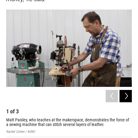
1
of
3
2
Matt Paisley, who teaches at the makerspace, demonstrates the force of
Pai
a sewing machine that can stitch several layers of leather.
tog
Rachel Cohen / KUNC
Rach