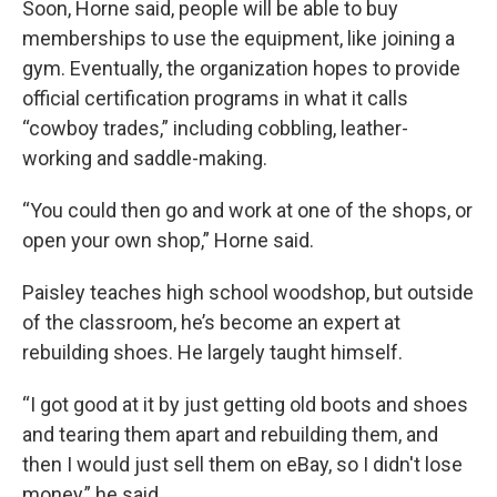
Soon, Horne said, people will be able to buy
memberships to use the equipment, like joining a
gym. Eventually, the organization hopes to provide
official certification programs in what it calls
“cowboy trades,” including cobbling, leather-
working and saddle-making.
“You could then go and work at one of the shops, or
open your own shop,” Horne said.
Paisley teaches high school woodshop, but outside
of the classroom, he’s become an expert at
rebuilding shoes. He largely taught himself.
“I got good at it by just getting old boots and shoes
and tearing them apart and rebuilding them, and
then I would just sell them on eBay, so I didn't lose
money,” he said.