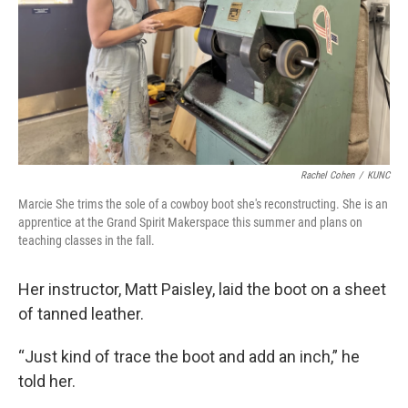
Rachel Cohen
/
KUNC
Marcie She trims the sole of a cowboy boot she's reconstructing. She is an
apprentice at the Grand Spirit Makerspace this summer and plans on
teaching classes in the fall.
Her instructor, Matt Paisley, laid the boot on a sheet
of tanned leather.
“Just kind of trace the boot and add an inch,” he
told her.