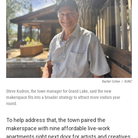
Rachel Cohen
/
KUNC
Steve Kudron, the town manager for Grand Lake, said the new
makerspace fits into a broader strategy to attract more visitors year
round.
To help address that, the town paired the
makerspace with nine affordable live-work
apartments right next door for artists and creatives.