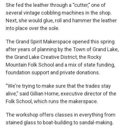
She fed the leather through a “cutter,” one of
several vintage cobbling machines in the shop.
Next, she would glue, roll and hammer the leather
into place over the sole.
The Grand Spirit Makerspace opened this spring
after years of planning by the Town of Grand Lake,
the Grand Lake Creative District, the Rocky
Mountain Folk School and a mix of state funding,
foundation support and private donations.
“We're trying to make sure that the trades stay
alive,” said Gillian Horne, executive director of the
Folk School, which runs the makerspace.
The workshop offers classes in everything from
stained glass to boat-building to sandal-making.