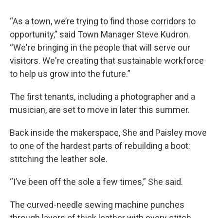
“As a town, we’re trying to find those corridors to
opportunity,” said Town Manager Steve Kudron.
“We're bringing in the people that will serve our
visitors. We're creating that sustainable workforce
to help us grow into the future.”
The first tenants, including a photographer and a
musician, are set to move in later this summer.
Back inside the makerspace, She and Paisley move
to one of the hardest parts of rebuilding a boot:
stitching the leather sole.
“I’ve been off the sole a few times,” She said.
The curved-needle sewing machine punches
through layers of thick leather with every stitch.