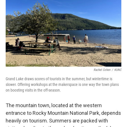
Rachel Cohen
/
KUNC
Grand Lake draws scores of tourists in the summer, but wintertime is
slower. Offering workshops at the makerspace is one way the town plans
on boosting visits in the off-season.
The mountain town, located at the western
entrance to Rocky Mountain National Park, depends
heavily on tourism. Summers are packed with