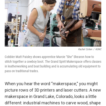
Rachel Cohen
/
KUNC
Cobbler Matt Paisley shows apprentice Marcie "She" Shearon how to
stitch together a cowboy boot. The Grand Spirit Makerspace offers classes
in leatherworking and boat building and is accumulating old equipment to
pass on traditional trades.
When you hear the word “makerspace,” you might
picture rows of 3D printers and laser cutters. A new
makerspace in Grand Lake, Colorado, looks a little
different: industrial machines to carve wood, shape