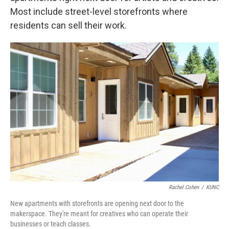
Most include street-level storefronts where
residents can sell their work.
Rachel Cohen
/
KUNC
New apartments with storefronts are opening next door to the
makerspace. They're meant for creatives who can operate their
businesses or teach classes.