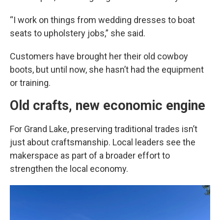
“I work on things from wedding dresses to boat
seats to upholstery jobs,” she said.
Customers have brought her their old cowboy
boots, but until now, she hasn’t had the equipment
or training.
Old crafts, new economic engine
For Grand Lake, preserving traditional trades isn’t
just about craftsmanship. Local leaders see the
makerspace as part of a broader effort to
strengthen the local economy.