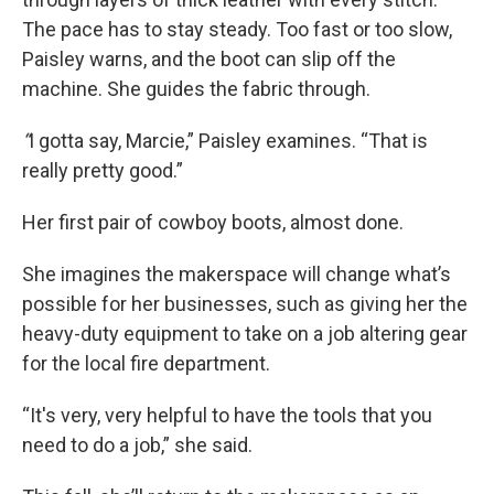
The pace has to stay steady. Too fast or too slow,
Paisley warns, and the boot can slip off the
machine. She guides the fabric through.
“
I gotta say, Marcie,” Paisley examines. “That is
really pretty good.”
Her first pair of cowboy boots, almost done.
She imagines the makerspace will change what’s
possible for her businesses, such as giving her the
heavy-duty equipment to take on a job altering gear
for the local fire department.
“It's very, very helpful to have the tools that you
need to do a job,” she said.