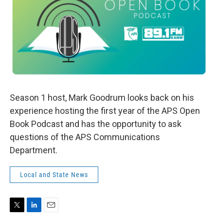
Season 1 host, Mark Goodrum looks back on his
experience hosting the first year of the APS Open
Book Podcast and has the opportunity to ask
questions of the APS Communications
Department.
Local and State News
T
L
E