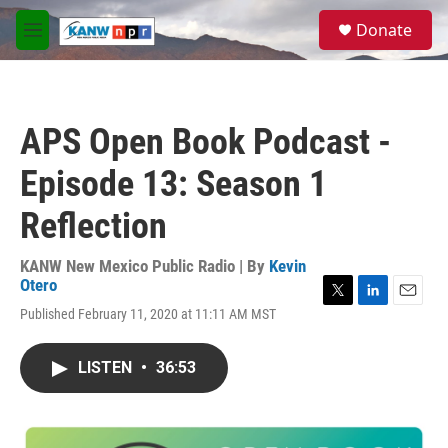
Skip to main content
S
Donate
e
M
a
e
r
n
c
u
h
APS Open Book Podcast -
u
e
Episode 13: Season 1
r
y
Reflection
KANW New Mexico Public Radio | By
Kevin
Otero
T
L
E
Published February 11, 2020 at 11:11 AM MST
w
i
m
i
n
a
t
k
i
LISTEN
•
36:53
t
e
l
e
d
r
I
n