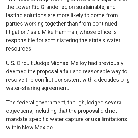
the Lower Rio Grande region sustainable, and
lasting solutions are more likely to come from
parties working together than from continued
litigation," said Mike Hamman, whose office is
responsible for administering the state's water
resources.
U.S. Circuit Judge Michael Melloy had previously
deemed the proposal a fair and reasonable way to
resolve the conflict consistent with a decadeslong
water-sharing agreement.
The federal government, though, lodged several
objections, including that the proposal did not
mandate specific water capture or use limitations
within New Mexico.