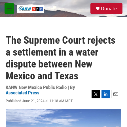
Skip to main content
S
Donate
e
M
a
e
r
n
c
u
h
The Supreme Court rejects
u
e
a settlement in a water
r
y
dispute between New
Mexico and Texas
KANW New Mexico Public Radio | By
Associated Press
T
L
E
Published June 21, 2024 at 11:18 AM MDT
w
i
m
i
n
a
t
k
i
t
e
l
e
d