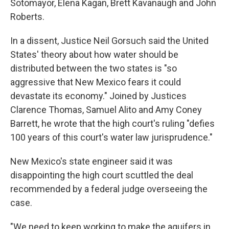
Sotomayor, Elena Kagan, Brett Kavanaugh and John
Roberts.
In a dissent, Justice Neil Gorsuch said the United
States' theory about how water should be
distributed between the two states is "so
aggressive that New Mexico fears it could
devastate its economy." Joined by Justices
Clarence Thomas, Samuel Alito and Amy Coney
Barrett, he wrote that the high court's ruling "defies
100 years of this court's water law jurisprudence."
New Mexico's state engineer said it was
disappointing the high court scuttled the deal
recommended by a federal judge overseeing the
case.
"We need to keep working to make the aquifers in