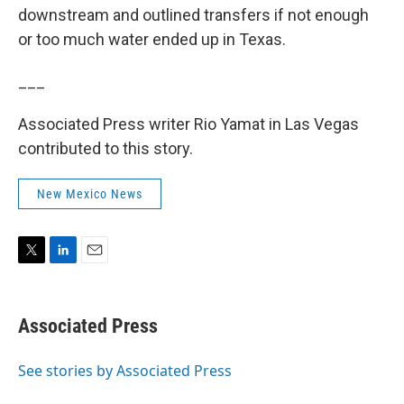
downstream and outlined transfers if not enough
or too much water ended up in Texas.
___
Associated Press writer Rio Yamat in Las Vegas
contributed to this story.
New Mexico News
T
L
E
w
i
m
i
n
a
t
k
i
Associated Press
t
e
l
e
d
r
I
See stories by Associated Press
n