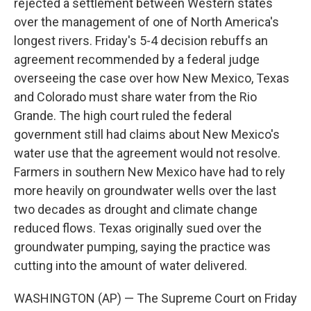
rejected a settlement between Western states
over the management of one of North America's
longest rivers. Friday's 5-4 decision rebuffs an
agreement recommended by a federal judge
overseeing the case over how New Mexico, Texas
and Colorado must share water from the Rio
Grande. The high court ruled the federal
government still had claims about New Mexico's
water use that the agreement would not resolve.
Farmers in southern New Mexico have had to rely
more heavily on groundwater wells over the last
two decades as drought and climate change
reduced flows. Texas originally sued over the
groundwater pumping, saying the practice was
cutting into the amount of water delivered.
WASHINGTON (AP) — The Supreme Court on Friday