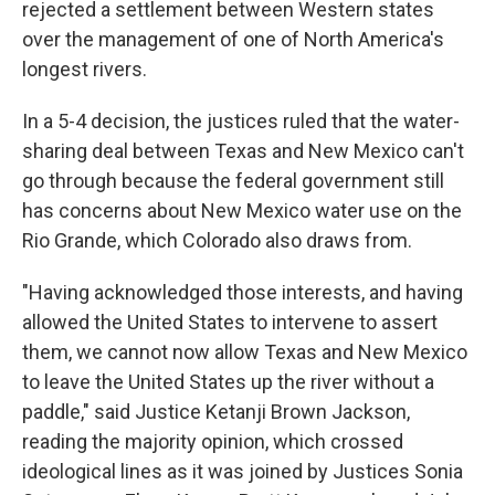
rejected a settlement between Western states
over the management of one of North America's
longest rivers.
In a 5-4 decision, the justices ruled that the water-
sharing deal between Texas and New Mexico can't
go through because the federal government still
has concerns about New Mexico water use on the
Rio Grande, which Colorado also draws from.
"Having acknowledged those interests, and having
allowed the United States to intervene to assert
them, we cannot now allow Texas and New Mexico
to leave the United States up the river without a
paddle," said Justice Ketanji Brown Jackson,
reading the majority opinion, which crossed
ideological lines as it was joined by Justices Sonia