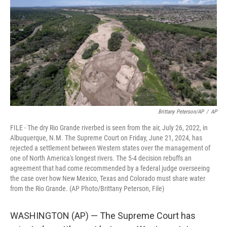
r
I
n
Brittany Peterson/AP
/
AP
FILE - The dry Rio Grande riverbed is seen from the air, July 26, 2022, in
Albuquerque, N.M. The Supreme Court on Friday, June 21, 2024, has
rejected a settlement between Western states over the management of
one of North America's longest rivers. The 5-4 decision rebuffs an
agreement that had come recommended by a federal judge overseeing
the case over how New Mexico, Texas and Colorado must share water
from the Rio Grande. (AP Photo/Brittany Peterson, File)
WASHINGTON (AP) — The Supreme Court has