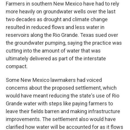
Farmers in southern New Mexico have had to rely
more heavily on groundwater wells over the last
two decades as drought and climate change
resulted in reduced flows and less water in
reservoirs along the Rio Grande. Texas sued over
the groundwater pumping, saying the practice was
cutting into the amount of water that was
ultimately delivered as part of the interstate
compact.
Some New Mexico lawmakers had voiced
concerns about the proposed settlement, which
would have meant reducing the state's use of Rio
Grande water with steps like paying farmers to
leave their fields barren and making infrastructure
improvements. The settlement also would have
clarified how water will be accounted for as it flows