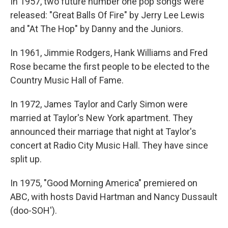
In 1957, two future number one pop songs were
released: "Great Balls Of Fire" by Jerry Lee Lewis
and "At The Hop" by Danny and the Juniors.
In 1961, Jimmie Rodgers, Hank Williams and Fred
Rose became the first people to be elected to the
Country Music Hall of Fame.
In 1972, James Taylor and Carly Simon were
married at Taylor's New York apartment. They
announced their marriage that night at Taylor's
concert at Radio City Music Hall. They have since
split up.
In 1975, "Good Morning America" premiered on
ABC, with hosts David Hartman and Nancy Dussault
(doo-SOH').