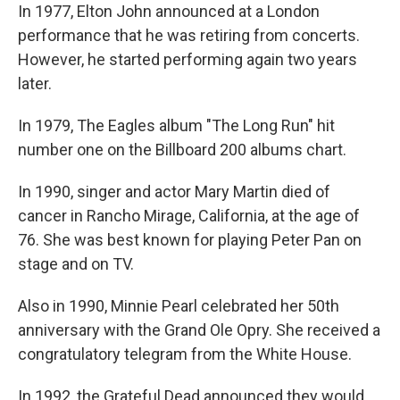
In 1977, Elton John announced at a London
performance that he was retiring from concerts.
However, he started performing again two years
later.
In 1979, The Eagles album "The Long Run" hit
number one on the Billboard 200 albums chart.
In 1990, singer and actor Mary Martin died of
cancer in Rancho Mirage, California, at the age of
76. She was best known for playing Peter Pan on
stage and on TV.
Also in 1990, Minnie Pearl celebrated her 50th
anniversary with the Grand Ole Opry. She received a
congratulatory telegram from the White House.
In 1992, the Grateful Dead announced they would