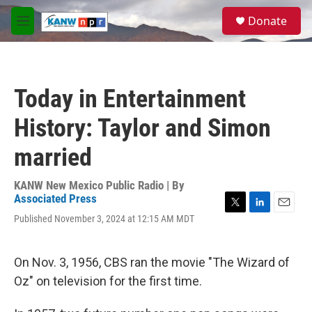
Skip to main content
S
Donate
e
M
a
e
r
n
c
u
h
Today in Entertainment
u
e
History: Taylor and Simon
r
y
married
KANW New Mexico Public Radio | By
Associated Press
T
L
E
Published November 3, 2024 at 12:15 AM MDT
w
i
m
i
n
a
t
k
i
On Nov. 3, 1956, CBS ran the movie "The Wizard of
t
e
l
e
d
Oz" on television for the first time.
r
I
n