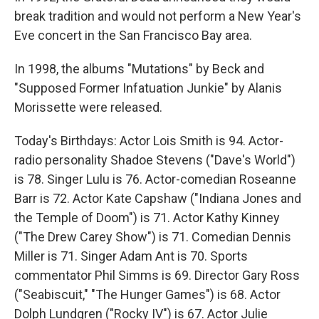
break tradition and would not perform a New Year's
Eve concert in the San Francisco Bay area.
In 1998, the albums "Mutations" by Beck and
"Supposed Former Infatuation Junkie" by Alanis
Morissette were released.
Today's Birthdays: Actor Lois Smith is 94. Actor-
radio personality Shadoe Stevens ("Dave's World")
is 78. Singer Lulu is 76. Actor-comedian Roseanne
Barr is 72. Actor Kate Capshaw ("Indiana Jones and
the Temple of Doom") is 71. Actor Kathy Kinney
("The Drew Carey Show") is 71. Comedian Dennis
Miller is 71. Singer Adam Ant is 70. Sports
commentator Phil Simms is 69. Director Gary Ross
("Seabiscuit," "The Hunger Games") is 68. Actor
Dolph Lundgren ("Rocky IV") is 67. Actor Julie