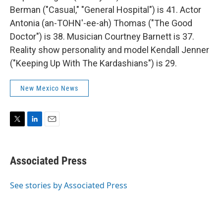
Berman ("Casual," "General Hospital") is 41. Actor
Antonia (an-TOHN'-ee-ah) Thomas ("The Good
Doctor") is 38. Musician Courtney Barnett is 37.
Reality show personality and model Kendall Jenner
("Keeping Up With The Kardashians") is 29.
New Mexico News
T
L
E
w
i
m
i
n
a
t
k
i
Associated Press
t
e
l
e
d
r
I
See stories by Associated Press
n