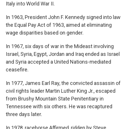
Italy into World War II.
In 1963, President John F. Kennedy signed into law
the Equal Pay Act of 1963, aimed at eliminating
wage disparities based on gender.
In 1967, six days of war in the Mideast involving
Israel, Syria, Egypt, Jordan and Iraq ended as Israel
and Syria accepted a United Nations-mediated
ceasefire.
In 1977, James Earl Ray, the convicted assassin of
civil rights leader Martin Luther King Jr., escaped
from Brushy Mountain State Penitentiary in
Tennessee with six others. He was recaptured
three days later.
In 1978, racehorse Affirmed, ridden by Steve