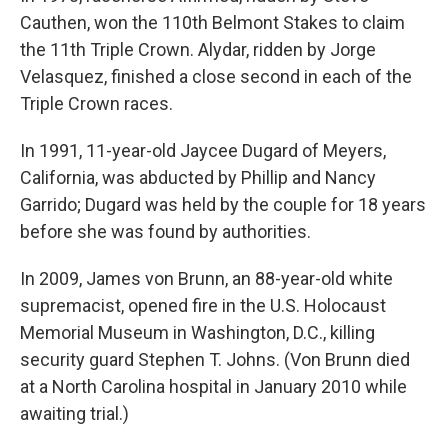
Cauthen, won the 110th Belmont Stakes to claim
the 11th Triple Crown. Alydar, ridden by Jorge
Velasquez, finished a close second in each of the
Triple Crown races.
In 1991, 11-year-old Jaycee Dugard of Meyers,
California, was abducted by Phillip and Nancy
Garrido; Dugard was held by the couple for 18 years
before she was found by authorities.
In 2009, James von Brunn, an 88-year-old white
supremacist, opened fire in the U.S. Holocaust
Memorial Museum in Washington, D.C., killing
security guard Stephen T. Johns. (Von Brunn died
at a North Carolina hospital in January 2010 while
awaiting trial.)