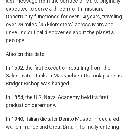
last message from the surface of Mars. Originally
expected to serve a three-month mission,
Opportunity functioned for over 14 years, traveling
over 28 miles (45 kilometers) across Mars and
unveiling critical discoveries about the planet's
geology.
Also on this date:
In 1692, the first execution resulting from the
Salem witch trials in Massachusetts took place as
Bridget Bishop was hanged.
In 1854, the U.S. Naval Academy held its first
graduation ceremony.
In 1940, Italian dictator Benito Mussolini declared
war on France and Great Britain, formally entering