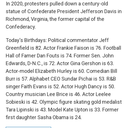
In 2020, protesters pulled down a century-old
statue of Confederate President Jefferson Davis in
Richmond, Virginia, the former capital of the
Confederacy.
Today's Birthdays: Political commentator Jeff
Greenfield is 82. Actor Frankie Faison is 76. Football
Hall of Famer Dan Fouts is 74. Former Sen. John
Edwards, D-N.C., is 72. Actor Gina Gershon is 63.
Actor-model Elizabeth Hurley is 60. Comedian Bill
Burr is 57. Alphabet CEO Sundar Pichai is 53. R&B
singer Faith Evans is 52. Actor Hugh Dancy is 50.
Country musician Lee Brice is 46. Actor Leelee
Sobieski is 42. Olympic figure skating gold medalist
Tara Lipinski is 43. Model Kate Upton is 33. Former
first daughter Sasha Obama is 24.