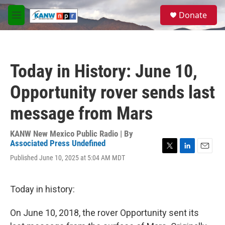
Skip to main content
S
Donate
e
M
a
e
r
n
c
u
h
Today in History: June 10,
u
e
Opportunity rover sends last
r
y
message from Mars
KANW New Mexico Public Radio | By
Associated Press Undefined
T
L
E
Published June 10, 2025 at 5:04 AM MDT
w
i
m
i
n
a
t
k
i
Today in history:
t
e
l
e
d
r
I
On June 10, 2018, the rover Opportunity sent its
n