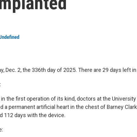
 implanted
Undefined
, Dec. 2, the 336th day of 2025. There are 29 days left in
:
 in the first operation of its kind, doctors at the Universit
 a permanent artificial heart in the chest of Barney Clark,
ed 112 days with the device.
e: