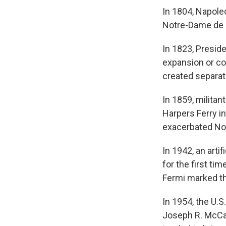
In 1804, Napole
Notre-Dame de P
In 1823, Presid
expansion or co
created separat
In 1859, militan
Harpers Ferry in
exacerbated Nor
In 1942, an arti
for the first ti
Fermi marked t
In 1954, the U.
Joseph R. McCar