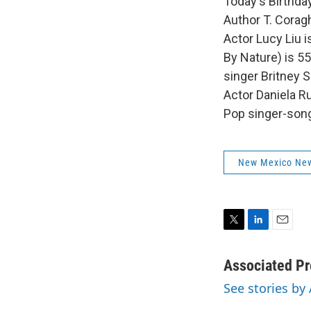
Today's Birthday
Author T. Coragh
Actor Lucy Liu 
By Nature) is 55
singer Britney S
Actor Daniela R
Pop singer-song
New Mexico Ne
T
L
E
w
i
m
i
n
a
Associated Pr
t
k
i
See stories by
t
e
l
e
d