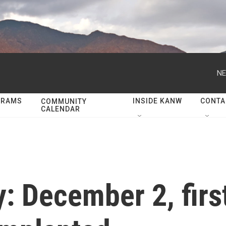
NE
GRAMS
INSIDE KANW
CONTA
COMMUNITY
CALENDAR
y: December 2, fir