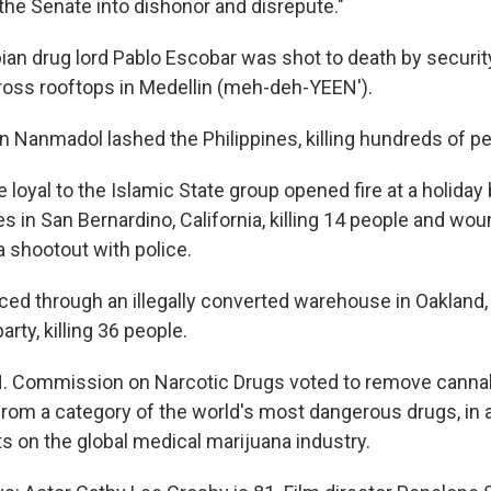
the Senate into dishonor and disrepute."
ian drug lord Pablo Escobar was shot to death by securit
across rooftops in Medellin (meh-deh-YEEN').
n Nanmadol lashed the Philippines, killing hundreds of pe
e loyal to the Islamic State group opened fire at a holiday
s in San Bernardino, California, killing 14 people and wo
a shootout with police.
raced through an illegally converted warehouse in Oakland, 
arty, killing 36 people.
N. Commission on Narcotic Drugs voted to remove canna
from a category of the world's most dangerous drugs, in 
s on the global medical marijuana industry.