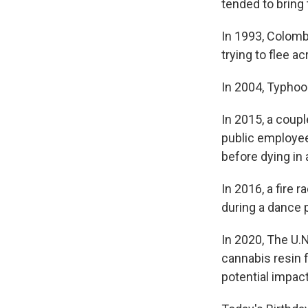
tended to bring 
In 1993, Colomb
trying to flee 
In 2004, Typhoo
In 2015, a coupl
public employee
before dying in 
In 2016, a fire 
during a dance p
In 2020, The U.
cannabis resin 
potential impact