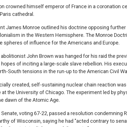
on crowned himself emperor of France in a coronation c
aris cathedral.
ent James Monroe outlined his doctrine opposing furthe
lonialism in the Western Hemisphere. The Monroe Doctri
e spheres of influence for the Americans and Europe.
t abolitionist John Brown was hanged for his raid the pre
 hopes of inciting a large-scale slave rebellion. His execu
th-South tensions in the run-up to the American Civil Wa
ficially created, self-sustaining nuclear chain reaction w
me at the University of Chicago. The experiment led by phy
he dawn of the Atomic Age.
S. Senate, voting 67-22, passed a resolution condemning 
thy of Wisconsin, saying he had "acted contrary to senat