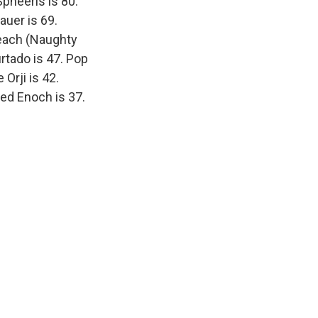
pheeris is 80.
auer is 69.
reach (Naughty
rtado is 47. Pop
Orji is 42.
red Enoch is 37.