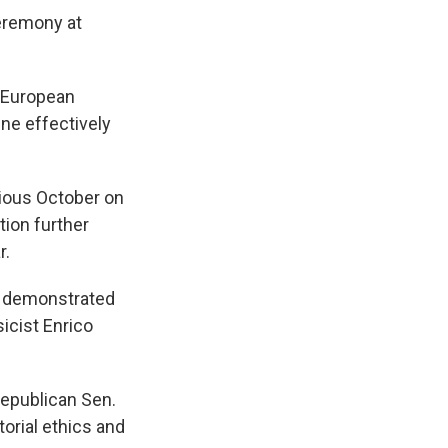
eremony at
r European
ne effectively
vious October on
tion further
r.
as demonstrated
sicist Enrico
Republican Sen.
orial ethics and