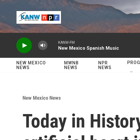
Skip to main content
KANW-FM
New Mexico Spanish Music
PRO
NEW MEXICO
MWNB
NPR
NEWS
NEWS
NEWS
New Mexico News
Today in Histor