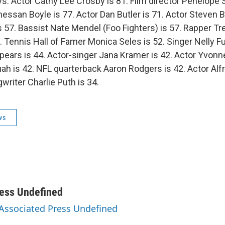
s: Actor Cathy Lee Crosby is 81. Film director Penelope S
essan Boyle is 77. Actor Dan Butler is 71. Actor Steven B
is 57. Bassist Nate Mendel (Foo Fighters) is 57. Rapper T
. Tennis Hall of Famer Monica Seles is 52. Singer Nelly Fu
pears is 44. Actor-singer Jana Kramer is 42. Actor Yvonne 
uah is 42. NFL quarterback Aaron Rodgers is 42. Actor Alf
writer Charlie Puth is 34.
ws
ess Undefined
 Associated Press Undefined