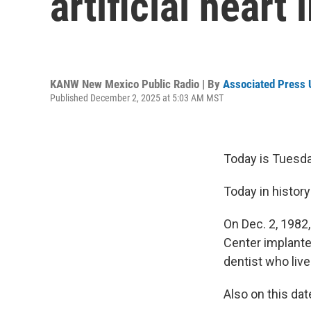
artificial heart
KANW New Mexico Public Radio | By
Associated Press 
Published December 2, 2025 at 5:03 AM MST
Today is Tuesday
Today in history
On Dec. 2, 1982,
Center implanted
dentist who liv
Also on this dat