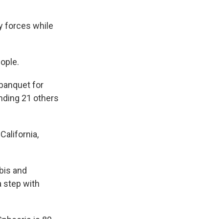
y forces while
ople.
 banquet for
unding 21 others
California,
bis and
a step with