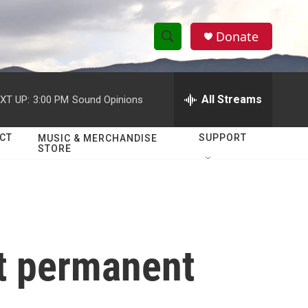
Donate
S
S
e
h
a
r
All Streams
XT UP:
3:00 PM
Sound Opinions
o
c
h
w
Q
CT
SUPPORT
MUSIC & MERCHANDISE
STORE
u
S
e
r
e
y
a
r
st permanent
c
h