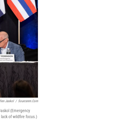
llen Jaskol
/
Sourcenm.com
 Jaskol (Emergency
ck of wildfire focus.)