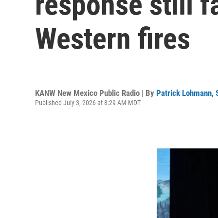
response still 
Western fires
KANW New Mexico Public Radio | By
Patrick Lohmann,
Published July 3, 2026 at 8:29 AM MDT