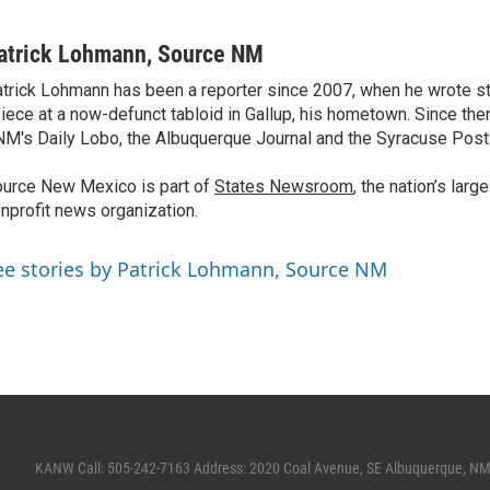
atrick Lohmann, Source NM
trick Lohmann has been a reporter since 2007, when he wrote st
iece at a now-defunct tabloid in Gallup, his hometown. Since the
M's Daily Lobo, the Albuquerque Journal and the Syracuse Post
urce New Mexico is part of
States Newsroom
, the nation’s lar
nprofit news organization.
ee stories by Patrick Lohmann, Source NM
KANW Call: 505-242-7163 Address: 2020 Coal Avenue, SE Albuquerque, N