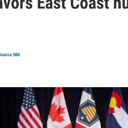
favors East Coast h
 Source NM