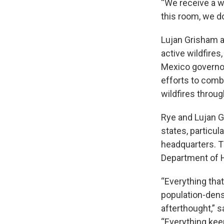
“We receive a wi
this room, we do
Lujan Grisham at
active wildfire
Mexico governor
efforts to comb
wildfires throug
Rye and Lujan 
states, particul
headquarters. T
Department of 
“Everything that
population-dens
afterthought,” 
“Everything kee