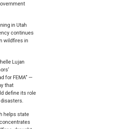
 government
ing in Utah
ency continues
 wildfires in
helle Lujan
ors’
ad for FEMA” —
y that
 define its role
 disasters.
h helps state
 concentrates