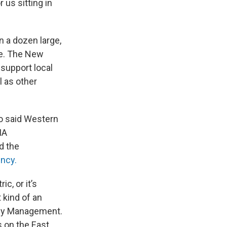
 us sitting in
n a dozen large,
te. The New
 support local
l as other
o said Western
MA
d the
ncy.
c, or it’s
 kind of an
ency Management.
s on the East