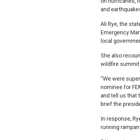
on hurricanes, f
and earthquake
Ali Rye, the st
Emergency Mana
local governmen
She also recount
wildfire summit 
“We were super 
nominee for FEM
and tell us that
brief the presid
In response, Ry
running rampan