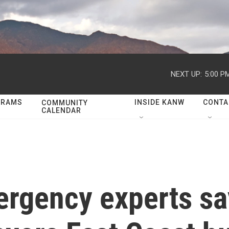
NEXT UP:
5:00 P
GRAMS
INSIDE KANW
CONTA
COMMUNITY
CALENDAR
ergency experts s