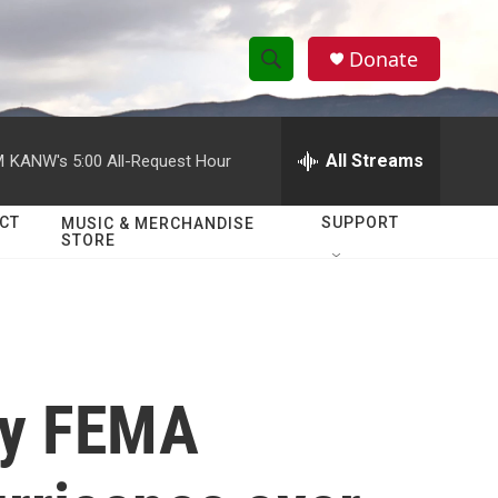
Donate
S
S
e
h
a
r
All Streams
M
KANW's 5:00 All-Request Hour
o
c
h
w
Q
CT
SUPPORT
MUSIC & MERCHANDISE
STORE
u
S
e
r
e
y
a
r
ay FEMA
c
h