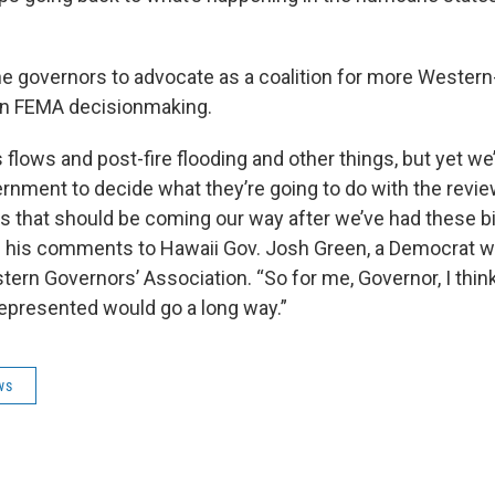
e governors to advocate as a coalition for more Western
in FEMA decisionmaking.
flows and post-fire flooding and other things, but yet we’
ernment to decide what they’re going to do with the revi
rs that should be coming our way after we’ve had these big
g his comments to Hawaii Gov. Josh Green, a Democrat w
tern Governors’ Association. “So for me, Governor, I think
 represented would go a long way.”
ws