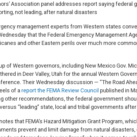
rs’ Association panel addresses report saying federal
ting, not leading, after natural disasters
rgency management experts from Western states conven
 Wednesday that the Federal Emergency Management Ag
urricanes and other Eastern perils over much more common
oup of Western governors, including New Mexico Gov. Mic
thered in Deer Valley, Utah for the annual Western Govern
nference. Their Wednesday discussion — “The Road Ahe
els of a
report the FEMA Review Council
published in Ma
 other recommendations, the federal government should
versus “leading” state, local and tribal governments after
 notes that FEMA’s Hazard Mitigation Grant Program, whic
nments prevent and limit damage from natural disasters,