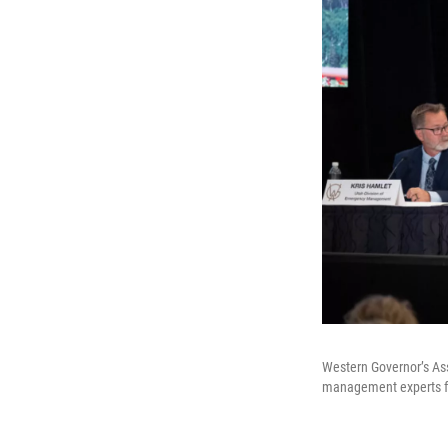
Western Governor’s Ass
management experts fro