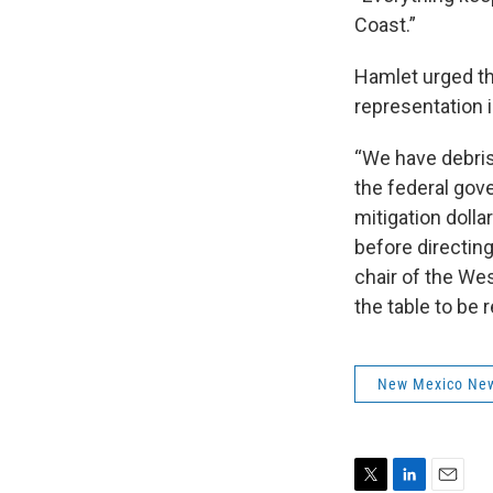
Coast.”
Hamlet urged th
representation 
“We have debris 
the federal gov
mitigation dolla
before directin
chair of the Wes
the table to be
New Mexico Ne