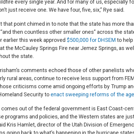
ldfire every single year. And for many of us, especially for
n’t just receive one. We have four, five, six,” Rye said.
 that point chimed in to note that the state has more tha
s, “and then countless other smaller ones” across the sta
 earlier this week approved
$500,000 for DHSEM
to help
at the McCauley Springs Fire near Jemez Springs, as wel
hout the state.
Grisham’s comments echoed those of other panelists wh
arly rural areas, continue to receive less support from FE
hose criticisms come amid ongoing efforts by Trump an
Homeland Security to
enact sweeping reforms of the age
 comes out of the federal government is East Coast-centri
e programs and policies, and the Western states are just
said Kris Hamlet, director of the Utah Division of Emerg
ps going back to what’s happening in the hurricane state