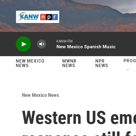
Skip to main content
KANW-FM
New Mexico Spanish Music
PRO
NEW MEXICO
MWNB
NPR
NEWS
NEWS
NEWS
New Mexico News
Western US em