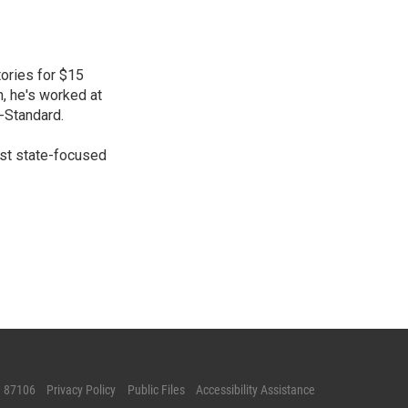
ories for $15
n, he's worked at
-Standard.
gest state-focused
M 87106
Privacy Policy
Public Files
Accessibility Assistance