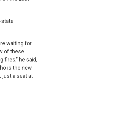
-state
re waiting for
ew of these
 fires,” he said,
ho is the new
 just a seat at