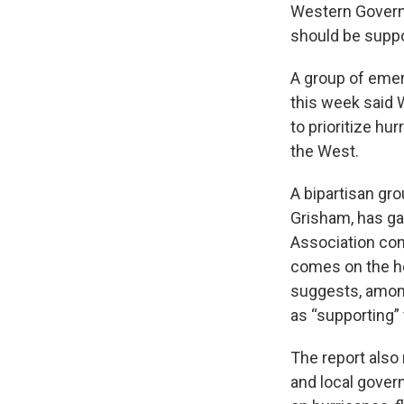
Western Governo
should be suppor
A group of eme
this week said
to prioritize h
the West.
A bipartisan gr
Grisham, has ga
Association co
comes on the he
suggests, among
as “supporting” 
The report also
and local gover