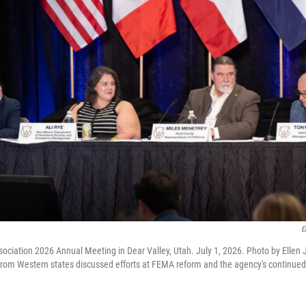
E
ociation 2026 Annual Meeting in Dear Valley, Utah. July 1, 2026. Photo by Ellen
m Western states discussed efforts at FEMA reform and the agency's continued la