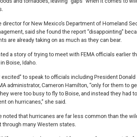
loods and tornadoes, leaving “gaps” when it comes to wil
s.
ate director for New Mexico’s Department of Homeland Sec
gement, said she found the report “disappointing” beca
ts are already taking on as much as they can bear.
ed a story of trying to meet with FEMA officials earlier t
in Boise, Idaho.
excited” to speak to officials including President Donald
A administrator, Cameron Hamilton, “only for them to ge
 they were too busy to fly to Boise, and instead they had to
ent on hurricanes,” she said.
e noted that hurricanes are far less common than the wild
t through many Western states.