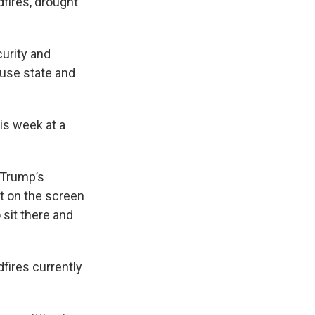
dfires, drought
urity and
use state and
his week at a
 Trump’s
t on the screen
 sit there and
fires currently