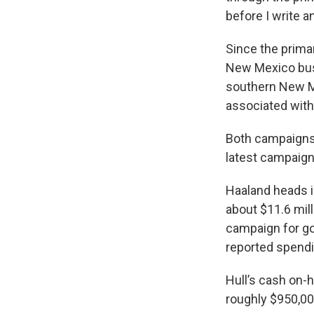
before I write a
Since the prima
New Mexico bus
southern New M
associated with
Both campaigns 
latest campaign
Haaland heads in
about $11.6 mill
campaign for go
reported spendi
Hull’s cash on-
roughly $950,00