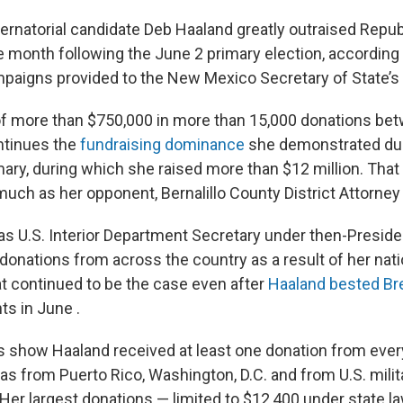
rnatorial candidate Deb Haaland greatly outraised Repu
e month following the June 2 primary election, according 
mpaigns provided to the New Mexico Secretary of State’s 
of more than $750,000 in more than 15,000 donations be
ntinues the
fundraising dominance
she demonstrated dur
ary, during which she raised more than $12 million. That
much as her opponent, Bernalillo County District Attorn
s U.S. Interior Department Secretary under then-Preside
 donations from across the country as a result of her nat
at continued to be the case even after
Haaland bested B
ts in June .
s show Haaland received at least one donation from every
l as from Puerto Rico, Washington, D.C. and from U.S. mil
 Her largest donations — limited to $12,400 under state 