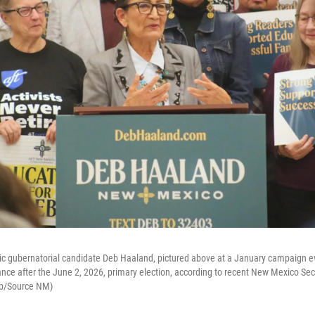
 gubernatorial candidate Deb Haaland, pictured above at a January campaign e
nce after the June 2, 2026, primary election, according to recent New Mexico Secre
kop/Source NM)