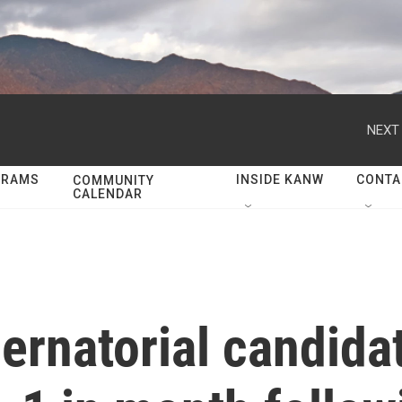
NEXT 
GRAMS
INSIDE KANW
CONTA
COMMUNITY
CALENDAR
ernatorial candida