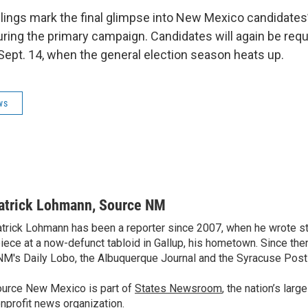
lings mark the final glimpse into New Mexico candidates’
ring the primary campaign. Candidates will again be requi
 Sept. 14, when the general election season heats up.
ws
atrick Lohmann, Source NM
trick Lohmann has been a reporter since 2007, when he wrote st
iece at a now-defunct tabloid in Gallup, his hometown. Since the
M's Daily Lobo, the Albuquerque Journal and the Syracuse Post
urce New Mexico is part of
States Newsroom
, the nation’s lar
nprofit news organization.