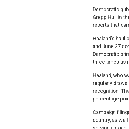
Democratic gube
Gregg Hull in th
reports that ca
Haaland’s haul 
and June 27 co
Democratic prim
three times as 
Haaland, who wa
regularly draws
recognition. Th
percentage poin
Campaign filing
country, as wel
serving abroad.