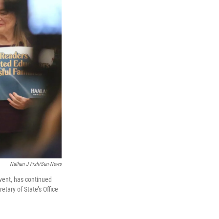
Nathan J Fish/Sun-News
vent, has continued
tary of State’s Office