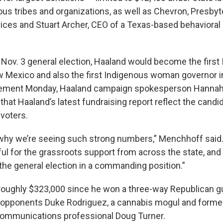
ous tribes and organizations, as well as Chevron, Presbyt
ices and Stuart Archer, CEO of a Texas-based behavioral
e Nov. 3 general election, Haaland would become the first
 Mexico and also the first Indigenous woman governor in 
tement Monday, Haaland campaign spokesperson Hanna
that Haaland’s latest fundraising report reflect the cand
 voters.
 why we’re seeing such strong numbers,” Menchhoff said.
ful for the grassroots support from across the state, and 
the general election in a commanding position.”
 roughly $323,000 since he won a three-way Republican g
 opponents Duke Rodriguez, a cannabis mogul and forme
communications professional Doug Turner.