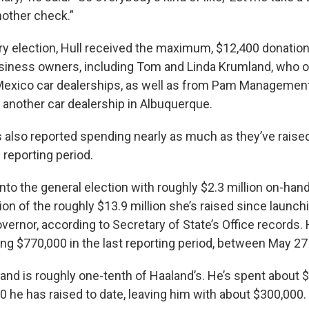
nother check.”
ry election, Hull received the maximum, $12,400 donatio
iness owners, including Tom and Linda Krumland, who o
exico car dealerships, as well as from Pam Management
 another car dealership in Albuquerque.
also reported spending nearly as much as they’ve raised
 reporting period.
to the general election with roughly $2.3 million on-hand
ion of the roughly $13.9 million she’s raised since launch
vernor, according to Secretary of State’s Office records
ng $770,000 in the last reporting period, between May 27
hand is roughly one-tenth of Haaland’s. He’s spent about 
0 he has raised to date, leaving him with about $300,000.