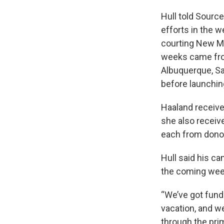
Hull told Sourc
efforts in the 
courting New Me
weeks came from
Albuquerque, Sa
before launching
Haaland receive
she also receiv
each from dono
Hull said his c
the coming wee
“We’ve got fund
vacation, and we
through the prim