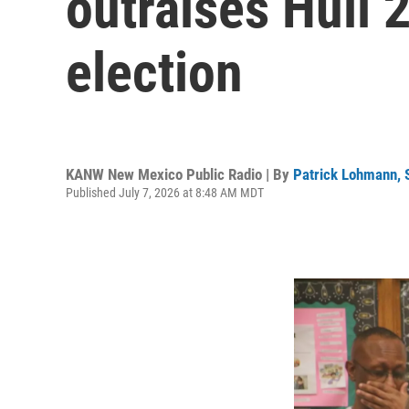
outraises Hull 
election
KANW New Mexico Public Radio | By
Patrick Lohmann,
Published July 7, 2026 at 8:48 AM MDT