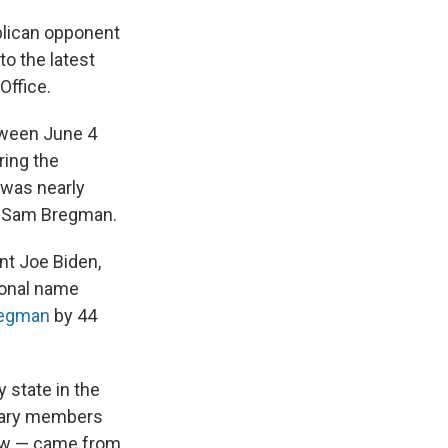
blican opponent
to the latest
Office.
tween June 4
ing the
 was nearly
ey Sam Bregman.
nt Joe Biden,
ional name
regman
by 44
 state in the
itary members
law — came from