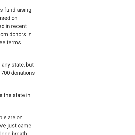
s fundraising
cused on
ed in recent
rom donors in
ree terms
any state, but
y 700 donations
 the state in
ple are on
e we just came
 deep breath