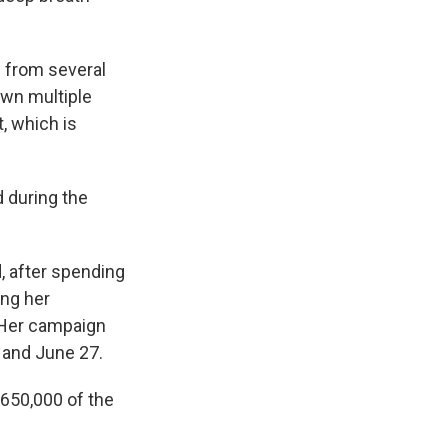
n from several
wn multiple
, which is
 during the
, after spending
ing her
. Her campaign
 and June 27.
$650,000 of the