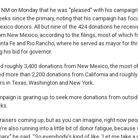
e NM on Monday that he was “pleased” with his campaign’
weeks since the primary, noting that his campaign has fo
xico donors. All but nine of the 424 donations he receiv
 New Mexico, according to the filings, most of which f
nta Fe and Rio Rancho, where he served as mayor for th
 his bid for governor.
d roughly 3,400 donations from New Mexico, the most of 
ed more than 2,200 donations from California and roughl
rs in Texas, Washington and New York.
ampaign is gearing up to seek more donations from outside
ks.
raisers coming up, but as you can imagine, right now peo
’re also running into a little bit of donor fatigue, becaus
ary,” he said. “So everybody’s kind of like, ‘Let me take a