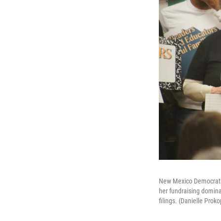
New Mexico Democratic
her fundraising domina
filings. (Danielle Pro