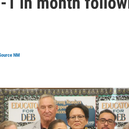
2-1 in month follo
 Source NM