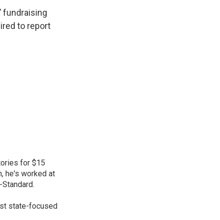
 fundraising
red to report
ories for $15
n, he's worked at
-Standard.
gest state-focused