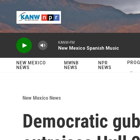
Skip to main content
KANW-FM
New Mexico Spanish Music
PRO
NEW MEXICO
MWNB
NPR
NEWS
NEWS
NEWS
New Mexico News
Democratic gub