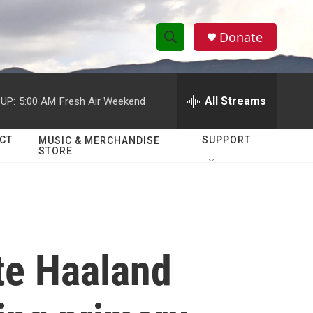
Donate
S
S
e
h
a
r
All Streams
UP:
5:00 AM
Fresh Air Weekend
o
c
h
w
Q
CT
SUPPORT
MUSIC & MERCHANDISE
STORE
u
S
e
r
e
y
a
r
te Haaland
c
h