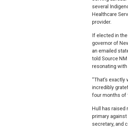
several Indigen
Healthcare Serv
provider.
If elected in th
governor of New
an emailed sta
told Source NM 
resonating with
“That’s exactly
incredibly grate
four months of 
Hull has raised
primary against
secretary, and 