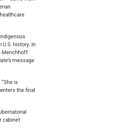
erian
 healthcare
 Indigenous
U.S. history. In
h Menchhoff
idate’s message
 “She is
enters the final
ubernatorial
r cabinet