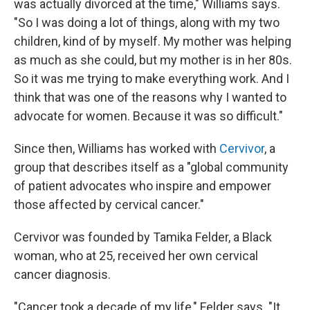
was actually divorced at the time," Williams says.
"So I was doing a lot of things, along with my two
children, kind of by myself. My mother was helping
as much as she could, but my mother is in her 80s.
So it was me trying to make everything work. And I
think that was one of the reasons why I wanted to
advocate for women. Because it was so difficult."
Since then, Williams has worked with
Cervivor
, a
group that describes itself as a "global community
of patient advocates who inspire and empower
those affected by cervical cancer."
Cervivor was founded by Tamika Felder, a Black
woman, who at 25, received her own cervical
cancer diagnosis.
"Cancer took a decade of my life," Felder says. "It