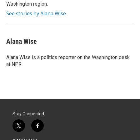
Washington region.
See stories by Alana Wise
Alana Wise
Alana Wise is a politics reporter on the Washington desk
at NPR.
Stay Connected
t
f
w
a
i
c