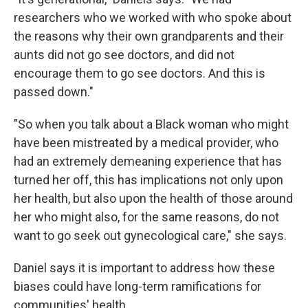
researchers who we worked with who spoke about
the reasons why their own grandparents and their
aunts did not go see doctors, and did not
encourage them to go see doctors. And this is
passed down."
"So when you talk about a Black woman who might
have been mistreated by a medical provider, who
had an extremely demeaning experience that has
turned her off, this has implications not only upon
her health, but also upon the health of those around
her who might also, for the same reasons, do not
want to go seek out gynecological care," she says.
Daniel says it is important to address how these
biases could have long-term ramifications for
communities' health.