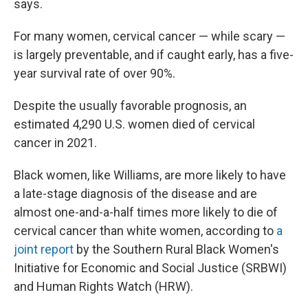
says.
For many women, cervical cancer — while scary —
is largely preventable, and if caught early, has a five-
year survival rate of over 90%.
Despite the usually favorable prognosis, an
estimated 4,290 U.S. women died of cervical
cancer in 2021.
Black women, like Williams, are more likely to have
a late-stage diagnosis of the disease and are
almost one-and-a-half times more likely to die of
cervical cancer than white women, according to
a
joint report
by the Southern Rural Black Women's
Initiative for Economic and Social Justice (SRBWI)
and Human Rights Watch (HRW).