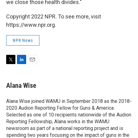
we close those health divides."
Copyright 2022 NPR. To see more, visit
https://www.npr.org.
NPR News
T
L
E
w
i
m
i
n
a
t
k
i
Alana Wise
t
e
l
e
d
r
I
Alana Wise joined WAMU in September 2018 as the 2018-
n
2020 Audion Reporting Fellow for Guns & America.
Selected as one of 10 recipients nationwide of the Audion
Reporting Fellowship, Alana works in the WAMU
newsroom as part of a national reporting project and is
spending two years focusing on the impact of guns in the