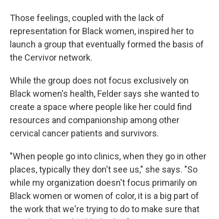
Those feelings, coupled with the lack of
representation for Black women, inspired her to
launch a group that eventually formed the basis of
the Cervivor network.
While the group does not focus exclusively on
Black women's health, Felder says she wanted to
create a space where people like her could find
resources and companionship among other
cervical cancer patients and survivors.
"When people go into clinics, when they go in other
places, typically they don't see us," she says. "So
while my organization doesn't focus primarily on
Black women or women of color, it is a big part of
the work that we're trying to do to make sure that