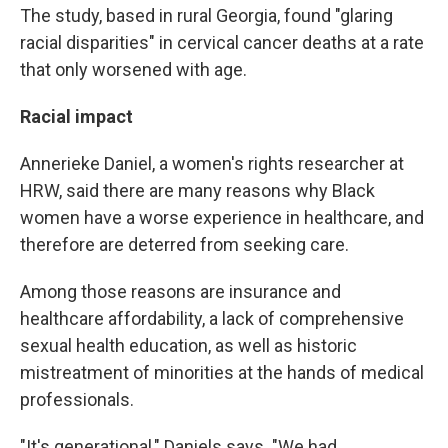
The study, based in rural Georgia, found "glaring
racial disparities" in cervical cancer deaths at a rate
that only worsened with age.
Racial impact
Annerieke Daniel, a women's rights researcher at
HRW, said there are many reasons why Black
women have a worse experience in healthcare, and
therefore are deterred from seeking care.
Among those reasons are insurance and
healthcare affordability, a lack of comprehensive
sexual health education, as well as historic
mistreatment of minorities at the hands of medical
professionals.
"It's generational," Daniels says. "We had