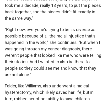
took me a decade, really 13 years, to put the pieces
back together, and the pieces didn't fit exactly in
the same way."
"Right now, everyone's trying to be as diverse as
possible because of all the racial injustice that's
happened in the world," she continues. "But when I
was going through my cancer diagnosis, there
weren't people that looked like me who were telling
their stories. And I wanted to also be there for
people so they could see me and know that they
are not alone."
Felder, like Williams, also underwent a radical
hysterectomy, which likely saved her life, but in
turn, robbed her of her ability to have children.