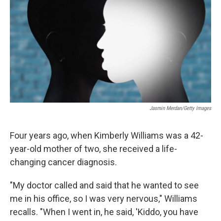
r
I
n
Jasmin Merdan/Getty Images
Four years ago, when Kimberly Williams was a 42-
year-old mother of two, she received a life-
changing cancer diagnosis.
"My doctor called and said that he wanted to see
me in his office, so I was very nervous," Williams
recalls. "When I went in, he said, 'Kiddo, you have