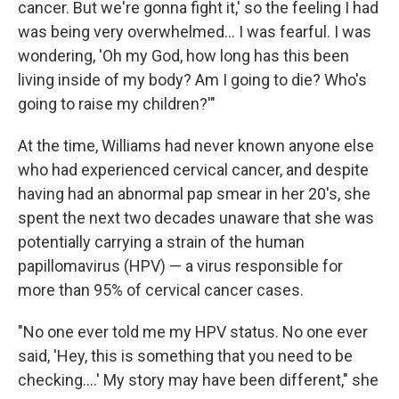
cancer. But we're gonna fight it,' so the feeling I had
was being very overwhelmed... I was fearful. I was
wondering, 'Oh my God, how long has this been
living inside of my body? Am I going to die? Who's
going to raise my children?'"
At the time, Williams had never known anyone else
who had experienced cervical cancer, and despite
having had an abnormal pap smear in her 20's, she
spent the next two decades unaware that she was
potentially carrying a strain of the human
papillomavirus (HPV) — a virus responsible for
more than 95% of cervical cancer cases.
"No one ever told me my HPV status. No one ever
said, 'Hey, this is something that you need to be
checking....' My story may have been different," she