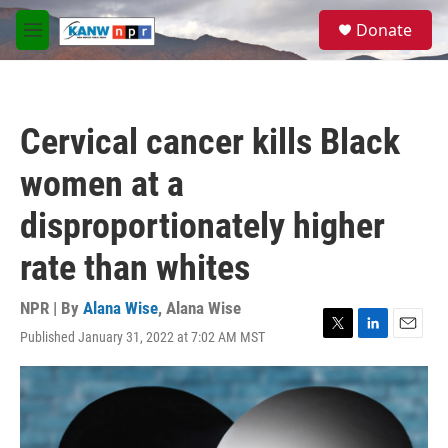
Skip to main content
S
Donate
e
M
a
e
r
n
c
u
h
Cervical cancer kills Black
u
e
women at a
r
y
disproportionately higher
rate than whites
NPR | By
Alana Wise
,
Alana Wise
Published January 31, 2022 at 7:02 AM MST
T
L
E
w
i
m
i
n
a
t
k
i
t
e
l
e
d