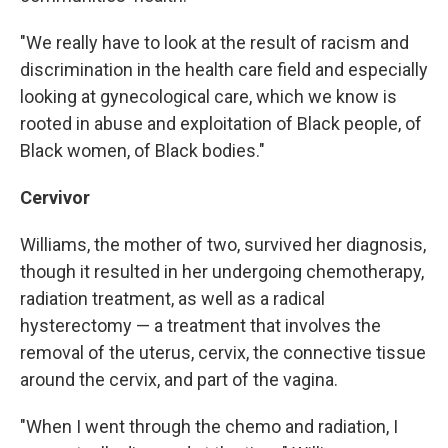
"We really have to look at the result of racism and
discrimination in the health care field and especially
looking at gynecological care, which we know is
rooted in abuse and exploitation of Black people, of
Black women, of Black bodies."
Cervivor
Williams, the mother of two, survived her diagnosis,
though it resulted in her undergoing chemotherapy,
radiation treatment, as well as a radical
hysterectomy — a treatment that involves the
removal of the uterus, cervix, the connective tissue
around the cervix, and part of the vagina.
"When I went through the chemo and radiation, I