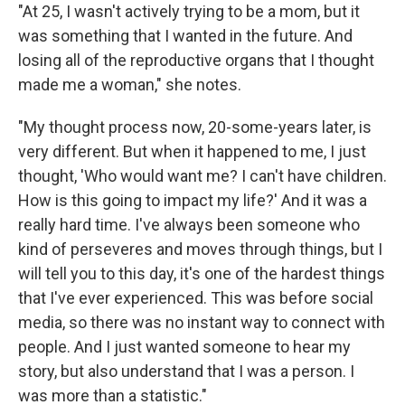
"At 25, I wasn't actively trying to be a mom, but it
was something that I wanted in the future. And
losing all of the reproductive organs that I thought
made me a woman," she notes.
"My thought process now, 20-some-years later, is
very different. But when it happened to me, I just
thought, 'Who would want me? I can't have children.
How is this going to impact my life?' And it was a
really hard time. I've always been someone who
kind of perseveres and moves through things, but I
will tell you to this day, it's one of the hardest things
that I've ever experienced. This was before social
media, so there was no instant way to connect with
people. And I just wanted someone to hear my
story, but also understand that I was a person. I
was more than a statistic."