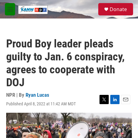
Skip to main content
S
Donate
e
M
a
e
r
n
c
u
h
Proud Boy leader pleads
u
e
guilty to Jan. 6 conspiracy,
r
y
agrees to cooperate with
DOJ
NPR | By
Ryan Lucas
Published April 8, 2022 at 11:42 AM MDT
T
L
E
w
i
m
i
n
a
t
k
i
t
e
l
e
d