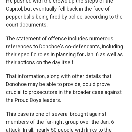
He pushed with the crowd up the steps of the
Capitol, but eventually fell back in the face of
pepper balls being fired by police, according to the
court documents.
The statement of offense includes numerous
references to Donohoe's co-defendants, including
their specific roles in planning for Jan. 6 as well as
their actions on the day itself.
That information, along with other details that
Donohoe may be able to provide, could prove
crucial to prosecutors in the broader case against
the Proud Boys leaders.
This case is one of several brought against
members of the far-right group over the Jan. 6
attack. In all, nearly 50 people with links to the