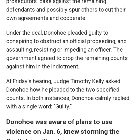
prosecutors' case against the remaining
defendants and possibly spur others to cut their
own agreements and cooperate.
Under the deal, Donohoe pleaded guilty to
conspiring to obstruct an official proceeding, and
assaulting, resisting or impeding an officer. The
government agreed to drop the remaining counts
against him in the indictment.
At Friday's hearing, Judge Timothy Kelly asked
Donohoe how he pleaded to the two specified
counts. In both instances, Donohoe calmly replied
with a single word: "Guilty."
Donohoe was aware of plans to use
violence on Jan. 6, knew storming the