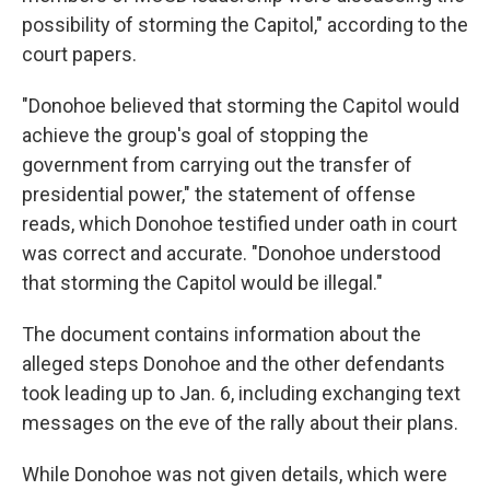
possibility of storming the Capitol," according to the
court papers.
"Donohoe believed that storming the Capitol would
achieve the group's goal of stopping the
government from carrying out the transfer of
presidential power," the statement of offense
reads, which Donohoe testified under oath in court
was correct and accurate. "Donohoe understood
that storming the Capitol would be illegal."
The document contains information about the
alleged steps Donohoe and the other defendants
took leading up to Jan. 6, including exchanging text
messages on the eve of the rally about their plans.
While Donohoe was not given details, which were