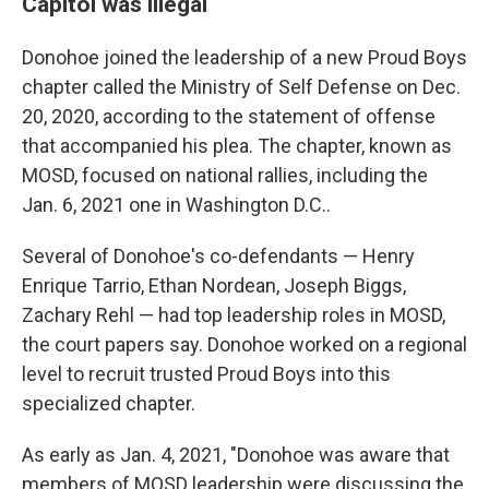
Capitol was illegal
Donohoe joined the leadership of a new Proud Boys
chapter called the Ministry of Self Defense on Dec.
20, 2020, according to the statement of offense
that accompanied his plea. The chapter, known as
MOSD, focused on national rallies, including the
Jan. 6, 2021 one in Washington D.C..
Several of Donohoe's co-defendants — Henry
Enrique Tarrio, Ethan Nordean, Joseph Biggs,
Zachary Rehl — had top leadership roles in MOSD,
the court papers say. Donohoe worked on a regional
level to recruit trusted Proud Boys into this
specialized chapter.
As early as Jan. 4, 2021, "Donohoe was aware that
members of MOSD leadership were discussing the