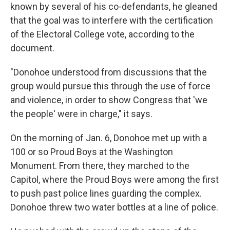
known by several of his co-defendants, he gleaned
that the goal was to interfere with the certification
of the Electoral College vote, according to the
document.
"Donohoe understood from discussions that the
group would pursue this through the use of force
and violence, in order to show Congress that 'we
the people' were in charge," it says.
On the morning of Jan. 6, Donohoe met up with a
100 or so Proud Boys at the Washington
Monument. From there, they marched to the
Capitol, where the Proud Boys were among the first
to push past police lines guarding the complex.
Donohoe threw two water bottles at a line of police.