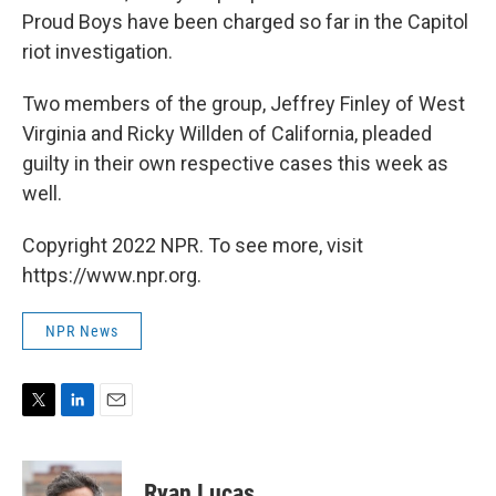
Proud Boys have been charged so far in the Capitol
riot investigation.
Two members of the group, Jeffrey Finley of West
Virginia and Ricky Willden of California, pleaded
guilty in their own respective cases this week as
well.
Copyright 2022 NPR. To see more, visit
https://www.npr.org.
NPR News
T
L
E
w
i
m
i
n
a
t
k
i
Ryan Lucas