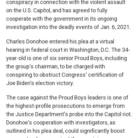
conspiracy in connection with the violent assault
on the U.S. Capitol, and has agreed to fully
cooperate with the government in its ongoing
investigation into the deadly events of Jan. 6, 2021.
Charles Donohoe entered his plea at a virtual
hearing in federal court in Washington, D.C. The 34-
year-old is one of six senior Proud Boys, including
the group's chairman, to be charged with
conspiring to obstruct Congress' certification of
Joe Biden's election victory.
The case against the Proud Boys leaders is one of
the highest-profile prosecutions to emerge from
the Justice Department's probe into the Capitol riot.
Donohoe's cooperation with investigators, as
outlined in his plea deal, could significantly boost