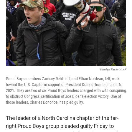
r
I
n
Carolyn Kaster
/
AP
Proud Boys members Zachary Rehl, left, and Ethan Nordean, left, walk
toward the U.S. Capitol in support of President Donald Trump on Jan. 6,
2021. They are two of six Proud Boys leaders charged with with conspiring
to obstruct Congress' certification of Joe Biden's election victory. One of
those leaders, Charles Donohoe, has pled guilty.
The leader of a North Carolina chapter of the far-
right Proud Boys group pleaded guilty Friday to