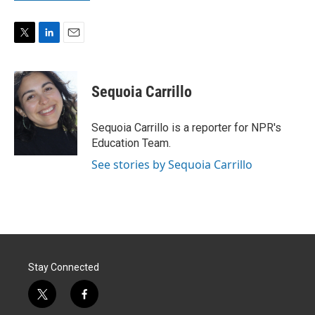
T
L
E
w
i
m
i
n
a
t
k
i
Sequoia Carrillo
t
e
l
e
d
r
I
Sequoia Carrillo is a reporter for NPR's
n
Education Team.
See stories by Sequoia Carrillo
Stay Connected
t
f
w
a