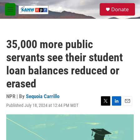
Skip to main content
S
Donate
e
M
a
e
r
n
c
u
h
35,000 more public
u
e
servants see their student
r
y
loan balances reduced or
erased
NPR | By
Sequoia Carrillo
Published July 18, 2024 at 12:44 PM MDT
T
L
E
w
i
m
i
n
a
t
k
i
t
e
l
e
d