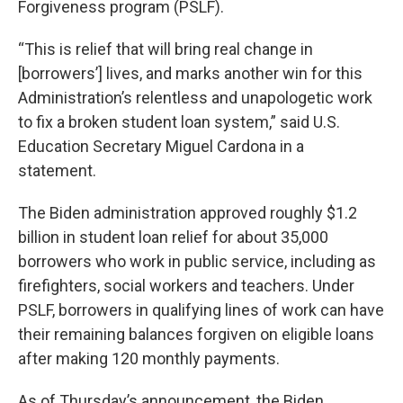
Forgiveness program (PSLF).
“This is relief that will bring real change in
[borrowers’] lives, and marks another win for this
Administration’s relentless and unapologetic work
to fix a broken student loan system,” said U.S.
Education Secretary Miguel Cardona in a
statement.
The Biden administration approved roughly $1.2
billion in student loan relief for about 35,000
borrowers who work in public service, including as
firefighters, social workers and teachers. Under
PSLF, borrowers in qualifying lines of work can have
their remaining balances forgiven on eligible loans
after making 120 monthly payments.
As of Thursday’s announcement, the Biden