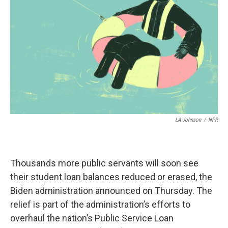
r
I
n
LA Johnson
/
NPR
Thousands more public servants will soon see
their student loan balances reduced or erased, the
Biden administration announced on Thursday. The
relief is part of the administration’s efforts to
overhaul the nation’s Public Service Loan