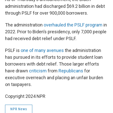
administration had discharged $69.2 billion in debt
through PSLF for over 900,000 borrowers.
The administration
overhauled the PSLF program
in
2022. Prior to Biden’s presidency, only 7,000 people
had received debt relief under PSLF.
PSLF is
one of many avenues
the administration
has pursued in its efforts to provide student loan
borrowers with debt relief. Those larger efforts
have drawn
criticism
from
Republicans
for
executive overreach and placing an unfair burden
on taxpayers.
Copyright 2024 NPR
NPR News