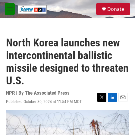
Skip to main content
S
Donate
e
M
a
e
r
n
c
u
h
North Korea launches new
u
e
intercontinental ballistic
r
y
missile designed to threaten
U.S.
NPR | By
The Associated Press
Published October 30, 2024 at 11:54 PM MDT
T
L
E
w
i
m
i
n
a
t
k
i
t
e
l
e
d