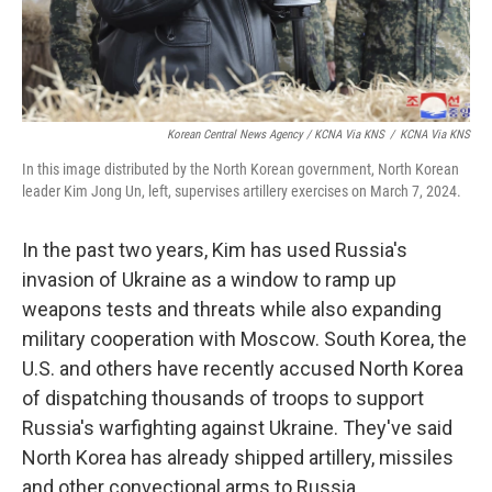
Korean Central News Agency / KCNA Via KNS
/
KCNA Via KNS
In this image distributed by the North Korean government, North Korean
leader Kim Jong Un, left, supervises artillery exercises on March 7, 2024.
In the past two years, Kim has used Russia's
invasion of Ukraine as a window to ramp up
weapons tests and threats while also expanding
military cooperation with Moscow. South Korea, the
U.S. and others have recently accused North Korea
of dispatching thousands of troops to support
Russia's warfighting against Ukraine. They've said
North Korea has already shipped artillery, missiles
and other convectional arms to Russia.