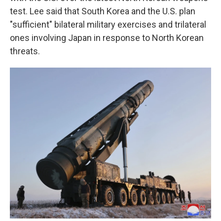
test. Lee said that South Korea and the U.S. plan
"sufficient" bilateral military exercises and trilateral
ones involving Japan in response to North Korean
threats.