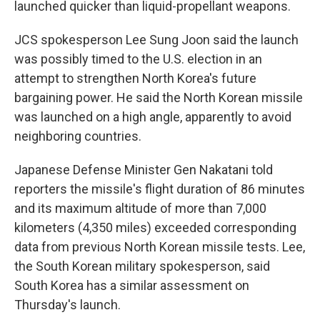
launched quicker than liquid-propellant weapons.
JCS spokesperson Lee Sung Joon said the launch
was possibly timed to the U.S. election in an
attempt to strengthen North Korea's future
bargaining power. He said the North Korean missile
was launched on a high angle, apparently to avoid
neighboring countries.
Japanese Defense Minister Gen Nakatani told
reporters the missile's flight duration of 86 minutes
and its maximum altitude of more than 7,000
kilometers (4,350 miles) exceeded corresponding
data from previous North Korean missile tests. Lee,
the South Korean military spokesperson, said
South Korea has a similar assessment on
Thursday's launch.