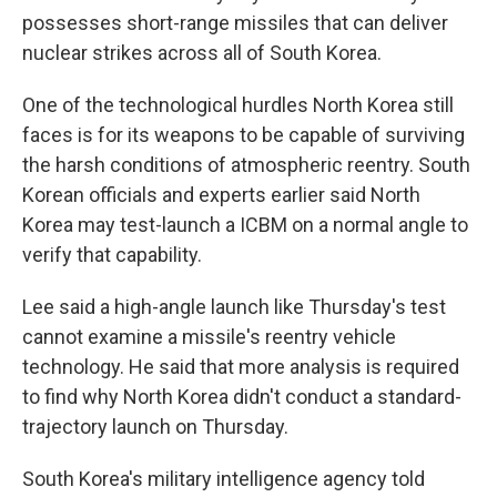
possesses short-range missiles that can deliver
nuclear strikes across all of South Korea.
One of the technological hurdles North Korea still
faces is for its weapons to be capable of surviving
the harsh conditions of atmospheric reentry. South
Korean officials and experts earlier said North
Korea may test-launch a ICBM on a normal angle to
verify that capability.
Lee said a high-angle launch like Thursday's test
cannot examine a missile's reentry vehicle
technology. He said that more analysis is required
to find why North Korea didn't conduct a standard-
trajectory launch on Thursday.
South Korea's military intelligence agency told