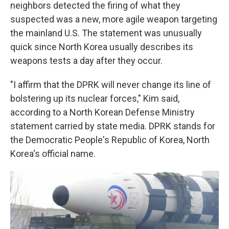
neighbors detected the firing of what they
suspected was a new, more agile weapon targeting
the mainland U.S. The statement was unusually
quick since North Korea usually describes its
weapons tests a day after they occur.
"I affirm that the DPRK will never change its line of
bolstering up its nuclear forces," Kim said,
according to a North Korean Defense Ministry
statement carried by state media. DPRK stands for
the Democratic People's Republic of Korea, North
Korea's official name.