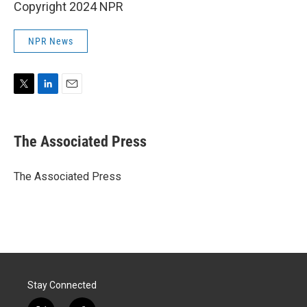
Copyright 2024 NPR
NPR News
T
L
E
w
i
m
i
n
a
t
k
i
The Associated Press
t
e
l
e
d
r
I
The Associated Press
n
Stay Connected