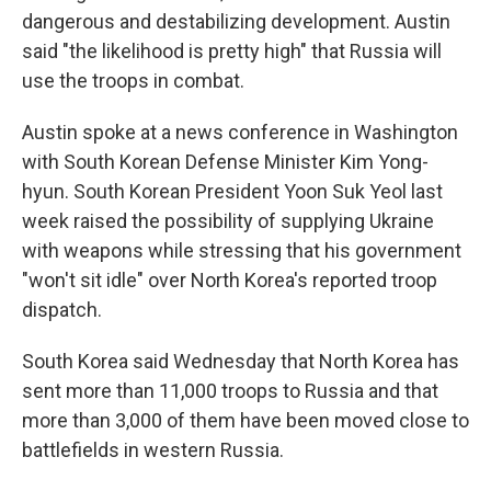
dangerous and destabilizing development. Austin
said "the likelihood is pretty high" that Russia will
use the troops in combat.
Austin spoke at a news conference in Washington
with South Korean Defense Minister Kim Yong-
hyun. South Korean President Yoon Suk Yeol last
week raised the possibility of supplying Ukraine
with weapons while stressing that his government
"won't sit idle" over North Korea's reported troop
dispatch.
South Korea said Wednesday that North Korea has
sent more than 11,000 troops to Russia and that
more than 3,000 of them have been moved close to
battlefields in western Russia.