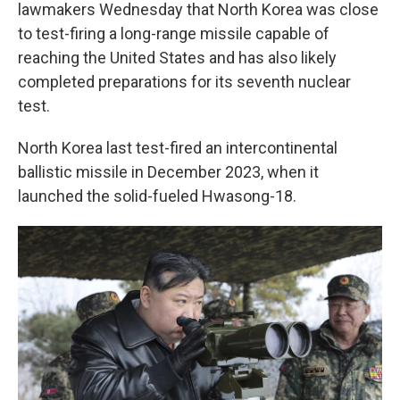
lawmakers Wednesday that North Korea was close
to test-firing a long-range missile capable of
reaching the United States and has also likely
completed preparations for its seventh nuclear
test.
North Korea last test-fired an intercontinental
ballistic missile in December 2023, when it
launched the solid-fueled Hwasong-18.