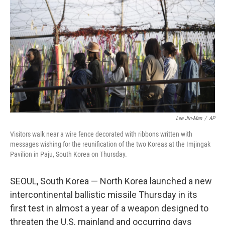
r
I
n
Lee Jin-Man
/
AP
Visitors walk near a wire fence decorated with ribbons written with
messages wishing for the reunification of the two Koreas at the Imjingak
Pavilion in Paju, South Korea on Thursday.
SEOUL, South Korea — North Korea launched a new
intercontinental ballistic missile Thursday in its
first test in almost a year of a weapon designed to
threaten the U.S. mainland and occurring days