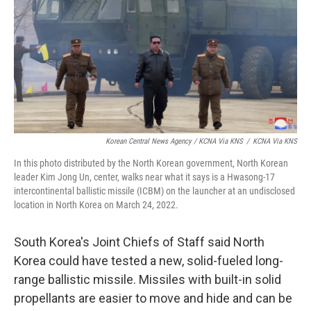
Korean Central News Agency / KCNA Via KNS
/
KCNA Via KNS
In this photo distributed by the North Korean government, North Korean
leader Kim Jong Un, center, walks near what it says is a Hwasong-17
intercontinental ballistic missile (ICBM) on the launcher at an undisclosed
location in North Korea on March 24, 2022.
South Korea's Joint Chiefs of Staff said North
Korea could have tested a new, solid-fueled long-
range ballistic missile. Missiles with built-in solid
propellants are easier to move and hide and can be