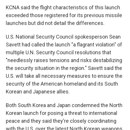
KCNA said the flight characteristics of this launch
exceeded those registered for its previous missile
launches but did not detail the differences.
U.S. National Security Council spokesperson Sean
Savett had called the launch "a flagrant violation" of
multiple U.N. Security Council resolutions that
"needlessly raises tensions and risks destabilizing
the security situation in the region." Savett said the
U.S. will take all necessary measures to ensure the
security of the American homeland and its South
Korean and Japanese allies.
Both South Korea and Japan condemned the North
Korean launch for posing a threat to international
peace and they said they're closely coordinating
with the U.S. over the latest North Korean weapons