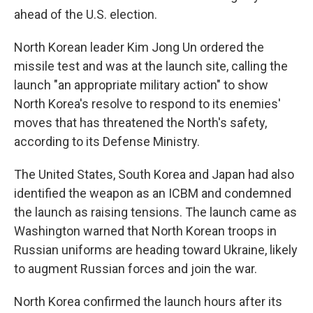
ahead of the U.S. election.
North Korean leader Kim Jong Un ordered the
missile test and was at the launch site, calling the
launch "an appropriate military action" to show
North Korea's resolve to respond to its enemies'
moves that has threatened the North's safety,
according to its Defense Ministry.
The United States, South Korea and Japan had also
identified the weapon as an ICBM and condemned
the launch as raising tensions. The launch came as
Washington warned that North Korean troops in
Russian uniforms are heading toward Ukraine, likely
to augment Russian forces and join the war.
North Korea confirmed the launch hours after its