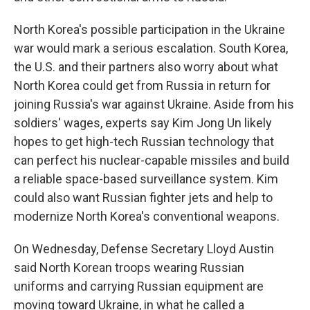
North Korea's possible participation in the Ukraine
war would mark a serious escalation. South Korea,
the U.S. and their partners also worry about what
North Korea could get from Russia in return for
joining Russia's war against Ukraine. Aside from his
soldiers' wages, experts say Kim Jong Un likely
hopes to get high-tech Russian technology that
can perfect his nuclear-capable missiles and build
a reliable space-based surveillance system. Kim
could also want Russian fighter jets and help to
modernize North Korea's conventional weapons.
On Wednesday, Defense Secretary Lloyd Austin
said North Korean troops wearing Russian
uniforms and carrying Russian equipment are
moving toward Ukraine, in what he called a