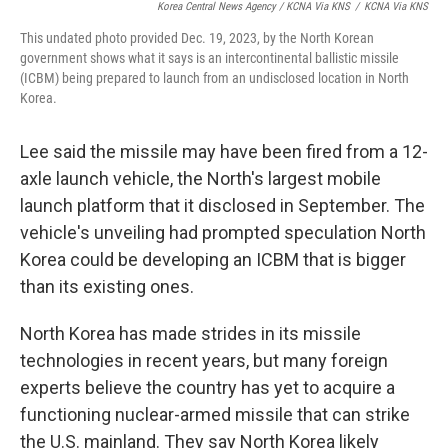
Korea Central News Agency / KCNA Via KNS
/
KCNA Via KNS
This undated photo provided Dec. 19, 2023, by the North Korean
government shows what it says is an intercontinental ballistic missile
(ICBM) being prepared to launch from an undisclosed location in North
Korea.
Lee said the missile may have been fired from a 12-
axle launch vehicle, the North's largest mobile
launch platform that it disclosed in September. The
vehicle's unveiling had prompted speculation North
Korea could be developing an ICBM that is bigger
than its existing ones.
North Korea has made strides in its missile
technologies in recent years, but many foreign
experts believe the country has yet to acquire a
functioning nuclear-armed missile that can strike
the U.S. mainland. They say North Korea likely