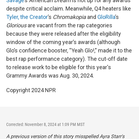
Savage
’s
American Dream
is not up for any awards
despite critical acclaim. Meanwhile, Q4 heaters like
Tyler, the Creator
’s
Chromakopia
and
GloRilla
’s
Glorious
are vacant from the rap categories
because they were released after the eligibility
window of the coming year’s awards (although
Glo’s confidence booster, “Yeah Glo!,” made it to the
best rap performance category). The cut-off date
to release work to be eligible for this year's
Grammy Awards was Aug. 30, 2024.
Copyright 2024 NPR
Corrected: November 8, 2024 at 1:09 PM MST
A previous version of this story misspelled Ayra Starr's