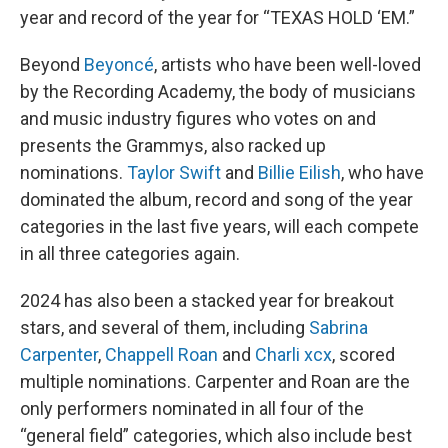
year and record of the year for “TEXAS HOLD ‘EM.”
Beyond
Beyoncé
, artists who have been well-loved
by the Recording Academy, the body of musicians
and music industry figures who votes on and
presents the Grammys, also racked up
nominations.
Taylor Swift
and
Billie Eilish
, who have
dominated the album, record and song of the year
categories in the last five years, will each compete
in all three categories again.
2024 has also been a stacked year for breakout
stars, and several of them, including
Sabrina
Carpenter
,
Chappell Roan
and
Charli xcx
, scored
multiple nominations. Carpenter and Roan are the
only performers nominated in all four of the
“general field” categories, which also include best