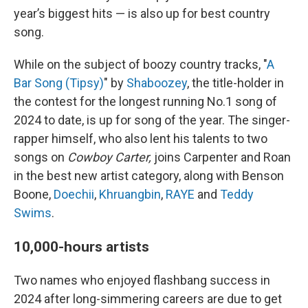
year’s biggest hits — is also up for best country
song.
While on the subject of boozy country tracks, "
A
Bar Song (Tipsy)
" by
Shaboozey
, the title-holder in
the contest for the longest running No.1 song of
2024 to date, is up for song of the year. The singer-
rapper himself, who also lent his talents to two
songs on
Cowboy Carter,
joins Carpenter and Roan
in the best new artist category, along with Benson
Boone,
Doechii
,
Khruangbin
,
RAYE
and
Teddy
Swims
.
10,000-hours artists
Two names who enjoyed flashbang success in
2024 after long-simmering careers are due to get