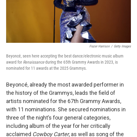
Frazer Harrison
/
Getty Images
Beyoncé, seen here accepting the best dance/electronic music album
award for
Renaissance
during the 65th Grammy Awards in 2023, is
nominated for 11 awards at the 2025 Grammys.
Beyoncé, already the most awarded performer in
the history of the Grammys, leads the field of
artists nominated for the 67th Grammy Awards,
with 11 nominations. She secured nominations in
three of the night’s four general categories,
including album of the year for her critically
acclaimed
Cowboy Carter
, as well as song of the