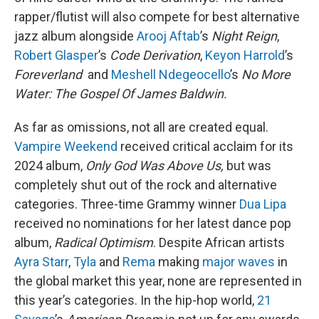
rapper/flutist will also compete for best alternative
jazz album alongside
Arooj Aftab
’s
Night Reign
,
Robert Glasper
’s
Code Derivation
,
Keyon Harrold
’s
Foreverland
and
Meshell Ndegeocello
’s
No More
Water: The Gospel Of James Baldwin.
As far as omissions, not all are created equal.
Vampire Weekend
received critical acclaim for its
2024 album,
Only God Was Above Us,
but was
completely shut out of the rock and alternative
categories. Three-time Grammy winner
Dua Lipa
received no nominations for her latest dance pop
album,
Radical Optimism
. Despite African artists
Ayra Starr
,
Tyla
and
Rema
making
major waves
in
the global market this year, none are represented in
this year’s categories. In the hip-hop world,
21