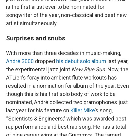
is the first artist ever to be nominated for
songwriter of the year, non-classical and best new
artist simultaneously.
Surprises and snubs
With more than three decades in music-making,
André 3000
dropped
his debut solo album
last year,
the experimental jazz joint
New Blue Sun
. Now, the
ATLien’s foray into ambient flute workouts has
resulted in a nomination for album of the year. Even
though this is his first solo body of work to be
nominated, André collected two gramophones just
last year for his feature on
Killer Mike
’s song,
“Scientists & Engineers,” which was awarded best
rap performance and best rap song. He has a total
of nine career wins at the Grammys. The famed