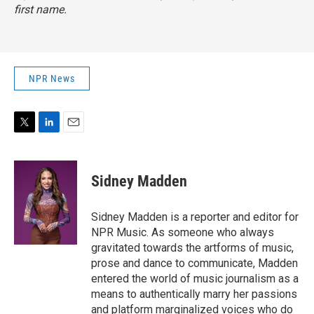
first name.
NPR News
T
L
E
w
i
m
i
n
a
t
k
i
Sidney Madden
t
e
l
e
d
r
I
Sidney Madden is a reporter and editor for
n
NPR Music. As someone who always
gravitated towards the artforms of music,
prose and dance to communicate, Madden
entered the world of music journalism as a
means to authentically marry her passions
and platform marginalized voices who do