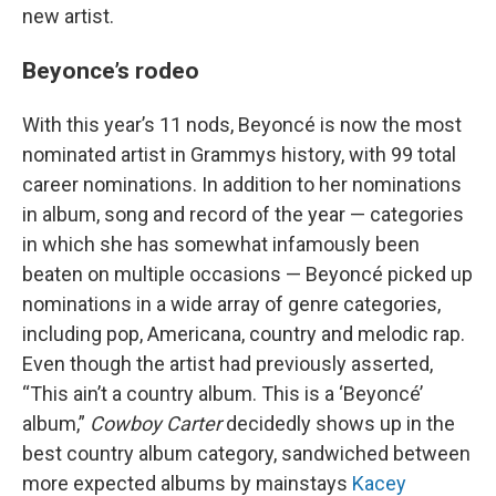
new artist.
Beyonce’s rodeo
With this year’s 11 nods, Beyoncé is now the most
nominated artist in Grammys history, with 99 total
career nominations. In addition to her nominations
in album, song and record of the year — categories
in which she has somewhat infamously been
beaten on multiple occasions — Beyoncé picked up
nominations in a wide array of genre categories,
including pop, Americana, country and melodic rap.
Even though the artist had previously asserted,
“This ain’t a country album. This is a ‘Beyoncé’
album,”
Cowboy Carter
decidedly shows up in the
best country album category, sandwiched between
more expected albums by mainstays
Kacey