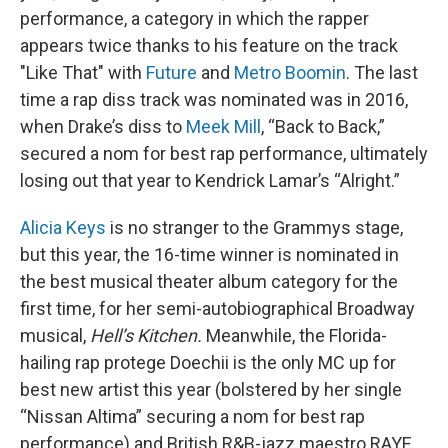
performance, a category in which the rapper
appears twice thanks to his feature on the track
"Like That" with
Future
and
Metro Boomin
. The last
time a rap diss track was nominated was in 2016,
when Drake’s diss to
Meek Mill
, “Back to Back,”
secured a nom for best rap performance, ultimately
losing out that year to Kendrick Lamar’s “Alright.”
Alicia Keys
is no stranger to the Grammys stage,
but this year, the 16-time winner is nominated in
the best musical theater album category for the
first time, for her semi-autobiographical Broadway
musical,
Hell’s Kitchen.
Meanwhile, the Florida-
hailing rap protege Doechii is the only MC up for
best new artist this year (bolstered by her single
“Nissan Altima” securing a nom for best rap
performance) and British R&B-jazz maestro RAYE