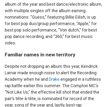
album of the year and best dance/electronic album,
with multiple singles off the album earning
nominations: “Guess,” featuring Billie Eilish, is up
for best pop duo/group performance, “Apple,” for
best pop solo performance, “Von dutch,” for best
pop dance recording, and “360,” for best music
video.
Familiar names in new territory
Despite not dropping an album this year, Kendrick
Lamar made enough noise to alert the Recording
Academy when he and
Drake
engaged in a ruthless
rap battle earlier this summer. The Compton MC’s
“Not Like Us,” the effective kill shot that ended the
pair’s tête-à-tête, is nominated for record of the
year, song of the year and, lastly, best rap