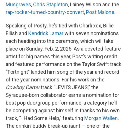
Musgraves
,
Chris Stapleton
, Lainey Wilson and the
rap-rocker-turned-country-convert
,
Post Malone
.
Speaking of Posty, he’s tied with Charli xcx, Billie
Eilish and
Kendrick Lamar
with seven nominations
each heading into the ceremony, which will take
place on Sunday, Feb. 2, 2025. As a coveted feature
artist for big names this year, Post’s writing credit
and featured performance on the Taylor Swift track
“Fortnight” landed him song of the year and record
of the year nominations. For his work on the
Cowboy Carter
track “LEVII’S JEANS,” the
Syracuse-born collaborator earns a nomination for
best pop duo/group performance, a category he’ll
be competing against himself in thanks to his own
track, “I Had Some Help,” featuring
Morgan Wallen
.
The drinkin’ buddy break-up jaunt — one of the