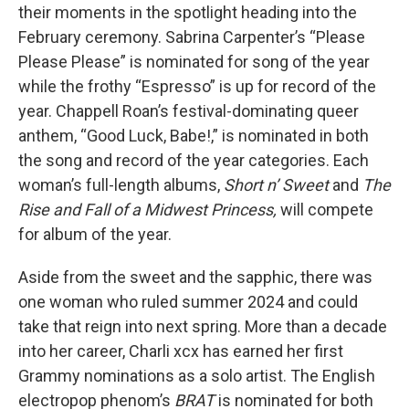
their moments in the spotlight heading into the
February ceremony. Sabrina Carpenter’s “Please
Please Please” is nominated for song of the year
while the frothy “Espresso” is up for record of the
year. Chappell Roan’s festival-dominating queer
anthem, “Good Luck, Babe!,” is nominated in both
the song and record of the year categories. Each
woman’s full-length albums,
Short n’ Sweet
and
The
Rise and Fall of a Midwest Princess,
will compete
for album of the year.
Aside from the sweet and the sapphic, there was
one woman who ruled summer 2024 and could
take that reign into next spring. More than a decade
into her career, Charli xcx has earned her first
Grammy nominations as a solo artist. The English
electropop phenom’s
BRAT
is nominated for both