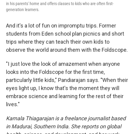
in his parents' home and offers classes to kids who are often first-
generation learners.
And it's a lot of fun on impromptu trips. Former
students from Eden school plan picnics and short
trips where they can teach their own kids to
observe the world around them with the Foldscope.
"I just love the look of amazement when anyone
looks into the Foldscope for the first time,
particularly little kids," Pandiarajan says. "When their
eyes light up, I know that's the moment they will
embrace science and learning for the rest of their
lives."
Kamala Thiagarajan is a freelance journalist based
in Madurai, Southern India. She reports on global