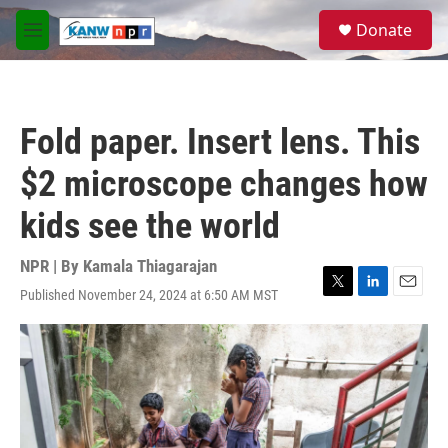
Skip to main content
S
Donate
e
M
a
e
r
n
c
u
h
Fold paper. Insert lens. This
u
e
$2 microscope changes how
r
y
kids see the world
NPR | By
Kamala Thiagarajan
Published November 24, 2024 at 6:50 AM MST
T
L
E
w
i
m
i
n
a
t
k
i
t
e
l
e
d
r
I
n