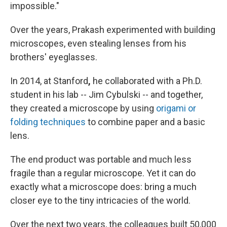
impossible."
Over the years, Prakash experimented with building
microscopes, even stealing lenses from his
brothers' eyeglasses.
In 2014, at Stanford
,
he collaborated with a Ph.D.
student in his lab -- Jim Cybulski -- and together,
they created a microscope by using
origami or
folding techniques
to combine paper and a basic
lens.
The end product was portable and much less
fragile than a regular microscope. Yet it can do
exactly what a microscope does: bring a much
closer eye to the tiny intricacies of the world.
Over the next two years, the colleagues built 50,000