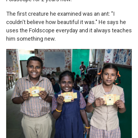
The first creature he examined was an ant: "I
couldn't believe how beautiful it was." He says he
uses the Foldscope everyday and it always teaches
him something new.