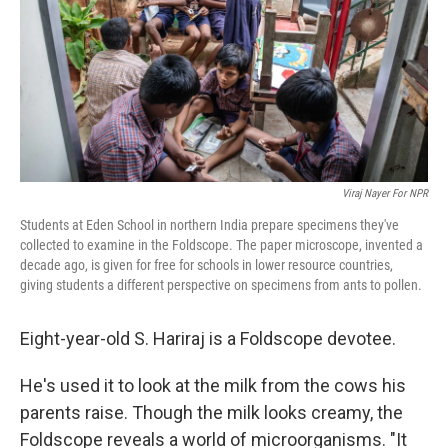
Viraj Nayer For NPR
Students at Eden School in northern India prepare specimens they've
collected to examine in the Foldscope. The paper microscope, invented a
decade ago, is given for free for schools in lower resource countries,
giving students a different perspective on specimens from ants to pollen.
Eight-year-old S. Hariraj is a Foldscope devotee.
He's used it to look at the milk from the cows his
parents raise. Though the milk looks creamy, the
Foldscope reveals a world of microorganisms. "It