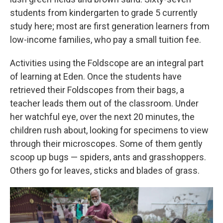
students from kindergarten to grade 5 currently
study here; most are first generation learners from
low-income families, who pay a small tuition fee.
Activities using the Foldscope are an integral part
of learning at Eden. Once the students have
retrieved their Foldscopes from their bags, a
teacher leads them out of the classroom. Under
her watchful eye, over the next 20 minutes, the
children rush about, looking for specimens to view
through their microscopes. Some of them gently
scoop up bugs — spiders, ants and grasshoppers.
Others go for leaves, sticks and blades of grass.