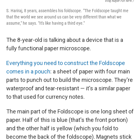
Viraj Nayer For NPR /
S. Hariraj, 8 years, assembles his foldscope. "The Foldscope taught me
that the world we see around us can be very different than what we
assume," he says. "It's like having a third eye."
The 8-year-old is talking about a device that is a
fully functional paper microscope.
Everything you need to construct the Foldscope
comes in a pouch
: a sheet of paper with four main
parts to punch out to build the microscope. They're
waterproof and tear-resistant — it's a similar paper
to that used for currency notes.
The main part of the Foldscope is one long sheet of
paper. Half of this is blue (that's the front portion)
and the other half is yellow (which you fold to
become the back of the foldscope). Magnets stick