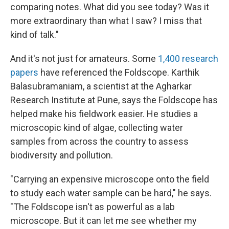
comparing notes. What did you see today? Was it
more extraordinary than what I saw? I miss that
kind of talk."
And it's not just for amateurs. Some
1,400 research
papers
have referenced the Foldscope. Karthik
Balasubramaniam, a scientist at the Agharkar
Research Institute at Pune, says the Foldscope has
helped make his fieldwork easier. He studies a
microscopic kind of algae, collecting water
samples from across the country to assess
biodiversity and pollution.
"Carrying an expensive microscope onto the field
to study each water sample can be hard," he says.
"The Foldscope isn't as powerful as a lab
microscope. But it can let me see whether my