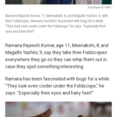
Viraj Nayer For NPR /
Ramana Rajeesh Kumar, 11, Meenakshi, 8, and Magathi Yazhini, 9, with
their Foldscopes. Ramana has been fascinated with bugs for a while.
"They look even cooler under the Foldscope," he says. "Especially their
eyes and hairy feet!"
Ramana Rajeesh Kumar, age 11, Meenakshi, 8, and
Magathi Yazhini, 9, say they take their Foldscopes
everywhere they go so they can whip them out in
case they spot something interesting.
Ramana has been fascinated with bugs for a while.
"They look even cooler under the Foldscope," he
says. "Especially their eyes and hairy feet!"