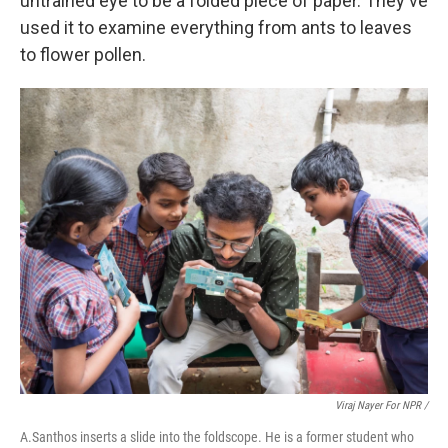
untrained eye to be a folded piece of paper.
They've
used it to examine everything from ants to leaves
to flower pollen.
Viraj Nayer For NPR /
A.Santhos inserts a slide into the foldscope. He is a former student who