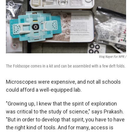
Viraj Nayer For NPR /
The Foldscope comes in a kit and can be assembled with a few deft folds.
Microscopes were expensive, and not all schools
could afford a well-equipped lab.
"Growing up, I knew that the spirit of exploration
was critical to the study of science," says Prakash.
"But in order to develop that spirit, you have to have
the right kind of tools. And for many, access is