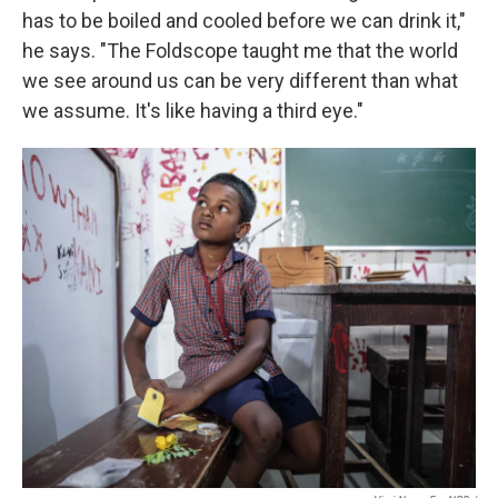
has to be boiled and cooled before we can drink it,"
he says. "The Foldscope taught me that the world
we see around us can be very different than what
we assume. It's like having a third eye."