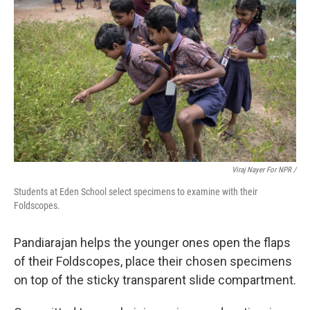
Viraj Nayer For NPR /
Students at Eden School select specimens to examine with their
Foldscopes.
Pandiarajan helps the younger ones open the flaps
of their Foldscopes, place their chosen specimens
on top of the sticky transparent slide compartment.