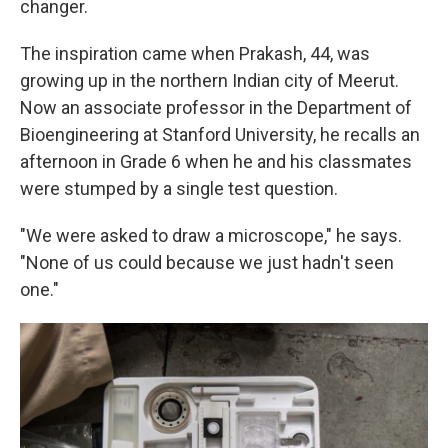
changer.
The inspiration came when Prakash, 44, was
growing up in the northern Indian city of Meerut.
Now an associate professor in the Department of
Bioengineering at Stanford University, he recalls an
afternoon in Grade 6 when he and his classmates
were stumped by a single test question.
"We were asked to draw a microscope," he says.
"None of us could because we just hadn't seen
one."