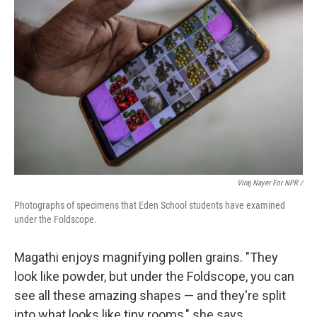
Viraj Nayer For NPR /
Photographs of specimens that Eden School students have examined
under the Foldscope.
Magathi enjoys magnifying pollen grains. "They
look like powder, but under the Foldscope, you can
see all these amazing shapes — and they're split
into what looks like tiny rooms," she says.