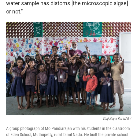
water sample has diatoms [the microscopic algae]
or not."
Viraj Nayer For NPR /
A group photograph of Mo Pandiarajan with his students in the classroom
of Eden School, Muthupetty, rural Tamil Nadu. He built the private school