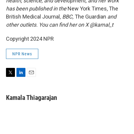
health, science, and development, and her work
has been published in the
New York Times, The
British Medical Journal
, BBC,
The Guardian
and
other outlets. You can find her on X @kamal_t
Copyright 2024 NPR
NPR News
T
L
E
w
i
m
i
n
a
t
k
i
Kamala Thiagarajan
t
e
l
e
d
r
I
n