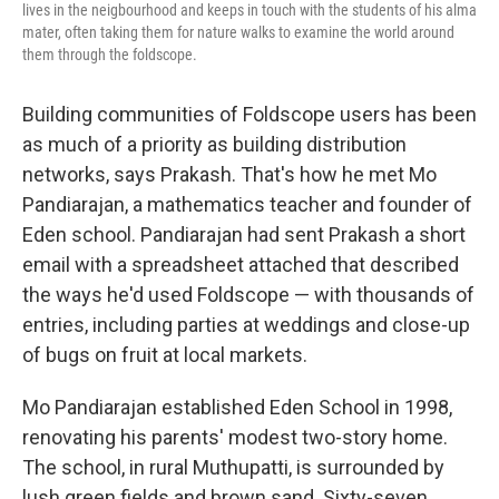
lives in the neigbourhood and keeps in touch with the students of his alma
mater, often taking them for nature walks to examine the world around
them through the foldscope.
Building communities of Foldscope users has been
as much of a priority as building distribution
networks, says Prakash. That's how he met Mo
Pandiarajan, a mathematics teacher and founder of
Eden school. Pandiarajan had sent Prakash a short
email with a spreadsheet attached that described
the ways he'd used Foldscope — with thousands of
entries, including parties at weddings and close-up
of bugs on fruit at local markets.
Mo Pandiarajan established Eden School in 1998,
renovating his parents' modest two-story home.
The school, in rural Muthupatti, is surrounded by
lush green fields and brown sand. Sixty-seven