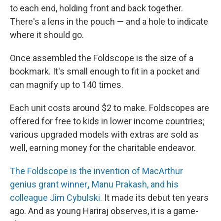
to each end, holding front and back together.
There's a lens in the pouch — and a hole to indicate
where it should go.
Once assembled the Foldscope is the size of a
bookmark. It's small enough to fit in a pocket and
can magnify up to 140 times.
Each unit costs around $2 to make. Foldscopes are
offered for free to kids in lower income countries;
various upgraded models with extras are sold as
well, earning money for the charitable endeavor.
The Foldscope is the invention of MacArthur
genius grant winner
,
Manu Prakash, and his
colleague Jim Cybulski.
It made its debut ten years
ago. And as young Hariraj observes, it is a game-