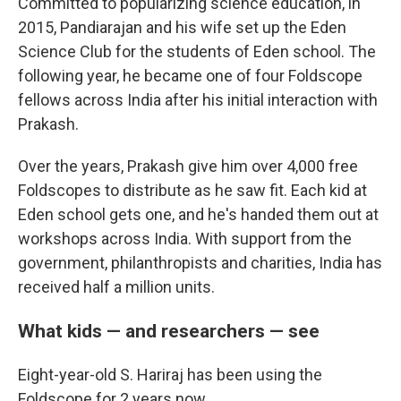
Committed to popularizing science education, in
2015, Pandiarajan and his wife set up the Eden
Science Club for the students of Eden school. The
following year, he became one of four Foldscope
fellows across India after his initial interaction with
Prakash.
Over the years, Prakash give him over 4,000 free
Foldscopes to distribute as he saw fit. Each kid at
Eden school gets one, and he's handed them out at
workshops across India. With support from the
government, philanthropists and charities, India has
received half a million units.
What kids — and researchers — see
Eight-year-old S. Hariraj has been using the
Foldscope for 2 years now.