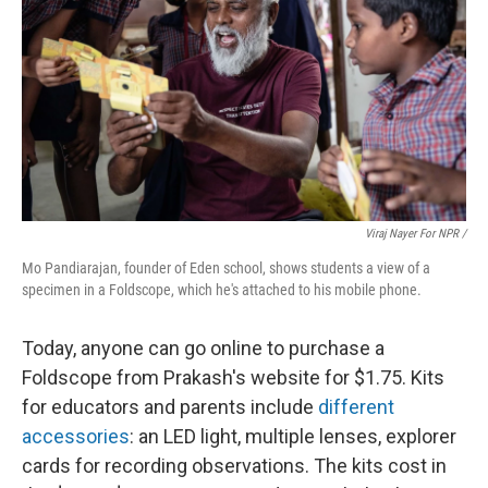
Viraj Nayer For NPR /
Mo Pandiarajan, founder of Eden school, shows students a view of a
specimen in a Foldscope, which he's attached to his mobile phone.
Today, anyone can go online to purchase a
Foldscope from Prakash's website for $1.75. Kits
for educators and parents include
different
accessories
: an LED light, multiple lenses, explorer
cards for recording observations. The kits cost in