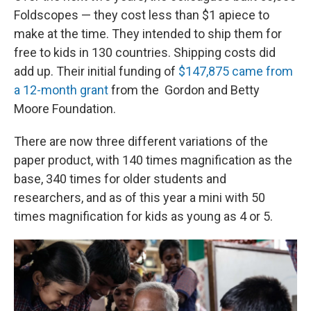
Foldscopes — they cost less than $1 apiece to
make at the time. They intended to ship them for
free to kids in 130 countries. Shipping costs did
add up. Their initial funding of
$147,875 came from
a 12-month grant
from the Gordon and Betty
Moore Foundation.
There are now three different variations of the
paper product, with 140 times magnification as the
base, 340 times for older students and
researchers, and as of this year a mini with 50
times magnification for kids as young as 4 or 5.