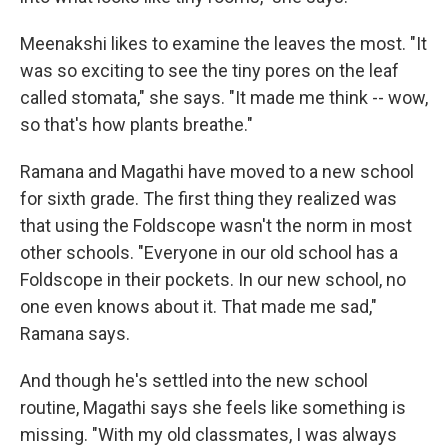
Meenakshi likes to examine the leaves the most. "It
was so exciting to see the tiny pores on the leaf
called stomata," she says. "It made me think -- wow,
so that's how plants breathe."
Ramana and Magathi have moved to a new school
for sixth grade. The first thing they realized was
that using the Foldscope wasn't the norm in most
other schools. "Everyone in our old school has a
Foldscope in their pockets. In our new school, no
one even knows about it. That made me sad,"
Ramana says.
And though he's settled into the new school
routine, Magathi says she feels like something is
missing. "With my old classmates, I was always