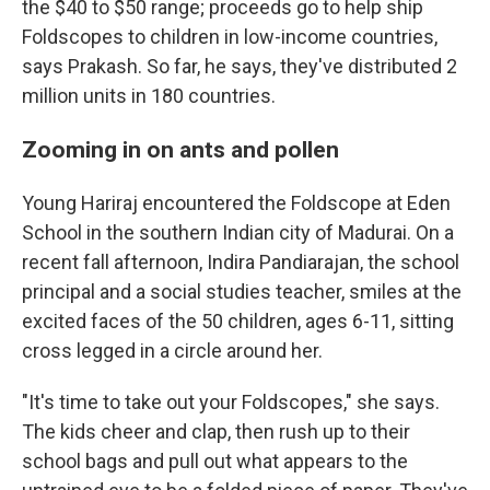
the $40 to $50 range; proceeds go to help ship
Foldscopes to children in low-income countries,
says Prakash. So far, he says, they've distributed 2
million units in 180 countries.
Zooming in on ants and pollen
Young Hariraj encountered the Foldscope at Eden
School in the southern Indian city of Madurai. On a
recent fall afternoon, Indira Pandiarajan, the school
principal and a social studies teacher, smiles at the
excited faces of the 50 children, ages 6-11, sitting
cross legged in a circle around her.
"It's time to take out your Foldscopes," she says.
The kids cheer and clap, then rush up to their
school bags and pull out what appears to the